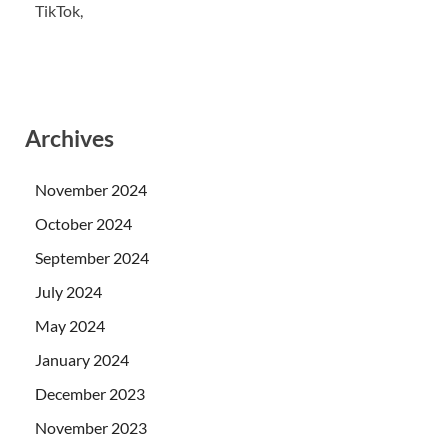
TikTok,
Archives
November 2024
October 2024
September 2024
July 2024
May 2024
January 2024
December 2023
November 2023