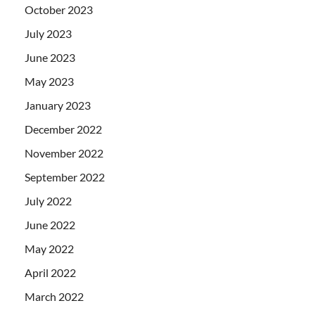
October 2023
July 2023
June 2023
May 2023
January 2023
December 2022
November 2022
September 2022
July 2022
June 2022
May 2022
April 2022
March 2022