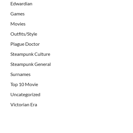
Edwardian
Games
Movies
Outfits/Style
Plague Doctor
Steampunk Culture
Steampunk General
Surnames
Top 10 Movie
Uncategorized
Victorian Era