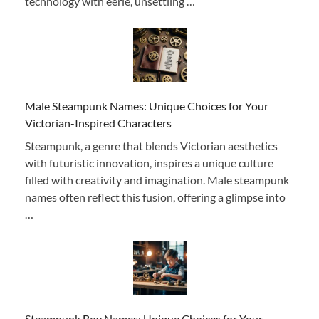
technology with eerie, unsettling …
Male Steampunk Names: Unique Choices for Your
Victorian-Inspired Characters
Steampunk, a genre that blends Victorian aesthetics
with futuristic innovation, inspires a unique culture
filled with creativity and imagination. Male steampunk
names often reflect this fusion, offering a glimpse into
…
Steampunk Boy Names: Unique Choices for Your