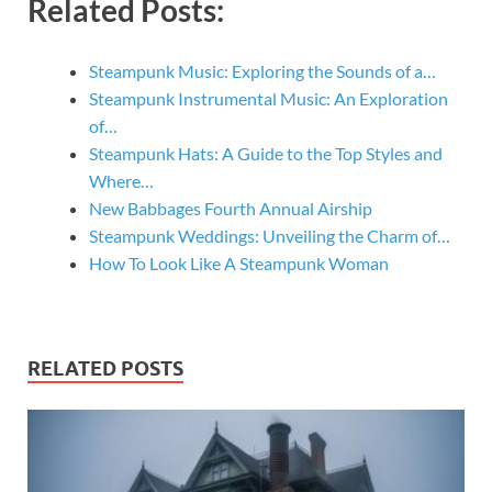
Related Posts:
Steampunk Music: Exploring the Sounds of a…
Steampunk Instrumental Music: An Exploration
of…
Steampunk Hats: A Guide to the Top Styles and
Where…
New Babbages Fourth Annual Airship
Steampunk Weddings: Unveiling the Charm of…
How To Look Like A Steampunk Woman
RELATED POSTS