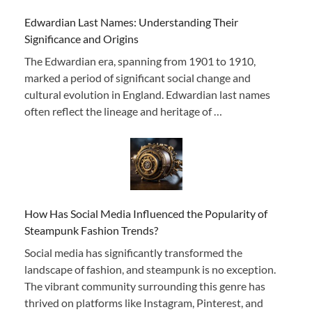
Edwardian Last Names: Understanding Their
Significance and Origins
The Edwardian era, spanning from 1901 to 1910,
marked a period of significant social change and
cultural evolution in England. Edwardian last names
often reflect the lineage and heritage of …
How Has Social Media Influenced the Popularity of
Steampunk Fashion Trends?
Social media has significantly transformed the
landscape of fashion, and steampunk is no exception.
The vibrant community surrounding this genre has
thrived on platforms like Instagram, Pinterest, and