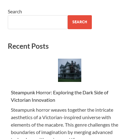
Search
SEARCH
Recent Posts
Steampunk Horror: Exploring the Dark Side of
Victorian Innovation
Steampunk horror weaves together the intricate
aesthetics of a Victorian-inspired universe with
elements of the macabre. This genre challenges the
boundaries of imagination by merging advanced