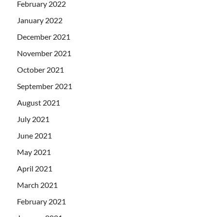
February 2022
January 2022
December 2021
November 2021
October 2021
September 2021
August 2021
July 2021
June 2021
May 2021
April 2021
March 2021
February 2021