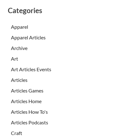
Categories
Apparel
Apparel Articles
Archive
Art
Art Articles Events
Articles
Articles Games
Articles Home
Articles How To's
Articles Podcasts
Craft