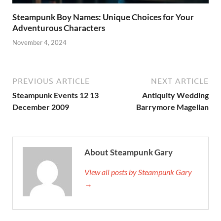
Steampunk Boy Names: Unique Choices for Your
Adventurous Characters
November 4, 2024
PREVIOUS ARTICLE
NEXT ARTICLE
Steampunk Events 12 13
Antiquity Wedding
December 2009
Barrymore Magellan
About Steampunk Gary
View all posts by Steampunk Gary
→