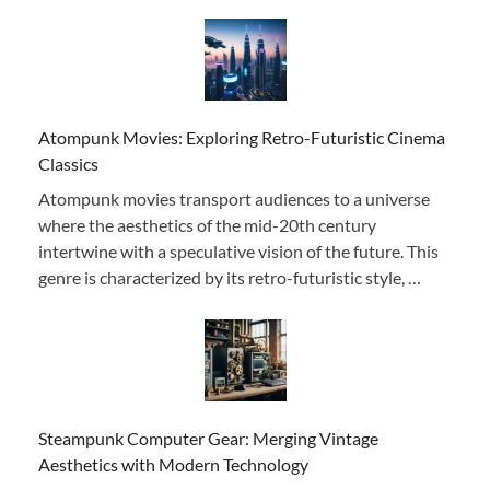
Atompunk Movies: Exploring Retro-Futuristic Cinema
Classics
Atompunk movies transport audiences to a universe
where the aesthetics of the mid-20th century
intertwine with a speculative vision of the future. This
genre is characterized by its retro-futuristic style, …
Steampunk Computer Gear: Merging Vintage
Aesthetics with Modern Technology