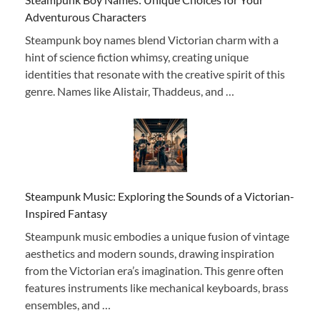
Adventurous Characters
Steampunk boy names blend Victorian charm with a
hint of science fiction whimsy, creating unique
identities that resonate with the creative spirit of this
genre. Names like Alistair, Thaddeus, and …
Steampunk Music: Exploring the Sounds of a Victorian-
Inspired Fantasy
Steampunk music embodies a unique fusion of vintage
aesthetics and modern sounds, drawing inspiration
from the Victorian era’s imagination. This genre often
features instruments like mechanical keyboards, brass
ensembles, and …