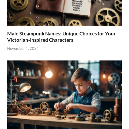
Male Steampunk Names: Unique Choices for Your
Victorian-Inspired Characters
November 4, 2024