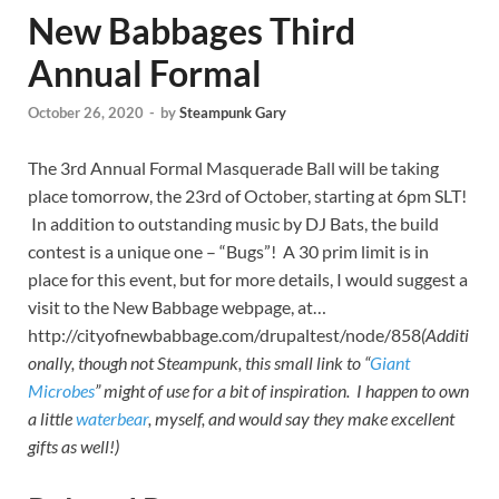
New Babbages Third
Annual Formal
October 26, 2020
-
by
Steampunk Gary
The 3rd Annual Formal Masquerade Ball will be taking
place tomorrow, the 23rd of October, starting at 6pm SLT!
In addition to outstanding music by DJ Bats, the build
contest is a unique one – “Bugs”! A 30 prim limit is in
place for this event, but for more details, I would suggest a
visit to the New Babbage webpage, at…
http://cityofnewbabbage.com/drupaltest/node/858
(Additi
onally, though not Steampunk, this small link to “
Giant
Microbes
” might of use for a bit of inspiration. I happen to own
a little
waterbear
, myself, and would say they make excellent
gifts as well!)