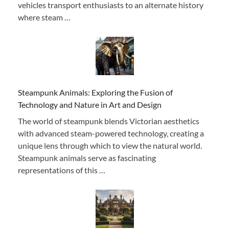
vehicles transport enthusiasts to an alternate history
where steam …
Steampunk Animals: Exploring the Fusion of
Technology and Nature in Art and Design
The world of steampunk blends Victorian aesthetics
with advanced steam-powered technology, creating a
unique lens through which to view the natural world.
Steampunk animals serve as fascinating
representations of this …