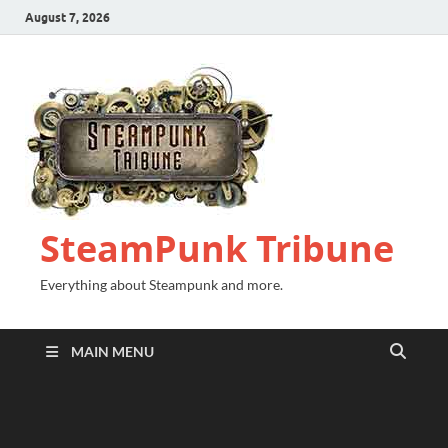
August 7, 2026
SteamPunk Tribune
Everything about Steampunk and more.
MAIN MENU