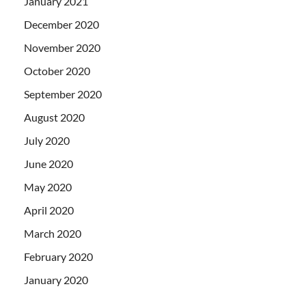
January 2021
December 2020
November 2020
October 2020
September 2020
August 2020
July 2020
June 2020
May 2020
April 2020
March 2020
February 2020
January 2020