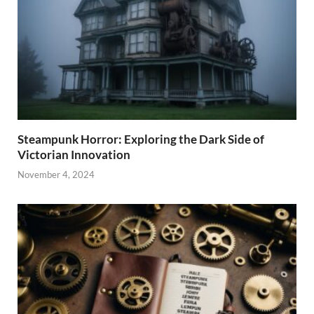
Steampunk Horror: Exploring the Dark Side of
Victorian Innovation
November 4, 2024