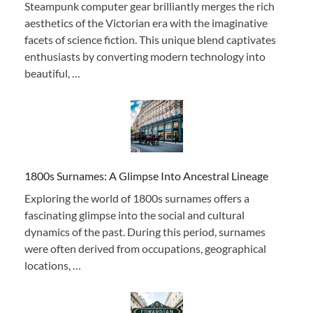
Steampunk computer gear brilliantly merges the rich
aesthetics of the Victorian era with the imaginative
facets of science fiction. This unique blend captivates
enthusiasts by converting modern technology into
beautiful, …
1800s Surnames: A Glimpse Into Ancestral Lineage
Exploring the world of 1800s surnames offers a
fascinating glimpse into the social and cultural
dynamics of the past. During this period, surnames
were often derived from occupations, geographical
locations, …