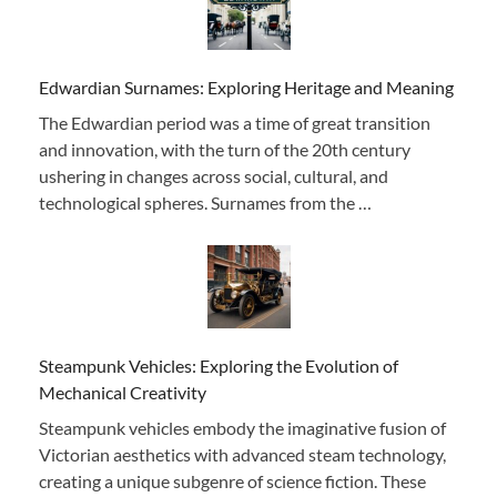
Edwardian Surnames: Exploring Heritage and Meaning
The Edwardian period was a time of great transition
and innovation, with the turn of the 20th century
ushering in changes across social, cultural, and
technological spheres. Surnames from the …
Steampunk Vehicles: Exploring the Evolution of
Mechanical Creativity
Steampunk vehicles embody the imaginative fusion of
Victorian aesthetics with advanced steam technology,
creating a unique subgenre of science fiction. These