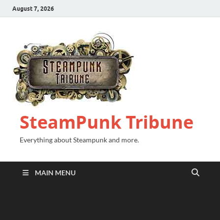
August 7, 2026
SteamPunk Tribune
Everything about Steampunk and more.
MAIN MENU