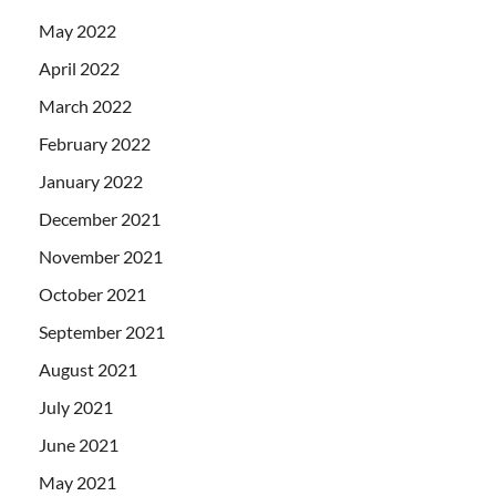
May 2022
April 2022
March 2022
February 2022
January 2022
December 2021
November 2021
October 2021
September 2021
August 2021
July 2021
June 2021
May 2021