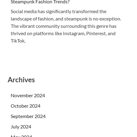
Steampunk Fashion Trends?
Social media has significantly transformed the
landscape of fashion, and steampunk is no exception.
The vibrant community surrounding this genre has
thrived on platforms like Instagram, Pinterest, and
TikTok,
Archives
November 2024
October 2024
September 2024
July 2024
May 2024