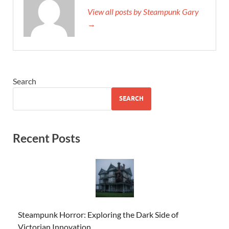
View all posts by Steampunk Gary
→
Search
SEARCH
Recent Posts
Steampunk Horror: Exploring the Dark Side of
Victorian Innovation