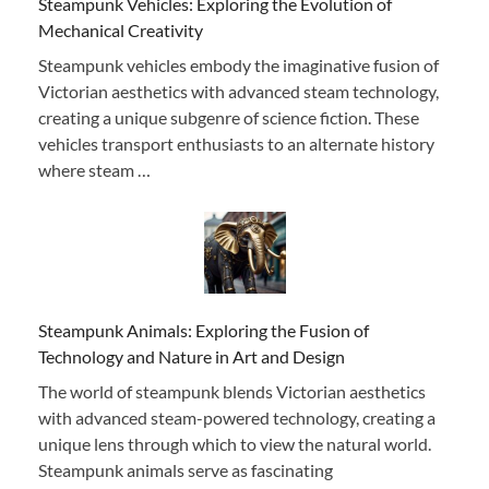
Steampunk Vehicles: Exploring the Evolution of
Mechanical Creativity
Steampunk vehicles embody the imaginative fusion of
Victorian aesthetics with advanced steam technology,
creating a unique subgenre of science fiction. These
vehicles transport enthusiasts to an alternate history
where steam …
Steampunk Animals: Exploring the Fusion of
Technology and Nature in Art and Design
The world of steampunk blends Victorian aesthetics
with advanced steam-powered technology, creating a
unique lens through which to view the natural world.
Steampunk animals serve as fascinating