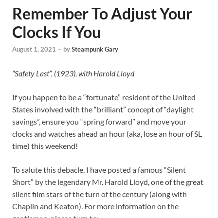
Remember To Adjust Your
Clocks If You
August 1, 2021
-
by
Steampunk Gary
“Safety Last”, (1923), with Harold Lloyd
If you happen to be a “fortunate” resident of the United
States involved with the “brilliant” concept of “daylight
savings”, ensure you “spring forward” and move your
clocks and watches ahead an hour (aka, lose an hour of SL
time) this weekend!
To salute this debacle, I have posted a famous “Silent
Short” by the legendary Mr. Harold Lloyd, one of the great
silent film stars of the turn of the century (along with
Chaplin and Keaton). For more information on the