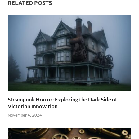
RELATED POSTS
Steampunk Horror: Exploring the Dark Side of
Victorian Innovation
November 4, 2024