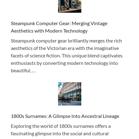
Steampunk Computer Gear: Merging Vintage
Aesthetics with Modern Technology
Steampunk computer gear brilliantly merges the rich
aesthetics of the Victorian era with the imaginative
facets of science fiction. This unique blend captivates
enthusiasts by converting modern technology into
beautiful, …
1800s Surnames: A Glimpse Into Ancestral Lineage
Exploring the world of 1800s surnames offers a
fascinating glimpse into the social and cultural