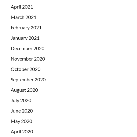
April 2021
March 2021
February 2021
January 2021
December 2020
November 2020
October 2020
September 2020
August 2020
July 2020
June 2020
May 2020
April 2020