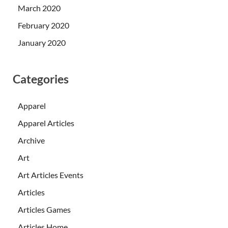
March 2020
February 2020
January 2020
Categories
Apparel
Apparel Articles
Archive
Art
Art Articles Events
Articles
Articles Games
Articles Home