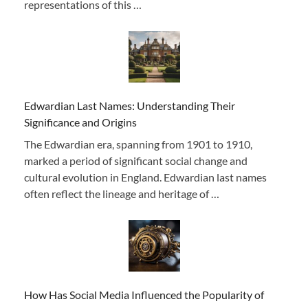
representations of this …
Edwardian Last Names: Understanding Their
Significance and Origins
The Edwardian era, spanning from 1901 to 1910,
marked a period of significant social change and
cultural evolution in England. Edwardian last names
often reflect the lineage and heritage of …
How Has Social Media Influenced the Popularity of