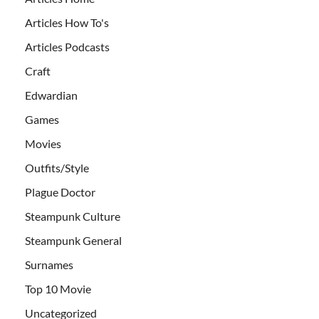
Articles How To's
Articles Podcasts
Craft
Edwardian
Games
Movies
Outfits/Style
Plague Doctor
Steampunk Culture
Steampunk General
Surnames
Top 10 Movie
Uncategorized