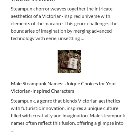
Steampunk horror weaves together the intricate
aesthetics of a Victorian-inspired universe with
elements of the macabre. This genre challenges the
boundaries of imagination by merging advanced
technology with eerie, unsettling …
Male Steampunk Names: Unique Choices for Your
Victorian-Inspired Characters
Steampunk, a genre that blends Victorian aesthetics
with futuristic innovation, inspires a unique culture
filled with creativity and imagination. Male steampunk
names often reflect this fusion, offering a glimpse into
…