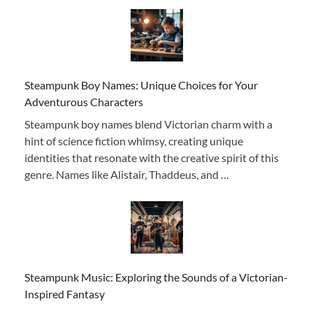
Steampunk Boy Names: Unique Choices for Your
Adventurous Characters
Steampunk boy names blend Victorian charm with a
hint of science fiction whimsy, creating unique
identities that resonate with the creative spirit of this
genre. Names like Alistair, Thaddeus, and …
Steampunk Music: Exploring the Sounds of a Victorian-
Inspired Fantasy