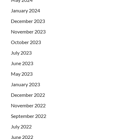
January 2024
December 2023
November 2023
October 2023
July 2023
June 2023
May 2023
January 2023
December 2022
November 2022
September 2022
July 2022
June 2022