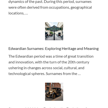
dynamics of the past. During this period, surnames
were often derived from occupations, geographical
locations, …
Edwardian Surnames: Exploring Heritage and Meaning
The Edwardian period was a time of great transition
and innovation, with the turn of the 20th century
ushering in changes across social, cultural, and
technological spheres. Surnames from the …