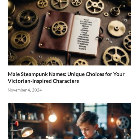
Male Steampunk Names: Unique Choices for Your
Victorian-Inspired Characters
November 4, 2024