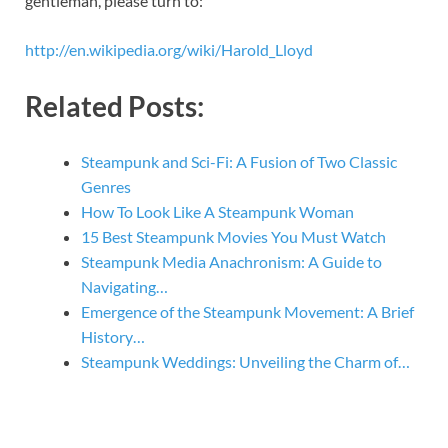
gentleman, please turn to:
http://en.wikipedia.org/wiki/Harold_Lloyd
Related Posts:
Steampunk and Sci-Fi: A Fusion of Two Classic
Genres
How To Look Like A Steampunk Woman
15 Best Steampunk Movies You Must Watch
Steampunk Media Anachronism: A Guide to
Navigating…
Emergence of the Steampunk Movement: A Brief
History…
Steampunk Weddings: Unveiling the Charm of…