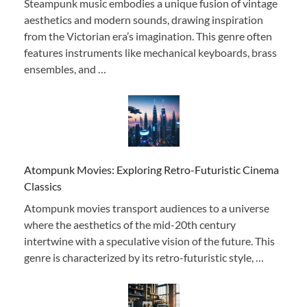
Steampunk music embodies a unique fusion of vintage
aesthetics and modern sounds, drawing inspiration
from the Victorian era’s imagination. This genre often
features instruments like mechanical keyboards, brass
ensembles, and …
Atompunk Movies: Exploring Retro-Futuristic Cinema
Classics
Atompunk movies transport audiences to a universe
where the aesthetics of the mid-20th century
intertwine with a speculative vision of the future. This
genre is characterized by its retro-futuristic style, …