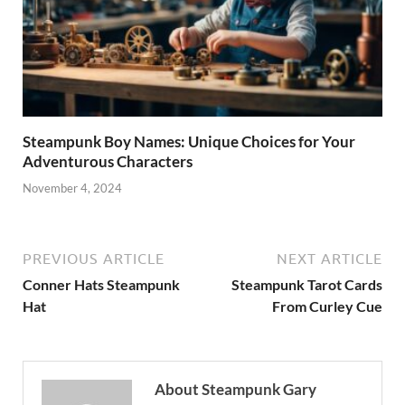
Steampunk Boy Names: Unique Choices for Your
Adventurous Characters
November 4, 2024
PREVIOUS ARTICLE
NEXT ARTICLE
Conner Hats Steampunk
Steampunk Tarot Cards
Hat
From Curley Cue
About Steampunk Gary