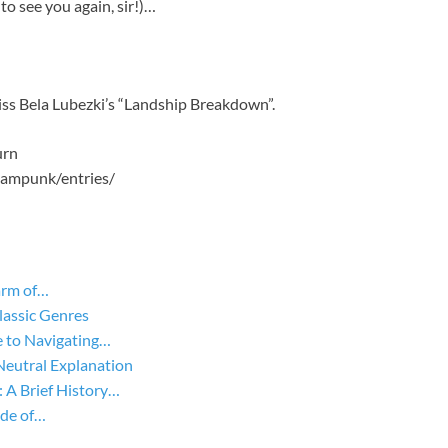
o see you again, sir!)…
s Bela Lubezki’s “Landship Breakdown”.
urn
eampunk/entries/
arm of…
lassic Genres
 to Navigating…
Neutral Explanation
A Brief History…
ide of…