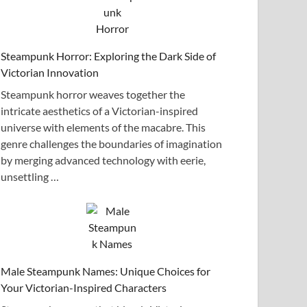
Steampunk Horror: Exploring the Dark Side of
Victorian Innovation
Steampunk horror weaves together the
intricate aesthetics of a Victorian-inspired
universe with elements of the macabre. This
genre challenges the boundaries of imagination
by merging advanced technology with eerie,
unsettling …
Male Steampunk Names: Unique Choices for
Your Victorian-Inspired Characters