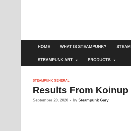
HOME
WHAT IS STEAMPUNK?
STEAM
STEAMPUNK ART
PRODUCTS
STEAMPUNK GENERAL
Results From Koinup
September 20, 2020
-
by
Steampunk Gary