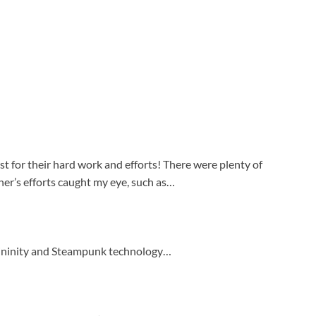
st for their hard work and efforts! There were plenty of
r’s efforts caught my eye, such as…
mininity and Steampunk technology…