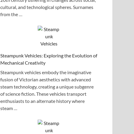
cultural, and technological spheres. Surnames
from the …
Steampunk Vehicles: Exploring the Evolution of
Mechanical Creativity
Steampunk vehicles embody the imaginative
fusion of Victorian aesthetics with advanced
steam technology, creating a unique subgenre
of science fiction. These vehicles transport
enthusiasts to an alternate history where
steam …