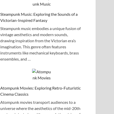
Steampunk Music: Exploring the Sounds of a
Victorian-Inspired Fantasy
Steampunk music embodies a unique fusion of
vintage aesthetics and modern sounds,
drawing inspiration from the Victorian era’s
imagination. This genre often features
instruments like mechanical keyboards, brass
ensembles, and …
Atompunk Movies: Exploring Retro-Futuristic
Cinema Classics
Atompunk movies transport audiences to a
universe where the aesthetics of the mid-20th