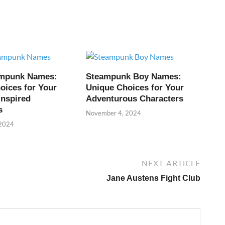
ampunk Names:
Steampunk Boy Names:
oices for Your
Unique Choices for Your
Inspired
Adventurous Characters
s
November 4, 2024
 2024
NEXT ARTICLE
Jane Austens Fight Club