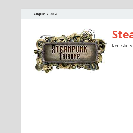
August 7, 2026
Ste
Everything