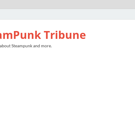
amPunk Tribune
 about Steampunk and more.