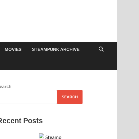
MOVIES
STEAMPUNK ARCHIVE
earch
SEARCH
Recent Posts