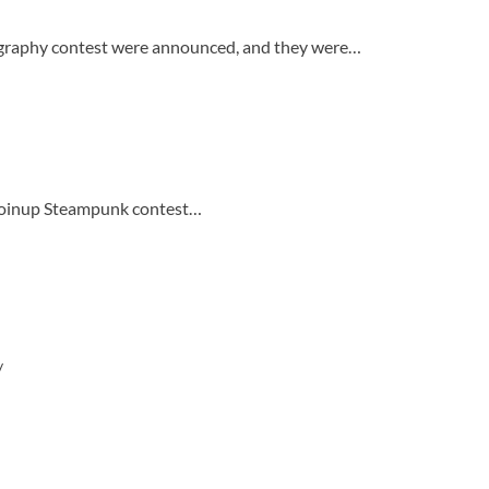
graphy contest were announced, and they were…
e Koinup Steampunk contest…
/