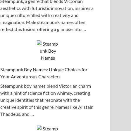
Steampunk, a genre that blends Victorian
aesthetics with futuristic innovation, inspires a
unique culture filled with creativity and
imagination. Male steampunk names often
reflect this fusion, offering a glimpse into …
Steampunk Boy Names: Unique Choices for
Your Adventurous Characters
Steampunk boy names blend Victorian charm
with a hint of science fiction whimsy, creating
unique identities that resonate with the
creative spirit of this genre. Names like Alistair,
Thaddeus, and …