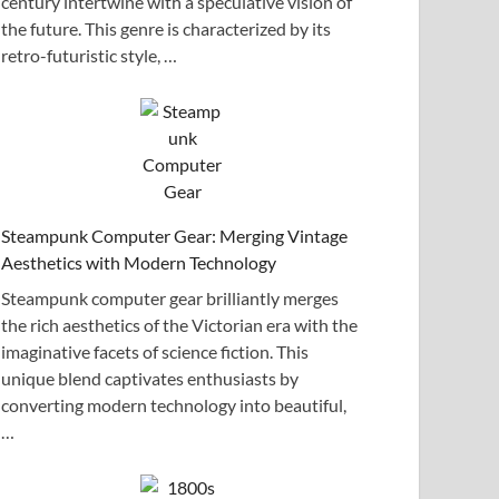
century intertwine with a speculative vision of
the future. This genre is characterized by its
retro-futuristic style, …
Steampunk Computer Gear: Merging Vintage
Aesthetics with Modern Technology
Steampunk computer gear brilliantly merges
the rich aesthetics of the Victorian era with the
imaginative facets of science fiction. This
unique blend captivates enthusiasts by
converting modern technology into beautiful,
…