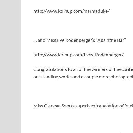
http://www.koinup.com/marmaduke/
… and Miss Eve Rodenberger’s “Absinthe Bar”
http://www.koinup.com/Eves_Rodenberger/
Congratulations to all of the winners of the conte
outstanding works and a couple more photographe
Miss Cienega Soon’s superb extrapolation of fe