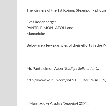
The winners of the 1st Koinup Steampunk photo
Eves Rodenberger,
PANTELEIMON–AEON, and
Mamaduke
Below are a few examples of their efforts in th
Mr. Panteleimon Aeon
“Gaslight Solicitation”…
http://www.koinup.com/PANTELEIMON-AEON
…Marmaduke Arado’s
“Snapshot 209″…