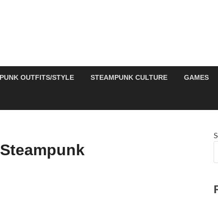
PUNK OUTFITS/STYLE
STEAMPUNK CULTURE
GAMES
S
 Steampunk