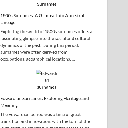
1800s Surnames: A Glimpse Into Ancestral
Lineage
Exploring the world of 1800s surnames offers a
fascinating glimpse into the social and cultural
dynamics of the past. During this period,
surnames were often derived from
occupations, geographical locations, …
Edwardian Surnames: Exploring Heritage and
Meaning
The Edwardian period was a time of great
transition and innovation, with the turn of the
20th century ushering in changes across social,