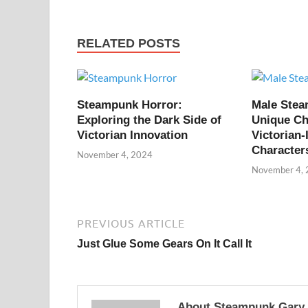
RELATED POSTS
Steampunk Horror:
Male Ste
Exploring the Dark Side of
Unique Ch
Victorian Innovation
Victorian-
Character
November 4, 2024
November 4,
PREVIOUS ARTICLE
Just Glue Some Gears On It Call It
About Steampunk Gary