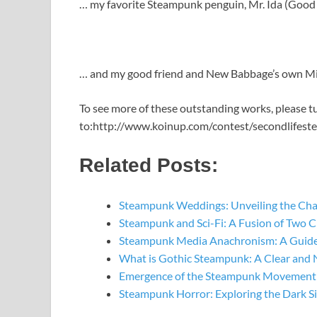
… my favorite Steampunk penguin, Mr. Ida (Good t
… and my good friend and New Babbage’s own Mis
To see more of these outstanding works, please t
to:http://www.koinup.com/contest/secondlifest
Related Posts:
Steampunk Weddings: Unveiling the Ch
Steampunk and Sci-Fi: A Fusion of Two C
Steampunk Media Anachronism: A Guide
What is Gothic Steampunk: A Clear and 
Emergence of the Steampunk Movement: 
Steampunk Horror: Exploring the Dark S