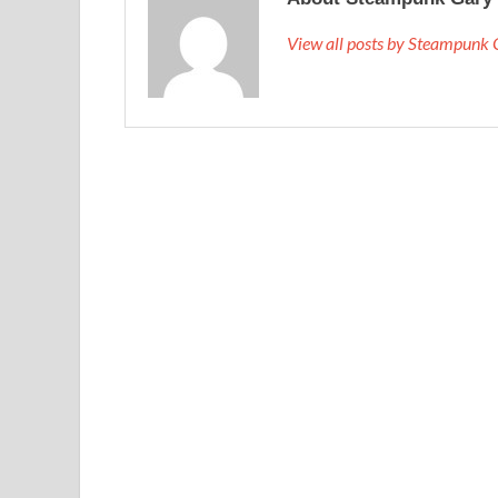
View all posts by Steampunk