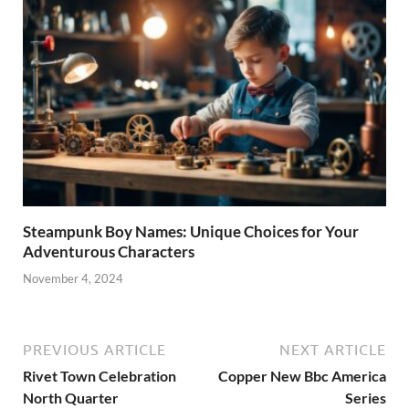
Steampunk Boy Names: Unique Choices for Your
Adventurous Characters
November 4, 2024
PREVIOUS ARTICLE
NEXT ARTICLE
Rivet Town Celebration
Copper New Bbc America
North Quarter
Series