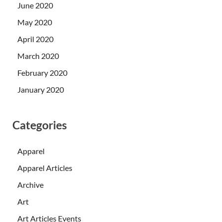
June 2020
May 2020
April 2020
March 2020
February 2020
January 2020
Categories
Apparel
Apparel Articles
Archive
Art
Art Articles Events