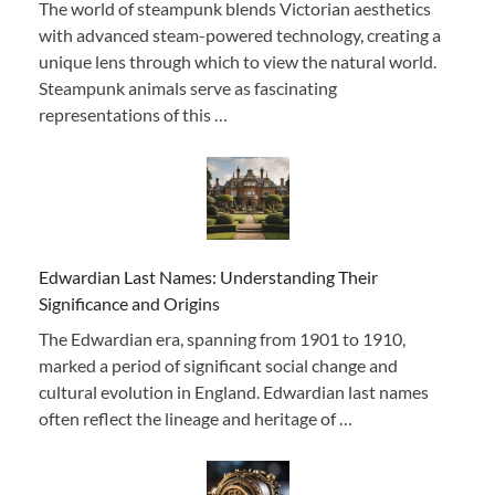
The world of steampunk blends Victorian aesthetics
with advanced steam-powered technology, creating a
unique lens through which to view the natural world.
Steampunk animals serve as fascinating
representations of this …
Edwardian Last Names: Understanding Their
Significance and Origins
The Edwardian era, spanning from 1901 to 1910,
marked a period of significant social change and
cultural evolution in England. Edwardian last names
often reflect the lineage and heritage of …