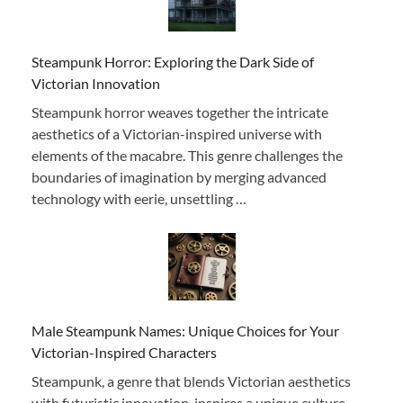
Steampunk Horror: Exploring the Dark Side of
Victorian Innovation
Steampunk horror weaves together the intricate
aesthetics of a Victorian-inspired universe with
elements of the macabre. This genre challenges the
boundaries of imagination by merging advanced
technology with eerie, unsettling …
Male Steampunk Names: Unique Choices for Your
Victorian-Inspired Characters
Steampunk, a genre that blends Victorian aesthetics
with futuristic innovation, inspires a unique culture