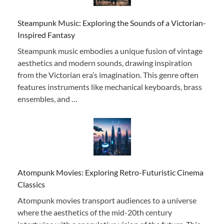
Steampunk Music: Exploring the Sounds of a Victorian-
Inspired Fantasy
Steampunk music embodies a unique fusion of vintage
aesthetics and modern sounds, drawing inspiration
from the Victorian era’s imagination. This genre often
features instruments like mechanical keyboards, brass
ensembles, and …
Atompunk Movies: Exploring Retro-Futuristic Cinema
Classics
Atompunk movies transport audiences to a universe
where the aesthetics of the mid-20th century