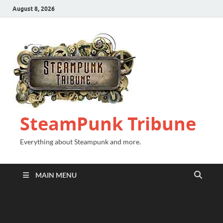
August 8, 2026
SteamPunk Tribune
Everything about Steampunk and more.
MAIN MENU