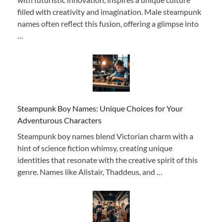
filled with creativity and imagination. Male steampunk
names often reflect this fusion, offering a glimpse into
…
Steampunk Boy Names: Unique Choices for Your
Adventurous Characters
Steampunk boy names blend Victorian charm with a
hint of science fiction whimsy, creating unique
identities that resonate with the creative spirit of this
genre. Names like Alistair, Thaddeus, and …