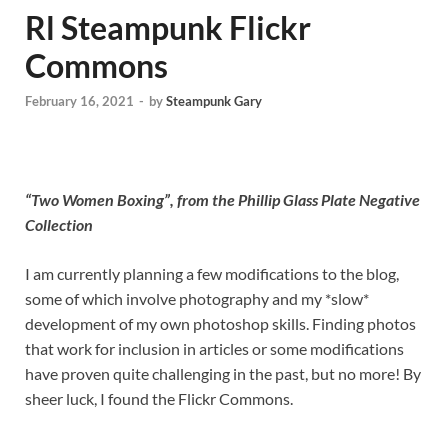
Rl Steampunk Flickr
Commons
February 16, 2021
-
by
Steampunk Gary
“Two Women Boxing”, from the Phillip Glass Plate Negative
Collection
I am currently planning a few modifications to the blog,
some of which involve photography and my *slow*
development of my own photoshop skills. Finding photos
that work for inclusion in articles or some modifications
have proven quite challenging in the past, but no more! By
sheer luck, I found the Flickr Commons.