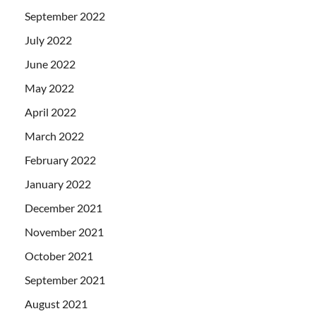
September 2022
July 2022
June 2022
May 2022
April 2022
March 2022
February 2022
January 2022
December 2021
November 2021
October 2021
September 2021
August 2021