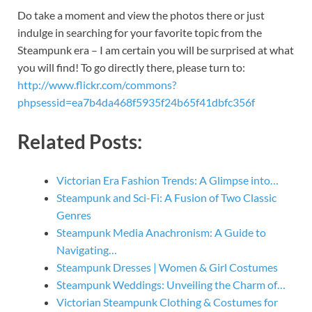
Do take a moment and view the photos there or just
indulge in searching for your favorite topic from the
Steampunk era – I am certain you will be surprised at what
you will find! To go directly there, please turn to:
http://www.flickr.com/commons?
phpsessid=ea7b4da468f5935f24b65f41dbfc356f
Related Posts:
Victorian Era Fashion Trends: A Glimpse into…
Steampunk and Sci-Fi: A Fusion of Two Classic
Genres
Steampunk Media Anachronism: A Guide to
Navigating…
Steampunk Dresses | Women & Girl Costumes
Steampunk Weddings: Unveiling the Charm of…
Victorian Steampunk Clothing & Costumes for