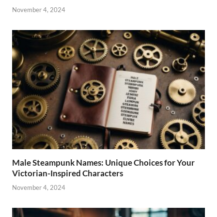
November 4, 2024
Male Steampunk Names: Unique Choices for Your
Victorian-Inspired Characters
November 4, 2024