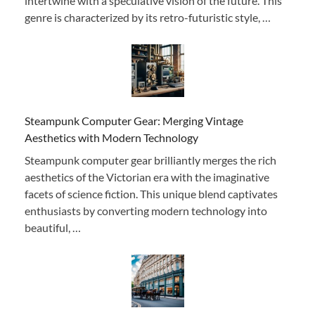
intertwine with a speculative vision of the future. This
genre is characterized by its retro-futuristic style, …
Steampunk Computer Gear: Merging Vintage
Aesthetics with Modern Technology
Steampunk computer gear brilliantly merges the rich
aesthetics of the Victorian era with the imaginative
facets of science fiction. This unique blend captivates
enthusiasts by converting modern technology into
beautiful, …