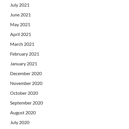
July 2021
June 2021
May 2021
April 2021
March 2021
February 2021
January 2021
December 2020
November 2020
October 2020
September 2020
August 2020
July 2020