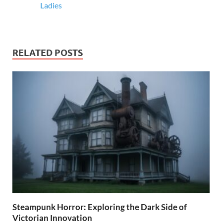
Ladies
RELATED POSTS
Steampunk Horror: Exploring the Dark Side of
Victorian Innovation