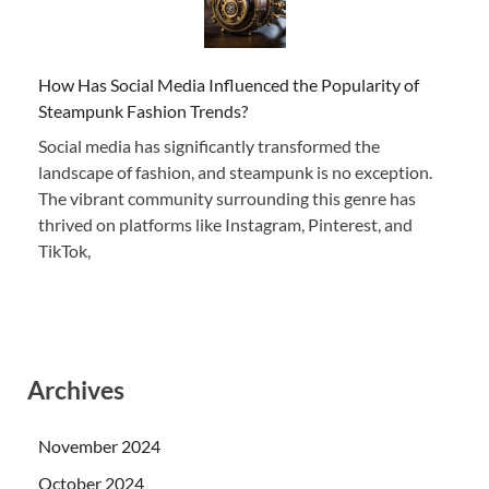
How Has Social Media Influenced the Popularity of
Steampunk Fashion Trends?
Social media has significantly transformed the
landscape of fashion, and steampunk is no exception.
The vibrant community surrounding this genre has
thrived on platforms like Instagram, Pinterest, and
TikTok,
Archives
November 2024
October 2024