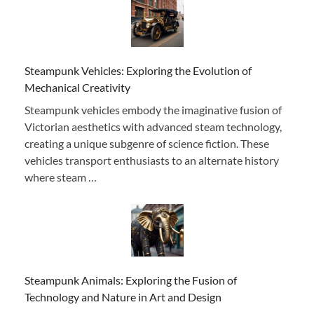
Steampunk Vehicles: Exploring the Evolution of
Mechanical Creativity
Steampunk vehicles embody the imaginative fusion of
Victorian aesthetics with advanced steam technology,
creating a unique subgenre of science fiction. These
vehicles transport enthusiasts to an alternate history
where steam …
Steampunk Animals: Exploring the Fusion of
Technology and Nature in Art and Design