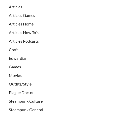
Articles
Articles Games
Articles Home
Articles How To's
Articles Podcasts
Craft
Edwardian
Games
Movies
Outfits/Style
Plague Doctor
Steampunk Culture
Steampunk General