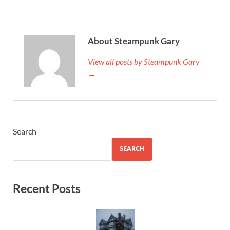
About Steampunk Gary
View all posts by Steampunk Gary
→
Search
SEARCH
Recent Posts