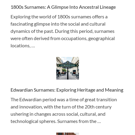
1800s Surnames: A Glimpse Into Ancestral Lineage
Exploring the world of 1800s surnames offers a
fascinating glimpse into the social and cultural
dynamics of the past. During this period, surnames
were often derived from occupations, geographical
locations, …
Edwardian Surnames: Exploring Heritage and Meaning
The Edwardian period was a time of great transition
and innovation, with the turn of the 20th century
ushering in changes across social, cultural, and
technological spheres. Surnames from the …