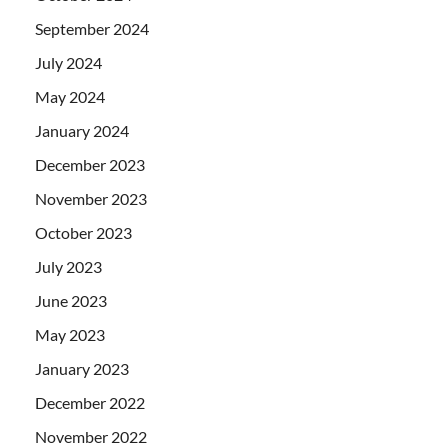
September 2024
July 2024
May 2024
January 2024
December 2023
November 2023
October 2023
July 2023
June 2023
May 2023
January 2023
December 2022
November 2022