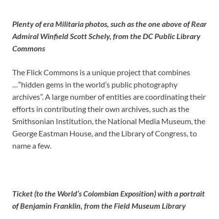
Plenty of era Militaria photos, such as the one above of Rear
Admiral Winfield Scott Schely, from the DC Public Library
Commons
The Flick Commons is a unique project that combines
…”hidden gems in the world’s public photography
archives”. A large number of entities are coordinating their
efforts in contributing their own archives, such as the
Smithsonian Institution, the National Media Museum, the
George Eastman House, and the Library of Congress, to
name a few.
Ticket (to the World’s Colombian Exposition) with a portrait
of Benjamin Franklin, from the Field Museum Library