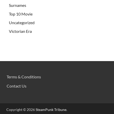
Surnames
Top 10 Movie
Uncategorized
Victorian Era
Terms & Conditions
Contact Us
Copyright © 2026
SteamPunk Tribune
.