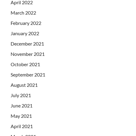
April 2022
March 2022
February 2022
January 2022
December 2021
November 2021
October 2021
September 2021
August 2021
July 2021
June 2021
May 2021
April 2021