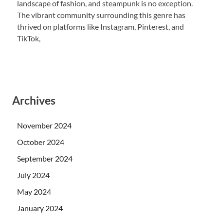
landscape of fashion, and steampunk is no exception.
The vibrant community surrounding this genre has
thrived on platforms like Instagram, Pinterest, and
TikTok,
Archives
November 2024
October 2024
September 2024
July 2024
May 2024
January 2024