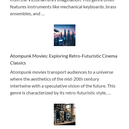
features instruments like mechanical keyboards, brass
ensembles, and …
Atompunk Movies: Exploring Retro-Futuristic Cinema
Classics
Atompunk movies transport audiences to a universe
where the aesthetics of the mid-20th century
intertwine with a speculative vision of the future. This
genre is characterized by its retro-futuristic style, …