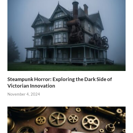
Steampunk Horror: Exploring the Dark Side of
Victorian Innovation
November 4, 2024