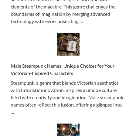
elements of the macabre. This genre challenges the
boundaries of imagination by merging advanced
technology with eerie, unsettling …
Male Steampunk Names: Unique Choices for Your
Victorian-Inspired Characters
Steampunk, a genre that blends Victorian aesthetics
with futuristic innovation, inspires a unique culture
filled with creativity and imagination. Male steampunk
names often reflect this fusion, offering a glimpse into
…