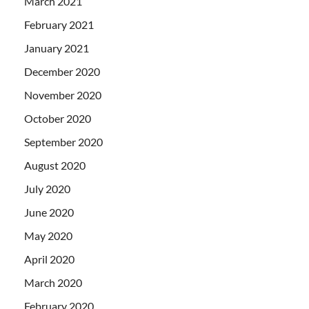
March 2021
February 2021
January 2021
December 2020
November 2020
October 2020
September 2020
August 2020
July 2020
June 2020
May 2020
April 2020
March 2020
February 2020