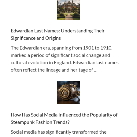
Edwardian Last Names: Understanding Their
Significance and Origins
The Edwardian era, spanning from 1901 to 1910,
marked a period of significant social change and
cultural evolution in England. Edwardian last names
often reflect the lineage and heritage of …
How Has Social Media Influenced the Popularity of
Steampunk Fashion Trends?
Social media has significantly transformed the