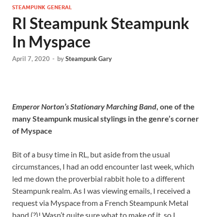
STEAMPUNK GENERAL
Rl Steampunk Steampunk
In Myspace
April 7, 2020
-
by
Steampunk Gary
Emperor Norton’s Stationary Marching Band
, one of the
many Steampunk musical stylings in the genre’s corner
of Myspace
Bit of a busy time in RL, but aside from the usual
circumstances, I had an odd encounter last week, which
led me down the proverbial rabbit hole to a different
Steampunk realm. As I was viewing emails, I received a
request via Myspace from a French Steampunk Metal
band (?)! Wasn’t quite sure what to make of it, so I