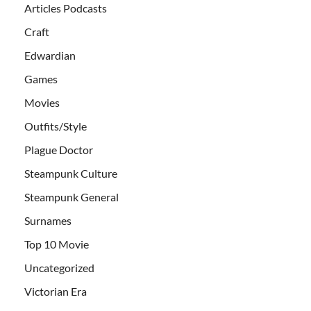
Articles Podcasts
Craft
Edwardian
Games
Movies
Outfits/Style
Plague Doctor
Steampunk Culture
Steampunk General
Surnames
Top 10 Movie
Uncategorized
Victorian Era