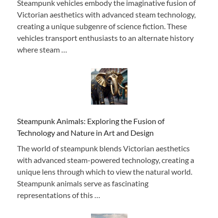
Steampunk vehicles embody the imaginative fusion of
Victorian aesthetics with advanced steam technology,
creating a unique subgenre of science fiction. These
vehicles transport enthusiasts to an alternate history
where steam …
Steampunk Animals: Exploring the Fusion of
Technology and Nature in Art and Design
The world of steampunk blends Victorian aesthetics
with advanced steam-powered technology, creating a
unique lens through which to view the natural world.
Steampunk animals serve as fascinating
representations of this …