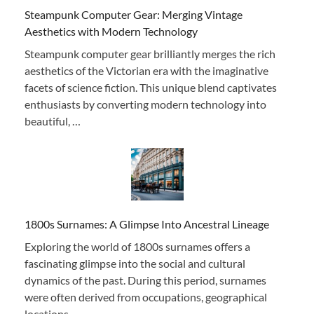
Steampunk Computer Gear: Merging Vintage
Aesthetics with Modern Technology
Steampunk computer gear brilliantly merges the rich
aesthetics of the Victorian era with the imaginative
facets of science fiction. This unique blend captivates
enthusiasts by converting modern technology into
beautiful, …
1800s Surnames: A Glimpse Into Ancestral Lineage
Exploring the world of 1800s surnames offers a
fascinating glimpse into the social and cultural
dynamics of the past. During this period, surnames
were often derived from occupations, geographical
locations, …