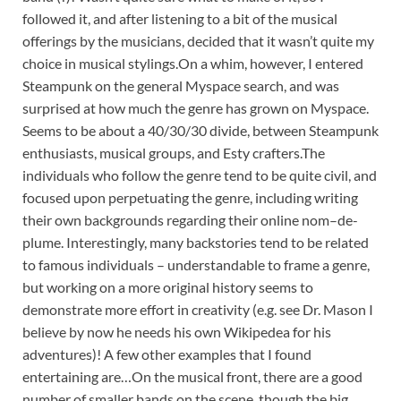
followed it, and after listening to a bit of the musical
offerings by the musicians, decided that it wasn’t quite my
choice in musical stylings.On a whim, however, I entered
Steampunk on the general Myspace search, and was
surprised at how much the genre has grown on Myspace.
Seems to be about a 40/30/30 divide, between Steampunk
enthusiasts, musical groups, and Esty crafters.The
individuals who follow the genre tend to be quite civil, and
focused upon perpetuating the genre, including writing
their own backgrounds regarding their online nom–de-
plume. Interestingly, many backstories tend to be related
to famous individuals – understandable to frame a genre,
but working on a more original history seems to
demonstrate more effort in creativity (e.g. see Dr. Mason I
believe by now he needs his own Wikipedea for his
adventures)! A few other examples that I found
entertaining are…On the musical front, there are a good
number of smaller bands on the scene, though the big