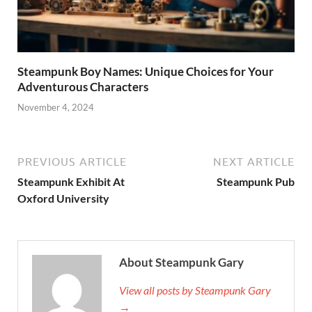
Steampunk Boy Names: Unique Choices for Your
Adventurous Characters
November 4, 2024
PREVIOUS ARTICLE
NEXT ARTICLE
Steampunk Exhibit At
Steampunk Pub
Oxford University
About Steampunk Gary
View all posts by Steampunk Gary
→