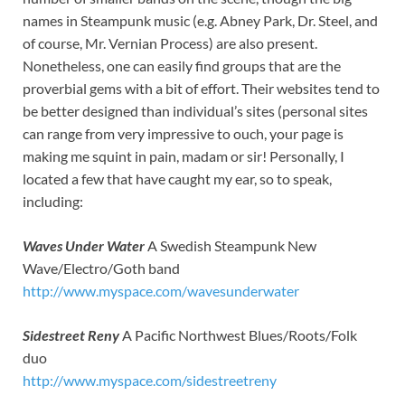
names in Steampunk music (e.g. Abney Park, Dr. Steel, and
of course, Mr. Vernian Process) are also present.
Nonetheless, one can easily find groups that are the
proverbial gems with a bit of effort. Their websites tend to
be better designed than individual’s sites (personal sites
can range from very impressive to ouch, your page is
making me squint in pain, madam or sir! Personally, I
located a few that have caught my ear, so to speak,
including:
Waves Under Water
A Swedish Steampunk New
Wave/Electro/Goth band
http://www.myspace.com/wavesunderwater
Sidestreet Reny
A Pacific Northwest Blues/Roots/Folk
duo
http://www.myspace.com/sidestreetreny