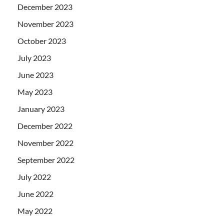
December 2023
November 2023
October 2023
July 2023
June 2023
May 2023
January 2023
December 2022
November 2022
September 2022
July 2022
June 2022
May 2022