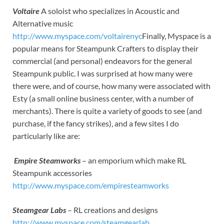
Voltaire
A soloist who specializes in Acoustic and
Alternative music
http://www.myspace.com/voltairenyc
Finally, Myspace is a
popular means for Steampunk Crafters to display their
commercial (and personal) endeavors for the general
Steampunk public. I was surprised at how many were
there were, and of course, how many were associated with
Esty (a small online business center, with a number of
merchants). There is quite a variety of goods to see (and
purchase, if the fancy strikes), and a few sites I do
particularly like are:
Empire Steamworks
– an emporium which make RL
Steampunk accessories
http://www.myspace.com/empiresteamworks
Steamgear Labs
– RL creations and designs
http://www.myspace.com/steamgearlab