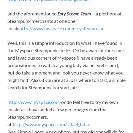
and the aforementioned
Esty Steam Team
– a plethora of
Steampunk merchants at one one
locale
http://www.myspace.com/etsysteamteam
Well, this is a simple introduction to what I have found in
the Myspace Steampunk circles. Do be aware of the scams
and lavacious corners of Myspace (I have already been
propositioned to watch a young lady via her web-cam ),
but do take a moment and look you never know what you
might find! Also, if you are at a loss where to start, a simple
search for Steampunk is a start, at:
http://www.myspace.com/
or do feel free to try my own
locale, as I have added a few personages from the
Steampunk corners,
at:
http://www.myspace.com/rafael_fabre
(yes, I know I need a new photo, but the old one will do for