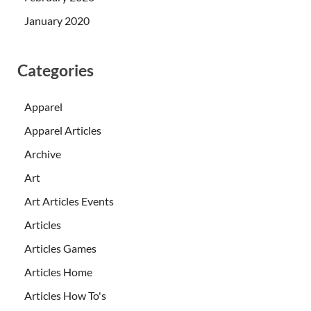
January 2020
Categories
Apparel
Apparel Articles
Archive
Art
Art Articles Events
Articles
Articles Games
Articles Home
Articles How To's