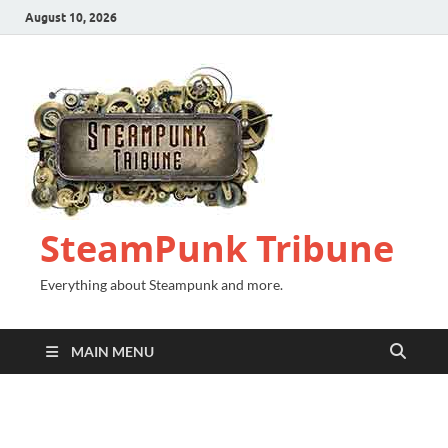
August 10, 2026
SteamPunk Tribune
Everything about Steampunk and more.
MAIN MENU