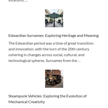
Edwardian Surnames: Exploring Heritage and Meaning
The Edwardian period was a time of great transition
and innovation, with the turn of the 20th century
ushering in changes across social, cultural, and
technological spheres. Surnames from the …
Steampunk Vehicles: Exploring the Evolution of
Mechanical Creativity