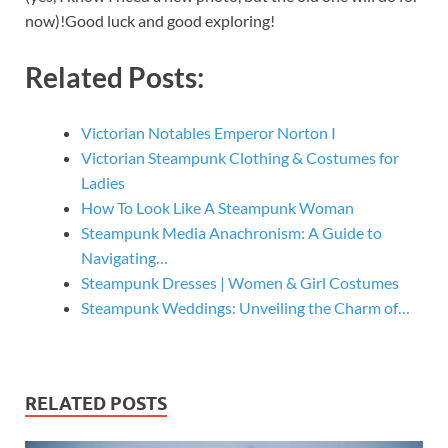
now)!Good luck and good exploring!
Related Posts:
Victorian Notables Emperor Norton I
Victorian Steampunk Clothing & Costumes for
Ladies
How To Look Like A Steampunk Woman
Steampunk Media Anachronism: A Guide to
Navigating…
Steampunk Dresses | Women & Girl Costumes
Steampunk Weddings: Unveiling the Charm of…
RELATED POSTS