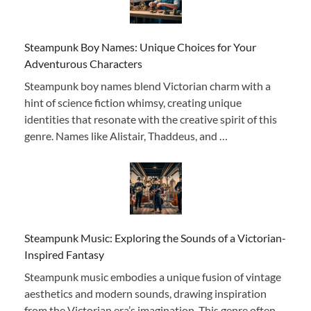
Steampunk Boy Names: Unique Choices for Your
Adventurous Characters
Steampunk boy names blend Victorian charm with a
hint of science fiction whimsy, creating unique
identities that resonate with the creative spirit of this
genre. Names like Alistair, Thaddeus, and …
Steampunk Music: Exploring the Sounds of a Victorian-
Inspired Fantasy
Steampunk music embodies a unique fusion of vintage
aesthetics and modern sounds, drawing inspiration
from the Victorian era’s imagination. This genre often