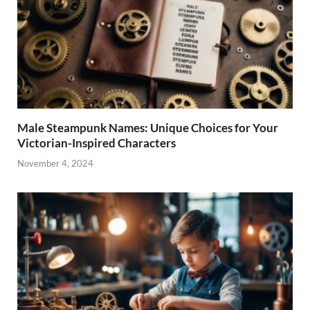
Male Steampunk Names: Unique Choices for Your
Victorian-Inspired Characters
November 4, 2024