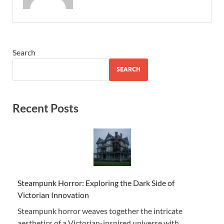
Search
SEARCH
Recent Posts
Steampunk Horror: Exploring the Dark Side of
Victorian Innovation
Steampunk horror weaves together the intricate
aesthetics of a Victorian-inspired universe with