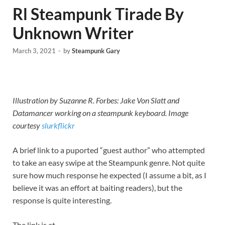
Rl Steampunk Tirade By
Unknown Writer
March 3, 2021
-
by
Steampunk Gary
Illustration by Suzanne R. Forbes: Jake Von Slatt and
Datamancer working on a steampunk keyboard. Image
courtesy
slurkflickr
A brief link to a puported “guest author” who attempted
to take an easy swipe at the Steampunk genre. Not quite
sure how much response he expected (I assume a bit, as I
believe it was an effort at baiting readers), but the
response is quite interesting.
The link is at…