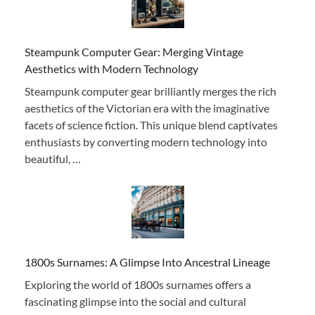
Steampunk Computer Gear: Merging Vintage
Aesthetics with Modern Technology
Steampunk computer gear brilliantly merges the rich
aesthetics of the Victorian era with the imaginative
facets of science fiction. This unique blend captivates
enthusiasts by converting modern technology into
beautiful, …
1800s Surnames: A Glimpse Into Ancestral Lineage
Exploring the world of 1800s surnames offers a
fascinating glimpse into the social and cultural