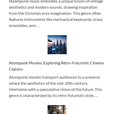
Steampunk music embodies a unique fusion of vintage
aesthetics and modern sounds, drawing inspiration
from the Victorian era’s imagination. This genre often
features instruments like mechanical keyboards, brass
ensembles, and …
Atompunk Movies: Exploring Retro-Futuristic Cinema
Classics
Atompunk movies transport audiences to a universe
where the aesthetics of the mid-20th century
intertwine with a speculative vision of the future. This
genre is characterized by its retro-futuristic style, …