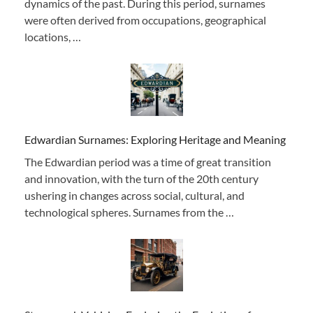
dynamics of the past. During this period, surnames
were often derived from occupations, geographical
locations, …
Edwardian Surnames: Exploring Heritage and Meaning
The Edwardian period was a time of great transition
and innovation, with the turn of the 20th century
ushering in changes across social, cultural, and
technological spheres. Surnames from the …