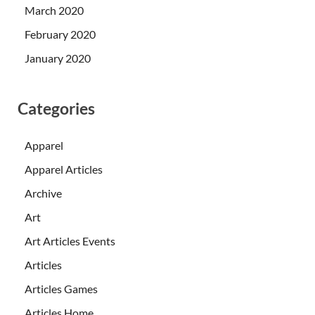
March 2020
February 2020
January 2020
Categories
Apparel
Apparel Articles
Archive
Art
Art Articles Events
Articles
Articles Games
Articles Home