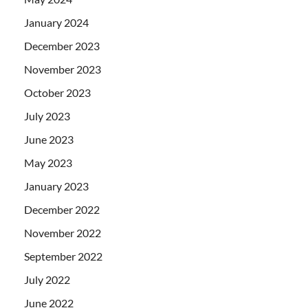
January 2024
December 2023
November 2023
October 2023
July 2023
June 2023
May 2023
January 2023
December 2022
November 2022
September 2022
July 2022
June 2022