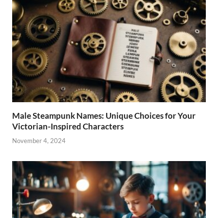
Male Steampunk Names: Unique Choices for Your
Victorian-Inspired Characters
November 4, 2024