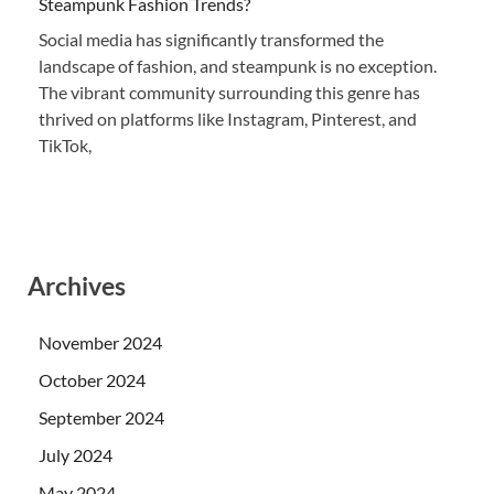
Steampunk Fashion Trends?
Social media has significantly transformed the
landscape of fashion, and steampunk is no exception.
The vibrant community surrounding this genre has
thrived on platforms like Instagram, Pinterest, and
TikTok,
Archives
November 2024
October 2024
September 2024
July 2024
May 2024