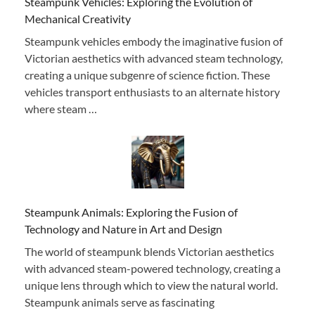
Steampunk Vehicles: Exploring the Evolution of
Mechanical Creativity
Steampunk vehicles embody the imaginative fusion of
Victorian aesthetics with advanced steam technology,
creating a unique subgenre of science fiction. These
vehicles transport enthusiasts to an alternate history
where steam …
Steampunk Animals: Exploring the Fusion of
Technology and Nature in Art and Design
The world of steampunk blends Victorian aesthetics
with advanced steam-powered technology, creating a
unique lens through which to view the natural world.
Steampunk animals serve as fascinating