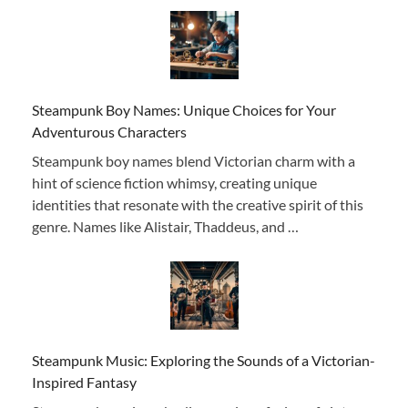
Steampunk Boy Names: Unique Choices for Your
Adventurous Characters
Steampunk boy names blend Victorian charm with a
hint of science fiction whimsy, creating unique
identities that resonate with the creative spirit of this
genre. Names like Alistair, Thaddeus, and …
Steampunk Music: Exploring the Sounds of a Victorian-
Inspired Fantasy