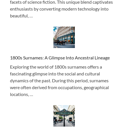
facets of science fiction. This unique blend captivates
enthusiasts by converting modern technology into
beautiful, …
1800s Surnames: A Glimpse Into Ancestral Lineage
Exploring the world of 1800s surnames offers a
fascinating glimpse into the social and cultural
dynamics of the past. During this period, surnames
were often derived from occupations, geographical
locations, …