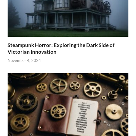
Steampunk Horror: Exploring the Dark Side of
Victorian Innovation
November 4, 2024