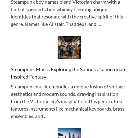
Steampunk boy names blend Victorian charm with a
hint of science fiction whimsy, creating unique
identities that resonate with the creative spirit of this
genre. Names like Alistair, Thaddeus, and …
Steampunk Music: Exploring the Sounds of a Victorian-
Inspired Fantasy
Steampunk music embodies a unique fusion of vintage
aesthetics and modern sounds, drawing inspiration
from the Victorian era’s imagination. This genre often
features instruments like mechanical keyboards, brass
ensembles, and …