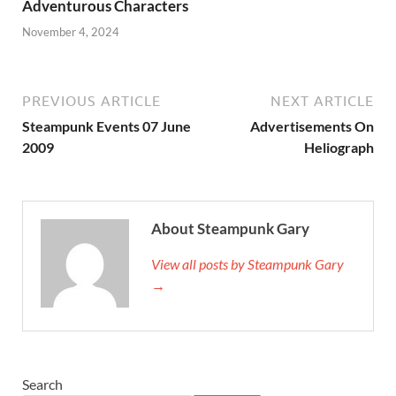
Adventurous Characters
November 4, 2024
PREVIOUS ARTICLE
NEXT ARTICLE
Steampunk Events 07 June
Advertisements On
2009
Heliograph
About Steampunk Gary
View all posts by Steampunk Gary
→
Search