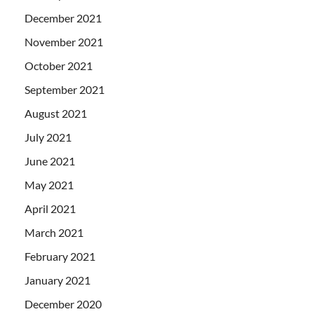
December 2021
November 2021
October 2021
September 2021
August 2021
July 2021
June 2021
May 2021
April 2021
March 2021
February 2021
January 2021
December 2020