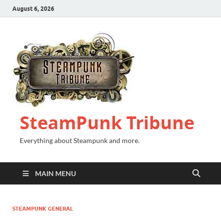
August 6, 2026
SteamPunk Tribune
Everything about Steampunk and more.
MAIN MENU
STEAMPUNK GENERAL