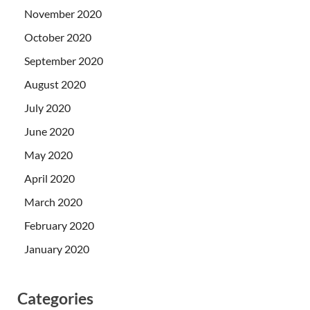
November 2020
October 2020
September 2020
August 2020
July 2020
June 2020
May 2020
April 2020
March 2020
February 2020
January 2020
Categories