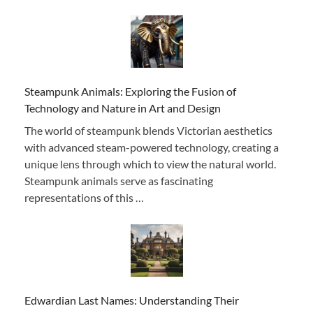
Steampunk Animals: Exploring the Fusion of
Technology and Nature in Art and Design
The world of steampunk blends Victorian aesthetics
with advanced steam-powered technology, creating a
unique lens through which to view the natural world.
Steampunk animals serve as fascinating
representations of this …
Edwardian Last Names: Understanding Their