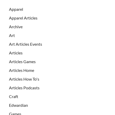
Apparel
Apparel Articles
Archive
Art
Art Articles Events
Articles
Articles Games
Articles Home
Articles How To's
Articles Podcasts
Craft
Edwardian
Games