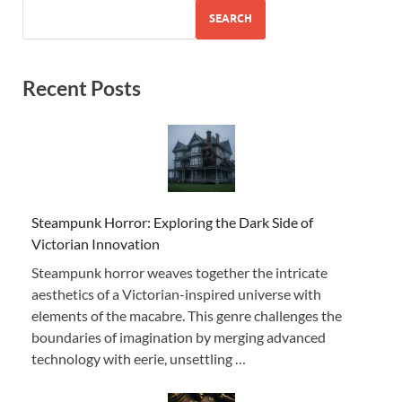
SEARCH
Recent Posts
Steampunk Horror: Exploring the Dark Side of
Victorian Innovation
Steampunk horror weaves together the intricate
aesthetics of a Victorian-inspired universe with
elements of the macabre. This genre challenges the
boundaries of imagination by merging advanced
technology with eerie, unsettling …