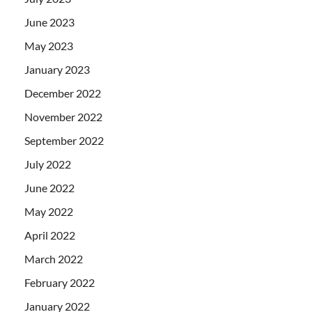
June 2023
May 2023
January 2023
December 2022
November 2022
September 2022
July 2022
June 2022
May 2022
April 2022
March 2022
February 2022
January 2022