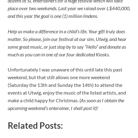
dozens of SL entertainers for a huge festival which will take
place over two weekends. Last year we raised over L$440,000,
and this year the goal is one (1) million lindens.
Help us make a difference in a child’s life. Your gift truly does
matter. So please, join our festival at our sim, Utwig, and hear
some great music, or just stop by to say “Hello” and donate as
much as you can in one of our four dedicated Kiosks.
Unfortunately I was unaware of this until late this past
weekend, but that still allows one more weekend
(Saturday the 13th and Sunday the 14th) to attend the
events at Utwig, enjoy the music of the listed artists, and
make a child happy for Christmas.
(As soon as I obtain the
upcoming weekend’s enterainer, I shall post it)!
Related Posts: