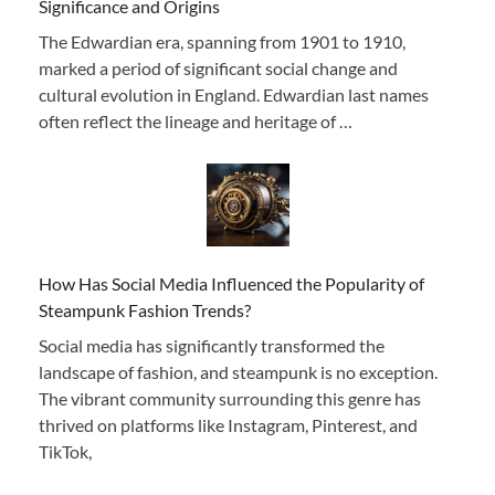
Significance and Origins
The Edwardian era, spanning from 1901 to 1910,
marked a period of significant social change and
cultural evolution in England. Edwardian last names
often reflect the lineage and heritage of …
How Has Social Media Influenced the Popularity of
Steampunk Fashion Trends?
Social media has significantly transformed the
landscape of fashion, and steampunk is no exception.
The vibrant community surrounding this genre has
thrived on platforms like Instagram, Pinterest, and
TikTok,