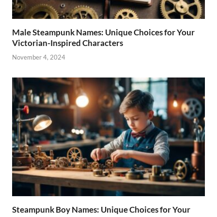
Male Steampunk Names: Unique Choices for Your
Victorian-Inspired Characters
November 4, 2024
Steampunk Boy Names: Unique Choices for Your