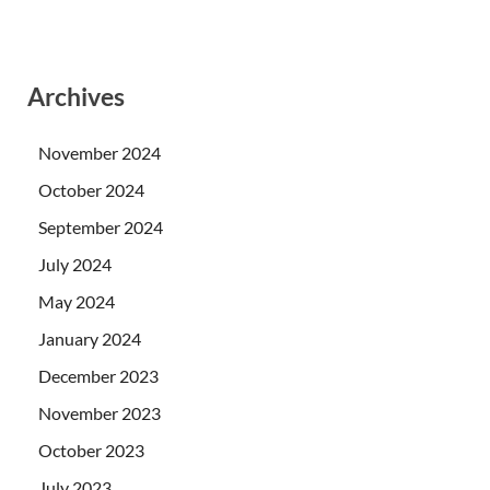
Archives
November 2024
October 2024
September 2024
July 2024
May 2024
January 2024
December 2023
November 2023
October 2023
July 2023