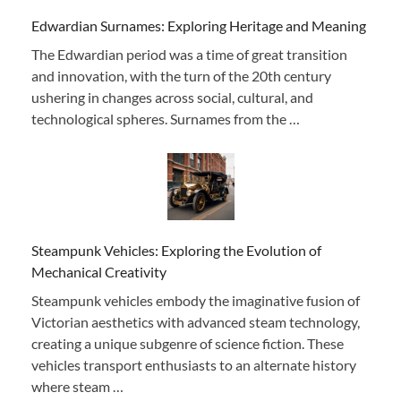
Edwardian Surnames: Exploring Heritage and Meaning
The Edwardian period was a time of great transition
and innovation, with the turn of the 20th century
ushering in changes across social, cultural, and
technological spheres. Surnames from the …
Steampunk Vehicles: Exploring the Evolution of
Mechanical Creativity
Steampunk vehicles embody the imaginative fusion of
Victorian aesthetics with advanced steam technology,
creating a unique subgenre of science fiction. These
vehicles transport enthusiasts to an alternate history
where steam …