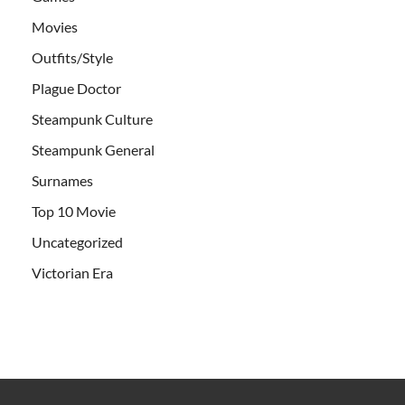
Movies
Outfits/Style
Plague Doctor
Steampunk Culture
Steampunk General
Surnames
Top 10 Movie
Uncategorized
Victorian Era