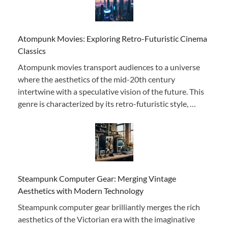
Atompunk Movies: Exploring Retro-Futuristic Cinema
Classics
Atompunk movies transport audiences to a universe
where the aesthetics of the mid-20th century
intertwine with a speculative vision of the future. This
genre is characterized by its retro-futuristic style, …
Steampunk Computer Gear: Merging Vintage
Aesthetics with Modern Technology
Steampunk computer gear brilliantly merges the rich
aesthetics of the Victorian era with the imaginative