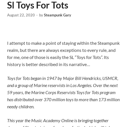
Sl Toys For Tots
August 22, 2020
-
by
Steampunk Gary
I attempt to make a point of staying within the Steampunk
realm, but there are always exceptions to every rule, and
for me, one of those is easily the SL “Toys for Tots”. Its
history is better described in its narrative…
Toys for Tots began in 1947 by Major Bill Hendricks, USMCR,
and a group of Marine reservists in Los Angeles. Over the next
59 years, the Marine Corps Reservists Toys for Tots program
has distributed over 370 million toys to more than 173 million
needy children.
This year the Music Academy Online is bringing together