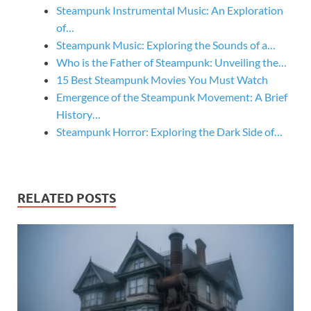
Steampunk Instrumental Music: An Exploration
of…
Steampunk Music: Exploring the Sounds of a…
Who is the Father of Steampunk: Unveiling the…
15 Best Steampunk Movies You Must Watch
Emergence of the Steampunk Movement: A Brief
History…
Steampunk Horror: Exploring the Dark Side of…
RELATED POSTS