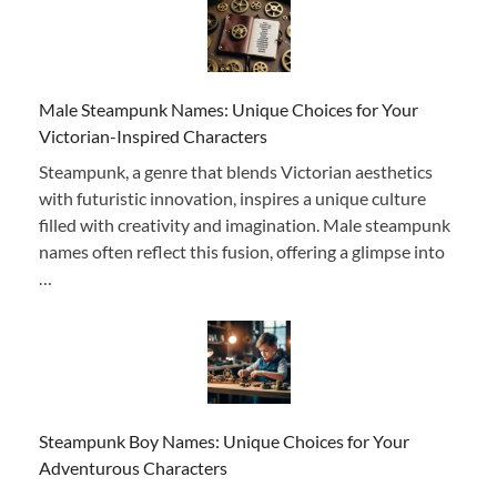
Male Steampunk Names: Unique Choices for Your
Victorian-Inspired Characters
Steampunk, a genre that blends Victorian aesthetics
with futuristic innovation, inspires a unique culture
filled with creativity and imagination. Male steampunk
names often reflect this fusion, offering a glimpse into
…
Steampunk Boy Names: Unique Choices for Your
Adventurous Characters