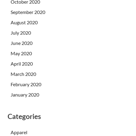
October 2020
September 2020
August 2020
July 2020
June 2020
May 2020
April 2020
March 2020
February 2020
January 2020
Categories
Apparel