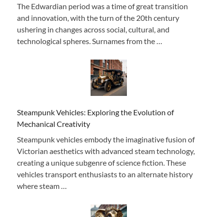
The Edwardian period was a time of great transition
and innovation, with the turn of the 20th century
ushering in changes across social, cultural, and
technological spheres. Surnames from the …
Steampunk Vehicles: Exploring the Evolution of
Mechanical Creativity
Steampunk vehicles embody the imaginative fusion of
Victorian aesthetics with advanced steam technology,
creating a unique subgenre of science fiction. These
vehicles transport enthusiasts to an alternate history
where steam …