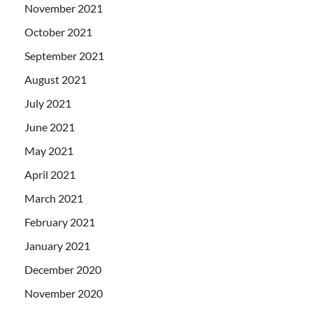
November 2021
October 2021
September 2021
August 2021
July 2021
June 2021
May 2021
April 2021
March 2021
February 2021
January 2021
December 2020
November 2020