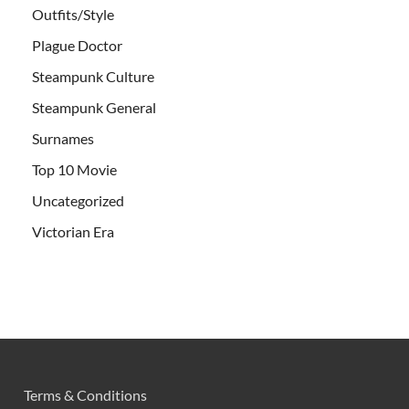
Outfits/Style
Plague Doctor
Steampunk Culture
Steampunk General
Surnames
Top 10 Movie
Uncategorized
Victorian Era
Terms & Conditions