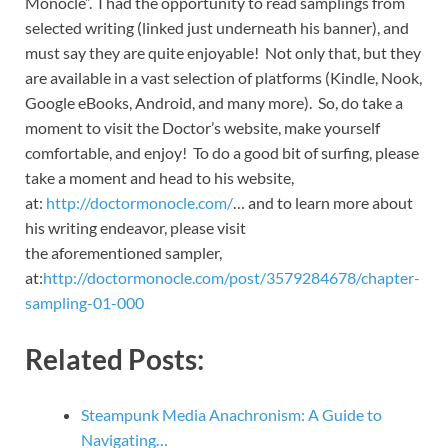
Monocle”. I had the opportunity to read samplings from
selected writing (linked just underneath his banner), and
must say they are quite enjoyable! Not only that, but they
are available in a vast selection of platforms (Kindle, Nook,
Google eBooks, Android, and many more). So, do take a
moment to visit the Doctor’s website, make yourself
comfortable, and enjoy! To do a good bit of surfing, please
take a moment and head to his website,
at:
http://doctormonocle.com/
… and to learn more about
his writing endeavor, please visit
the aforementioned sampler,
at:
http://doctormonocle.com/post/3579284678/chapter-
sampling-01-000
Related Posts:
Steampunk Media Anachronism: A Guide to
Navigating…