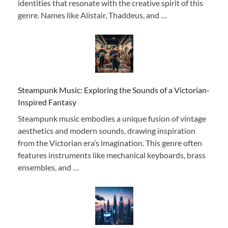
identities that resonate with the creative spirit of this
genre. Names like Alistair, Thaddeus, and …
Steampunk Music: Exploring the Sounds of a Victorian-
Inspired Fantasy
Steampunk music embodies a unique fusion of vintage
aesthetics and modern sounds, drawing inspiration
from the Victorian era’s imagination. This genre often
features instruments like mechanical keyboards, brass
ensembles, and …