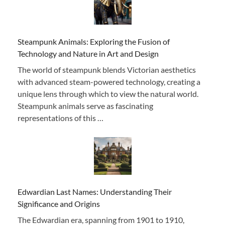
Steampunk Animals: Exploring the Fusion of
Technology and Nature in Art and Design
The world of steampunk blends Victorian aesthetics
with advanced steam-powered technology, creating a
unique lens through which to view the natural world.
Steampunk animals serve as fascinating
representations of this …
Edwardian Last Names: Understanding Their
Significance and Origins
The Edwardian era, spanning from 1901 to 1910,