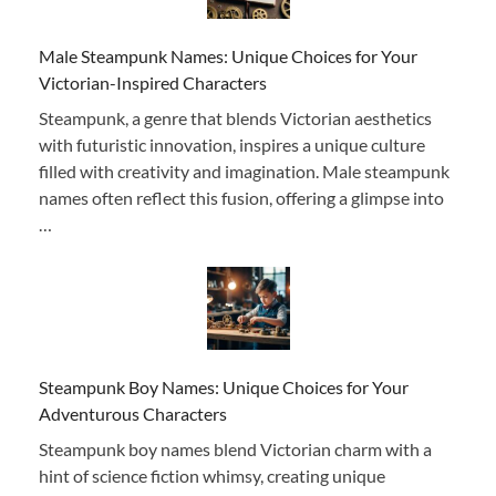
Male Steampunk Names: Unique Choices for Your
Victorian-Inspired Characters
Steampunk, a genre that blends Victorian aesthetics
with futuristic innovation, inspires a unique culture
filled with creativity and imagination. Male steampunk
names often reflect this fusion, offering a glimpse into
…
Steampunk Boy Names: Unique Choices for Your
Adventurous Characters
Steampunk boy names blend Victorian charm with a
hint of science fiction whimsy, creating unique