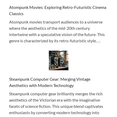
Atompunk Movies: Exploring Retro-Futuristic Cinema
Classics
Atompunk movies transport audiences to a universe
where the aesthetics of the mid-20th century
intertwine with a speculative vision of the future. This
genre is characterized by its retro-futuristic style, …
Steampunk Computer Gear: Merging Vintage
Aesthetics with Modern Technology
Steampunk computer gear brilliantly merges the rich
aesthetics of the Victorian era with the imaginative
facets of science fiction. This unique blend captivates
enthusiasts by converting modern technology into