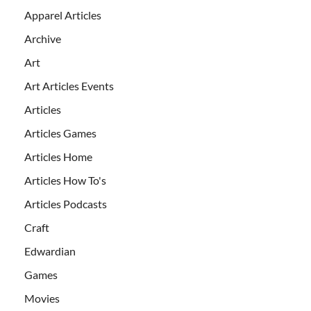
Apparel Articles
Archive
Art
Art Articles Events
Articles
Articles Games
Articles Home
Articles How To's
Articles Podcasts
Craft
Edwardian
Games
Movies