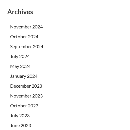
Archives
November 2024
October 2024
September 2024
July 2024
May 2024
January 2024
December 2023
November 2023
October 2023
July 2023
June 2023