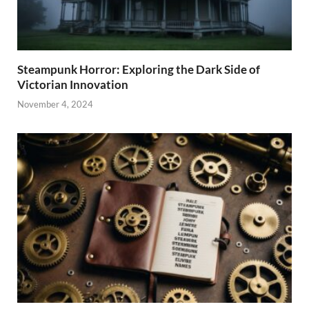
Steampunk Horror: Exploring the Dark Side of
Victorian Innovation
November 4, 2024