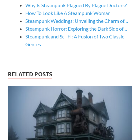
Why Is Steampunk Plagued By Plague Doctors?
How To Look Like A Steampunk Woman
Steampunk Weddings: Unveiling the Charm of…
Steampunk Horror: Exploring the Dark Side of…
Steampunk and Sci-Fi: A Fusion of Two Classic
Genres
RELATED POSTS