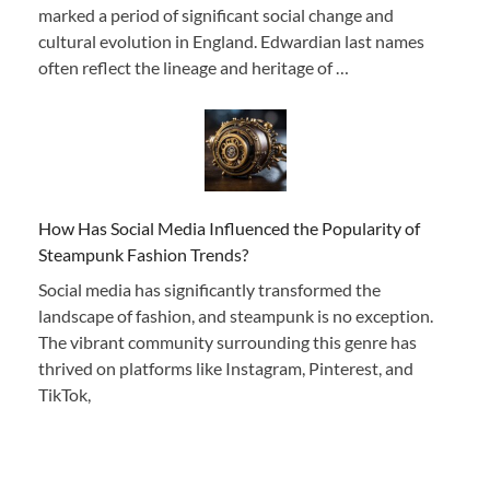
marked a period of significant social change and
cultural evolution in England. Edwardian last names
often reflect the lineage and heritage of …
How Has Social Media Influenced the Popularity of
Steampunk Fashion Trends?
Social media has significantly transformed the
landscape of fashion, and steampunk is no exception.
The vibrant community surrounding this genre has
thrived on platforms like Instagram, Pinterest, and
TikTok,