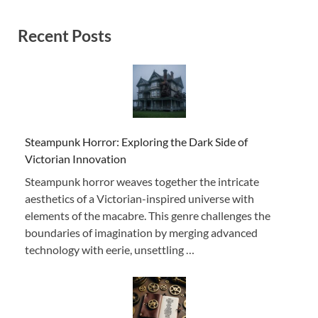
Recent Posts
Steampunk Horror: Exploring the Dark Side of
Victorian Innovation
Steampunk horror weaves together the intricate
aesthetics of a Victorian-inspired universe with
elements of the macabre. This genre challenges the
boundaries of imagination by merging advanced
technology with eerie, unsettling …