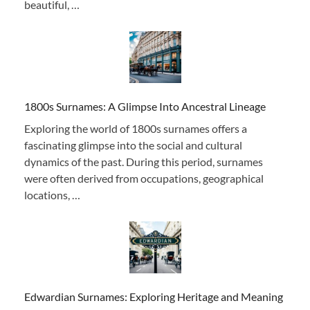
beautiful, …
1800s Surnames: A Glimpse Into Ancestral Lineage
Exploring the world of 1800s surnames offers a
fascinating glimpse into the social and cultural
dynamics of the past. During this period, surnames
were often derived from occupations, geographical
locations, …
Edwardian Surnames: Exploring Heritage and Meaning