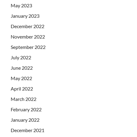
May 2023
January 2023
December 2022
November 2022
September 2022
July 2022
June 2022
May 2022
April 2022
March 2022
February 2022
January 2022
December 2021