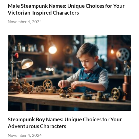
Male Steampunk Names: Unique Choices for Your
Victorian-Inspired Characters
November 4, 2024
Steampunk Boy Names: Unique Choices for Your
Adventurous Characters
November 4, 2024