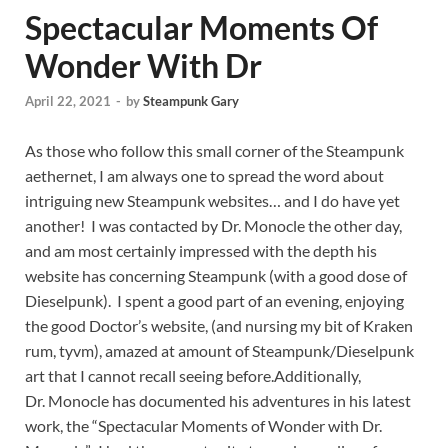
Spectacular Moments Of
Wonder With Dr
April 22, 2021
-
by
Steampunk Gary
As those who follow this small corner of the Steampunk
aethernet, I am always one to spread the word about
intriguing new Steampunk websites… and I do have yet
another! I was contacted by Dr. Monocle the other day,
and am most certainly impressed with the depth his
website has concerning Steampunk (with a good dose of
Dieselpunk). I spent a good part of an evening, enjoying
the good Doctor’s website, (and nursing my bit of Kraken
rum, tyvm), amazed at amount of Steampunk/Dieselpunk
art that I cannot recall seeing before.
Additionally,
Dr. Monocle has documented his adventures in his latest
work, the “Spectacular Moments of Wonder with Dr.