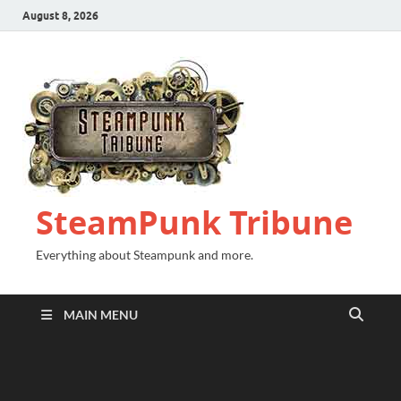
August 8, 2026
SteamPunk Tribune
Everything about Steampunk and more.
MAIN MENU