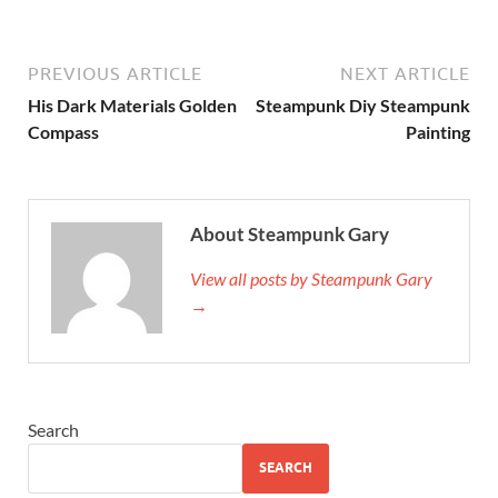
PREVIOUS ARTICLE
NEXT ARTICLE
His Dark Materials Golden
Steampunk Diy Steampunk
Compass
Painting
About Steampunk Gary
View all posts by Steampunk Gary
→
Search
SEARCH