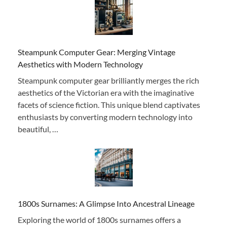
Steampunk Computer Gear: Merging Vintage
Aesthetics with Modern Technology
Steampunk computer gear brilliantly merges the rich
aesthetics of the Victorian era with the imaginative
facets of science fiction. This unique blend captivates
enthusiasts by converting modern technology into
beautiful, …
1800s Surnames: A Glimpse Into Ancestral Lineage
Exploring the world of 1800s surnames offers a