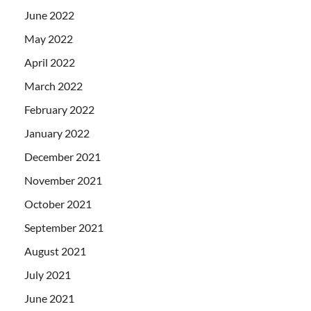
June 2022
May 2022
April 2022
March 2022
February 2022
January 2022
December 2021
November 2021
October 2021
September 2021
August 2021
July 2021
June 2021