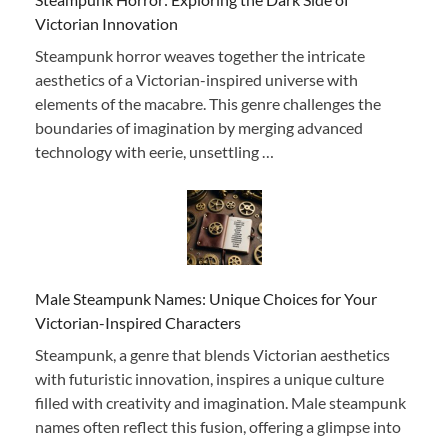
Victorian Innovation
Steampunk horror weaves together the intricate
aesthetics of a Victorian-inspired universe with
elements of the macabre. This genre challenges the
boundaries of imagination by merging advanced
technology with eerie, unsettling …
Male Steampunk Names: Unique Choices for Your
Victorian-Inspired Characters
Steampunk, a genre that blends Victorian aesthetics
with futuristic innovation, inspires a unique culture
filled with creativity and imagination. Male steampunk
names often reflect this fusion, offering a glimpse into