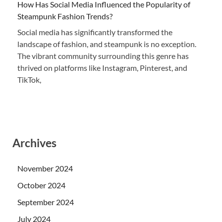
How Has Social Media Influenced the Popularity of
Steampunk Fashion Trends?
Social media has significantly transformed the
landscape of fashion, and steampunk is no exception.
The vibrant community surrounding this genre has
thrived on platforms like Instagram, Pinterest, and
TikTok,
Archives
November 2024
October 2024
September 2024
July 2024