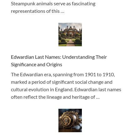
Steampunk animals serve as fascinating
representations of this …
Edwardian Last Names: Understanding Their
Significance and Origins
The Edwardian era, spanning from 1901 to 1910,
marked a period of significant social change and
cultural evolution in England. Edwardian last names
often reflect the lineage and heritage of …