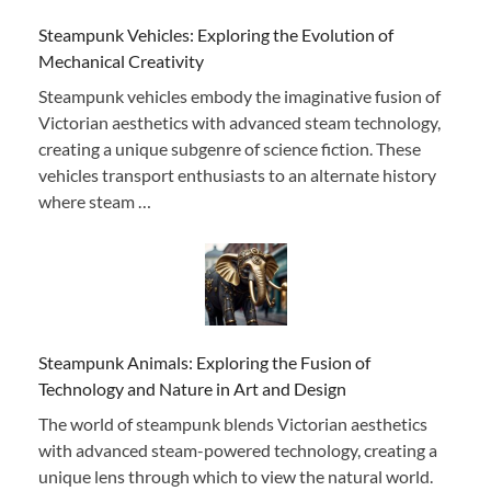
Steampunk Vehicles: Exploring the Evolution of
Mechanical Creativity
Steampunk vehicles embody the imaginative fusion of
Victorian aesthetics with advanced steam technology,
creating a unique subgenre of science fiction. These
vehicles transport enthusiasts to an alternate history
where steam …
Steampunk Animals: Exploring the Fusion of
Technology and Nature in Art and Design
The world of steampunk blends Victorian aesthetics
with advanced steam-powered technology, creating a
unique lens through which to view the natural world.