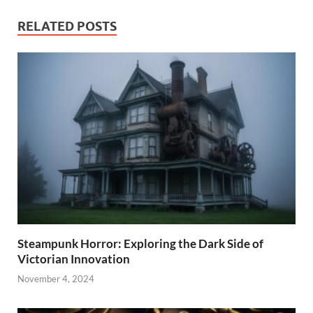
RELATED POSTS
Steampunk Horror: Exploring the Dark Side of
Victorian Innovation
November 4, 2024