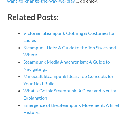
want-to-change-the-way-we-play
… do enjoy!
Related Posts:
Victorian Steampunk Clothing & Costumes for
Ladies
Steampunk Hats: A Guide to the Top Styles and
Where…
Steampunk Media Anachronism: A Guide to
Navigating…
Minecraft Steampunk Ideas: Top Concepts for
Your Next Build
What is Gothic Steampunk: A Clear and Neutral
Explanation
Emergence of the Steampunk Movement: A Brief
History…