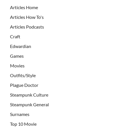
Articles Home
Articles How To's
Articles Podcasts
Craft
Edwardian
Games
Movies
Outfits/Style
Plague Doctor
Steampunk Culture
Steampunk General
Surnames
Top 10 Movie