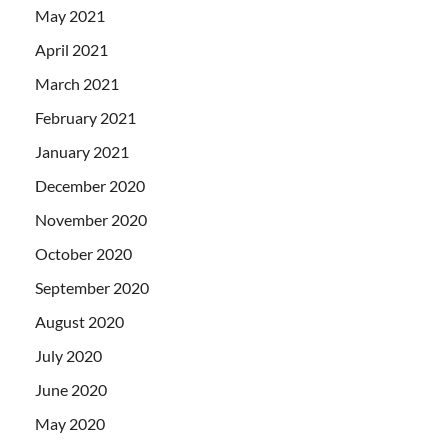
May 2021
April 2021
March 2021
February 2021
January 2021
December 2020
November 2020
October 2020
September 2020
August 2020
July 2020
June 2020
May 2020