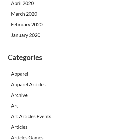
April 2020
March 2020
February 2020
January 2020
Categories
Apparel
Apparel Articles
Archive
Art
Art Articles Events
Articles
Articles Games