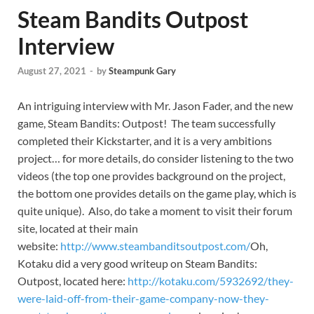
Steam Bandits Outpost
Interview
August 27, 2021
-
by
Steampunk Gary
An intriguing interview with Mr. Jason Fader, and the new
game, Steam Bandits: Outpost! The team successfully
completed their Kickstarter, and it is a very ambitions
project… for more details, do consider listening to the two
videos (the top one provides background on the project,
the bottom one provides details on the game play, which is
quite unique). Also, do take a moment to visit their forum
site, located at their main
website:
http://www.steambanditsoutpost.com/
Oh,
Kotaku did a very good writeup on Steam Bandits:
Outpost, located here:
http://kotaku.com/5932692/they-
were-laid-off-from-their-game-company-now-they-