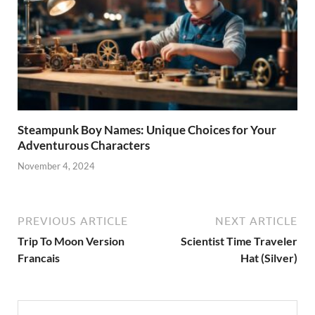
Steampunk Boy Names: Unique Choices for Your
Adventurous Characters
November 4, 2024
PREVIOUS ARTICLE
NEXT ARTICLE
Trip To Moon Version
Scientist Time Traveler
Francais
Hat (Silver)