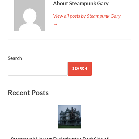
About Steampunk Gary
View all posts by Steampunk Gary
→
Search
SEARCH
Recent Posts
Steampunk Horror: Exploring the Dark Side of