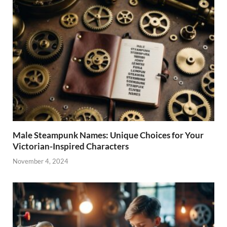
Male Steampunk Names: Unique Choices for Your
Victorian-Inspired Characters
November 4, 2024