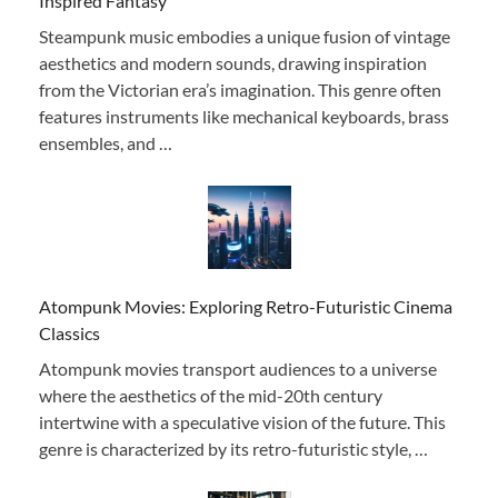
Inspired Fantasy
Steampunk music embodies a unique fusion of vintage
aesthetics and modern sounds, drawing inspiration
from the Victorian era’s imagination. This genre often
features instruments like mechanical keyboards, brass
ensembles, and …
Atompunk Movies: Exploring Retro-Futuristic Cinema
Classics
Atompunk movies transport audiences to a universe
where the aesthetics of the mid-20th century
intertwine with a speculative vision of the future. This
genre is characterized by its retro-futuristic style, …