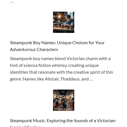
…
Steampunk Boy Names: Unique Choices for Your
Adventurous Characters
Steampunk boy names blend Victorian charm with a
hint of science fiction whimsy, creating unique
identities that resonate with the creative spirit of this
genre. Names like Alistair, Thaddeus, and …
Steampunk Music: Exploring the Sounds of a Victorian-