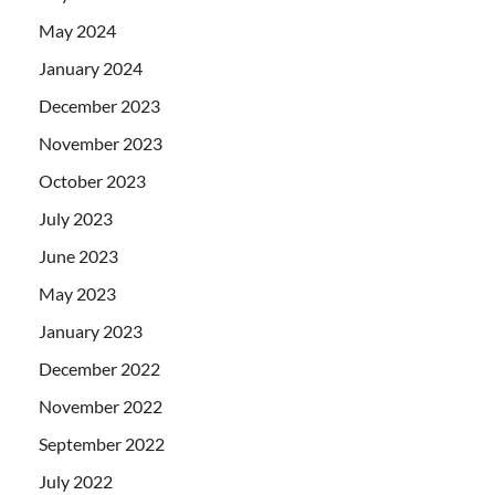
May 2024
January 2024
December 2023
November 2023
October 2023
July 2023
June 2023
May 2023
January 2023
December 2022
November 2022
September 2022
July 2022