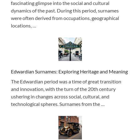
fascinating glimpse into the social and cultural
dynamics of the past. During this period, surnames
were often derived from occupations, geographical
locations, …
Edwardian Surnames: Exploring Heritage and Meaning
The Edwardian period was a time of great transition
and innovation, with the turn of the 20th century
ushering in changes across social, cultural, and
technological spheres. Surnames from the …