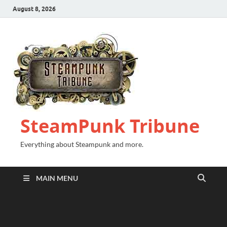
August 8, 2026
SteamPunk Tribune
Everything about Steampunk and more.
MAIN MENU