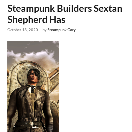
Steampunk Builders Sextan
Shepherd Has
October 13, 2020
-
by
Steampunk Gary