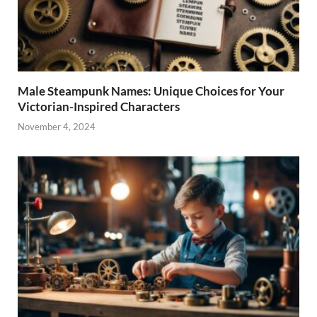
Male Steampunk Names: Unique Choices for Your
Victorian-Inspired Characters
November 4, 2024