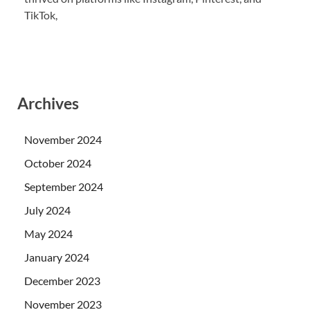
TikTok,
Archives
November 2024
October 2024
September 2024
July 2024
May 2024
January 2024
December 2023
November 2023