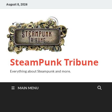
August 8, 2026
SteamPunk Tribune
Everything about Steampunk and more.
MAIN MENU