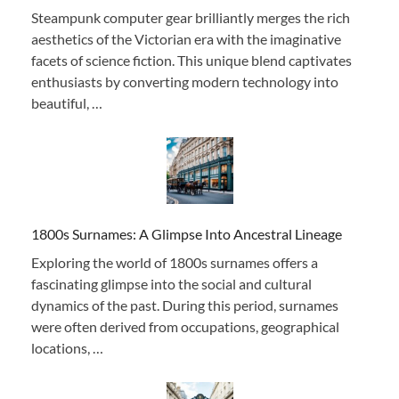
Steampunk computer gear brilliantly merges the rich
aesthetics of the Victorian era with the imaginative
facets of science fiction. This unique blend captivates
enthusiasts by converting modern technology into
beautiful, …
1800s Surnames: A Glimpse Into Ancestral Lineage
Exploring the world of 1800s surnames offers a
fascinating glimpse into the social and cultural
dynamics of the past. During this period, surnames
were often derived from occupations, geographical
locations, …