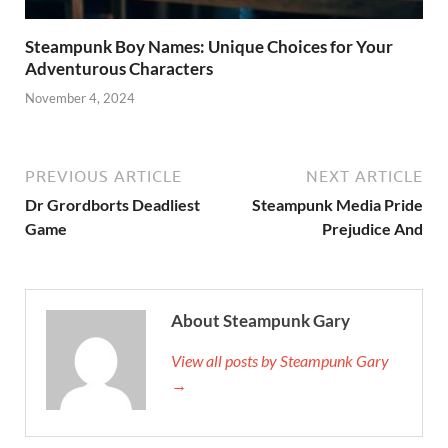
Steampunk Boy Names: Unique Choices for Your
Adventurous Characters
November 4, 2024
PREVIOUS ARTICLE
NEXT ARTICLE
Dr Grordborts Deadliest
Steampunk Media Pride
Game
Prejudice And
About Steampunk Gary
View all posts by Steampunk Gary
→