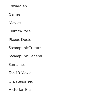
Edwardian
Games
Movies
Outfits/Style
Plague Doctor
Steampunk Culture
Steampunk General
Surnames
Top 10 Movie
Uncategorized
Victorian Era