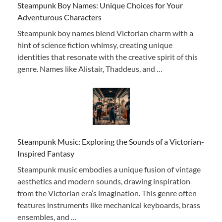
Steampunk Boy Names: Unique Choices for Your
Adventurous Characters
Steampunk boy names blend Victorian charm with a
hint of science fiction whimsy, creating unique
identities that resonate with the creative spirit of this
genre. Names like Alistair, Thaddeus, and …
Steampunk Music: Exploring the Sounds of a Victorian-
Inspired Fantasy
Steampunk music embodies a unique fusion of vintage
aesthetics and modern sounds, drawing inspiration
from the Victorian era’s imagination. This genre often
features instruments like mechanical keyboards, brass
ensembles, and …