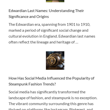
Edwardian Last Names: Understanding Their
Significance and Origins
The Edwardian era, spanning from 1901 to 1910,
marked a period of significant social change and
cultural evolution in England. Edwardian last names
often reflect the lineage and heritage of …
How Has Social Media Influenced the Popularity of
Steampunk Fashion Trends?
Social media has significantly transformed the
landscape of fashion, and steampunk is no exception.
The vibrant community surrounding this genre has
thrived on platforms like Instagram, Pinterest, and