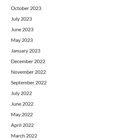
October 2023
July 2023
June 2023
May 2023
January 2023
December 2022
November 2022
September 2022
July 2022
June 2022
May 2022
April 2022
March 2022