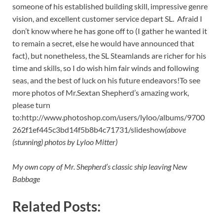
someone of his established building skill, impressive genre
vision, and excellent customer service depart SL. Afraid I
don’t know where he has gone off to (I gather he wanted it
to remain a secret, else he would have announced that
fact), but nonetheless, the SL Steamlands are richer for his
time and skills, so I do wish him fair winds and following
seas, and the best of luck on his future endeavors!To see
more photos of Mr.Sextan Shepherd’s amazing work,
please turn
to:http://www.photoshop.com/users/lyloo/albums/9700
262f1ef445c3bd14f5b8b4c71731/slideshow
(above
(stunning) photos by Lyloo Mitter)
My own copy of Mr. Shepherd’s classic ship leaving New
Babbage
Related Posts: