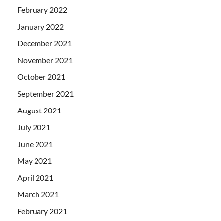
February 2022
January 2022
December 2021
November 2021
October 2021
September 2021
August 2021
July 2021
June 2021
May 2021
April 2021
March 2021
February 2021