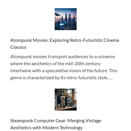
Atompunk Movies: Exploring Retro-Futuristic Cinema
Classics
Atompunk movies transport audiences to a universe
where the aesthetics of the mid-20th century
intertwine with a speculative vision of the future. This
genre is characterized by its retro-futuristic style, …
Steampunk Computer Gear: Merging Vintage
Aesthetics with Modern Technology