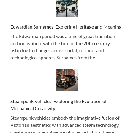
Edwardian Surnames: Exploring Heritage and Meaning
The Edwardian period was a time of great transition
and innovation, with the turn of the 20th century
ushering in changes across social, cultural, and
technological spheres. Surnames from the …
Steampunk Vehicles: Exploring the Evolution of
Mechanical Creativity
Steampunk vehicles embody the imaginative fusion of
Victorian aesthetics with advanced steam technology,
creating a unique subgenre of science fiction. These