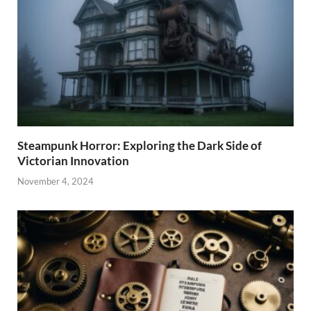
Steampunk Horror: Exploring the Dark Side of
Victorian Innovation
November 4, 2024