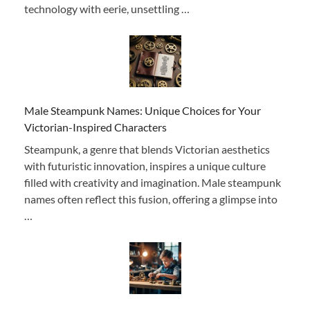
technology with eerie, unsettling …
Male Steampunk Names: Unique Choices for Your
Victorian-Inspired Characters
Steampunk, a genre that blends Victorian aesthetics
with futuristic innovation, inspires a unique culture
filled with creativity and imagination. Male steampunk
names often reflect this fusion, offering a glimpse into
…