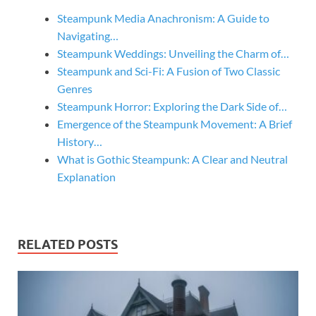
Steampunk Media Anachronism: A Guide to
Navigating…
Steampunk Weddings: Unveiling the Charm of…
Steampunk and Sci-Fi: A Fusion of Two Classic
Genres
Steampunk Horror: Exploring the Dark Side of…
Emergence of the Steampunk Movement: A Brief
History…
What is Gothic Steampunk: A Clear and Neutral
Explanation
RELATED POSTS