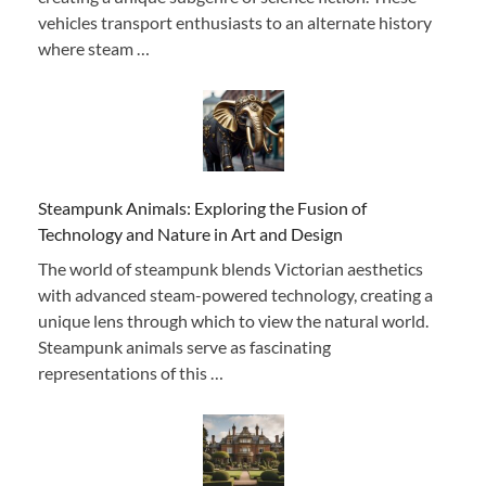
vehicles transport enthusiasts to an alternate history
where steam …
Steampunk Animals: Exploring the Fusion of
Technology and Nature in Art and Design
The world of steampunk blends Victorian aesthetics
with advanced steam-powered technology, creating a
unique lens through which to view the natural world.
Steampunk animals serve as fascinating
representations of this …