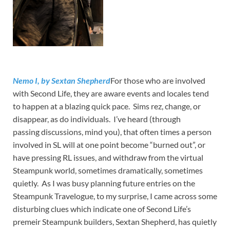
Nemo I, by Sextan Shepherd
For those who are involved
with Second Life, they are aware events and locales tend
to happen at a blazing quick pace. Sims rez, change, or
disappear, as do individuals. I’ve heard (through
passing discussions, mind you), that often times a person
involved in SL will at one point become “burned out”, or
have pressing RL issues, and withdraw from the virtual
Steampunk world, sometimes dramatically, sometimes
quietly. As I was busy planning future entries on the
Steampunk Travelogue, to my surprise, I came across some
disturbing clues which indicate one of Second Life’s
premeir Steampunk builders, Sextan Shepherd, has quietly