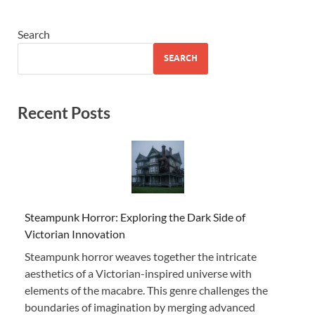
Search
SEARCH
Recent Posts
Steampunk Horror: Exploring the Dark Side of
Victorian Innovation
Steampunk horror weaves together the intricate
aesthetics of a Victorian-inspired universe with
elements of the macabre. This genre challenges the
boundaries of imagination by merging advanced