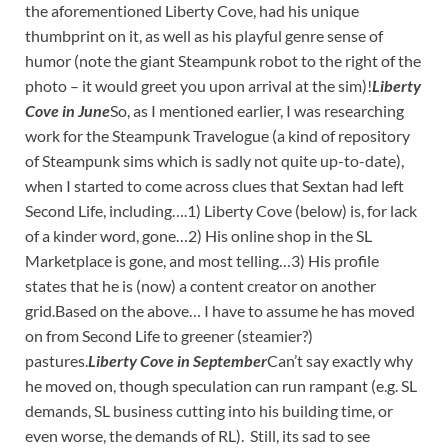
the aforementioned Liberty Cove, had his unique
thumbprint on it, as well as his playful genre sense of
humor (note the giant Steampunk robot to the right of the
photo – it would greet you upon arrival at the sim)!
Liberty
Cove in June
So, as I mentioned earlier, I was researching
work for the Steampunk Travelogue (a kind of repository
of Steampunk sims which is sadly not quite up-to-date),
when I started to come across clues that Sextan had left
Second Life, including….1) Liberty Cove (below) is, for lack
of a kinder word, gone…2) His online shop in the SL
Marketplace is gone, and most telling…3) His profile
states that he is (now) a content creator on another
grid.Based on the above… I have to assume he has moved
on from Second Life to greener (steamier?)
pastures.
Liberty Cove in September
Can’t say exactly why
he moved on, though speculation can run rampant (e.g. SL
demands, SL business cutting into his building time, or
even worse, the demands of RL). Still, its sad to see