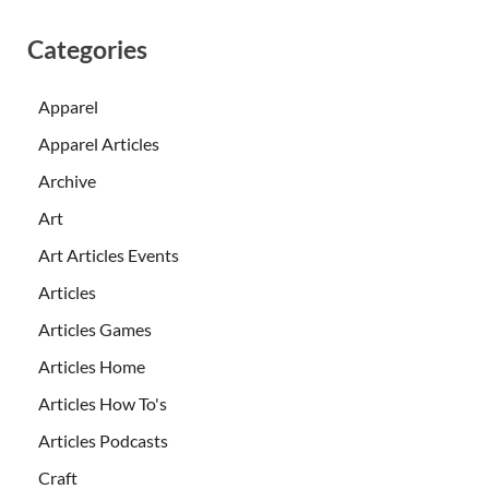
Categories
Apparel
Apparel Articles
Archive
Art
Art Articles Events
Articles
Articles Games
Articles Home
Articles How To's
Articles Podcasts
Craft