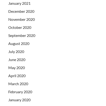
January 2021
December 2020
November 2020
October 2020
September 2020
August 2020
July 2020
June 2020
May 2020
April 2020
March 2020
February 2020
January 2020