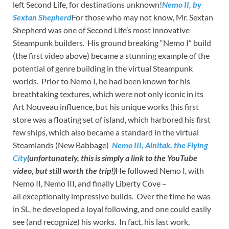
left Second Life, for destinations unknown!
Nemo II, by
Sextan Shepherd
For those who may not know, Mr. Sextan
Shepherd was one of Second Life’s most innovative
Steampunk builders. His ground breaking “Nemo I” build
(the first video above) became a stunning example of the
potential of genre building in the virtual Steampunk
worlds. Prior to Nemo I, he had been known for his
breathtaking textures, which were not only iconic in its
Art Nouveau influence, but his unique works (his first
store was a floating set of island, which harbored his first
few ships, which also became a standard in the virtual
Steamlands (New Babbage)
Nemo III, Alnitak, the Flying
City
(unfortunately, this is simply a link to the YouTube
video, but still worth the trip!)
He followed Nemo I, with
Nemo II, Nemo III, and finally Liberty Cove –
all exceptionally impressive builds. Over the time he was
in SL, he developed a loyal following, and one could easily
see (and recognize) his works. In fact, his last work,