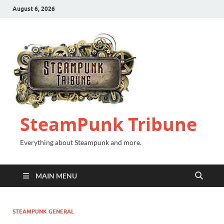
August 6, 2026
SteamPunk Tribune
Everything about Steampunk and more.
MAIN MENU
STEAMPUNK GENERAL