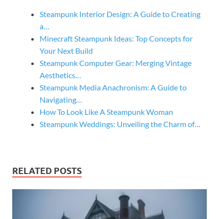
Steampunk Interior Design: A Guide to Creating
a…
Minecraft Steampunk Ideas: Top Concepts for
Your Next Build
Steampunk Computer Gear: Merging Vintage
Aesthetics…
Steampunk Media Anachronism: A Guide to
Navigating…
How To Look Like A Steampunk Woman
Steampunk Weddings: Unveiling the Charm of…
RELATED POSTS