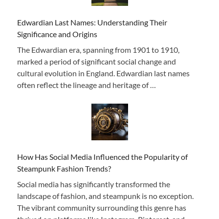
Edwardian Last Names: Understanding Their
Significance and Origins
The Edwardian era, spanning from 1901 to 1910,
marked a period of significant social change and
cultural evolution in England. Edwardian last names
often reflect the lineage and heritage of …
How Has Social Media Influenced the Popularity of
Steampunk Fashion Trends?
Social media has significantly transformed the
landscape of fashion, and steampunk is no exception.
The vibrant community surrounding this genre has