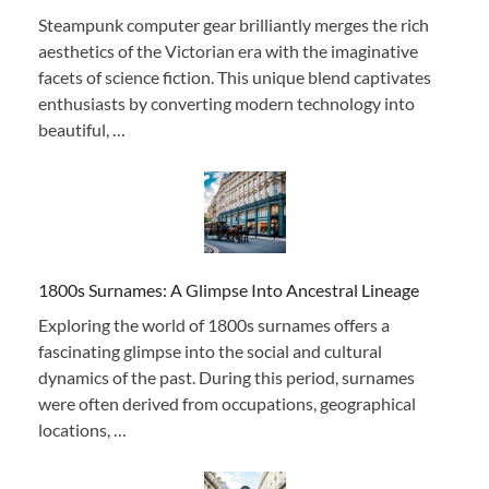
Steampunk computer gear brilliantly merges the rich
aesthetics of the Victorian era with the imaginative
facets of science fiction. This unique blend captivates
enthusiasts by converting modern technology into
beautiful, …
1800s Surnames: A Glimpse Into Ancestral Lineage
Exploring the world of 1800s surnames offers a
fascinating glimpse into the social and cultural
dynamics of the past. During this period, surnames
were often derived from occupations, geographical
locations, …