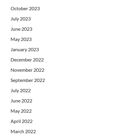
October 2023
July 2023
June 2023
May 2023
January 2023
December 2022
November 2022
September 2022
July 2022
June 2022
May 2022
April 2022
March 2022