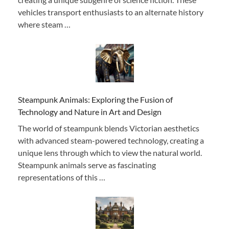
vehicles transport enthusiasts to an alternate history
where steam …
Steampunk Animals: Exploring the Fusion of
Technology and Nature in Art and Design
The world of steampunk blends Victorian aesthetics
with advanced steam-powered technology, creating a
unique lens through which to view the natural world.
Steampunk animals serve as fascinating
representations of this …