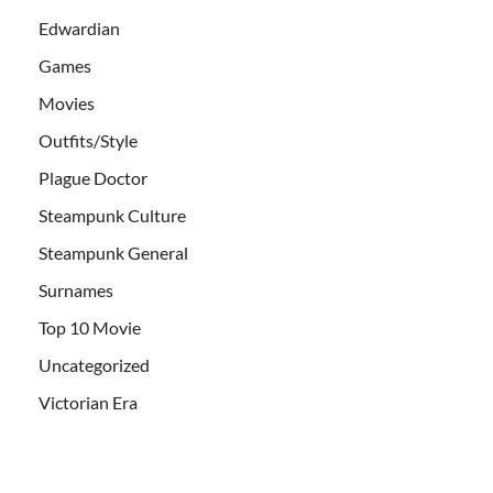
Edwardian
Games
Movies
Outfits/Style
Plague Doctor
Steampunk Culture
Steampunk General
Surnames
Top 10 Movie
Uncategorized
Victorian Era