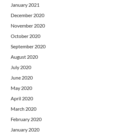
January 2021
December 2020
November 2020
October 2020
September 2020
August 2020
July 2020
June 2020
May 2020
April 2020
March 2020
February 2020
January 2020