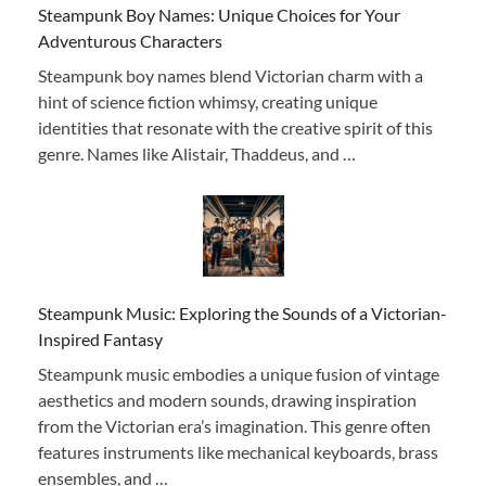
Steampunk Boy Names: Unique Choices for Your
Adventurous Characters
Steampunk boy names blend Victorian charm with a
hint of science fiction whimsy, creating unique
identities that resonate with the creative spirit of this
genre. Names like Alistair, Thaddeus, and …
Steampunk Music: Exploring the Sounds of a Victorian-
Inspired Fantasy
Steampunk music embodies a unique fusion of vintage
aesthetics and modern sounds, drawing inspiration
from the Victorian era’s imagination. This genre often
features instruments like mechanical keyboards, brass
ensembles, and …