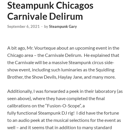
Steampunk Chicagos
Carnivale Delirum
September 6, 2021
-
by
Steampunk Gary
A bit ago, Mr. Vourteque about an upcoming event in the
Chicago area – the Carnivale Delirum. He explained that
the Carnivale will be a massive Steampunk circus side-
show event, including such luminaries as the Squidling
Brother, the Show Devils, Haylay Jane, and many more.
Additionally, I was forwarded a peek in their laboratory (as
seen above), where they have completed the final
calibrations on the “Fusion-O-Scope”, a
fully functional Steampunk DJ rig! I did have the fortune
to an audio peek at the musical selections for the event as
well – and it seems that in addition to many standard