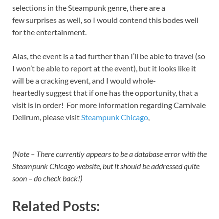
selections in the Steampunk genre, there are a
few surprises as well, so I would contend this bodes well
for the entertainment.
Alas, the event is a tad further than I’ll be able to travel (so
I won’t be able to report at the event), but it looks like it
will be a cracking event, and I would whole-
heartedly suggest that if one has the opportunity, that a
visit is in order! For more information regarding Carnivale
Delirum, please visit
Steampunk Chicago
,
(Note – There currently appears to be a database error with the
Steampunk Chicago website, but it should be addressed quite
soon – do check back!)
Related Posts: