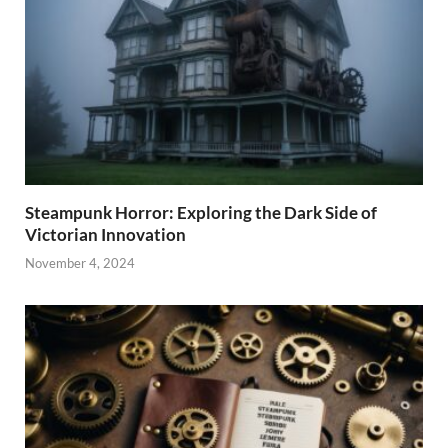
Steampunk Horror: Exploring the Dark Side of
Victorian Innovation
November 4, 2024