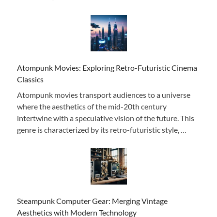
Atompunk Movies: Exploring Retro-Futuristic Cinema
Classics
Atompunk movies transport audiences to a universe
where the aesthetics of the mid-20th century
intertwine with a speculative vision of the future. This
genre is characterized by its retro-futuristic style, …
Steampunk Computer Gear: Merging Vintage
Aesthetics with Modern Technology