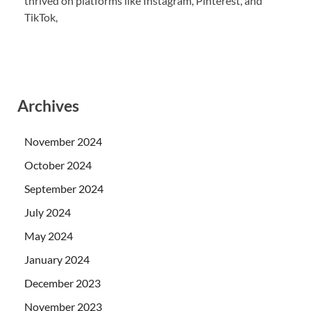
thrived on platforms like Instagram, Pinterest, and
TikTok,
Archives
November 2024
October 2024
September 2024
July 2024
May 2024
January 2024
December 2023
November 2023