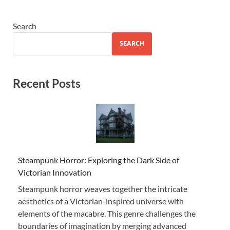
Search
SEARCH
Recent Posts
Steampunk Horror: Exploring the Dark Side of
Victorian Innovation
Steampunk horror weaves together the intricate
aesthetics of a Victorian-inspired universe with
elements of the macabre. This genre challenges the
boundaries of imagination by merging advanced