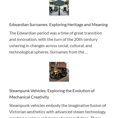
Edwardian Surnames: Exploring Heritage and Meaning
The Edwardian period was a time of great transition
and innovation, with the turn of the 20th century
ushering in changes across social, cultural, and
technological spheres. Surnames from the …
Steampunk Vehicles: Exploring the Evolution of
Mechanical Creativity
Steampunk vehicles embody the imaginative fusion of
Victorian aesthetics with advanced steam technology,
creating a unique subgenre of science fiction. These