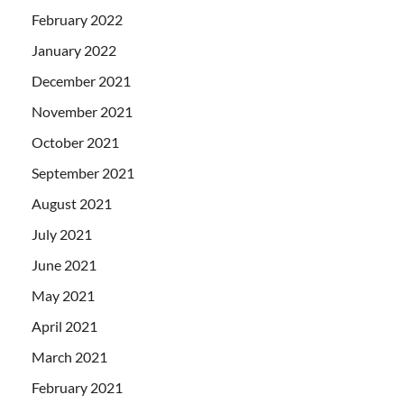
February 2022
January 2022
December 2021
November 2021
October 2021
September 2021
August 2021
July 2021
June 2021
May 2021
April 2021
March 2021
February 2021