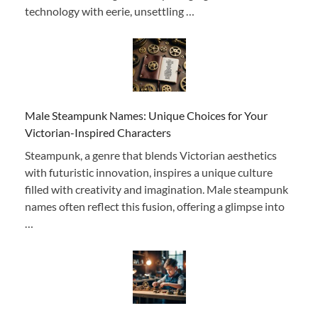
technology with eerie, unsettling …
Male Steampunk Names: Unique Choices for Your
Victorian-Inspired Characters
Steampunk, a genre that blends Victorian aesthetics
with futuristic innovation, inspires a unique culture
filled with creativity and imagination. Male steampunk
names often reflect this fusion, offering a glimpse into
…