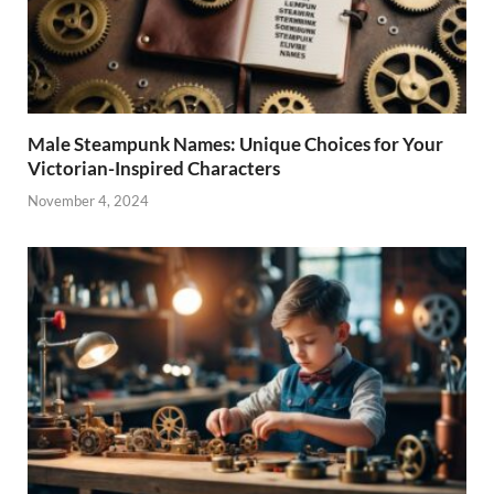
Male Steampunk Names: Unique Choices for Your
Victorian-Inspired Characters
November 4, 2024