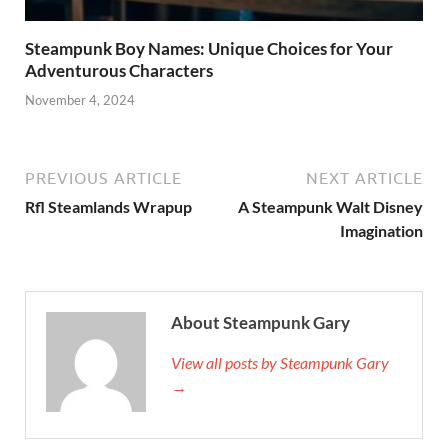
Steampunk Boy Names: Unique Choices for Your
Adventurous Characters
November 4, 2024
PREVIOUS ARTICLE
NEXT ARTICLE
Rfl Steamlands Wrapup
A Steampunk Walt Disney
Imagination
About Steampunk Gary
View all posts by Steampunk Gary
→