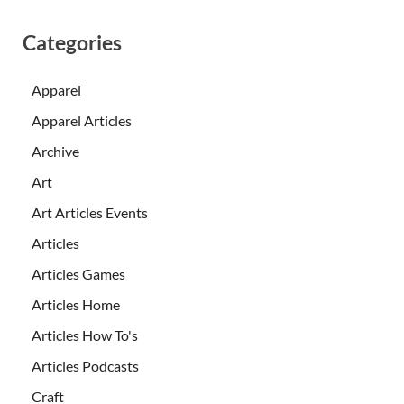
Categories
Apparel
Apparel Articles
Archive
Art
Art Articles Events
Articles
Articles Games
Articles Home
Articles How To's
Articles Podcasts
Craft