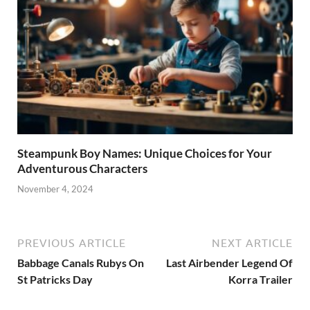
Steampunk Boy Names: Unique Choices for Your
Adventurous Characters
November 4, 2024
PREVIOUS ARTICLE
NEXT ARTICLE
Babbage Canals Rubys On
Last Airbender Legend Of
St Patricks Day
Korra Trailer