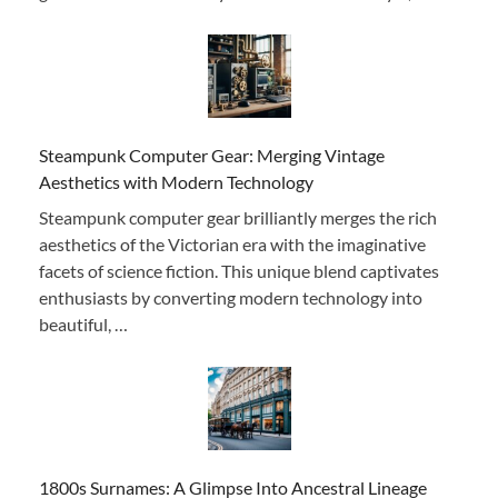
Steampunk Computer Gear: Merging Vintage
Aesthetics with Modern Technology
Steampunk computer gear brilliantly merges the rich
aesthetics of the Victorian era with the imaginative
facets of science fiction. This unique blend captivates
enthusiasts by converting modern technology into
beautiful, …
1800s Surnames: A Glimpse Into Ancestral Lineage