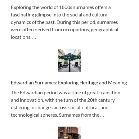
Exploring the world of 1800s surnames offers a
fascinating glimpse into the social and cultural
dynamics of the past. During this period, surnames
were often derived from occupations, geographical
locations, …
Edwardian Surnames: Exploring Heritage and Meaning
The Edwardian period was a time of great transition
and innovation, with the turn of the 20th century
ushering in changes across social, cultural, and
technological spheres. Surnames from the …