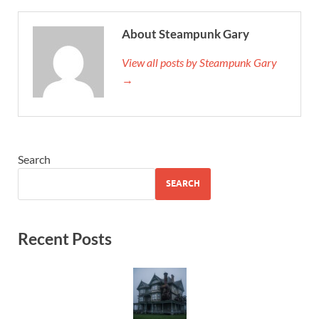
About Steampunk Gary
View all posts by Steampunk Gary
→
Search
SEARCH
Recent Posts