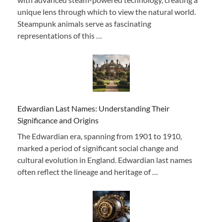
unique lens through which to view the natural world.
Steampunk animals serve as fascinating
representations of this …
Edwardian Last Names: Understanding Their
Significance and Origins
The Edwardian era, spanning from 1901 to 1910,
marked a period of significant social change and
cultural evolution in England. Edwardian last names
often reflect the lineage and heritage of …