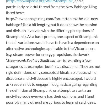
(
http://en.wikipedia.org/wiki/Steampunk
)and a
particularly colorful thread from the New Babbage Ning,
listed here:
http://newbabbage.ning.com/forum/topics/the-old-new-
babbage ? (Its a bit lengthy, but it does show the passion
and division involved with the differing perceptions of
Steampunk). As a basic premis, one aspect of Steampunk
that all variations would have to have is a dependence on
alternative technologies applicable to the Victorian era
(e.g. steam-power for energy propulsion, clockwork
“Steampunk Zoe”, by ZoeStead
I am forwarding a few
categories as examples, but first, a disclaimer. They are not
rigid definitions, only conceptual ideals, so please, while
discourse and civil debate is highly encouraged, I would
ask readers not to engage in dogmatic arguing regarding
the definition of Steampunk, or attempt to start a an
uncivil episode everyone has their opinions, and I (and
possibly many others) are curious to learn of said ideas.