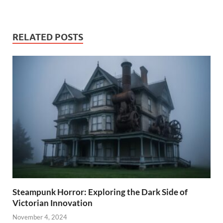
RELATED POSTS
Steampunk Horror: Exploring the Dark Side of
Victorian Innovation
November 4, 2024