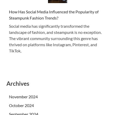
How Has Social Media Influenced the Popularity of
Steampunk Fashion Trends?
Social media has significantly transformed the
landscape of fashion, and steampunk is no exception.
The vibrant community surrounding this genre has
thrived on platforms like Instagram, Pinterest, and
TikTok,
Archives
November 2024
October 2024
September 2024