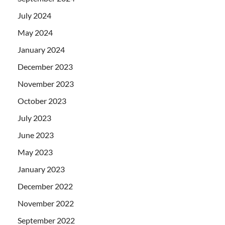
July 2024
May 2024
January 2024
December 2023
November 2023
October 2023
July 2023
June 2023
May 2023
January 2023
December 2022
November 2022
September 2022