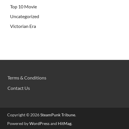
Top 10 Movie
Uncategorized
Victorian Era
Terms & Conditions
Contact Us
Copyright © 2026
SteamPunk Tribune
.
Powered by
WordPress
and
HitMag
.