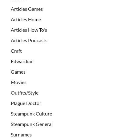
Articles Games
Articles Home
Articles How To's
Articles Podcasts
Craft
Edwardian
Games
Movies
Outfits/Style
Plague Doctor
Steampunk Culture
Steampunk General
Surnames