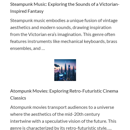
Steampunk Music: Exploring the Sounds of a Victorian-
Inspired Fantasy
Steampunk music embodies a unique fusion of vintage
aesthetics and modern sounds, drawing inspiration
from the Victorian era’s imagination. This genre often
features instruments like mechanical keyboards, brass
ensembles, and …
Atompunk Movies: Exploring Retro-Futuristic Cinema
Classics
Atompunk movies transport audiences to a universe
where the aesthetics of the mid-20th century
intertwine with a speculative vision of the future. This
genre is characterized by its retro-futuristic style, …