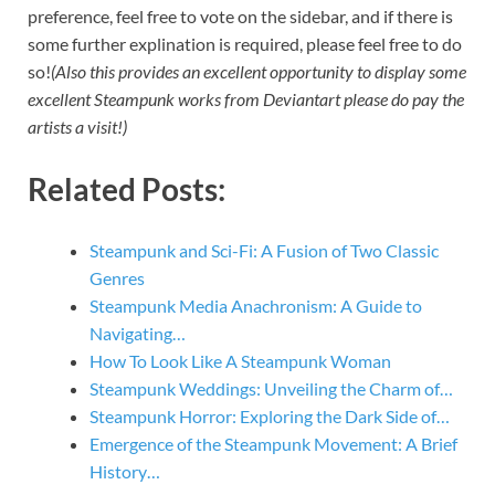
preference, feel free to vote on the sidebar, and if there is
some further explination is required, please feel free to do
so!
(Also this provides an excellent opportunity to display some
excellent Steampunk works from Deviantart please do pay the
artists a visit!)
Related Posts:
Steampunk and Sci-Fi: A Fusion of Two Classic
Genres
Steampunk Media Anachronism: A Guide to
Navigating…
How To Look Like A Steampunk Woman
Steampunk Weddings: Unveiling the Charm of…
Steampunk Horror: Exploring the Dark Side of…
Emergence of the Steampunk Movement: A Brief
History…