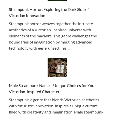
Steampunk Horror: Exploring the Dark Side of
Victorian Innovation
Steampunk horror weaves together the intricate
aesthetics of a Victorian-inspired universe with
elements of the macabre. This genre challenges the
boundaries of imagination by merging advanced
technology with eerie, unsettling …
Male Steampunk Names: Unique Choices for Your
Victorian-Inspired Characters
Steampunk, a genre that blends Victorian aesthetics
with futuristic innovation, inspires a unique culture
filled with creativity and imagination. Male steampunk