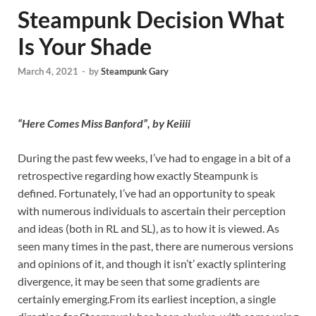
Steampunk Decision What
Is Your Shade
March 4, 2021
-
by
Steampunk Gary
“Here Comes Miss Banford”, by Keiiii
During the past few weeks, I’ve had to engage in a bit of a
retrospective regarding how exactly Steampunk is
defined. Fortunately, I’ve had an opportunity to speak
with numerous individuals to ascertain their perception
and ideas (both in RL and SL), as to how it is viewed. As
seen many times in the past, there are numerous versions
and opinions of it, and though it isn’t’ exactly splintering
divergence, it may be seen that some gradients are
certainly emerging.From its earliest inception, a single