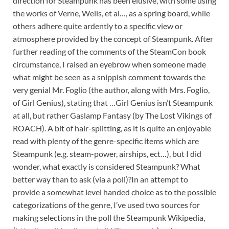
direction for Steampunk has been elusive, with some using
the works of Verne, Wells, et al…, as a spring board, while
others adhere quite ardently to a specific view or
atmosphere provided by the concept of Steampunk. After
further reading of the comments of the SteamCon book
circumstance, I raised an eyebrow when someone made
what might be seen as a snippish comment towards the
very genial Mr. Foglio (the author, along with Mrs. Foglio,
of Girl Genius), stating that …Girl Genius isn’t Steampunk
at all, but rather Gaslamp Fantasy (by The Lost Vikings of
ROACH). A bit of hair-splitting, as it is quite an enjoyable
read with plenty of the genre-specific items which are
Steampunk (e.g. steam-power, airships, ect…), but I did
wonder, what exactly is considered Steampunk? What
better way than to ask (via a poll)?In an attempt to
provide a somewhat level handed choice as to the possible
categorizations of the genre, I’ve used two sources for
making selections in the poll the Steampunk Wikipedia,