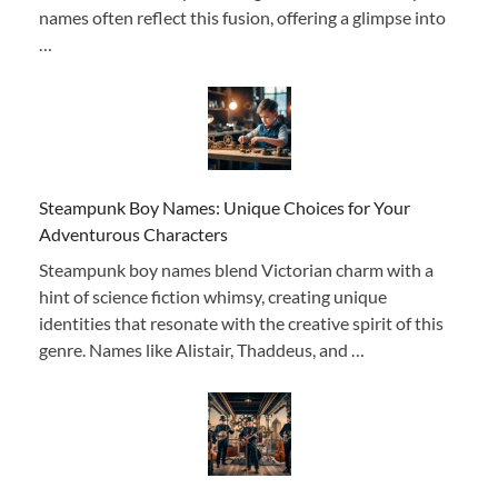
names often reflect this fusion, offering a glimpse into
…
Steampunk Boy Names: Unique Choices for Your
Adventurous Characters
Steampunk boy names blend Victorian charm with a
hint of science fiction whimsy, creating unique
identities that resonate with the creative spirit of this
genre. Names like Alistair, Thaddeus, and …