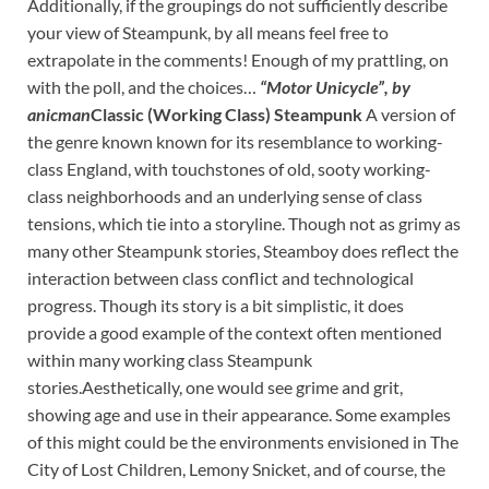
Additionally, if the groupings do not sufficiently describe
your view of Steampunk, by all means feel free to
extrapolate in the comments! Enough of my prattling, on
with the poll, and the choices…
“Motor Unicycle”, by
anicman
Classic (Working Class) Steampunk
A version of
the genre known known for its resemblance to working-
class England, with touchstones of old, sooty working-
class neighborhoods and an underlying sense of class
tensions, which tie into a storyline. Though not as grimy as
many other Steampunk stories, Steamboy does reflect the
interaction between class conflict and technological
progress. Though its story is a bit simplistic, it does
provide a good example of the context often mentioned
within many working class Steampunk
stories.Aesthetically, one would see grime and grit,
showing age and use in their appearance. Some examples
of this might could be the environments envisioned in The
City of Lost Children, Lemony Snicket, and of course, the