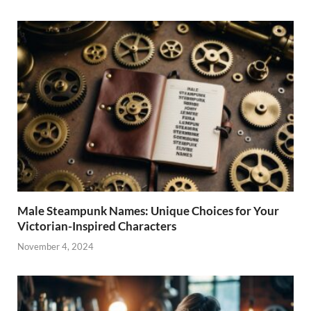
Male Steampunk Names: Unique Choices for Your
Victorian-Inspired Characters
November 4, 2024