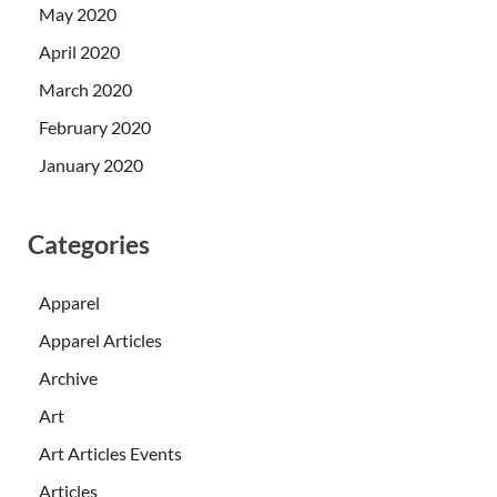
May 2020
April 2020
March 2020
February 2020
January 2020
Categories
Apparel
Apparel Articles
Archive
Art
Art Articles Events
Articles