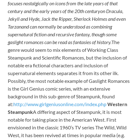
focuses nostalgically on icons from the late years of that
century and the early years of the 20th centuryon Dracula,
Jekyll and Hyde, Jack the Ripper, Sherlock
Holmes and even
Tarzanand can normally be understood as combining
supernatural fiction and
recursive fantasy, though some
gaslight romances can be read as fantasies of history.
The
genre would seem to mix elements of Working Class
Steampunk and Scientific Romances, but the inclusion of
notable era fictional characters and inclusion of
supernatural elements separates it from its other ilk.
Possibly, the most notable example of Gaslight Romances
is the Girl Genius comic series, with an extensive
background in this sub-genre of Steampunk, found
at:
http://www.girlgeniusonline.com/index.php
Western
Steampunk
A differing aspect of Steampunk, it is most
notable for taking place in the American West. First
envisioned in the classic 1960’s TV series The Wild, Wild
West, it has been revived at times in popular media (e.g.