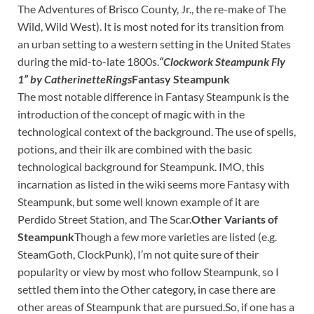
The Adventures of Brisco County, Jr., the re-make of The
Wild, Wild West). It is most noted for its transition from
an urban setting to a western setting in the United States
during the mid-to-late 1800s.
“Clockwork Steampunk Fly
1” by CatherinetteRings
Fantasy Steampunk
The most notable difference in Fantasy Steampunk is the
introduction of the concept of magic with in the
technological context of the background. The use of spells,
potions, and their ilk are combined with the basic
technological background for Steampunk. IMO, this
incarnation as listed in the wiki seems more Fantasy with
Steampunk, but some well known example of it are
Perdido Street Station, and The Scar.
Other Variants of
Steampunk
Though a few more varieties are listed (e.g.
SteamGoth, ClockPunk), I’m not quite sure of their
popularity or view by most who follow Steampunk, so I
settled them into the Other category, in case there are
other areas of Steampunk that are pursued.So, if one has a