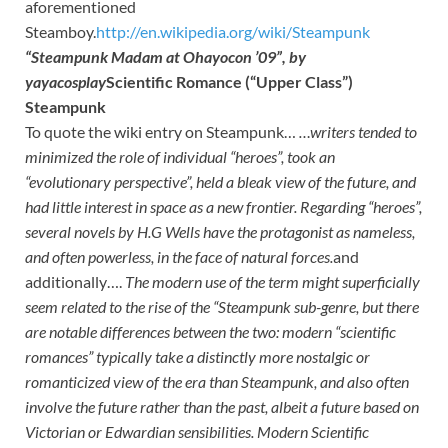
aforementioned
Steamboy.
http://en.wikipedia.org/wiki/Steampunk
“Steampunk Madam at Ohayocon ’09”, by
yayacosplay
Scientific Romance (“Upper Class”)
Steampunk
To quote the wiki entry on Steampunk…
…writers tended to
minimized the role of individual “heroes”, took an
“evolutionary perspective”, held a
bleak view of the future, and
had little interest in space as a new frontier. Regarding “heroes”,
several
novels by H.G Wells have the protagonist as nameless,
and often powerless, in the face of natural forces.
and
additionally….
The modern use of the term might superficially
seem related to the rise of the “Steampunk sub-genre,
but there
are notable differences between the two: modern “scientific
romances” typically take a distinctly
more nostalgic or
romanticized view of the era than Steampunk, and also often
involve the future rather
than the past, albeit a future based on
Victorian or Edwardian sensibilities. Modern Scientific