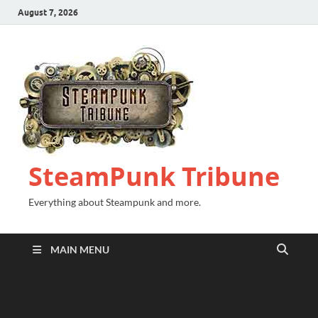
August 7, 2026
SteamPunk Tribune
Everything about Steampunk and more.
MAIN MENU