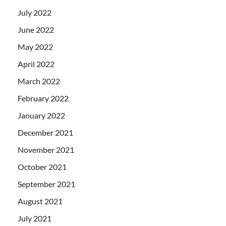
July 2022
June 2022
May 2022
April 2022
March 2022
February 2022
January 2022
December 2021
November 2021
October 2021
September 2021
August 2021
July 2021