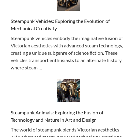
Steampunk Vehicles: Exploring the Evolution of
Mechanical Creativity
Steampunk vehicles embody the imaginative fusion of
Victorian aesthetics with advanced steam technology,
creating a unique subgenre of science fiction. These
vehicles transport enthusiasts to an alternate history
where steam …
Steampunk Animals: Exploring the Fusion of
Technology and Nature in Art and Design
The world of steampunk blends Victorian aesthetics
with advanced steam-powered technology, creating a