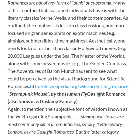
Romances
are not of any form of “punk” or cyberpunk.
Many
of first contact that seasoned individuals have is with the
literary classics Verne, Wells, and their contemporaries. As
outlined, the emphasis is less on class tensions, and more
focused on grander exploits on exotic machines (e.g.
airships, submersibles, time machines). Aesthetically, one
needs look no further than classic Hollywood movies (e.g.
20,000 Leagues under the Sea, The Master of the World),
along with some newer movies (e.g. The Golden Compass,
The Adventures of Baron Münchhausen) to see what
could be perceived as the visual background for Scientific
Romances.
http://en.wikipedia.org/wiki/Scientific_romance
“Steampunk Mouse”, by the Human Fly
Gaslight Romance
(also known as Gaslamp Fantasy)
Again, to mention the subjective font of wisdom known as
the Wiki, regarding Steampunk…
…”steampunk stories are
most commonly set in a romanticized, smoky, 19th-century
London, as are
Gaslight Romances. But the latter category