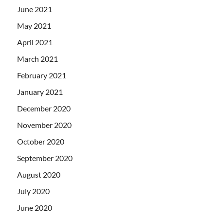
June 2021
May 2021
April 2021
March 2021
February 2021
January 2021
December 2020
November 2020
October 2020
September 2020
August 2020
July 2020
June 2020