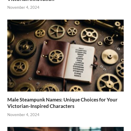
November 4, 2024
Male Steampunk Names: Unique Choices for Your
Victorian-Inspired Characters
November 4, 2024