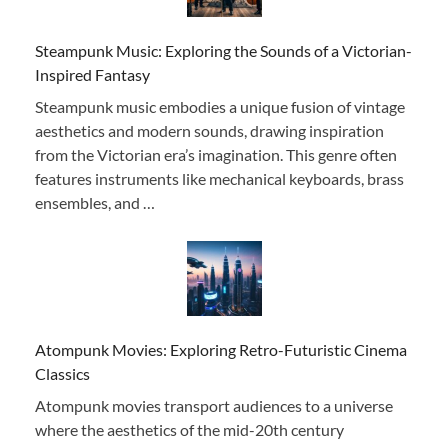
Steampunk Music: Exploring the Sounds of a Victorian-
Inspired Fantasy
Steampunk music embodies a unique fusion of vintage
aesthetics and modern sounds, drawing inspiration
from the Victorian era’s imagination. This genre often
features instruments like mechanical keyboards, brass
ensembles, and …
Atompunk Movies: Exploring Retro-Futuristic Cinema
Classics
Atompunk movies transport audiences to a universe
where the aesthetics of the mid-20th century