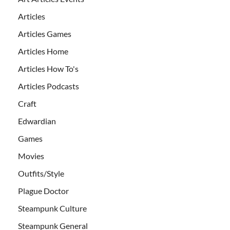
Articles
Articles Games
Articles Home
Articles How To's
Articles Podcasts
Craft
Edwardian
Games
Movies
Outfits/Style
Plague Doctor
Steampunk Culture
Steampunk General