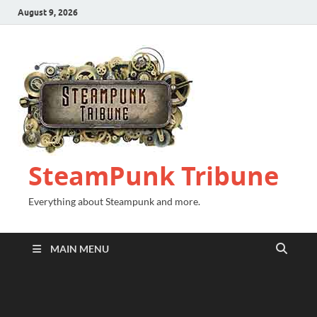
August 9, 2026
SteamPunk Tribune
Everything about Steampunk and more.
MAIN MENU