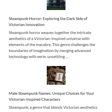
Steampunk Horror: Exploring the Dark Side of
Victorian Innovation
Steampunk horror weaves together the intricate
aesthetics of a Victorian-inspired universe with
elements of the macabre. This genre challenges the
boundaries of imagination by merging advanced
technology with eerie, unsettling …
Male Steampunk Names: Unique Choices for Your
Victorian-Inspired Characters
Steampunk, a genre that blends Victorian aesthetics