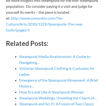
bit more insights into Steampunk for the non-Steampunk
population. Do consider paying it a visit and judge for
yourself its merits – the piece is located
at:
http://www.csmonitor.com/The-
Culture/Arts/2010/1229/Steampunk-The-new-
Goth/(page)/3
Related Posts:
Steampunk Media Anachronism: A Guide to
Navigating…
Victorian Steampunk Clothing & Costumes for
Ladies
Emergence of the Steampunk Movement: A Brief
History…
How To Look Like A Steampunk Woman
Steampunk Weddings: Unveiling the Charm of…
Steampunk and Sci-Fi: A Fusion of Two Classic