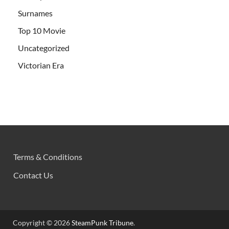
Surnames
Top 10 Movie
Uncategorized
Victorian Era
Terms & Conditions
Contact Us
Copyright © 2026
SteamPunk Tribune
.