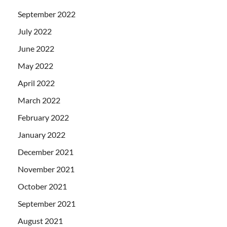
September 2022
July 2022
June 2022
May 2022
April 2022
March 2022
February 2022
January 2022
December 2021
November 2021
October 2021
September 2021
August 2021