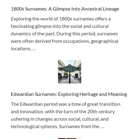
1800s Surnames: A Glimpse Into Ancestral Lineage
Exploring the world of 1800s surnames offers a
fascinating glimpse into the social and cultural
dynamics of the past. During this period, surnames
were often derived from occupations, geographical
locations, …
Edwardian Surnames: Exploring Heritage and Meaning
The Edwardian period was a time of great transition
and innovation, with the turn of the 20th century
ushering in changes across social, cultural, and
technological spheres. Surnames from the …