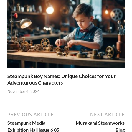
Steampunk Boy Names: Unique Choices for Your
Adventurous Characters
November 4, 2024
PREVIOUS ARTICLE
NEXT ARTICLE
Steampunk Media
Murakami Steamworks
Exhibition Hall Issue 6 05
Blog