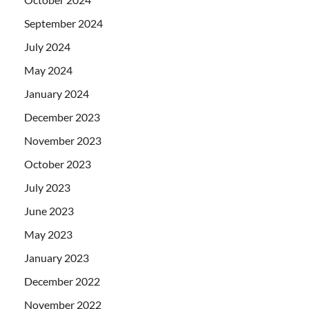
September 2024
July 2024
May 2024
January 2024
December 2023
November 2023
October 2023
July 2023
June 2023
May 2023
January 2023
December 2022
November 2022