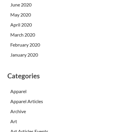
June 2020
May 2020
April 2020
March 2020
February 2020
January 2020
Categories
Apparel
Apparel Articles
Archive
Art
Art Articles Events