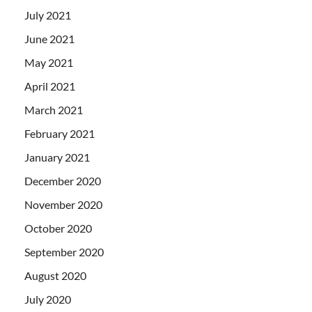
July 2021
June 2021
May 2021
April 2021
March 2021
February 2021
January 2021
December 2020
November 2020
October 2020
September 2020
August 2020
July 2020