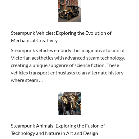
Steampunk Vehicles: Exploring the Evolution of
Mechanical Creativity
Steampunk vehicles embody the imaginative fusion of
Victorian aesthetics with advanced steam technology,
creating a unique subgenre of science fiction. These
vehicles transport enthusiasts to an alternate history
where steam …
Steampunk Animals: Exploring the Fusion of
Technology and Nature in Art and Design