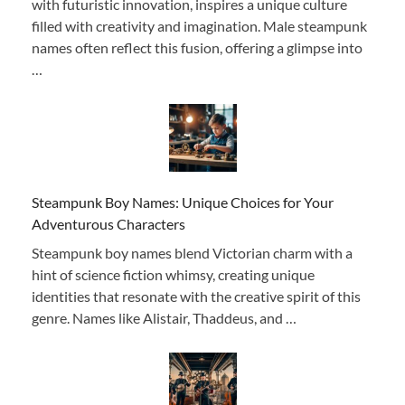
with futuristic innovation, inspires a unique culture
filled with creativity and imagination. Male steampunk
names often reflect this fusion, offering a glimpse into
…
Steampunk Boy Names: Unique Choices for Your
Adventurous Characters
Steampunk boy names blend Victorian charm with a
hint of science fiction whimsy, creating unique
identities that resonate with the creative spirit of this
genre. Names like Alistair, Thaddeus, and …