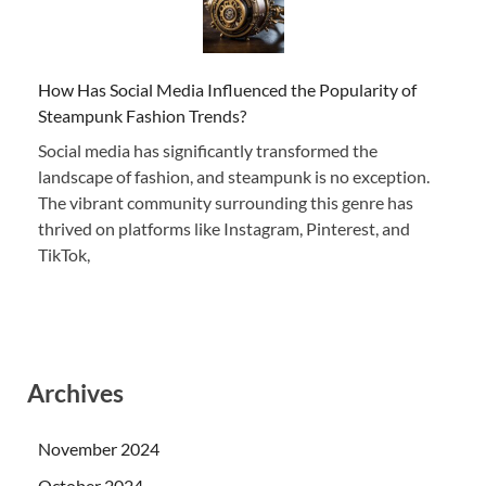
How Has Social Media Influenced the Popularity of
Steampunk Fashion Trends?
Social media has significantly transformed the
landscape of fashion, and steampunk is no exception.
The vibrant community surrounding this genre has
thrived on platforms like Instagram, Pinterest, and
TikTok,
Archives
November 2024
October 2024