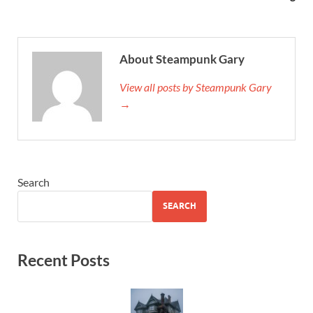
About Steampunk Gary
View all posts by Steampunk Gary
→
Search
SEARCH
Recent Posts