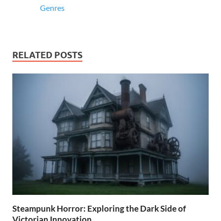
Genres
RELATED POSTS
Steampunk Horror: Exploring the Dark Side of
Victorian Innovation