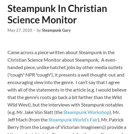
Steampunk In Christian
Science Monitor
May 27, 2020
-
by
Steampunk Gary
Came across a piece written about Steampunk in the
Christian Science Monitor about Steampunk. A even-
handed piece, unlike hatchet jobs by other media outlets
(*cough* NPR *cough*), it presents a well thought-out and
encouraging view into the genre. I can’t say that I agree
with all of the statements in the article (e.g. I would believe
that the genre’s roots go back a bit farther than the Wild
Wild West), but the interviews with Steampunk notables
(e.g. Mr. Jake Von Slatt (the
Steampunk Workshop
), Mr.
Jeff Mach (from the
Steampunk World’s Fair
), Mr. Patrick
Berry (from the League of Victorian Imagineers)) provide a