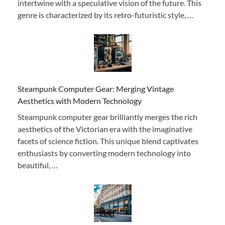
intertwine with a speculative vision of the future. This
genre is characterized by its retro-futuristic style, …
Steampunk Computer Gear: Merging Vintage
Aesthetics with Modern Technology
Steampunk computer gear brilliantly merges the rich
aesthetics of the Victorian era with the imaginative
facets of science fiction. This unique blend captivates
enthusiasts by converting modern technology into
beautiful, …