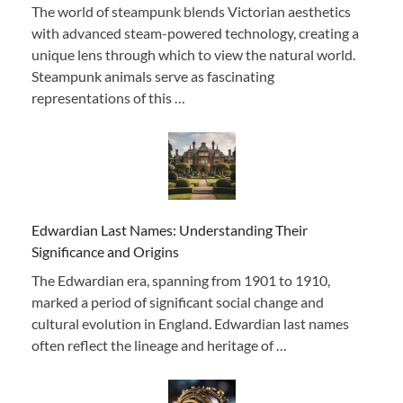
The world of steampunk blends Victorian aesthetics
with advanced steam-powered technology, creating a
unique lens through which to view the natural world.
Steampunk animals serve as fascinating
representations of this …
Edwardian Last Names: Understanding Their
Significance and Origins
The Edwardian era, spanning from 1901 to 1910,
marked a period of significant social change and
cultural evolution in England. Edwardian last names
often reflect the lineage and heritage of …