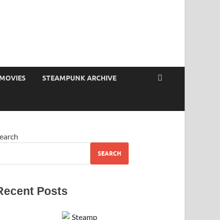
MOVIES
STEAMPUNK ARCHIVE
earch
SEARCH
Recent Posts