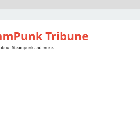
amPunk Tribune
 about Steampunk and more.