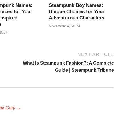
ampunk Names:
Steampunk Boy Names:
oices for Your
Unique Choices for Your
Inspired
Adventurous Characters
s
November 4, 2024
 2024
NEXT ARTICLE
What Is Steampunk Fashion?: A Complete
Guide | Steampunk Tribune
unk Gary →