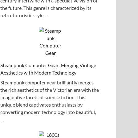
century intertwine with a speculative vision of
the future. This genre is characterized by its
retro-futuristic style, …
Steampunk Computer Gear: Merging Vintage
Aesthetics with Modern Technology
Steampunk computer gear brilliantly merges
the rich aesthetics of the Victorian era with the
imaginative facets of science fiction. This
unique blend captivates enthusiasts by
converting modern technology into beautiful,
…