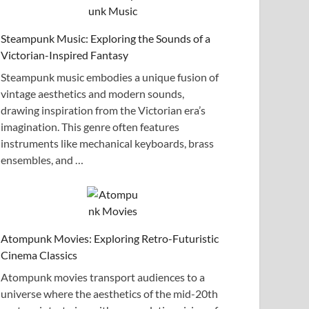
Steampunk Music: Exploring the Sounds of a
Victorian-Inspired Fantasy
Steampunk music embodies a unique fusion of
vintage aesthetics and modern sounds,
drawing inspiration from the Victorian era’s
imagination. This genre often features
instruments like mechanical keyboards, brass
ensembles, and …
Atompunk Movies: Exploring Retro-Futuristic
Cinema Classics
Atompunk movies transport audiences to a
universe where the aesthetics of the mid-20th