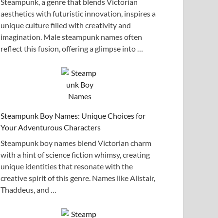
Steampunk, a genre that blends Victorian
aesthetics with futuristic innovation, inspires a
unique culture filled with creativity and
imagination. Male steampunk names often
reflect this fusion, offering a glimpse into …
Steampunk Boy Names: Unique Choices for
Your Adventurous Characters
Steampunk boy names blend Victorian charm
with a hint of science fiction whimsy, creating
unique identities that resonate with the
creative spirit of this genre. Names like Alistair,
Thaddeus, and …