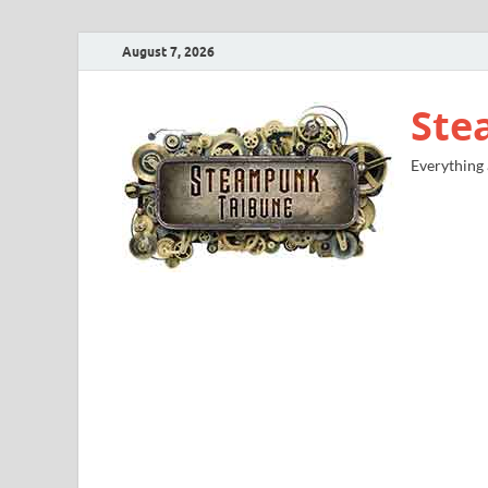
August 7, 2026
Ste
Everything