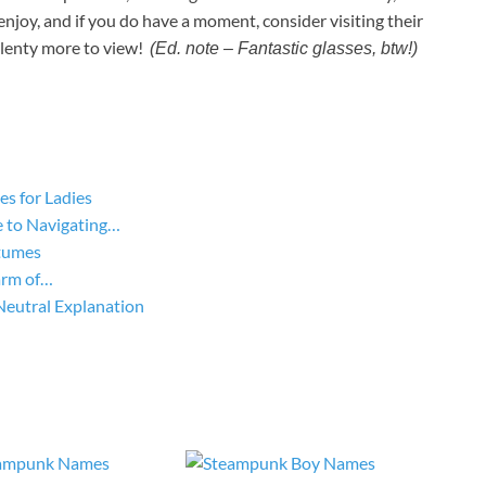
enjoy, and if you do have a moment, consider visiting their
plenty more to view!
(Ed. note – Fantastic glasses, btw!)
s for Ladies
 to Navigating…
tumes
arm of…
Neutral Explanation