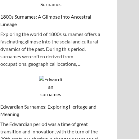
1800s Surnames: A Glimpse Into Ancestral
Lineage
Exploring the world of 1800s surnames offers a
fascinating glimpse into the social and cultural
dynamics of the past. During this period,
surnames were often derived from
occupations, geographical locations, …
Edwardian Surnames: Exploring Heritage and
Meaning
The Edwardian period was a time of great
transition and innovation, with the turn of the
20th century ushering in changes across social,