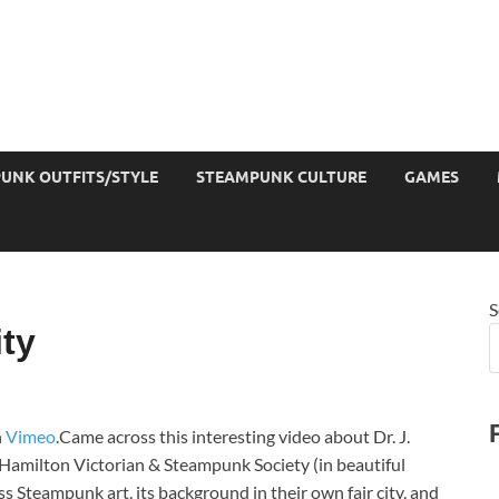
UNK OUTFITS/STYLE
STEAMPUNK CULTURE
GAMES
S
ty
n
Vimeo
.Came across this interesting video about Dr. J.
e Hamilton Victorian & Steampunk Society (in beautiful
 Steampunk art, its background in their own fair city, and