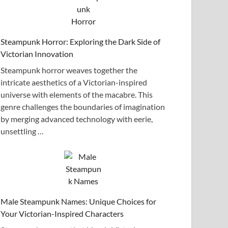
Steampunk Horror: Exploring the Dark Side of
Victorian Innovation
Steampunk horror weaves together the
intricate aesthetics of a Victorian-inspired
universe with elements of the macabre. This
genre challenges the boundaries of imagination
by merging advanced technology with eerie,
unsettling …
Male Steampunk Names: Unique Choices for
Your Victorian-Inspired Characters