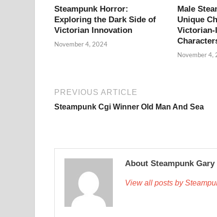
Steampunk Horror:
Male Ste
Exploring the Dark Side of
Unique Ch
Victorian Innovation
Victorian-
Character
November 4, 2024
November 4,
PREVIOUS ARTICLE
Steampunk Cgi Winner Old Man And Sea
About Steampunk Gary
View all posts by Steamp