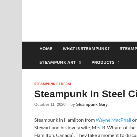
HOME
WHAT IS STEAMPUNK?
STEAMP
STEAMPUNK ART
PRODUCTS
STEAMPUNK GENERAL
Steampunk In Steel Ci
October 11, 2020
-
by
Steampunk Gary
Steampunk in Hamilton from
Wayne MacPhail
o
Stewart and his lovely wife, Mrs. R. Whyte, of th
Hamilton, Canada). They take a moment to discuss