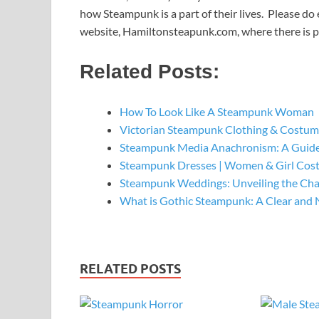
how Steampunk is a part of their lives. Please do 
website, Hamiltonsteapunk.com, where there is 
Related Posts:
How To Look Like A Steampunk Woman
Victorian Steampunk Clothing & Costume
Steampunk Media Anachronism: A Guide
Steampunk Dresses | Women & Girl Cos
Steampunk Weddings: Unveiling the Ch
What is Gothic Steampunk: A Clear and 
RELATED POSTS