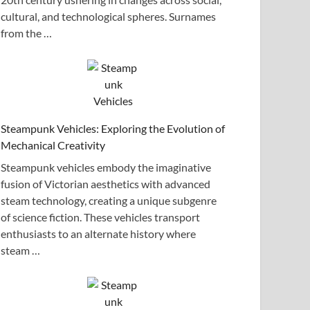
cultural, and technological spheres. Surnames
from the …
Steampunk Vehicles: Exploring the Evolution of
Mechanical Creativity
Steampunk vehicles embody the imaginative
fusion of Victorian aesthetics with advanced
steam technology, creating a unique subgenre
of science fiction. These vehicles transport
enthusiasts to an alternate history where
steam …