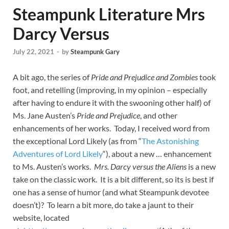
Steampunk Literature Mrs
Darcy Versus
July 22, 2021
-
by
Steampunk Gary
A bit ago, the series of
Pride and Prejudice and Zombies
took
foot, and retelling (improving, in my opinion – especially
after having to endure it with the swooning other half) of
Ms. Jane Austen’s
Pride and Prejudice
, and other
enhancements of her works. Today, I received word from
the exceptional Lord Likely (as from “
The Astonishing
Adventures of Lord Likely
“), about a new … enhancement
to Ms. Austen’s works.
Mrs. Darcy versus the Aliens
is a new
take on the classic work. It is a bit different, so its is best if
one has a sense of humor (and what Steampunk devotee
doesn’t)? To learn a bit more, do take a jaunt to their
website, located