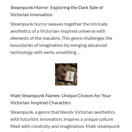
Steampunk Horror: Exploring the Dark Side of
Victorian Innovation
Steampunk horror weaves together the intricate
aesthetics of a Victorian-inspired universe with
elements of the macabre. This genre challenges the
boundaries of imagination by merging advanced
technology with eerie, unsettling …
Male Steampunk Names: Unique Choices for Your
Victorian-Inspired Characters
Steampunk, a genre that blends Victorian aesthetics
with futuristic innovation, inspires a unique culture
filled with creativity and imagination. Male steampunk