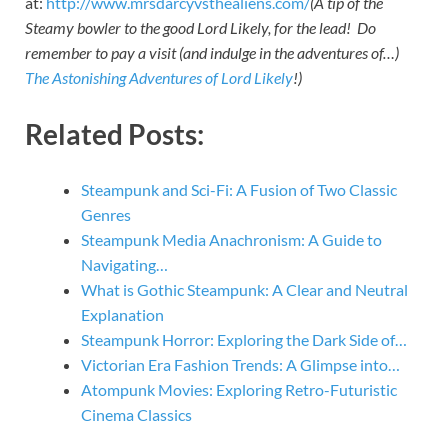
at:
http://www.mrsdarcyvsthealiens.com/
(A tip of the
Steamy bowler to the good Lord Likely, for the lead! Do
remember to pay a visit (and indulge in the adventures of…)
The Astonishing Adventures of Lord Likely
!)
Related Posts:
Steampunk and Sci-Fi: A Fusion of Two Classic
Genres
Steampunk Media Anachronism: A Guide to
Navigating…
What is Gothic Steampunk: A Clear and Neutral
Explanation
Steampunk Horror: Exploring the Dark Side of…
Victorian Era Fashion Trends: A Glimpse into…
Atompunk Movies: Exploring Retro-Futuristic
Cinema Classics