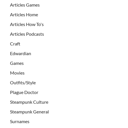
Articles Games
Articles Home
Articles How To's
Articles Podcasts
Craft
Edwardian
Games
Movies
Outfits/Style
Plague Doctor
Steampunk Culture
Steampunk General
Surnames