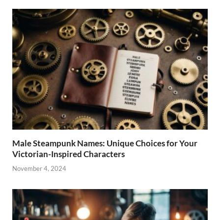
Male Steampunk Names: Unique Choices for Your
Victorian-Inspired Characters
November 4, 2024