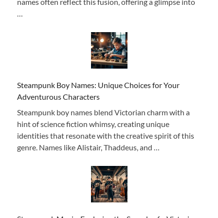
names often reflect this fusion, offering a glimpse into
…
Steampunk Boy Names: Unique Choices for Your
Adventurous Characters
Steampunk boy names blend Victorian charm with a
hint of science fiction whimsy, creating unique
identities that resonate with the creative spirit of this
genre. Names like Alistair, Thaddeus, and …