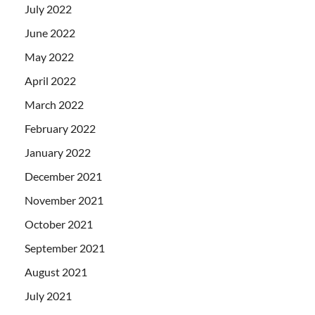
July 2022
June 2022
May 2022
April 2022
March 2022
February 2022
January 2022
December 2021
November 2021
October 2021
September 2021
August 2021
July 2021