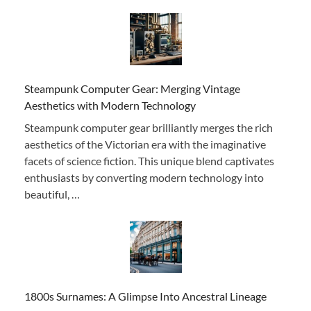
Steampunk Computer Gear: Merging Vintage
Aesthetics with Modern Technology
Steampunk computer gear brilliantly merges the rich
aesthetics of the Victorian era with the imaginative
facets of science fiction. This unique blend captivates
enthusiasts by converting modern technology into
beautiful, …
1800s Surnames: A Glimpse Into Ancestral Lineage