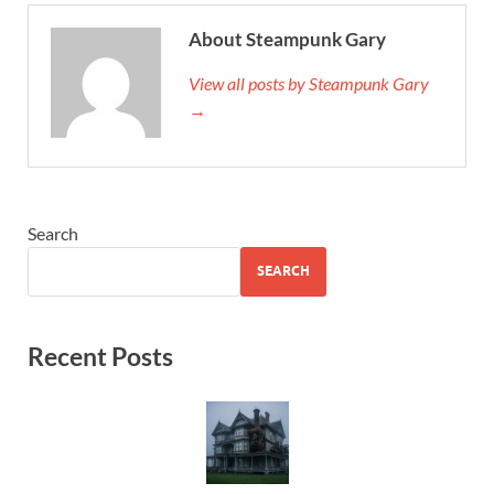
About Steampunk Gary
View all posts by Steampunk Gary
→
Search
SEARCH
Recent Posts