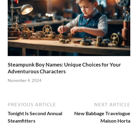
Steampunk Boy Names: Unique Choices for Your
Adventurous Characters
November 4, 2024
PREVIOUS ARTICLE
NEXT ARTICLE
Tonight Is Second Annual
New Babbage Travelogue
Steamfitters
Maison Horta