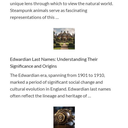
unique lens through which to view the natural world.
Steampunk animals serve as fascinating
representations of this …
Edwardian Last Names: Understanding Their
Significance and Origins
The Edwardian era, spanning from 1901 to 1910,
marked a period of significant social change and
cultural evolution in England. Edwardian last names
often reflect the lineage and heritage of …