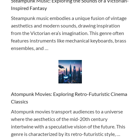
Steampunk Music: Exploring the Sounds of a Victorian-
Inspired Fantasy
Steampunk music embodies a unique fusion of vintage
aesthetics and modern sounds, drawing inspiration
from the Victorian era’s imagination. This genre often
features instruments like mechanical keyboards, brass
ensembles, and …
Atompunk Movies: Exploring Retro-Futuristic Cinema
Classics
Atompunk movies transport audiences to a universe
where the aesthetics of the mid-20th century
intertwine with a speculative vision of the future. This
genre is characterized by its retro-futuristic style, …