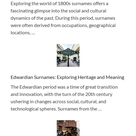
Exploring the world of 1800s surnames offers a
fascinating glimpse into the social and cultural
dynamics of the past. During this period, surnames
were often derived from occupations, geographical
locations, …
Edwardian Surnames: Exploring Heritage and Meaning
The Edwardian period was a time of great transition
and innovation, with the turn of the 20th century
ushering in changes across social, cultural, and
technological spheres. Surnames from the …