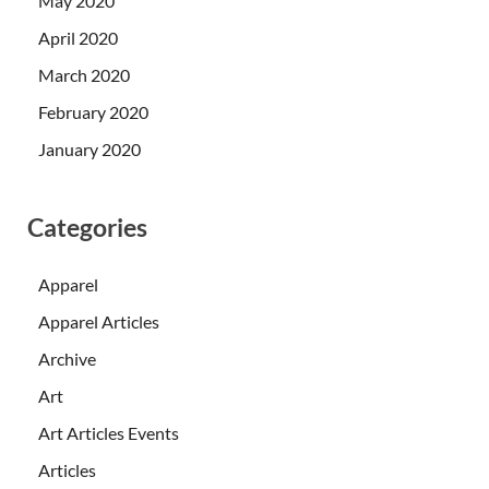
May 2020
April 2020
March 2020
February 2020
January 2020
Categories
Apparel
Apparel Articles
Archive
Art
Art Articles Events
Articles