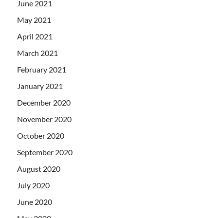
June 2021
May 2021
April 2021
March 2021
February 2021
January 2021
December 2020
November 2020
October 2020
September 2020
August 2020
July 2020
June 2020