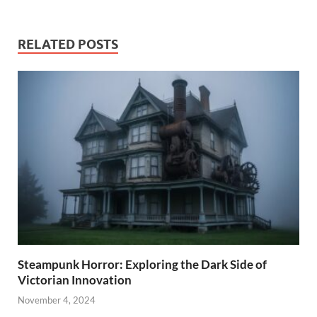
RELATED POSTS
Steampunk Horror: Exploring the Dark Side of
Victorian Innovation
November 4, 2024