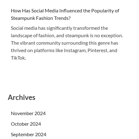
How Has Social Media Influenced the Popularity of
Steampunk Fashion Trends?
Social media has significantly transformed the
landscape of fashion, and steampunk is no exception.
The vibrant community surrounding this genre has
thrived on platforms like Instagram, Pinterest, and
TikTok,
Archives
November 2024
October 2024
September 2024