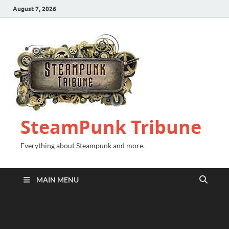
August 7, 2026
SteamPunk Tribune
Everything about Steampunk and more.
MAIN MENU