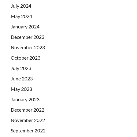
July 2024
May 2024
January 2024
December 2023
November 2023
October 2023
July 2023
June 2023
May 2023
January 2023
December 2022
November 2022
September 2022