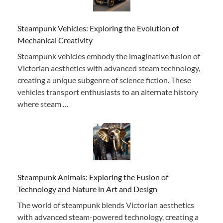
Steampunk Vehicles: Exploring the Evolution of
Mechanical Creativity
Steampunk vehicles embody the imaginative fusion of
Victorian aesthetics with advanced steam technology,
creating a unique subgenre of science fiction. These
vehicles transport enthusiasts to an alternate history
where steam …
Steampunk Animals: Exploring the Fusion of
Technology and Nature in Art and Design
The world of steampunk blends Victorian aesthetics
with advanced steam-powered technology, creating a