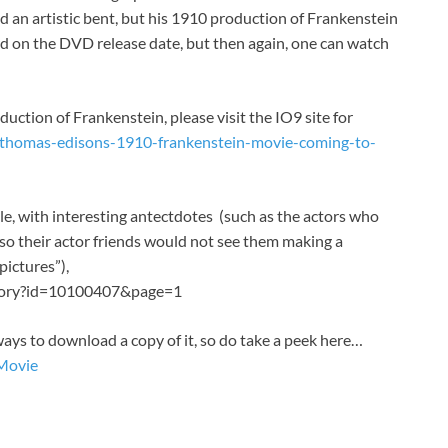
d an artistic bent, but his 1910 production of Frankenstein
rd on the DVD release date, but then again, one can watch
duction of Frankenstein, please visit the IO9 site for
/thomas-edisons-1910-frankenstein-movie-coming-to-
le, with interesting antectdotes (such as the actors who
 so their actor friends would not see them making a
pictures”),
story?id=10100407&page=1
f ways to download a copy of it, so do take a peek here…
lMovie