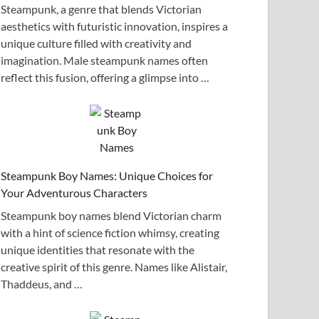
Steampunk, a genre that blends Victorian
aesthetics with futuristic innovation, inspires a
unique culture filled with creativity and
imagination. Male steampunk names often
reflect this fusion, offering a glimpse into …
Steampunk Boy Names: Unique Choices for
Your Adventurous Characters
Steampunk boy names blend Victorian charm
with a hint of science fiction whimsy, creating
unique identities that resonate with the
creative spirit of this genre. Names like Alistair,
Thaddeus, and …