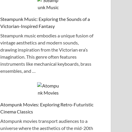
Steampunk Music: Exploring the Sounds of a
Victorian-Inspired Fantasy
Steampunk music embodies a unique fusion of
vintage aesthetics and modern sounds,
drawing inspiration from the Victorian era’s
imagination. This genre often features
instruments like mechanical keyboards, brass
ensembles, and …
Atompunk Movies: Exploring Retro-Futuristic
Cinema Classics
Atompunk movies transport audiences to a
universe where the aesthetics of the mid-20th