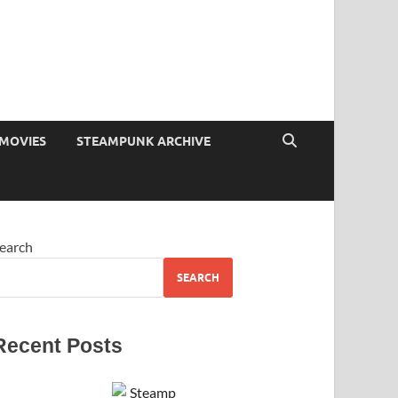
MOVIES
STEAMPUNK ARCHIVE
earch
SEARCH
Recent Posts