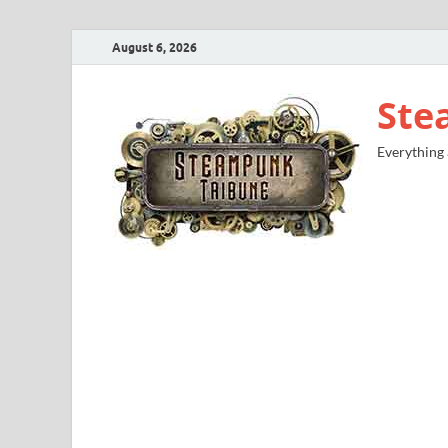
August 6, 2026
Ste
Everything