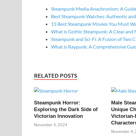
Steampunk Media Anachronism: A Guide
Best Steampunk Watches: Authentic and
15 Best Steampunk Movies You Must W
What is Gothic Steampunk: A Clear and 
Steampunk and Sci-Fi: A Fusion of Two C
What is Raypunk: A Comprehensive Gui
RELATED POSTS
Steampunk Horror:
Male Ste
Exploring the Dark Side of
Unique Ch
Victorian Innovation
Victorian-
Character
November 4, 2024
November 4,