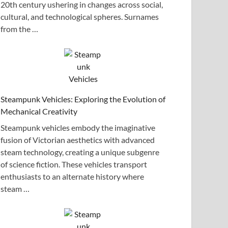
20th century ushering in changes across social,
cultural, and technological spheres. Surnames
from the …
Steampunk Vehicles: Exploring the Evolution of
Mechanical Creativity
Steampunk vehicles embody the imaginative
fusion of Victorian aesthetics with advanced
steam technology, creating a unique subgenre
of science fiction. These vehicles transport
enthusiasts to an alternate history where
steam …