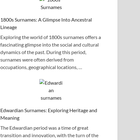
1800s Surnames: A Glimpse Into Ancestral
Lineage
Exploring the world of 1800s surnames offers a
fascinating glimpse into the social and cultural
dynamics of the past. During this period,
surnames were often derived from
occupations, geographical locations, …
Edwardian Surnames: Exploring Heritage and
Meaning
The Edwardian period was a time of great
transition and innovation, with the turn of the