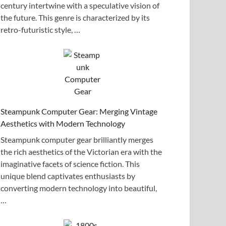
century intertwine with a speculative vision of
the future. This genre is characterized by its
retro-futuristic style, …
Steampunk Computer Gear: Merging Vintage
Aesthetics with Modern Technology
Steampunk computer gear brilliantly merges
the rich aesthetics of the Victorian era with the
imaginative facets of science fiction. This
unique blend captivates enthusiasts by
converting modern technology into beautiful,
…