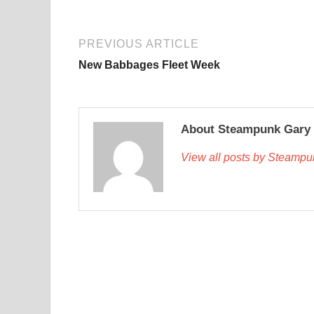
PREVIOUS ARTICLE
New Babbages Fleet Week
About Steampunk Gary
View all posts by Steamp