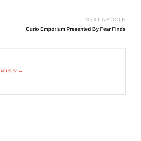
NEXT ARTICLE
Curio Emporium Presented By Fear Finds
unk Gary →