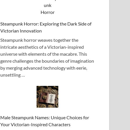
Steampunk Horror: Exploring the Dark Side of
Victorian Innovation
Steampunk horror weaves together the
intricate aesthetics of a Victorian-inspired
universe with elements of the macabre. This
genre challenges the boundaries of imagination
by merging advanced technology with eerie,
unsettling …
Male Steampunk Names: Unique Choices for
Your Victorian-Inspired Characters