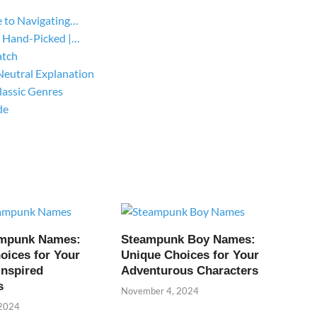
 to Navigating…
 Hand-Picked |…
atch
Neutral Explanation
lassic Genres
de
ampunk Names:
Steampunk Boy Names:
oices for Your
Unique Choices for Your
Inspired
Adventurous Characters
s
November 4, 2024
 2024