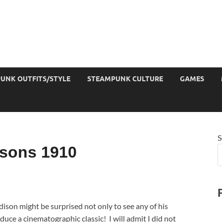
UNK OUTFITS/STYLE
STEAMPUNK CULTURE
GAMES
S
sons 1910
dison might be surprised not only to see any of his
duce a cinematographic classic! I will admit I did not