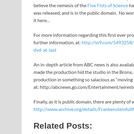
believe the nemesis of the
Five Fists of Science
ha
was released, and is in the public domain. No wo
it here…
For more information regarding this first ever pro
further information, at:
http://io9.com/5493258
dvd-at-last
An in-depth article from ABC news is also availab
made the production hid the studio in the Bronx,
production in something so salacious as “moving 
at: http://abcnews.go.com/Entertainment/wire
Finally, as it is public domain, there are plenty o
http://www.archive.org/details/Frankensteinful
Related Posts: