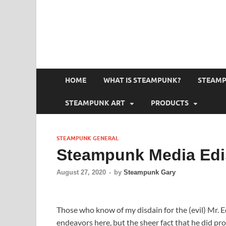
HOME
WHAT IS STEAMPUNK?
STEAMP
STEAMPUNK ART
PRODUCTS
STEAMPUNK GENERAL
Steampunk Media Edi
August 27, 2020
-
by
Steampunk Gary
Those who know of my disdain for the (evil) Mr. E
endeavors here, but the sheer fact that he did pro