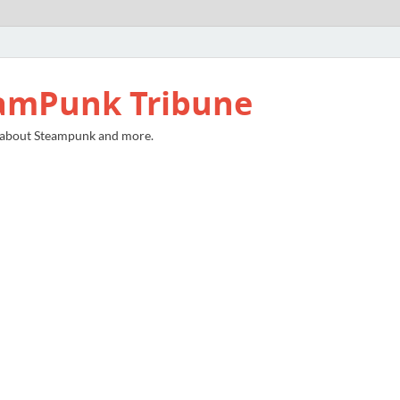
amPunk Tribune
 about Steampunk and more.