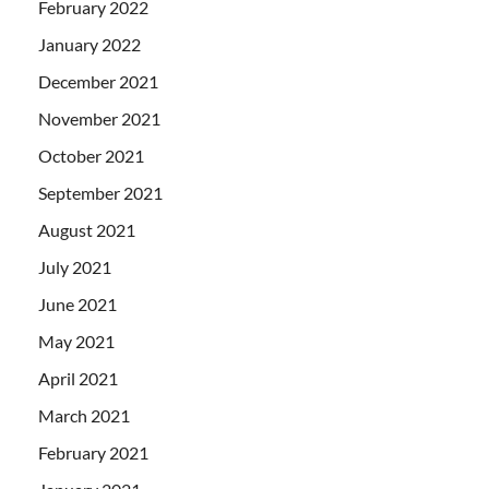
February 2022
January 2022
December 2021
November 2021
October 2021
September 2021
August 2021
July 2021
June 2021
May 2021
April 2021
March 2021
February 2021