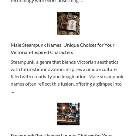
technology with eerie, unsettling …
Male Steampunk Names: Unique Choices for Your
Victorian-Inspired Characters
Steampunk, a genre that blends Victorian aesthetics
with futuristic innovation, inspires a unique culture
filled with creativity and imagination. Male steampunk
names often reflect this fusion, offering a glimpse into
…
Steampunk Boy Names: Unique Choices for Your