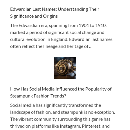
Edwardian Last Names: Understanding Their
Significance and Origins
The Edwardian era, spanning from 1901 to 1910,
marked a period of significant social change and
cultural evolution in England. Edwardian last names
often reflect the lineage and heritage of …
How Has Social Media Influenced the Popularity of
Steampunk Fashion Trends?
Social media has significantly transformed the
landscape of fashion, and steampunk is no exception.
The vibrant community surrounding this genre has
thrived on platforms like Instagram, Pinterest, and