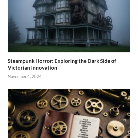
Steampunk Horror: Exploring the Dark Side of
Victorian Innovation
November 4, 2024