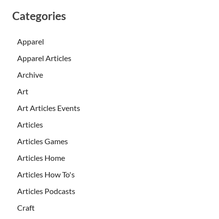
Categories
Apparel
Apparel Articles
Archive
Art
Art Articles Events
Articles
Articles Games
Articles Home
Articles How To's
Articles Podcasts
Craft