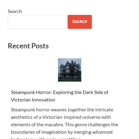
Search
SEARCH
Recent Posts
Steampunk Horror: Exploring the Dark Side of
Victorian Innovation
Steampunk horror weaves together the intricate
aesthetics of a Victorian-inspired universe with
elements of the macabre. This genre challenges the
boundaries of imagination by merging advanced