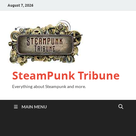
August 7, 2026
SteamPunk Tribune
Everything about Steampunk and more.
MAIN MENU