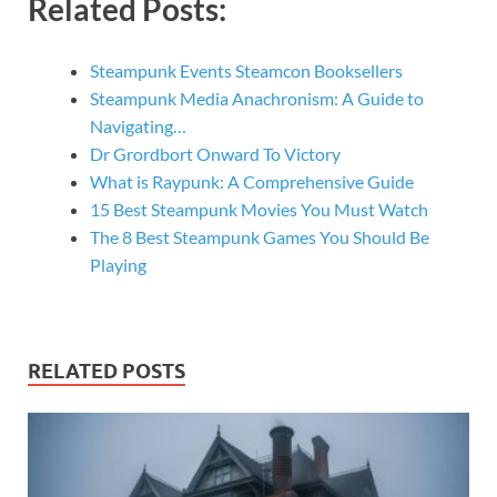
Related Posts:
Steampunk Events Steamcon Booksellers
Steampunk Media Anachronism: A Guide to
Navigating…
Dr Grordbort Onward To Victory
What is Raypunk: A Comprehensive Guide
15 Best Steampunk Movies You Must Watch
The 8 Best Steampunk Games You Should Be
Playing
RELATED POSTS