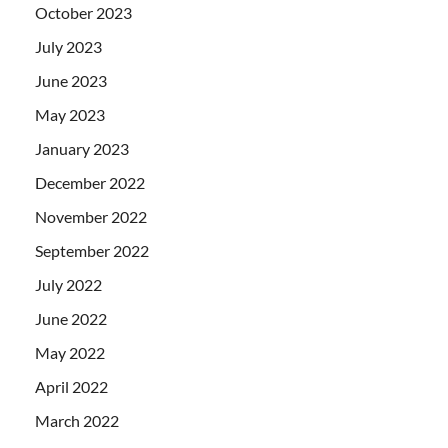
October 2023
July 2023
June 2023
May 2023
January 2023
December 2022
November 2022
September 2022
July 2022
June 2022
May 2022
April 2022
March 2022