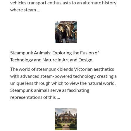
vehicles transport enthusiasts to an alternate history
where steam …
Steampunk Animals: Exploring the Fusion of
Technology and Nature in Art and Design
The world of steampunk blends Victorian aesthetics
with advanced steam-powered technology, creating a
unique lens through which to view the natural world.
Steampunk animals serve as fascinating
representations of this …