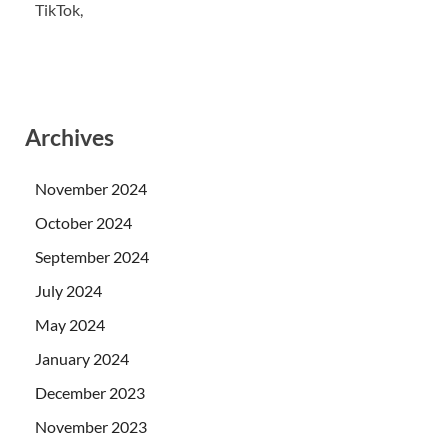
TikTok,
Archives
November 2024
October 2024
September 2024
July 2024
May 2024
January 2024
December 2023
November 2023