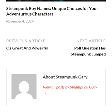
Steampunk Boy Names: Unique Choices for Your
Adventurous Characters
November 4, 2024
PREVIOUS ARTICLE
NEXT ARTICLE
Oz Great And Powerful
Poll Question Has
Steampunk Jumped
About Steampunk Gary
View all posts by Steampunk Gary
→