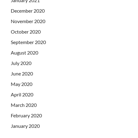
January 2021
December 2020
November 2020
October 2020
September 2020
August 2020
July 2020
June 2020
May 2020
April 2020
March 2020
February 2020
January 2020