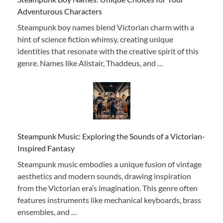
Adventurous Characters
Steampunk boy names blend Victorian charm with a
hint of science fiction whimsy, creating unique
identities that resonate with the creative spirit of this
genre. Names like Alistair, Thaddeus, and …
Steampunk Music: Exploring the Sounds of a Victorian-
Inspired Fantasy
Steampunk music embodies a unique fusion of vintage
aesthetics and modern sounds, drawing inspiration
from the Victorian era’s imagination. This genre often
features instruments like mechanical keyboards, brass
ensembles, and …