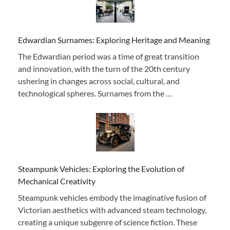
Edwardian Surnames: Exploring Heritage and Meaning
The Edwardian period was a time of great transition
and innovation, with the turn of the 20th century
ushering in changes across social, cultural, and
technological spheres. Surnames from the …
Steampunk Vehicles: Exploring the Evolution of
Mechanical Creativity
Steampunk vehicles embody the imaginative fusion of
Victorian aesthetics with advanced steam technology,
creating a unique subgenre of science fiction. These