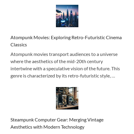
Atompunk Movies: Exploring Retro-Futuristic Cinema
Classics
Atompunk movies transport audiences to a universe
where the aesthetics of the mid-20th century
intertwine with a speculative vision of the future. This
genre is characterized by its retro-futuristic style, …
Steampunk Computer Gear: Merging Vintage
Aesthetics with Modern Technology