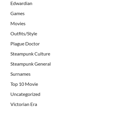
Edwardian
Games
Movies
Outfits/Style
Plague Doctor
Steampunk Culture
Steampunk General
Surnames
Top 10 Movie
Uncategorized
Victorian Era