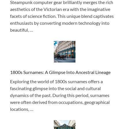
Steampunk computer gear brilliantly merges the rich
aesthetics of the Victorian era with the imaginative
facets of science fiction. This unique blend captivates
enthusiasts by converting modern technology into
beautiful, …
1800s Surnames: A Glimpse Into Ancestral Lineage
Exploring the world of 1800s surnames offers a
fascinating glimpse into the social and cultural
dynamics of the past. During this period, surnames
were often derived from occupations, geographical
locations, …