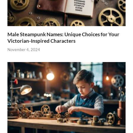
Male Steampunk Names: Unique Choices for Your
Victorian-Inspired Characters
November 4, 2024