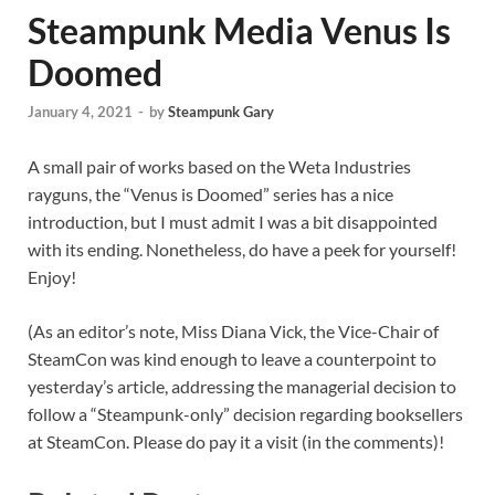
Steampunk Media Venus Is
Doomed
January 4, 2021
-
by
Steampunk Gary
A small pair of works based on the Weta Industries
rayguns, the “Venus is Doomed” series has a nice
introduction, but I must admit I was a bit disappointed
with its ending. Nonetheless, do have a peek for yourself!
Enjoy!
(As an editor’s note, Miss Diana Vick, the Vice-Chair of
SteamCon was kind enough to leave a counterpoint to
yesterday’s article, addressing the managerial decision to
follow a “Steampunk-only” decision regarding booksellers
at SteamCon. Please do pay it a visit (in the comments)!