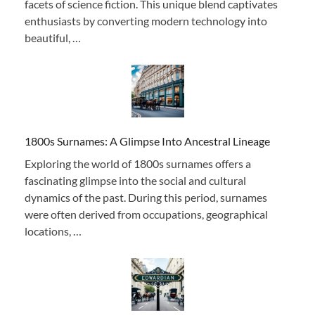
facets of science fiction. This unique blend captivates
enthusiasts by converting modern technology into
beautiful, …
1800s Surnames: A Glimpse Into Ancestral Lineage
Exploring the world of 1800s surnames offers a
fascinating glimpse into the social and cultural
dynamics of the past. During this period, surnames
were often derived from occupations, geographical
locations, …