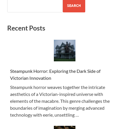
SEARCH
Recent Posts
Steampunk Horror: Exploring the Dark Side of
Victorian Innovation
Steampunk horror weaves together the intricate
aesthetics of a Victorian-inspired universe with
elements of the macabre. This genre challenges the
boundaries of imagination by merging advanced
technology with eerie, unsettling …