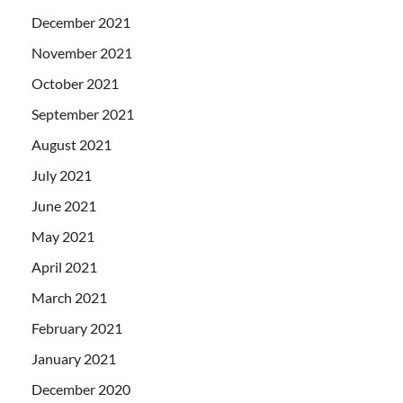
December 2021
November 2021
October 2021
September 2021
August 2021
July 2021
June 2021
May 2021
April 2021
March 2021
February 2021
January 2021
December 2020