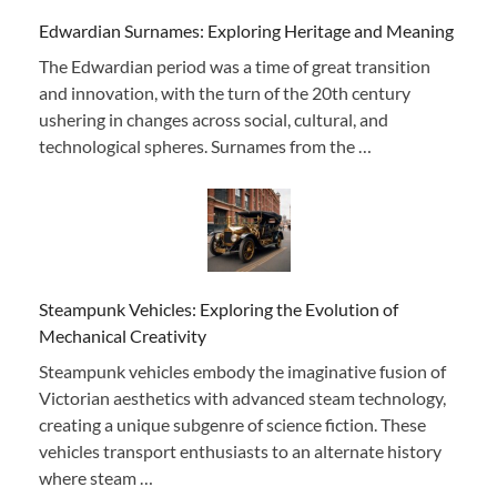
Edwardian Surnames: Exploring Heritage and Meaning
The Edwardian period was a time of great transition
and innovation, with the turn of the 20th century
ushering in changes across social, cultural, and
technological spheres. Surnames from the …
Steampunk Vehicles: Exploring the Evolution of
Mechanical Creativity
Steampunk vehicles embody the imaginative fusion of
Victorian aesthetics with advanced steam technology,
creating a unique subgenre of science fiction. These
vehicles transport enthusiasts to an alternate history
where steam …