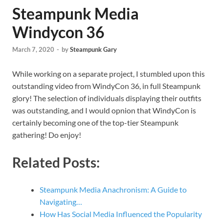
Steampunk Media
Windycon 36
March 7, 2020
-
by
Steampunk Gary
While working on a separate project, I stumbled upon this
outstanding video from WindyCon 36, in full Steampunk
glory! The selection of individuals displaying their outfits
was outstanding, and I would opnion that WindyCon is
certainly becoming one of the top-tier Steampunk
gathering! Do enjoy!
Related Posts:
Steampunk Media Anachronism: A Guide to
Navigating…
How Has Social Media Influenced the Popularity