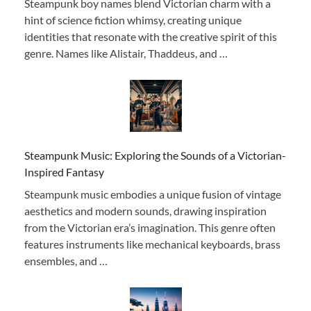
Steampunk boy names blend Victorian charm with a
hint of science fiction whimsy, creating unique
identities that resonate with the creative spirit of this
genre. Names like Alistair, Thaddeus, and …
Steampunk Music: Exploring the Sounds of a Victorian-
Inspired Fantasy
Steampunk music embodies a unique fusion of vintage
aesthetics and modern sounds, drawing inspiration
from the Victorian era’s imagination. This genre often
features instruments like mechanical keyboards, brass
ensembles, and …