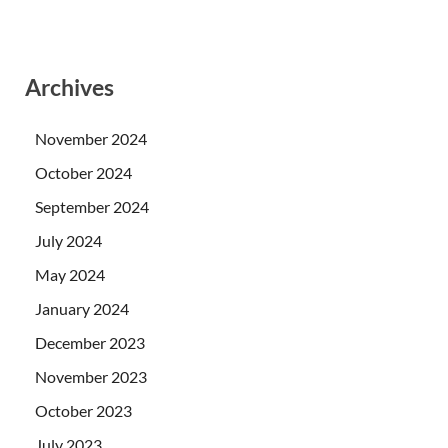
Archives
November 2024
October 2024
September 2024
July 2024
May 2024
January 2024
December 2023
November 2023
October 2023
July 2023