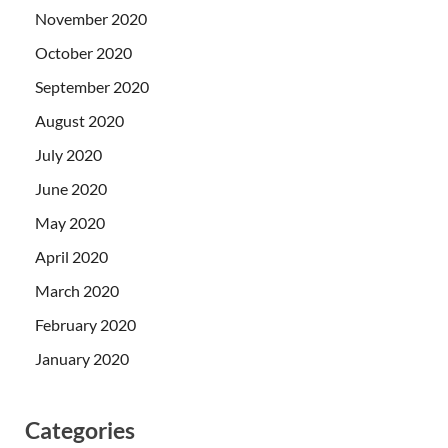
November 2020
October 2020
September 2020
August 2020
July 2020
June 2020
May 2020
April 2020
March 2020
February 2020
January 2020
Categories