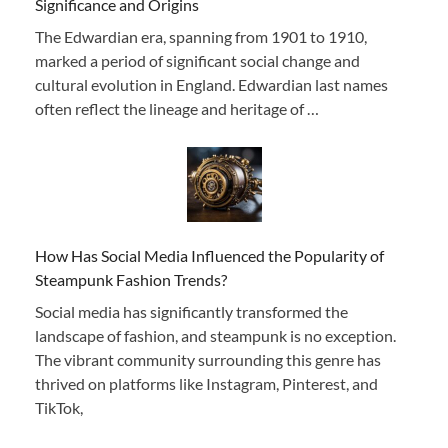
Significance and Origins
The Edwardian era, spanning from 1901 to 1910,
marked a period of significant social change and
cultural evolution in England. Edwardian last names
often reflect the lineage and heritage of …
How Has Social Media Influenced the Popularity of
Steampunk Fashion Trends?
Social media has significantly transformed the
landscape of fashion, and steampunk is no exception.
The vibrant community surrounding this genre has
thrived on platforms like Instagram, Pinterest, and
TikTok,