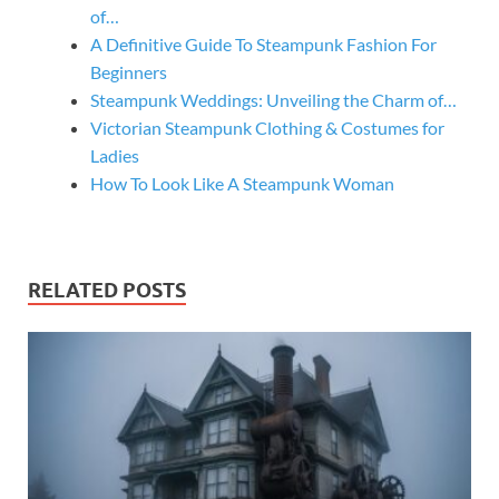
of…
A Definitive Guide To Steampunk Fashion For
Beginners
Steampunk Weddings: Unveiling the Charm of…
Victorian Steampunk Clothing & Costumes for
Ladies
How To Look Like A Steampunk Woman
RELATED POSTS