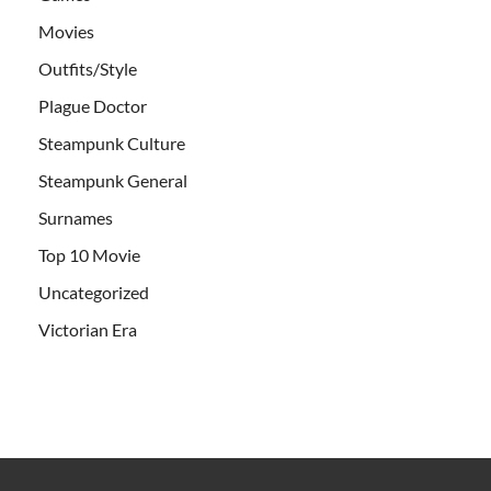
Movies
Outfits/Style
Plague Doctor
Steampunk Culture
Steampunk General
Surnames
Top 10 Movie
Uncategorized
Victorian Era