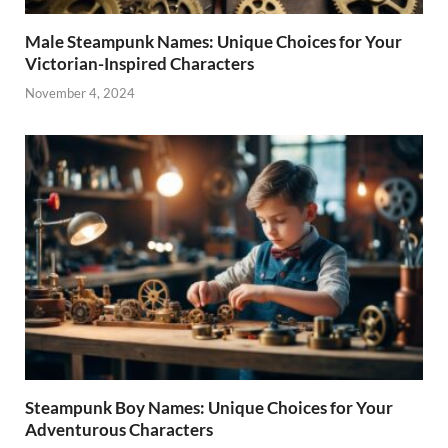
Male Steampunk Names: Unique Choices for Your
Victorian-Inspired Characters
November 4, 2024
Steampunk Boy Names: Unique Choices for Your
Adventurous Characters