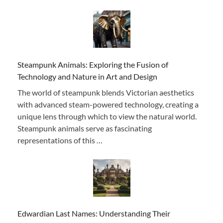
Steampunk Animals: Exploring the Fusion of
Technology and Nature in Art and Design
The world of steampunk blends Victorian aesthetics
with advanced steam-powered technology, creating a
unique lens through which to view the natural world.
Steampunk animals serve as fascinating
representations of this …
Edwardian Last Names: Understanding Their