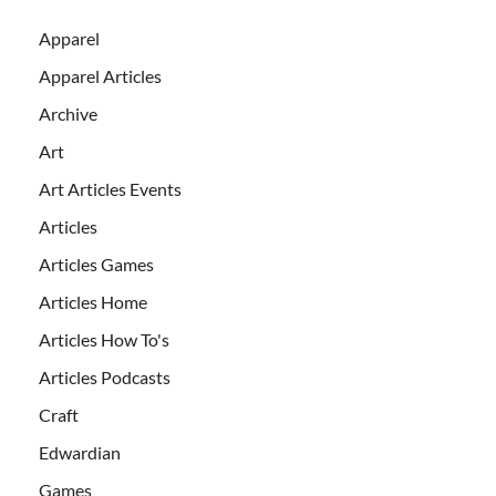
Apparel
Apparel Articles
Archive
Art
Art Articles Events
Articles
Articles Games
Articles Home
Articles How To's
Articles Podcasts
Craft
Edwardian
Games