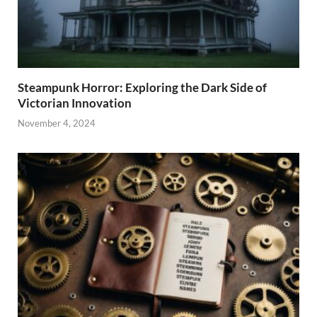
Steampunk Horror: Exploring the Dark Side of
Victorian Innovation
November 4, 2024