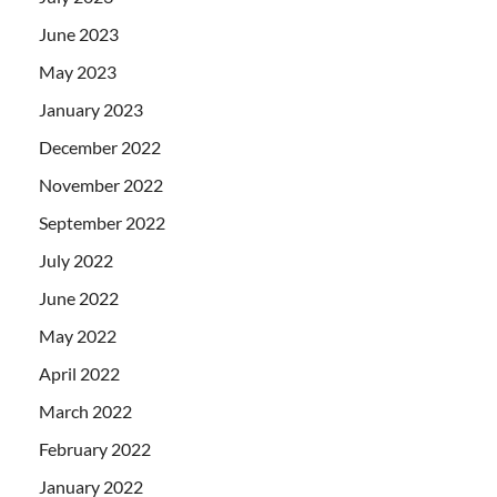
June 2023
May 2023
January 2023
December 2022
November 2022
September 2022
July 2022
June 2022
May 2022
April 2022
March 2022
February 2022
January 2022