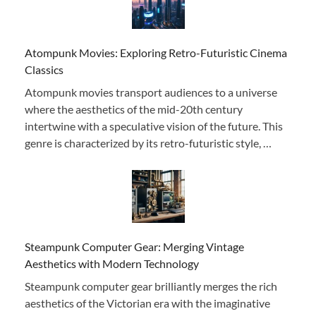
Atompunk Movies: Exploring Retro-Futuristic Cinema
Classics
Atompunk movies transport audiences to a universe
where the aesthetics of the mid-20th century
intertwine with a speculative vision of the future. This
genre is characterized by its retro-futuristic style, …
Steampunk Computer Gear: Merging Vintage
Aesthetics with Modern Technology
Steampunk computer gear brilliantly merges the rich
aesthetics of the Victorian era with the imaginative