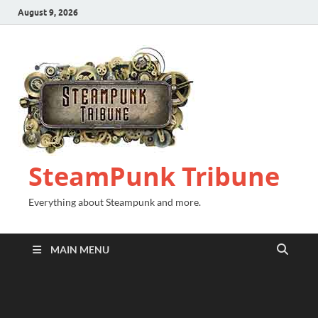
August 9, 2026
SteamPunk Tribune
Everything about Steampunk and more.
MAIN MENU