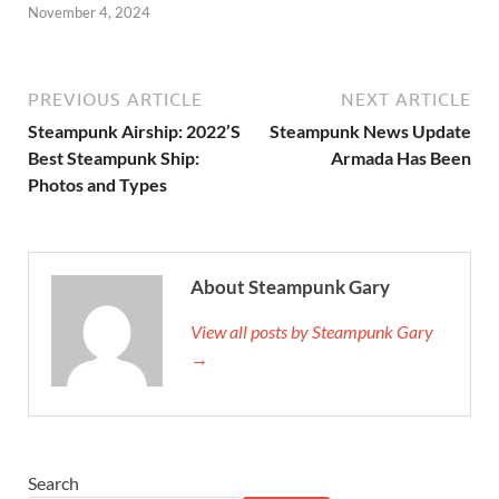
November 4, 2024
PREVIOUS ARTICLE
NEXT ARTICLE
Steampunk Airship: 2022’S
Steampunk News Update
Best Steampunk Ship:
Armada Has Been
Photos and Types
About Steampunk Gary
View all posts by Steampunk Gary
→
Search