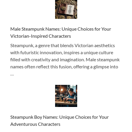
Male Steampunk Names: Unique Choices for Your
Victorian-Inspired Characters
Steampunk, a genre that blends Victorian aesthetics
with futuristic innovation, inspires a unique culture
filled with creativity and imagination. Male steampunk
names often reflect this fusion, offering a glimpse into
…
Steampunk Boy Names: Unique Choices for Your
Adventurous Characters