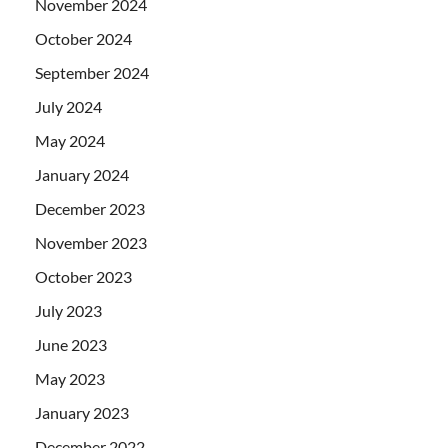
November 2024
October 2024
September 2024
July 2024
May 2024
January 2024
December 2023
November 2023
October 2023
July 2023
June 2023
May 2023
January 2023
December 2022