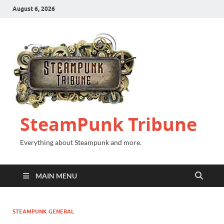
August 6, 2026
SteamPunk Tribune
Everything about Steampunk and more.
MAIN MENU
STEAMPUNK GENERAL