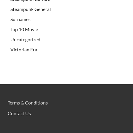
Steampunk General
Surnames
Top 10 Movie
Uncategorized
Victorian Era
Terms & Conditions
Contact Us