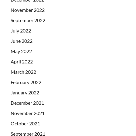
November 2022
September 2022
July 2022
June 2022
May 2022
April 2022
March 2022
February 2022
January 2022
December 2021
November 2021
October 2021
September 2021