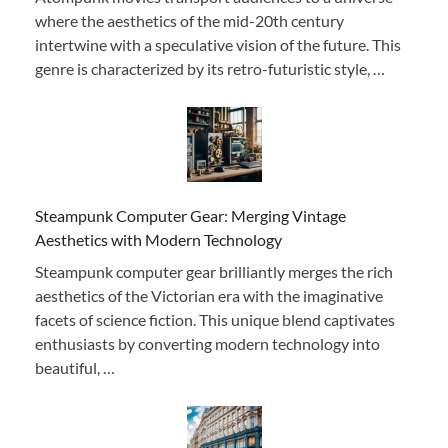
where the aesthetics of the mid-20th century
intertwine with a speculative vision of the future. This
genre is characterized by its retro-futuristic style, …
Steampunk Computer Gear: Merging Vintage
Aesthetics with Modern Technology
Steampunk computer gear brilliantly merges the rich
aesthetics of the Victorian era with the imaginative
facets of science fiction. This unique blend captivates
enthusiasts by converting modern technology into
beautiful, …