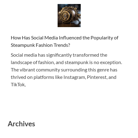
How Has Social Media Influenced the Popularity of
Steampunk Fashion Trends?
Social media has significantly transformed the
landscape of fashion, and steampunk is no exception.
The vibrant community surrounding this genre has
thrived on platforms like Instagram, Pinterest, and
TikTok,
Archives