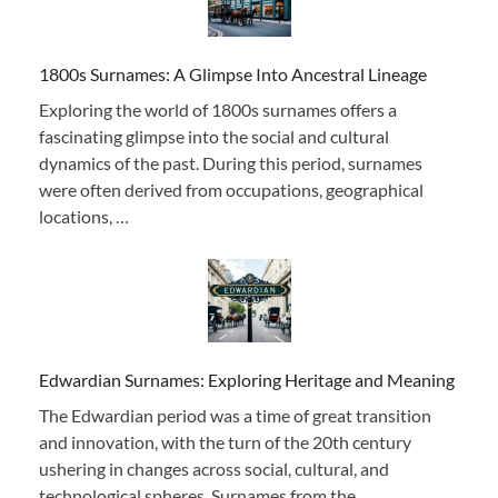
1800s Surnames: A Glimpse Into Ancestral Lineage
Exploring the world of 1800s surnames offers a
fascinating glimpse into the social and cultural
dynamics of the past. During this period, surnames
were often derived from occupations, geographical
locations, …
Edwardian Surnames: Exploring Heritage and Meaning
The Edwardian period was a time of great transition
and innovation, with the turn of the 20th century
ushering in changes across social, cultural, and
technological spheres. Surnames from the …