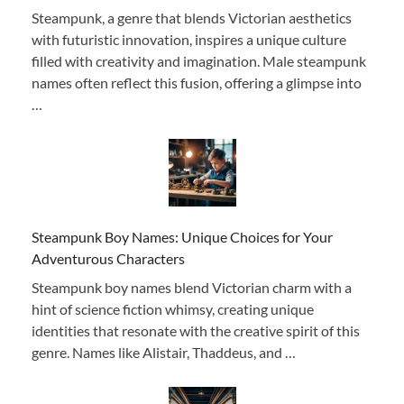
Steampunk, a genre that blends Victorian aesthetics
with futuristic innovation, inspires a unique culture
filled with creativity and imagination. Male steampunk
names often reflect this fusion, offering a glimpse into
…
Steampunk Boy Names: Unique Choices for Your
Adventurous Characters
Steampunk boy names blend Victorian charm with a
hint of science fiction whimsy, creating unique
identities that resonate with the creative spirit of this
genre. Names like Alistair, Thaddeus, and …