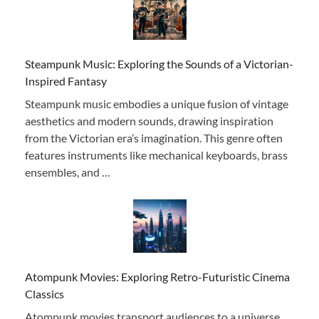
Steampunk Music: Exploring the Sounds of a Victorian-
Inspired Fantasy
Steampunk music embodies a unique fusion of vintage
aesthetics and modern sounds, drawing inspiration
from the Victorian era’s imagination. This genre often
features instruments like mechanical keyboards, brass
ensembles, and …
Atompunk Movies: Exploring Retro-Futuristic Cinema
Classics
Atompunk movies transport audiences to a universe