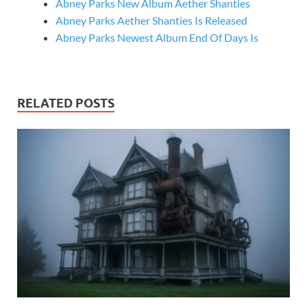
Abney Parks New Album Aether Shanties
Abney Parks Aether Shanties Is Released
Abney Parks Newest Album End Of Days Is
RELATED POSTS