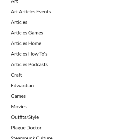
Art
Art Articles Events
Articles
Articles Games
Articles Home
Articles How To's
Articles Podcasts
Craft
Edwardian
Games
Movies
Outfits/Style
Plague Doctor
Steampunk Culture