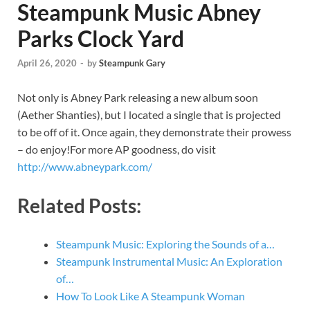
Steampunk Music Abney
Parks Clock Yard
April 26, 2020
-
by
Steampunk Gary
Not only is Abney Park releasing a new album soon
(Aether Shanties), but I located a single that is projected
to be off of it. Once again, they demonstrate their prowess
– do enjoy!For more AP goodness, do visit
http://www.abneypark.com/
Related Posts:
Steampunk Music: Exploring the Sounds of a…
Steampunk Instrumental Music: An Exploration
of…
How To Look Like A Steampunk Woman