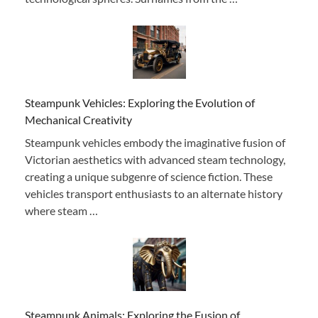
Steampunk Vehicles: Exploring the Evolution of
Mechanical Creativity
Steampunk vehicles embody the imaginative fusion of
Victorian aesthetics with advanced steam technology,
creating a unique subgenre of science fiction. These
vehicles transport enthusiasts to an alternate history
where steam …
Steampunk Animals: Exploring the Fusion of