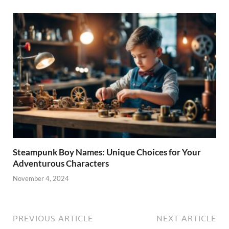
Steampunk Boy Names: Unique Choices for Your
Adventurous Characters
November 4, 2024
PREVIOUS ARTICLE
NEXT ARTICLE