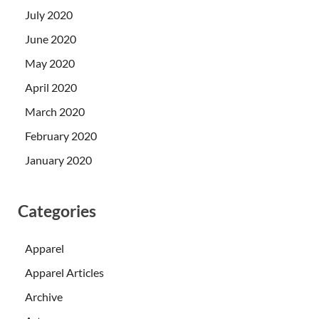
July 2020
June 2020
May 2020
April 2020
March 2020
February 2020
January 2020
Categories
Apparel
Apparel Articles
Archive