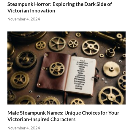
Steampunk Horror: Exploring the Dark Side of
Victorian Innovation
November 4, 2024
Male Steampunk Names: Unique Choices for Your
Victorian-Inspired Characters
November 4, 2024