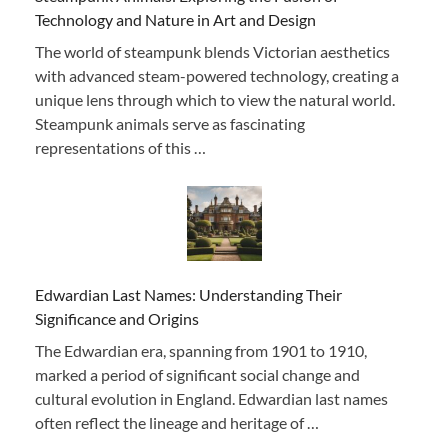
Technology and Nature in Art and Design
The world of steampunk blends Victorian aesthetics
with advanced steam-powered technology, creating a
unique lens through which to view the natural world.
Steampunk animals serve as fascinating
representations of this …
Edwardian Last Names: Understanding Their
Significance and Origins
The Edwardian era, spanning from 1901 to 1910,
marked a period of significant social change and
cultural evolution in England. Edwardian last names
often reflect the lineage and heritage of …