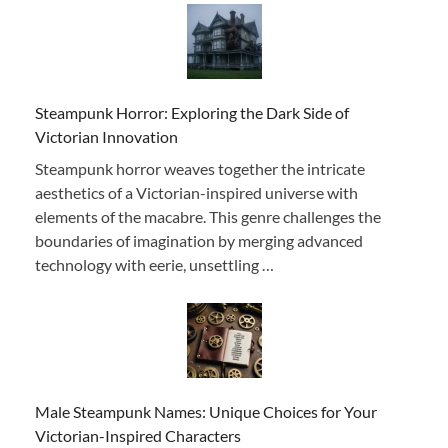
Steampunk Horror: Exploring the Dark Side of
Victorian Innovation
Steampunk horror weaves together the intricate
aesthetics of a Victorian-inspired universe with
elements of the macabre. This genre challenges the
boundaries of imagination by merging advanced
technology with eerie, unsettling …
Male Steampunk Names: Unique Choices for Your
Victorian-Inspired Characters