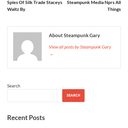
Spies Of Silk Trade Staceys
Steampunk Media Nprs All
Waltz By
Things
About Steampunk Gary
View all posts by Steampunk Gary
→
Search
SEARCH
Recent Posts