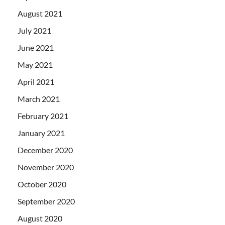
August 2021
July 2021
June 2021
May 2021
April 2021
March 2021
February 2021
January 2021
December 2020
November 2020
October 2020
September 2020
August 2020