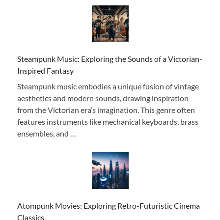
Steampunk Music: Exploring the Sounds of a Victorian-
Inspired Fantasy
Steampunk music embodies a unique fusion of vintage
aesthetics and modern sounds, drawing inspiration
from the Victorian era’s imagination. This genre often
features instruments like mechanical keyboards, brass
ensembles, and …
Atompunk Movies: Exploring Retro-Futuristic Cinema
Classics