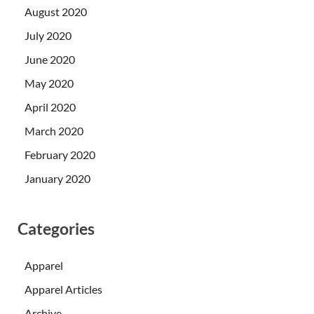
August 2020
July 2020
June 2020
May 2020
April 2020
March 2020
February 2020
January 2020
Categories
Apparel
Apparel Articles
Archive