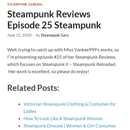
STEAMPUNK GENERAL
Steampunk Reviews
Episode 25 Steampunk
June 12, 2020
-
by
Steampunk Gary
Well, trying to catch up with Miss Yankee999’s works, so
I”m presenting episode #25 of her Steampunk Reviews,
which focuses on Steampunk II – Steampunk Reloaded.
Her work is excellent, so please do enjoy!
Related Posts:
Victorian Steampunk Clothing & Costumes for
Ladies
How To Look Like A Steampunk Woman
Steampunk Dresses | Women & Girl Costumes