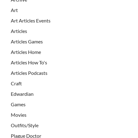
Art
Art Articles Events
Articles
Articles Games
Articles Home
Articles How To's
Articles Podcasts
Craft
Edwardian
Games
Movies
Outfits/Style
Plague Doctor