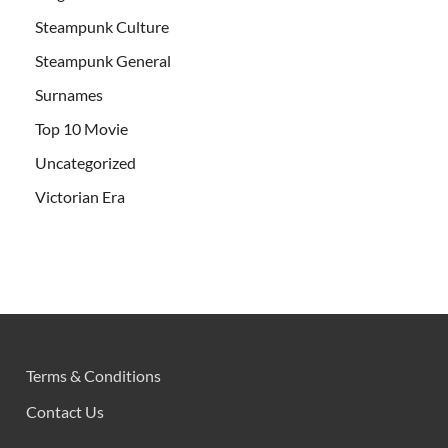
Steampunk Culture
Steampunk General
Surnames
Top 10 Movie
Uncategorized
Victorian Era
Terms & Conditions
Contact Us