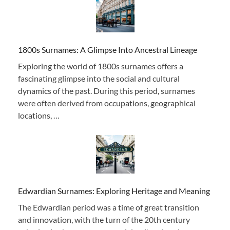
1800s Surnames: A Glimpse Into Ancestral Lineage
Exploring the world of 1800s surnames offers a
fascinating glimpse into the social and cultural
dynamics of the past. During this period, surnames
were often derived from occupations, geographical
locations, …
Edwardian Surnames: Exploring Heritage and Meaning
The Edwardian period was a time of great transition
and innovation, with the turn of the 20th century