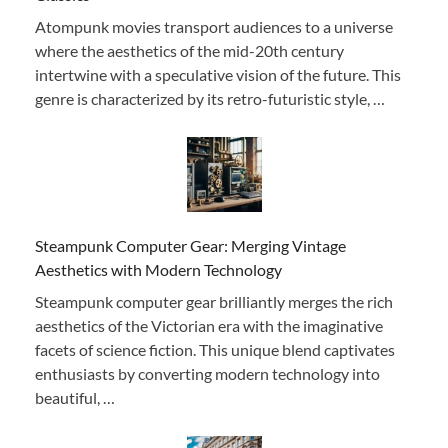
Atompunk movies transport audiences to a universe
where the aesthetics of the mid-20th century
intertwine with a speculative vision of the future. This
genre is characterized by its retro-futuristic style, …
Steampunk Computer Gear: Merging Vintage
Aesthetics with Modern Technology
Steampunk computer gear brilliantly merges the rich
aesthetics of the Victorian era with the imaginative
facets of science fiction. This unique blend captivates
enthusiasts by converting modern technology into
beautiful, …