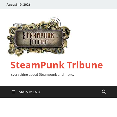
August 10, 2026
SteamPunk Tribune
Everything about Steampunk and more.
MAIN MENU