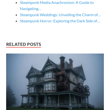
Steampunk Media Anachronism: A Guide to
Navigating…
Steampunk Weddings: Unveiling the Charm of…
Steampunk Horror: Exploring the Dark Side of…
RELATED POSTS