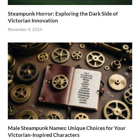
Steampunk Horror: Exploring the Dark Side of
Victorian Innovation
November 4, 2024
Male Steampunk Names: Unique Choices for Your
Victorian-Inspired Characters