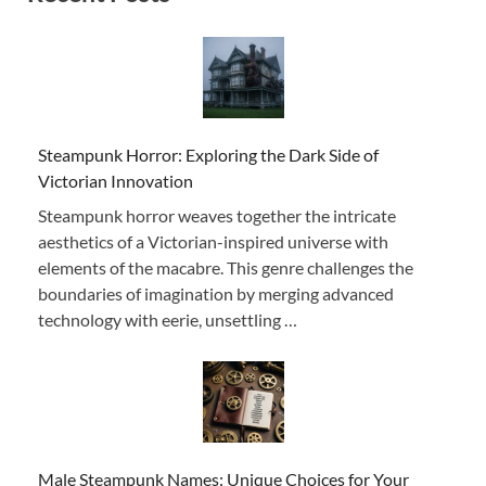
Steampunk Horror: Exploring the Dark Side of
Victorian Innovation
Steampunk horror weaves together the intricate
aesthetics of a Victorian-inspired universe with
elements of the macabre. This genre challenges the
boundaries of imagination by merging advanced
technology with eerie, unsettling …
Male Steampunk Names: Unique Choices for Your