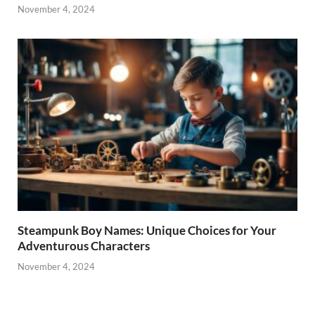
November 4, 2024
Steampunk Boy Names: Unique Choices for Your
Adventurous Characters
November 4, 2024