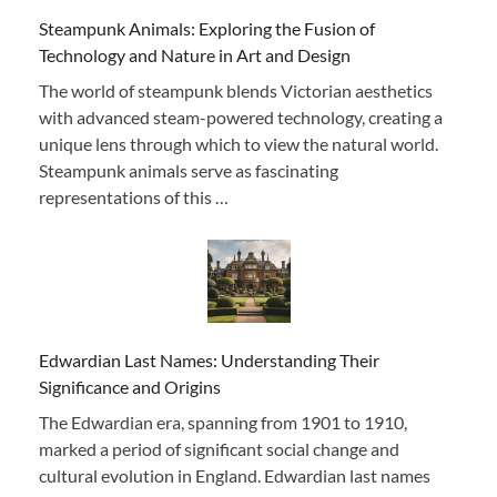
Steampunk Animals: Exploring the Fusion of
Technology and Nature in Art and Design
The world of steampunk blends Victorian aesthetics
with advanced steam-powered technology, creating a
unique lens through which to view the natural world.
Steampunk animals serve as fascinating
representations of this …
Edwardian Last Names: Understanding Their
Significance and Origins
The Edwardian era, spanning from 1901 to 1910,
marked a period of significant social change and
cultural evolution in England. Edwardian last names