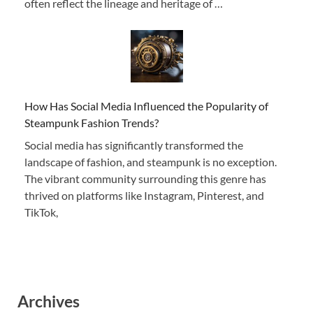
often reflect the lineage and heritage of …
How Has Social Media Influenced the Popularity of
Steampunk Fashion Trends?
Social media has significantly transformed the
landscape of fashion, and steampunk is no exception.
The vibrant community surrounding this genre has
thrived on platforms like Instagram, Pinterest, and
TikTok,
Archives