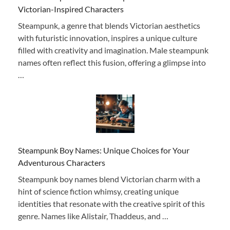
Victorian-Inspired Characters
Steampunk, a genre that blends Victorian aesthetics
with futuristic innovation, inspires a unique culture
filled with creativity and imagination. Male steampunk
names often reflect this fusion, offering a glimpse into
…
Steampunk Boy Names: Unique Choices for Your
Adventurous Characters
Steampunk boy names blend Victorian charm with a
hint of science fiction whimsy, creating unique
identities that resonate with the creative spirit of this
genre. Names like Alistair, Thaddeus, and …