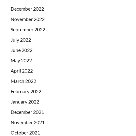
December 2022
November 2022
September 2022
July 2022
June 2022
May 2022
April 2022
March 2022
February 2022
January 2022
December 2021
November 2021
October 2021