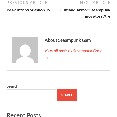
PREVIOUS ARTICLE
NEXT ARTICLE
Peak Into Workshop 09
Outland Armor Steampunk
Innovators Are
About Steampunk Gary
View all posts by Steampunk Gary
→
Search
SEARCH
Recent Posts