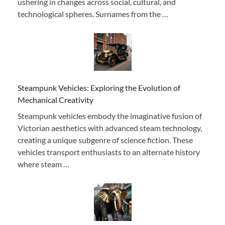
ushering in changes across social, cultural, and
technological spheres. Surnames from the …
Steampunk Vehicles: Exploring the Evolution of
Mechanical Creativity
Steampunk vehicles embody the imaginative fusion of
Victorian aesthetics with advanced steam technology,
creating a unique subgenre of science fiction. These
vehicles transport enthusiasts to an alternate history
where steam …