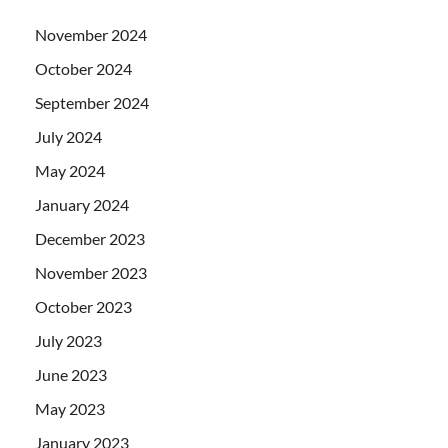
November 2024
October 2024
September 2024
July 2024
May 2024
January 2024
December 2023
November 2023
October 2023
July 2023
June 2023
May 2023
January 2023