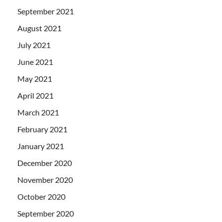
September 2021
August 2021
July 2021
June 2021
May 2021
April 2021
March 2021
February 2021
January 2021
December 2020
November 2020
October 2020
September 2020