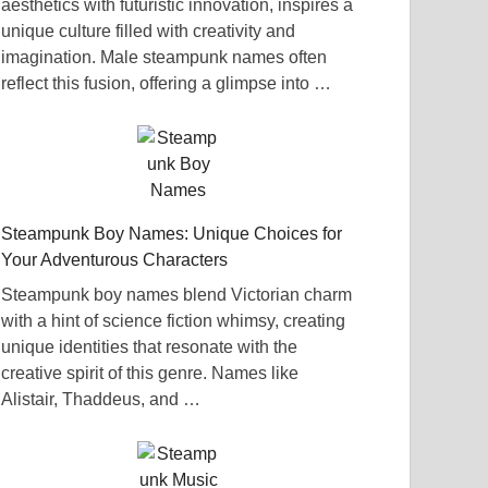
aesthetics with futuristic innovation, inspires a
unique culture filled with creativity and
imagination. Male steampunk names often
reflect this fusion, offering a glimpse into …
Steampunk Boy Names: Unique Choices for
Your Adventurous Characters
Steampunk boy names blend Victorian charm
with a hint of science fiction whimsy, creating
unique identities that resonate with the
creative spirit of this genre. Names like
Alistair, Thaddeus, and …