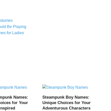
ostumes
uld Be Playing
es for Ladies
ampunk Names:
Steampunk Boy Names:
oices for Your
Unique Choices for Your
Inspired
Adventurous Characters