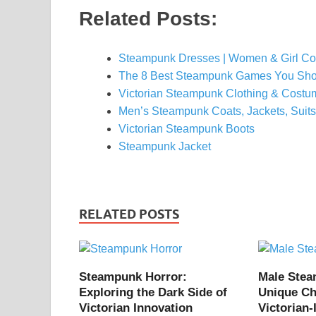
Related Posts:
Steampunk Dresses | Women & Girl C
The 8 Best Steampunk Games You Sho
Victorian Steampunk Clothing & Costum
Men’s Steampunk Coats, Jackets, Suits
Victorian Steampunk Boots
Steampunk Jacket
RELATED POSTS
Steampunk Horror:
Male Ste
Exploring the Dark Side of
Unique Ch
Victorian Innovation
Victorian-