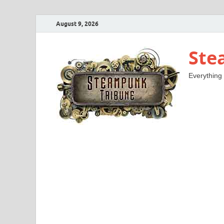
August 9, 2026
Ste
Everything