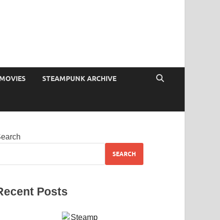
MOVIES
STEAMPUNK ARCHIVE
earch
SEARCH
Recent Posts