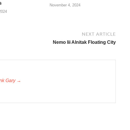
s
November 4, 2024
2024
NEXT ARTICLE
Nemo Iii Alnitak Floating City
unk Gary →