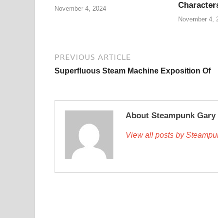
Character
November 4, 2024
November 4, 
PREVIOUS ARTICLE
Superfluous Steam Machine Exposition Of
About Steampunk Gary
View all posts by Steamp