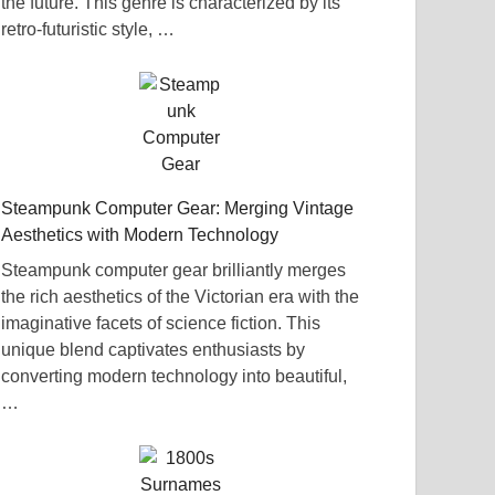
the future. This genre is characterized by its
retro-futuristic style, …
Steampunk Computer Gear: Merging Vintage
Aesthetics with Modern Technology
Steampunk computer gear brilliantly merges
the rich aesthetics of the Victorian era with the
imaginative facets of science fiction. This
unique blend captivates enthusiasts by
converting modern technology into beautiful,
…