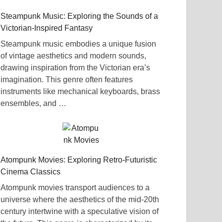
Steampunk Music: Exploring the Sounds of a
Victorian-Inspired Fantasy
Steampunk music embodies a unique fusion
of vintage aesthetics and modern sounds,
drawing inspiration from the Victorian era’s
imagination. This genre often features
instruments like mechanical keyboards, brass
ensembles, and …
Atompunk Movies: Exploring Retro-Futuristic
Cinema Classics
Atompunk movies transport audiences to a
universe where the aesthetics of the mid-20th
century intertwine with a speculative vision of