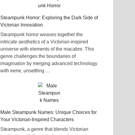
Steampunk Horror: Exploring the Dark Side of
Victorian Innovation
Steampunk horror weaves together the
intricate aesthetics of a Victorian-inspired
universe with elements of the macabre. This
genre challenges the boundaries of
imagination by merging advanced technology
with eerie, unsettling …
Male Steampunk Names: Unique Choices for
Your Victorian-Inspired Characters
Steampunk, a genre that blends Victorian