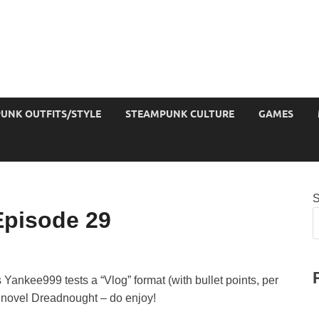
UNK OUTFITS/STYLE
STEAMPUNK CULTURE
GAMES
S
pisode 29
Yankee999 tests a “Vlog” format (with bullet points, per
s novel Dreadnought – do enjoy!