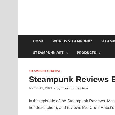
HOME
WHAT IS STEAMPUNK?
STEAMP
STEAMPUNK ART
PRODUCTS
STEAMPUNK GENERAL
Steampunk Reviews E
March 12, 2021
-
by
Steampunk Gary
In this episode of the Steampunk Reviews, Miss 
her description), and reviews Ms. Cheri Priest’