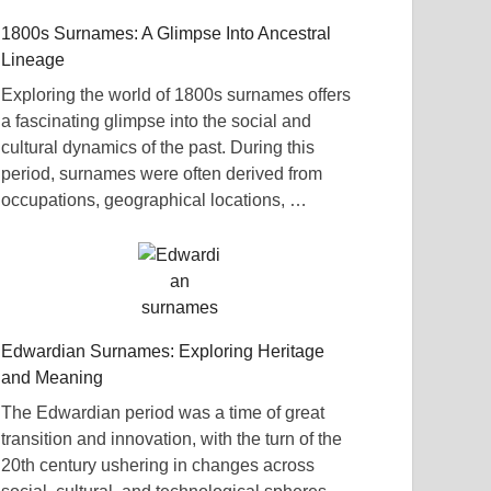
1800s Surnames: A Glimpse Into Ancestral
Lineage
Exploring the world of 1800s surnames offers
a fascinating glimpse into the social and
cultural dynamics of the past. During this
period, surnames were often derived from
occupations, geographical locations, …
Edwardian Surnames: Exploring Heritage
and Meaning
The Edwardian period was a time of great
transition and innovation, with the turn of the
20th century ushering in changes across