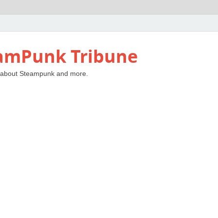
amPunk Tribune
 about Steampunk and more.