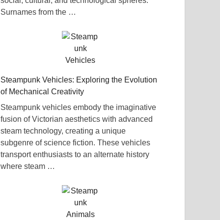
social, cultural, and technological spheres.
Surnames from the …
Steampunk Vehicles: Exploring the Evolution
of Mechanical Creativity
Steampunk vehicles embody the imaginative
fusion of Victorian aesthetics with advanced
steam technology, creating a unique
subgenre of science fiction. These vehicles
transport enthusiasts to an alternate history
where steam …