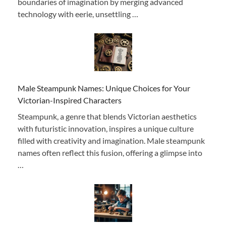
boundaries of imagination by merging advanced
technology with eerie, unsettling …
Male Steampunk Names: Unique Choices for Your
Victorian-Inspired Characters
Steampunk, a genre that blends Victorian aesthetics
with futuristic innovation, inspires a unique culture
filled with creativity and imagination. Male steampunk
names often reflect this fusion, offering a glimpse into
…