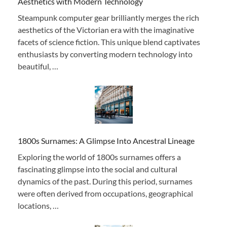
Aesthetics with Modern Technology
Steampunk computer gear brilliantly merges the rich
aesthetics of the Victorian era with the imaginative
facets of science fiction. This unique blend captivates
enthusiasts by converting modern technology into
beautiful, …
1800s Surnames: A Glimpse Into Ancestral Lineage
Exploring the world of 1800s surnames offers a
fascinating glimpse into the social and cultural
dynamics of the past. During this period, surnames
were often derived from occupations, geographical
locations, …