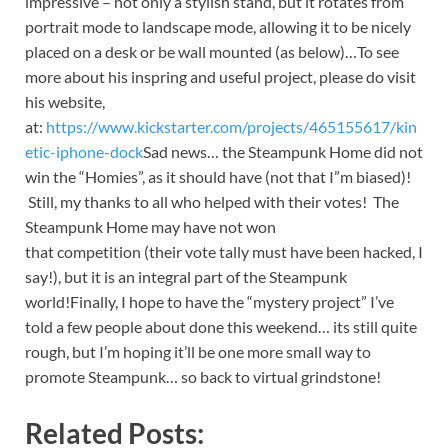
impressive – not only a stylish stand, but it rotates from
portrait mode to landscape mode, allowing it to be nicely
placed on a desk or be wall mounted (as below)…
To see
more about his inspring and useful project, please do visit
his website,
at:
https://www.kickstarter.com/projects/465155617/kin
etic-iphone-dock
Sad news… the Steampunk Home did not
win the “Homies”, as it should have (not that I”m biased)!
Still, my thanks to all who helped with their votes! The
Steampunk Home may have not won
that competition (their vote tally must have been hacked, I
say!), but it is an integral part of the Steampunk
world!Finally, I hope to have the “mystery project” I’ve
told a few people about done this weekend… its still quite
rough, but I’m hoping it’ll be one more small way to
promote Steampunk… so back to virtual grindstone!
Related Posts: