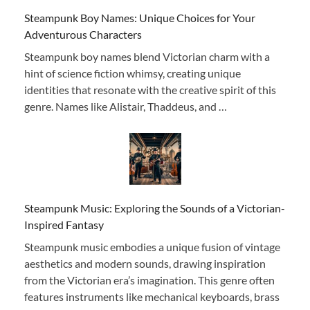
Steampunk Boy Names: Unique Choices for Your
Adventurous Characters
Steampunk boy names blend Victorian charm with a
hint of science fiction whimsy, creating unique
identities that resonate with the creative spirit of this
genre. Names like Alistair, Thaddeus, and …
Steampunk Music: Exploring the Sounds of a Victorian-
Inspired Fantasy
Steampunk music embodies a unique fusion of vintage
aesthetics and modern sounds, drawing inspiration
from the Victorian era’s imagination. This genre often
features instruments like mechanical keyboards, brass