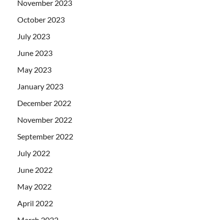
November 2023
October 2023
July 2023
June 2023
May 2023
January 2023
December 2022
November 2022
September 2022
July 2022
June 2022
May 2022
April 2022
March 2022