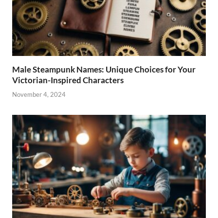
Male Steampunk Names: Unique Choices for Your
Victorian-Inspired Characters
November 4, 2024