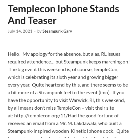
Templecon Iphone Stands
And Teaser
July 14, 2021
-
by
Steampunk Gary
Hello! My apology for the absence, but alas, RL issues
required attendence… but Steampunk keeps marching on!
The big event this weekend is, of course, TempleCon,
which is celebrating its sixth year and growing bigger
every year. Quite heartend by this, and there seems to be
a bit more of a Steampunk feel to the event (imo). If you
have the opportunity to visit Warwick, RI, this weekend,
by all means don’t miss TempleCon – visit their site
at: http://templecon.org/11/
Had the good fortune of
received an email from a Mr. M. Lakdawala, who built a
Steampunk-inspired wooden Kinetic Iphone dock! Quite