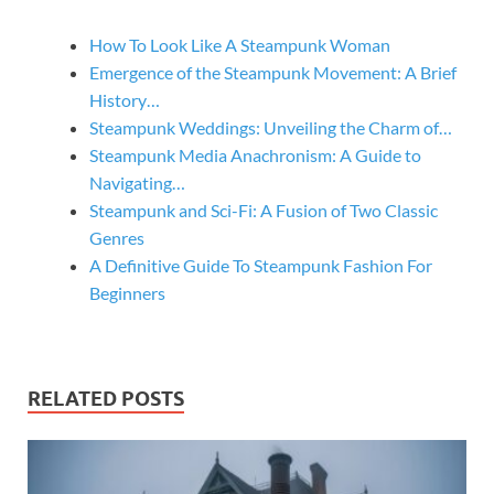
How To Look Like A Steampunk Woman
Emergence of the Steampunk Movement: A Brief
History…
Steampunk Weddings: Unveiling the Charm of…
Steampunk Media Anachronism: A Guide to
Navigating…
Steampunk and Sci-Fi: A Fusion of Two Classic
Genres
A Definitive Guide To Steampunk Fashion For
Beginners
RELATED POSTS