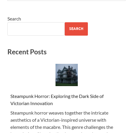
Search
SEARCH
Recent Posts
Steampunk Horror: Exploring the Dark Side of
Victorian Innovation
Steampunk horror weaves together the intricate
aesthetics of a Victorian-inspired universe with
elements of the macabre. This genre challenges the