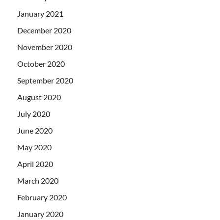
January 2021
December 2020
November 2020
October 2020
September 2020
August 2020
July 2020
June 2020
May 2020
April 2020
March 2020
February 2020
January 2020