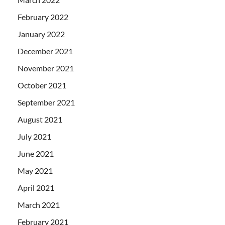
February 2022
January 2022
December 2021
November 2021
October 2021
September 2021
August 2021
July 2021
June 2021
May 2021
April 2021
March 2021
February 2021