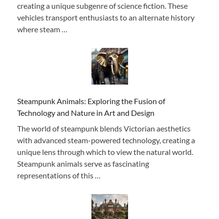
creating a unique subgenre of science fiction. These
vehicles transport enthusiasts to an alternate history
where steam …
Steampunk Animals: Exploring the Fusion of
Technology and Nature in Art and Design
The world of steampunk blends Victorian aesthetics
with advanced steam-powered technology, creating a
unique lens through which to view the natural world.
Steampunk animals serve as fascinating
representations of this …