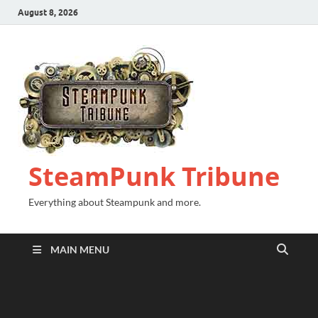
August 8, 2026
SteamPunk Tribune
Everything about Steampunk and more.
MAIN MENU