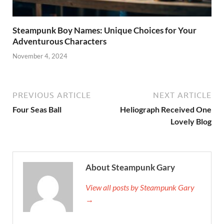
Steampunk Boy Names: Unique Choices for Your
Adventurous Characters
November 4, 2024
PREVIOUS ARTICLE
NEXT ARTICLE
Four Seas Ball
Heliograph Received One
Lovely Blog
About Steampunk Gary
View all posts by Steampunk Gary
→