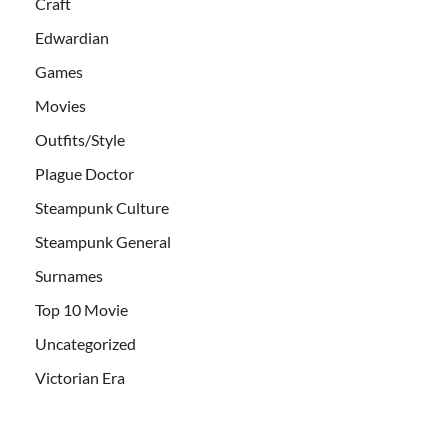
Craft
Edwardian
Games
Movies
Outfits/Style
Plague Doctor
Steampunk Culture
Steampunk General
Surnames
Top 10 Movie
Uncategorized
Victorian Era