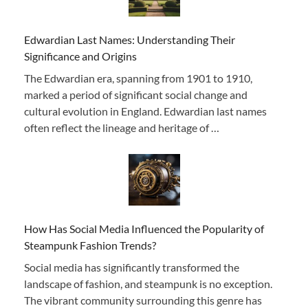
Edwardian Last Names: Understanding Their
Significance and Origins
The Edwardian era, spanning from 1901 to 1910,
marked a period of significant social change and
cultural evolution in England. Edwardian last names
often reflect the lineage and heritage of …
How Has Social Media Influenced the Popularity of
Steampunk Fashion Trends?
Social media has significantly transformed the
landscape of fashion, and steampunk is no exception.
The vibrant community surrounding this genre has