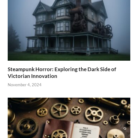
Steampunk Horror: Exploring the Dark Side of
Victorian Innovation
November 4, 2024