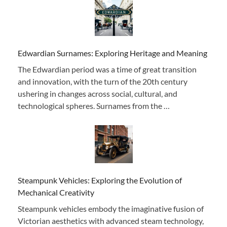
Edwardian Surnames: Exploring Heritage and Meaning
The Edwardian period was a time of great transition
and innovation, with the turn of the 20th century
ushering in changes across social, cultural, and
technological spheres. Surnames from the …
Steampunk Vehicles: Exploring the Evolution of
Mechanical Creativity
Steampunk vehicles embody the imaginative fusion of
Victorian aesthetics with advanced steam technology,