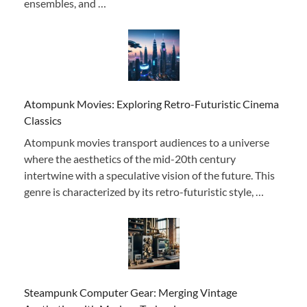
ensembles, and …
Atompunk Movies: Exploring Retro-Futuristic Cinema
Classics
Atompunk movies transport audiences to a universe
where the aesthetics of the mid-20th century
intertwine with a speculative vision of the future. This
genre is characterized by its retro-futuristic style, …
Steampunk Computer Gear: Merging Vintage