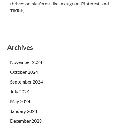
thrived on platforms like Instagram, Pinterest, and
TikTok,
Archives
November 2024
October 2024
September 2024
July 2024
May 2024
January 2024
December 2023