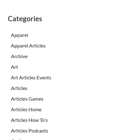
Categories
Apparel
Apparel Articles
Archive
Art
Art Articles Events
Articles
Articles Games
Articles Home
Articles How To's
Articles Podcasts