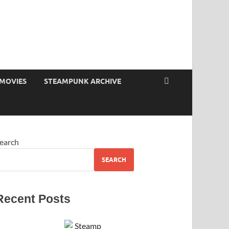
MOVIES
STEAMPUNK ARCHIVE
earch
SEARCH
Recent Posts