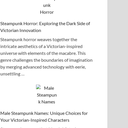
Steampunk Horror: Exploring the Dark Side of
Victorian Innovation
Steampunk horror weaves together the
intricate aesthetics of a Victorian-inspired
universe with elements of the macabre. This
genre challenges the boundaries of imagination
by merging advanced technology with eerie,
unsettling …
Male Steampunk Names: Unique Choices for
Your Victorian-Inspired Characters