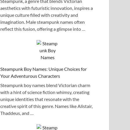
Steampunk, a genre that blends Victorian
aesthetics with futuristic innovation, inspires a
unique culture filled with creativity and
imagination. Male steampunk names often
reflect this fusion, offering a glimpse into …
Steampunk Boy Names: Unique Choices for
Your Adventurous Characters
Steampunk boy names blend Victorian charm
with a hint of science fiction whimsy, creating
unique identities that resonate with the
creative spirit of this genre. Names like Alistair,
Thaddeus, and …