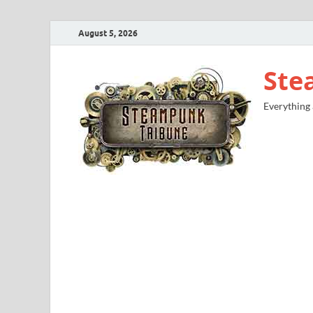
August 5, 2026
Ste
Everything