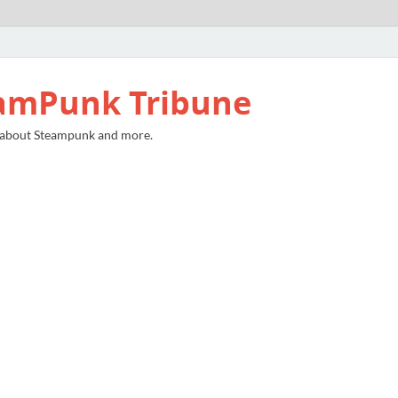
amPunk Tribune
 about Steampunk and more.