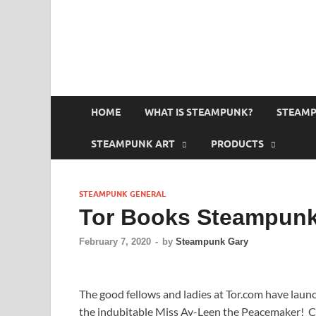
HOME
WHAT IS STEAMPUNK?
STEAMP
STEAMPUNK ART
PRODUCTS
STEAMPUNK GENERAL
Tor Books Steampunk
February 7, 2020
-
by
Steampunk Gary
The good fellows and ladies at Tor.com have lau
the indubitable Miss Ay-Leen the Peacemaker! Cho