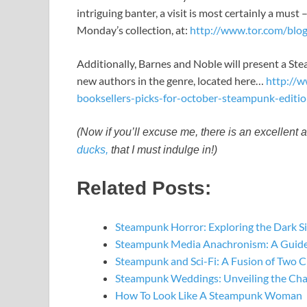
intriguing banter, a visit is most certainly a must 
Monday’s collection, at:
http://www.tor.com/bl
Additionally, Barnes and Noble will present a Ste
new authors in the genre, located here…
http://
booksellers-picks-for-october-steampunk-editi
(Now if you’ll excuse me, there is an excellent 
ducks,
that I must indulge in!)
Related Posts:
Steampunk Horror: Exploring the Dark S
Steampunk Media Anachronism: A Guide
Steampunk and Sci-Fi: A Fusion of Two C
Steampunk Weddings: Unveiling the Ch
How To Look Like A Steampunk Woman