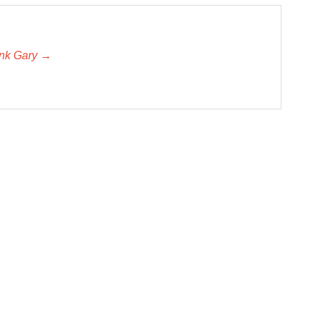
unk Gary →