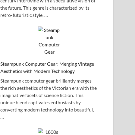
century intertwine with a speculative vision of
the future. This genre is characterized by its
retro-futuristic style, …
Steampunk Computer Gear: Merging Vintage
Aesthetics with Modern Technology
Steampunk computer gear brilliantly merges
the rich aesthetics of the Victorian era with the
imaginative facets of science fiction. This
unique blend captivates enthusiasts by
converting modern technology into beautiful,
…