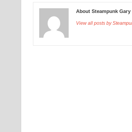
About Steampunk Gary
View all posts by Steamp