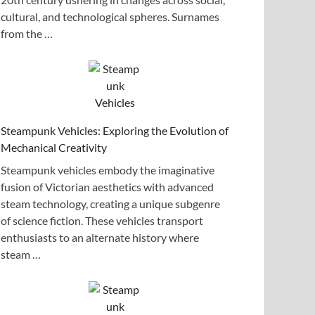
cultural, and technological spheres. Surnames
from the …
Steampunk Vehicles: Exploring the Evolution of
Mechanical Creativity
Steampunk vehicles embody the imaginative
fusion of Victorian aesthetics with advanced
steam technology, creating a unique subgenre
of science fiction. These vehicles transport
enthusiasts to an alternate history where
steam …