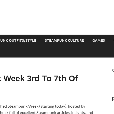
UNK OUTFITS/STYLE
STEAMPUNK CULTURE
GAMES
S
 Week 3rd To 7th Of
nched Steampunk Week (starting today), hosted by
ck full of excellent Steampunk articles, insights, and