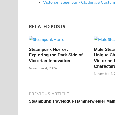
Victorian Steampunk Clothing & Costume
RELATED POSTS
Steampunk Horror:
Male Ste
Exploring the Dark Side of
Unique Ch
Victorian Innovation
Victorian-
Character
November 4, 2024
November 4,
PREVIOUS ARTICLE
Steampunk Travelogue Hammerwielder Mai