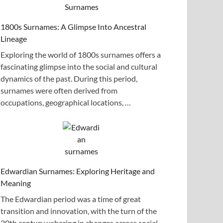
1800s Surnames: A Glimpse Into Ancestral
Lineage
Exploring the world of 1800s surnames offers a
fascinating glimpse into the social and cultural
dynamics of the past. During this period,
surnames were often derived from
occupations, geographical locations, …
Edwardian Surnames: Exploring Heritage and
Meaning
The Edwardian period was a time of great
transition and innovation, with the turn of the
20th century ushering in changes across social,