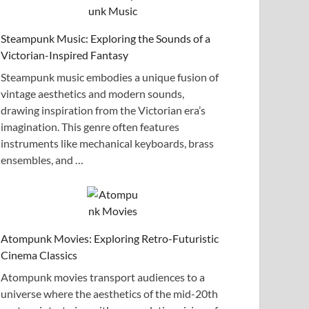
Steampunk Music: Exploring the Sounds of a
Victorian-Inspired Fantasy
Steampunk music embodies a unique fusion of
vintage aesthetics and modern sounds,
drawing inspiration from the Victorian era’s
imagination. This genre often features
instruments like mechanical keyboards, brass
ensembles, and …
Atompunk Movies: Exploring Retro-Futuristic
Cinema Classics
Atompunk movies transport audiences to a
universe where the aesthetics of the mid-20th