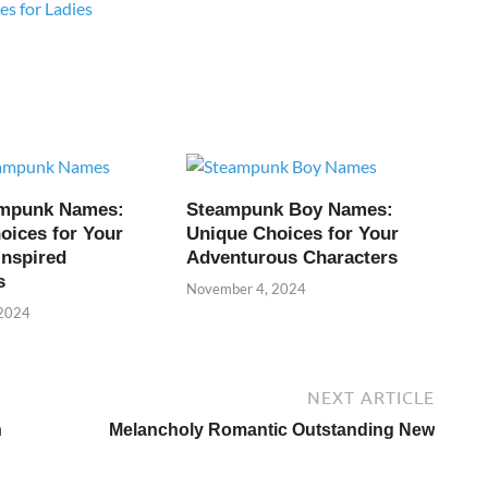
s for Ladies
ampunk Names:
Steampunk Boy Names:
oices for Your
Unique Choices for Your
Inspired
Adventurous Characters
s
November 4, 2024
 2024
NEXT ARTICLE
n
Melancholy Romantic Outstanding New