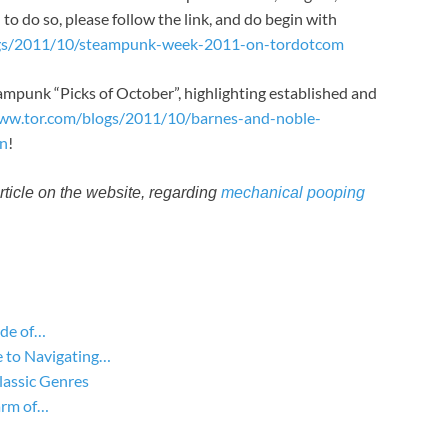
– to do so, please follow the link, and do begin with
ogs/2011/10/steampunk-week-2011-on-tordotcom
ampunk “Picks of October”, highlighting established and
www.tor.com/blogs/2011/10/barnes-and-noble-
on
!
article on the website, regarding
mechanical pooping
ide of…
 to Navigating…
lassic Genres
arm of…