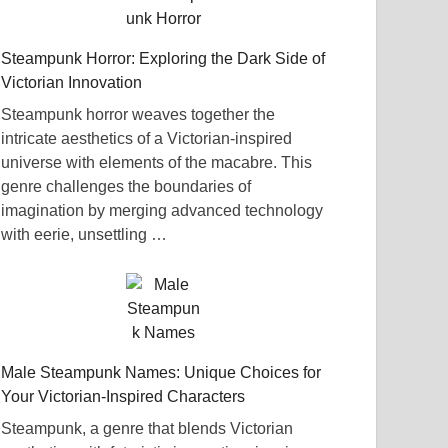
Steampunk Horror: Exploring the Dark Side of
Victorian Innovation
Steampunk horror weaves together the
intricate aesthetics of a Victorian-inspired
universe with elements of the macabre. This
genre challenges the boundaries of
imagination by merging advanced technology
with eerie, unsettling …
Male Steampunk Names: Unique Choices for
Your Victorian-Inspired Characters
Steampunk, a genre that blends Victorian