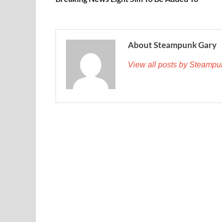
About Steampunk Gary
View all posts by Steamp