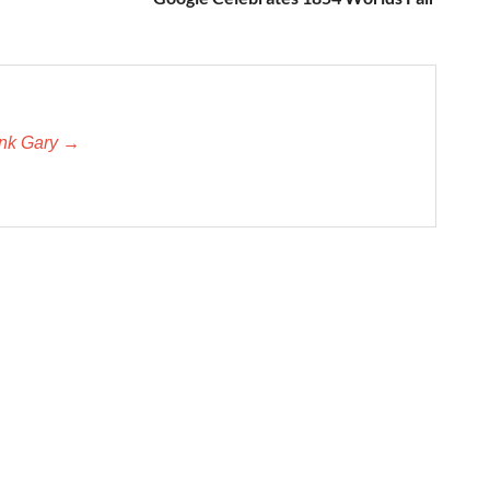
unk Gary →