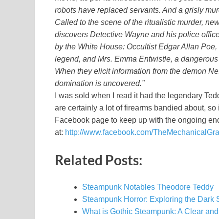
robots have replaced servants. And a grisly mur
Called to the scene of the ritualistic murder, 
discovers Detective Wayne and his police offic
by the White House: Occultist Edgar Allan Poe, 
legend, and Mrs. Emma Entwistle, a dangerous a
When they elicit information from the demon N
domination is uncovered.”
I was sold when I read it had the legendary Ted
are certainly a lot of firearms bandied about, so i
Facebook page to keep up with the ongoing en
at:
http://www.facebook.com/TheMechanicalGr
Related Posts:
Steampunk Notables Theodore Teddy
Steampunk Horror: Exploring the Dark 
What is Gothic Steampunk: A Clear and