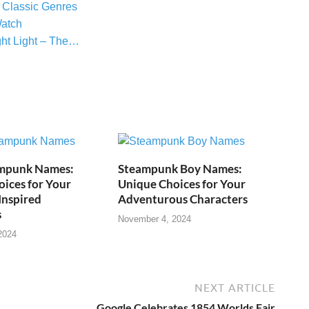
 Classic Genres
atch
ght Light – The…
mpunk Names:
Steampunk Boy Names:
ices for Your
Unique Choices for Your
Inspired
Adventurous Characters
s
November 4, 2024
2024
NEXT ARTICLE
Google Celebrates 1854 Worlds Fair