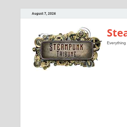
August 7, 2026
Ste
Everything