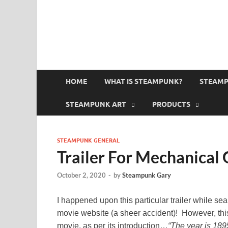
HOME
WHAT IS STEAMPUNK?
STEAMP
STEAMPUNK ART
PRODUCTS
STEAMPUNK GENERAL
Trailer For Mechanical
October 2, 2020
-
by
Steampunk Gary
I happened upon this particular trailer while se
movie website (a sheer accident)! However, thi
movie, as per its introduction…
“The year is 189