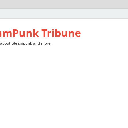
amPunk Tribune
 about Steampunk and more.