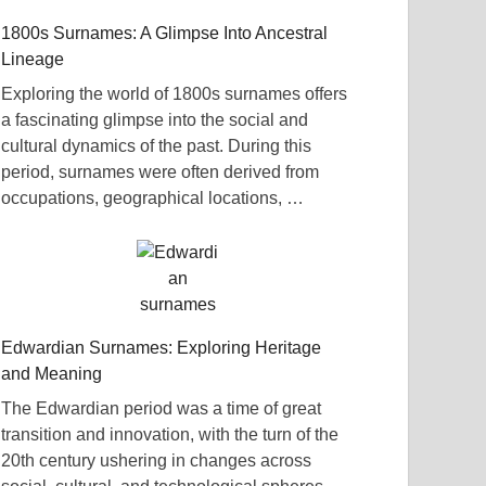
1800s Surnames: A Glimpse Into Ancestral
Lineage
Exploring the world of 1800s surnames offers
a fascinating glimpse into the social and
cultural dynamics of the past. During this
period, surnames were often derived from
occupations, geographical locations, …
Edwardian Surnames: Exploring Heritage
and Meaning
The Edwardian period was a time of great
transition and innovation, with the turn of the
20th century ushering in changes across