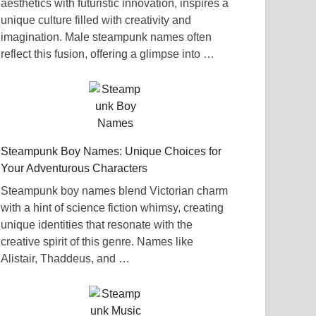
aesthetics with futuristic innovation, inspires a
unique culture filled with creativity and
imagination. Male steampunk names often
reflect this fusion, offering a glimpse into …
Steampunk Boy Names: Unique Choices for
Your Adventurous Characters
Steampunk boy names blend Victorian charm
with a hint of science fiction whimsy, creating
unique identities that resonate with the
creative spirit of this genre. Names like
Alistair, Thaddeus, and …