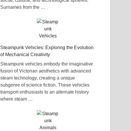
social, cultural, and technological spheres.
Surnames from the …
Steampunk Vehicles: Exploring the Evolution
of Mechanical Creativity
Steampunk vehicles embody the imaginative
fusion of Victorian aesthetics with advanced
steam technology, creating a unique
subgenre of science fiction. These vehicles
transport enthusiasts to an alternate history
where steam …