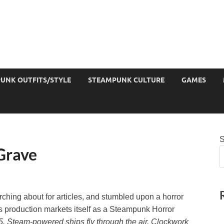
UNK OUTFITS/STYLE
STEAMPUNK CULTURE
GAMES
S
 Grave
arching about for articles, and stumbled upon a horror
s production markets itself as a Steampunk Horror
5. Steam-powered ships fly through the air. Clockwork