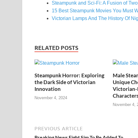
Steampunk and Sci-Fi: A Fusion of Two
15 Best Steampunk Movies You Must W
Victorian Lamps And The History Of Ni
RELATED POSTS
Steampunk Horror: Exploring
Male Stea
the Dark Side of Victorian
Unique Cho
Innovation
Victorian-
Character
November 4, 2024
November 4, 
PREVIOUS ARTICLE
Breaking News Eight Sim To Be Added To