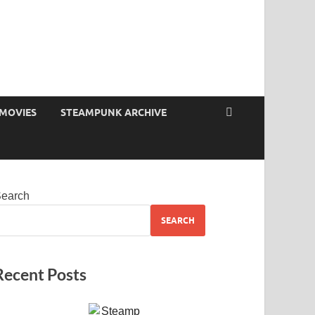
MOVIES
STEAMPUNK ARCHIVE
earch
SEARCH
Recent Posts