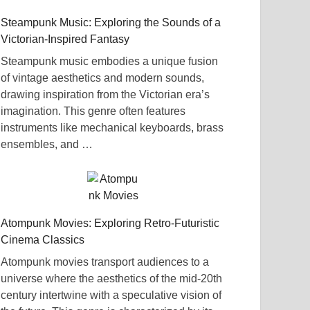
Steampunk Music: Exploring the Sounds of a
Victorian-Inspired Fantasy
Steampunk music embodies a unique fusion
of vintage aesthetics and modern sounds,
drawing inspiration from the Victorian era’s
imagination. This genre often features
instruments like mechanical keyboards, brass
ensembles, and …
Atompunk Movies: Exploring Retro-Futuristic
Cinema Classics
Atompunk movies transport audiences to a
universe where the aesthetics of the mid-20th
century intertwine with a speculative vision of