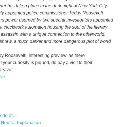
der has taken place in the dark night of New York City.
newly appointed police commissioner Teddy Roosevelt
ers power usurped by two special investigators appointed
a clockwork automaton housing the soul of the literary
ssassin with a unique connection to the otherworld.
eshrew, a much darker and more dangerous plot of world
dy Roosevelt! Interesting preview, as there
f your curiosity is piqued, do pay a visit to their
deavor,
ave
Side of…
 Neutral Explanation