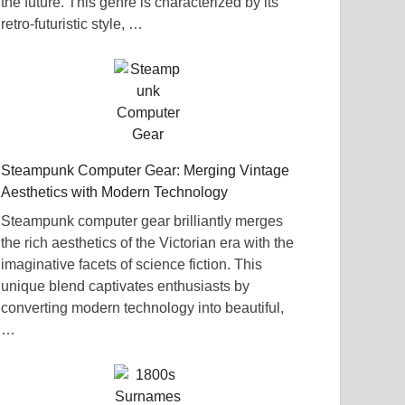
the future. This genre is characterized by its
retro-futuristic style, …
Steampunk Computer Gear: Merging Vintage
Aesthetics with Modern Technology
Steampunk computer gear brilliantly merges
the rich aesthetics of the Victorian era with the
imaginative facets of science fiction. This
unique blend captivates enthusiasts by
converting modern technology into beautiful,
…