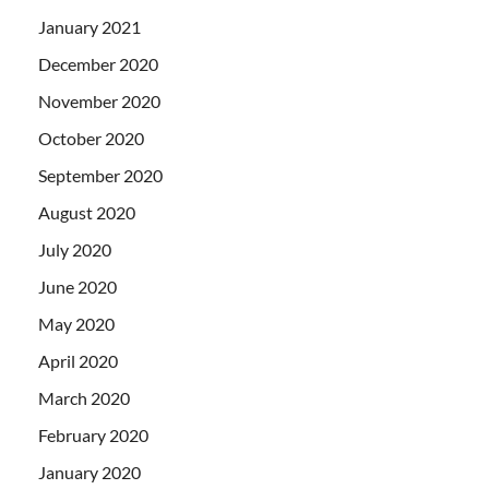
January 2021
December 2020
November 2020
October 2020
September 2020
August 2020
July 2020
June 2020
May 2020
April 2020
March 2020
February 2020
January 2020