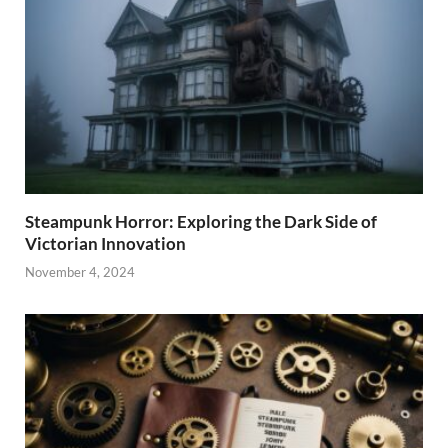
Steampunk Horror: Exploring the Dark Side of
Victorian Innovation
November 4, 2024