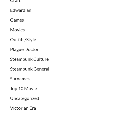
Craft
Edwardian
Games
Movies
Outfits/Style
Plague Doctor
Steampunk Culture
Steampunk General
Surnames
Top 10 Movie
Uncategorized
Victorian Era