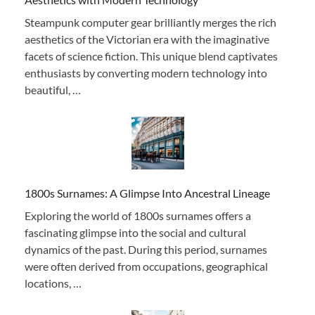
Steampunk computer gear brilliantly merges the rich
aesthetics of the Victorian era with the imaginative
facets of science fiction. This unique blend captivates
enthusiasts by converting modern technology into
beautiful, …
1800s Surnames: A Glimpse Into Ancestral Lineage
Exploring the world of 1800s surnames offers a
fascinating glimpse into the social and cultural
dynamics of the past. During this period, surnames
were often derived from occupations, geographical
locations, …