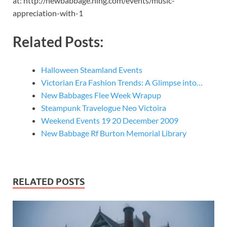
at: http://newbabbage.ning.com/events/music-
appreciation-with-1
Related Posts:
Halloween Steamland Events
Victorian Era Fashion Trends: A Glimpse into…
New Babbages Flee Week Wrapup
Steampunk Travelogue Neo Victoira
Weekend Events 19 20 December 2009
New Babbage Rf Burton Memorial Library
RELATED POSTS