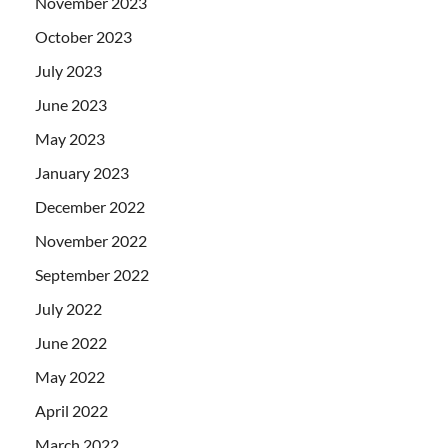
November 2023
October 2023
July 2023
June 2023
May 2023
January 2023
December 2022
November 2022
September 2022
July 2022
June 2022
May 2022
April 2022
March 2022