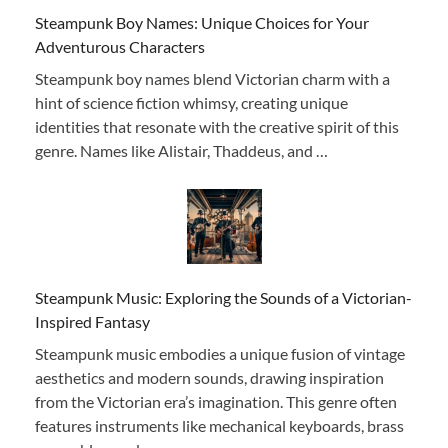
Steampunk Boy Names: Unique Choices for Your
Adventurous Characters
Steampunk boy names blend Victorian charm with a
hint of science fiction whimsy, creating unique
identities that resonate with the creative spirit of this
genre. Names like Alistair, Thaddeus, and …
Steampunk Music: Exploring the Sounds of a Victorian-
Inspired Fantasy
Steampunk music embodies a unique fusion of vintage
aesthetics and modern sounds, drawing inspiration
from the Victorian era’s imagination. This genre often
features instruments like mechanical keyboards, brass