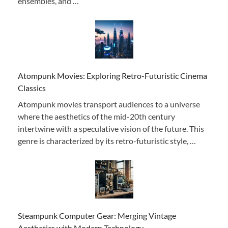
ensembles, and …
Atompunk Movies: Exploring Retro-Futuristic Cinema
Classics
Atompunk movies transport audiences to a universe
where the aesthetics of the mid-20th century
intertwine with a speculative vision of the future. This
genre is characterized by its retro-futuristic style, …
Steampunk Computer Gear: Merging Vintage
Aesthetics with Modern Technology