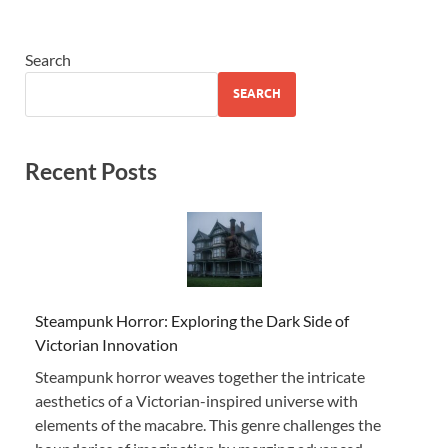
Search
SEARCH
Recent Posts
Steampunk Horror: Exploring the Dark Side of
Victorian Innovation
Steampunk horror weaves together the intricate
aesthetics of a Victorian-inspired universe with
elements of the macabre. This genre challenges the