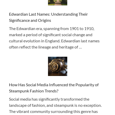
Edwardian Last Names: Understanding Their
Significance and Origins
The Edwardian era, spanning from 1901 to 1910,
marked a period of significant social change and
cultural evolution in England. Edwardian last names
often reflect the lineage and heritage of …
How Has Social Media Influenced the Popularity of
Steampunk Fashion Trends?
Social media has significantly transformed the
landscape of fashion, and steampunk is no exception.
The vibrant community surrounding this genre has