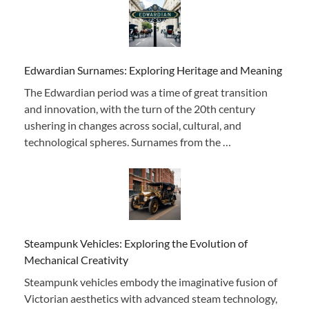
Edwardian Surnames: Exploring Heritage and Meaning
The Edwardian period was a time of great transition
and innovation, with the turn of the 20th century
ushering in changes across social, cultural, and
technological spheres. Surnames from the …
Steampunk Vehicles: Exploring the Evolution of
Mechanical Creativity
Steampunk vehicles embody the imaginative fusion of
Victorian aesthetics with advanced steam technology,