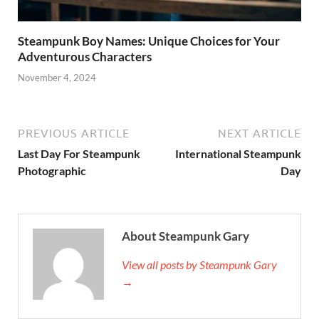
Steampunk Boy Names: Unique Choices for Your
Adventurous Characters
November 4, 2024
PREVIOUS ARTICLE
NEXT ARTICLE
Last Day For Steampunk
International Steampunk
Photographic
Day
About Steampunk Gary
View all posts by Steampunk Gary
→