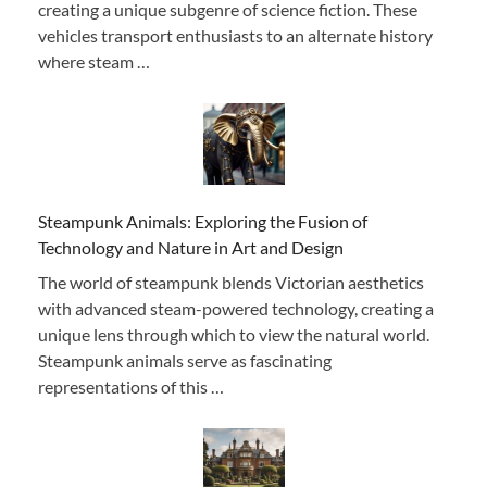
creating a unique subgenre of science fiction. These
vehicles transport enthusiasts to an alternate history
where steam …
Steampunk Animals: Exploring the Fusion of
Technology and Nature in Art and Design
The world of steampunk blends Victorian aesthetics
with advanced steam-powered technology, creating a
unique lens through which to view the natural world.
Steampunk animals serve as fascinating
representations of this …