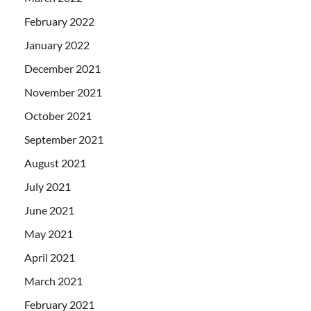
February 2022
January 2022
December 2021
November 2021
October 2021
September 2021
August 2021
July 2021
June 2021
May 2021
April 2021
March 2021
February 2021