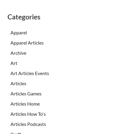
Categories
Apparel
Apparel Articles
Archive
Art
Art Articles Events
Articles
Articles Games
Articles Home
Articles How To's
Articles Podcasts