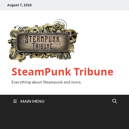
August 7, 2026
SteamPunk Tribune
Everything about Steampunk and more.
MAIN MENU