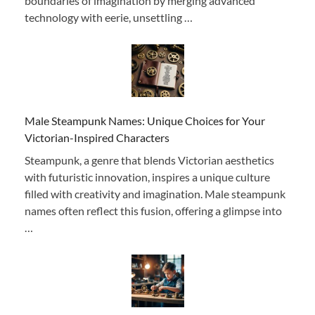
boundaries of imagination by merging advanced
technology with eerie, unsettling …
Male Steampunk Names: Unique Choices for Your
Victorian-Inspired Characters
Steampunk, a genre that blends Victorian aesthetics
with futuristic innovation, inspires a unique culture
filled with creativity and imagination. Male steampunk
names often reflect this fusion, offering a glimpse into
…