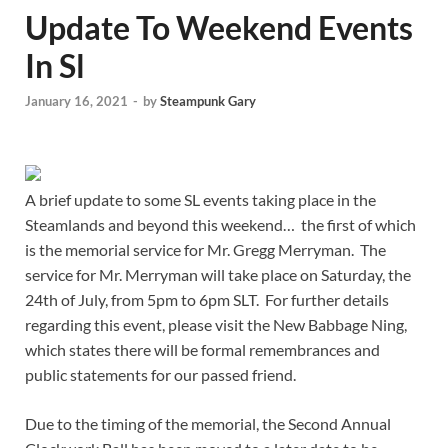
Update To Weekend Events
In Sl
January 16, 2021
-
by
Steampunk Gary
A brief update to some SL events taking place in the
Steamlands and beyond this weekend… the first of which
is the memorial service for Mr. Gregg Merryman. The
service for Mr. Merryman will take place on Saturday, the
24th of July, from 5pm to 6pm SLT. For further details
regarding this event, please visit the New Babbage Ning,
which states there will be formal remembrances and
public statements for our passed friend.
Due to the timing of the memorial, the Second Annual