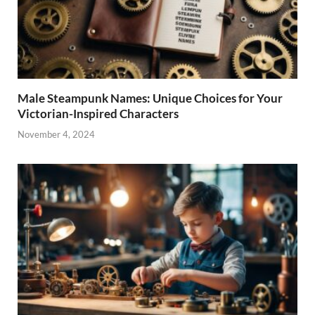
Male Steampunk Names: Unique Choices for Your
Victorian-Inspired Characters
November 4, 2024