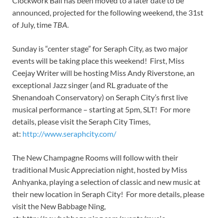
Clockwork Ball has been moved to a later date to be
announced, projected for the following weekend, the 31st
of July, time
TBA
.
Sunday is “center stage” for Seraph City, as two major
events will be taking place this weekend! First, Miss
Ceejay Writer will be hosting Miss Andy Riverstone, an
exceptional Jazz singer (and RL graduate of the
Shenandoah Conservatory) on Seraph City’s first live
musical performance – starting at 5pm, SLT! For more
details, please visit the Seraph City Times,
at:
http://www.seraphcity.com/
The New Champagne Rooms will follow with their
traditional Music Appreciation night, hosted by Miss
Anhyanka, playing a selection of classic and new music at
their new location in Seraph City! For more details, please
visit the New Babbage Ning,