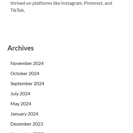
thrived on platforms like Instagram, Pinterest, and
TikTok,
Archives
November 2024
October 2024
September 2024
July 2024
May 2024
January 2024
December 2023