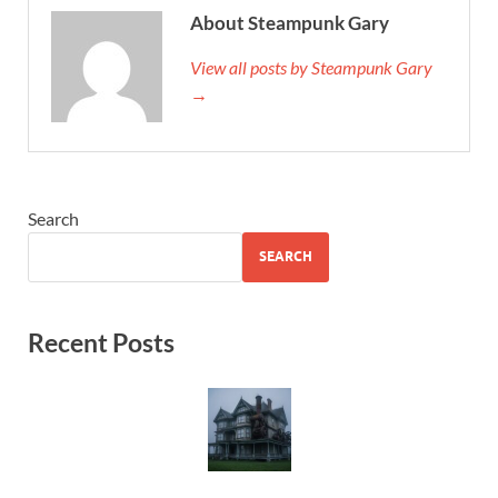
About Steampunk Gary
View all posts by Steampunk Gary
→
Search
SEARCH
Recent Posts