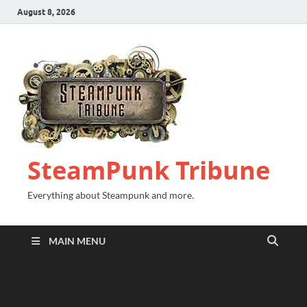
August 8, 2026
SteamPunk Tribune
Everything about Steampunk and more.
MAIN MENU