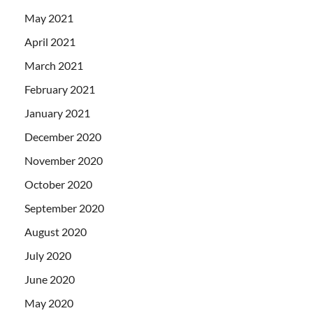
May 2021
April 2021
March 2021
February 2021
January 2021
December 2020
November 2020
October 2020
September 2020
August 2020
July 2020
June 2020
May 2020