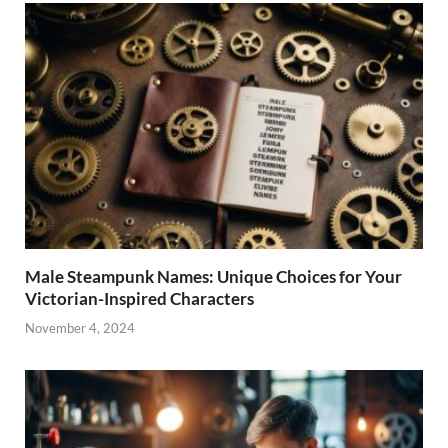
Male Steampunk Names: Unique Choices for Your
Victorian-Inspired Characters
November 4, 2024