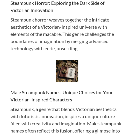
Steampunk Horror: Exploring the Dark Side of
Victorian Innovation
Steampunk horror weaves together the intricate
aesthetics of a Victorian-inspired universe with
elements of the macabre. This genre challenges the
boundaries of imagination by merging advanced
technology with eerie, unsettling …
Male Steampunk Names: Unique Choices for Your
Victorian-Inspired Characters
Steampunk, a genre that blends Victorian aesthetics
with futuristic innovation, inspires a unique culture
filled with creativity and imagination. Male steampunk
names often reflect this fusion, offering a glimpse into