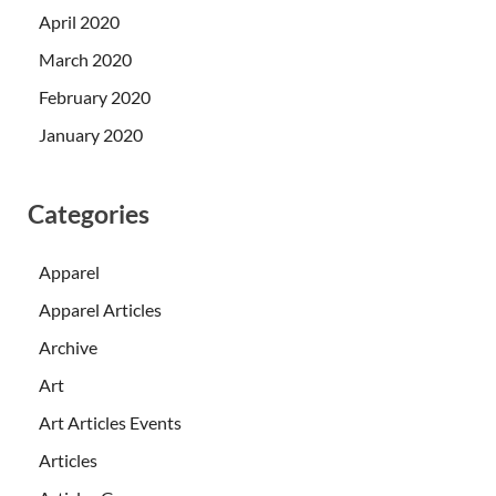
April 2020
March 2020
February 2020
January 2020
Categories
Apparel
Apparel Articles
Archive
Art
Art Articles Events
Articles