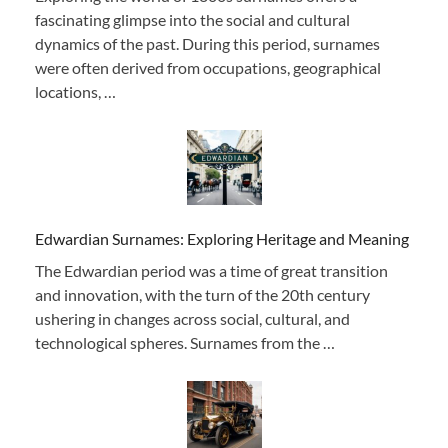
fascinating glimpse into the social and cultural
dynamics of the past. During this period, surnames
were often derived from occupations, geographical
locations, …
Edwardian Surnames: Exploring Heritage and Meaning
The Edwardian period was a time of great transition
and innovation, with the turn of the 20th century
ushering in changes across social, cultural, and
technological spheres. Surnames from the …