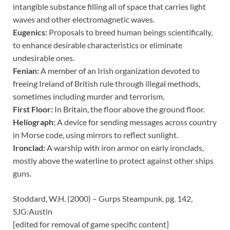
intangible substance filling all of space that carries light
waves and other electromagnetic waves.
Eugenics:
Proposals to breed human beings scientifically,
to enhance desirable characteristics or eliminate
undesirable ones.
Fenian:
A member of an Irish organization devoted to
freeing Ireland of British rule through illegal methods,
sometimes including murder and terrorism.
First Floor:
In Britain, the floor above the ground floor.
Heliograph:
A device for sending messages across country
in Morse code, using mirrors to reflect sunlight.
Ironclad:
A warship with iron armor on early ironclads,
mostly above the waterline to protect against other ships
guns.
Stoddard, W.H. (2000) – Gurps Steampunk, pg. 142,
SJG:Austin
[edited for removal of game specific content]