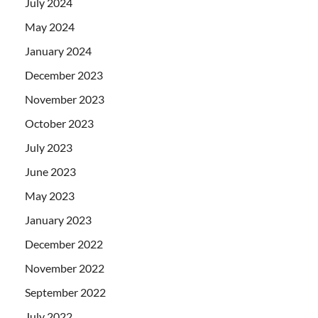
July 2024
May 2024
January 2024
December 2023
November 2023
October 2023
July 2023
June 2023
May 2023
January 2023
December 2022
November 2022
September 2022
July 2022