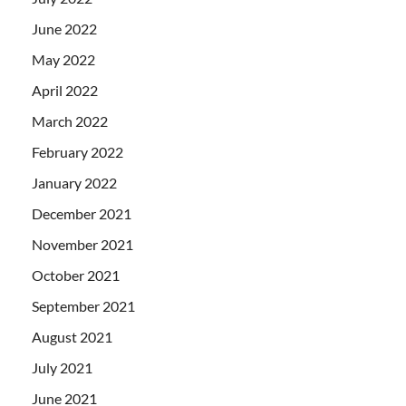
June 2022
May 2022
April 2022
March 2022
February 2022
January 2022
December 2021
November 2021
October 2021
September 2021
August 2021
July 2021
June 2021