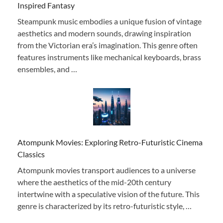
Inspired Fantasy
Steampunk music embodies a unique fusion of vintage
aesthetics and modern sounds, drawing inspiration
from the Victorian era’s imagination. This genre often
features instruments like mechanical keyboards, brass
ensembles, and …
Atompunk Movies: Exploring Retro-Futuristic Cinema
Classics
Atompunk movies transport audiences to a universe
where the aesthetics of the mid-20th century
intertwine with a speculative vision of the future. This
genre is characterized by its retro-futuristic style, …