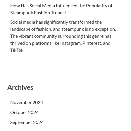
How Has Social Media Influenced the Popularity of
Steampunk Fashion Trends?
Social media has significantly transformed the
landscape of fashion, and steampunk is no exception.
The vibrant community surrounding this genre has
thrived on platforms like Instagram, Pinterest, and
TikTok,
Archives
November 2024
October 2024
September 2024