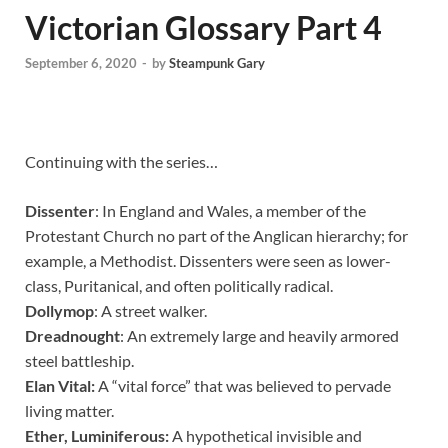
Victorian Glossary Part 4
September 6, 2020
-
by
Steampunk Gary
Continuing with the series…
Dissenter
: In England and Wales, a member of the
Protestant Church no part of the Anglican hierarchy; for
example, a Methodist. Dissenters were seen as lower-
class, Puritanical, and often politically radical.
Dollymop
: A street walker.
Dreadnought
: An extremely large and heavily armored
steel battleship.
Elan Vital:
A “vital force” that was believed to pervade
living matter.
Ether, Luminiferous:
A hypothetical invisible and