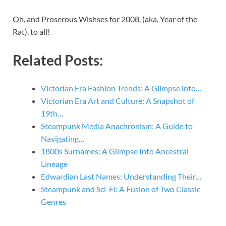
Oh, and Proserous Wishses for 2008, (aka, Year of the
Rat), to all!
Related Posts:
Victorian Era Fashion Trends: A Glimpse into…
Victorian Era Art and Culture: A Snapshot of
19th…
Steampunk Media Anachronism: A Guide to
Navigating…
1800s Surnames: A Glimpse Into Ancestral
Lineage
Edwardian Last Names: Understanding Their…
Steampunk and Sci-Fi: A Fusion of Two Classic
Genres