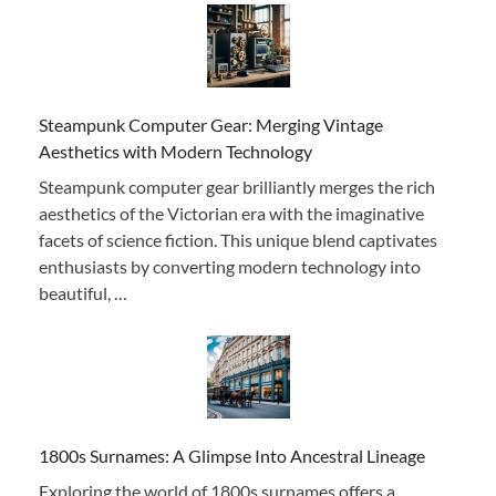
Steampunk Computer Gear: Merging Vintage
Aesthetics with Modern Technology
Steampunk computer gear brilliantly merges the rich
aesthetics of the Victorian era with the imaginative
facets of science fiction. This unique blend captivates
enthusiasts by converting modern technology into
beautiful, …
1800s Surnames: A Glimpse Into Ancestral Lineage
Exploring the world of 1800s surnames offers a