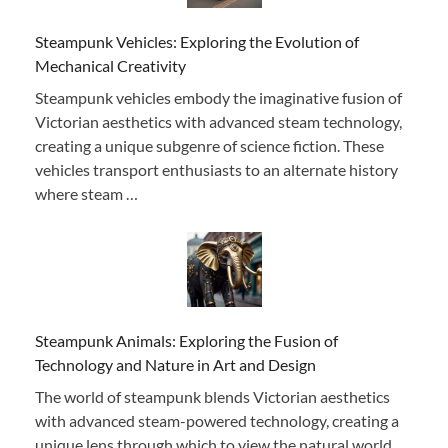
Steampunk Vehicles: Exploring the Evolution of
Mechanical Creativity
Steampunk vehicles embody the imaginative fusion of
Victorian aesthetics with advanced steam technology,
creating a unique subgenre of science fiction. These
vehicles transport enthusiasts to an alternate history
where steam …
Steampunk Animals: Exploring the Fusion of
Technology and Nature in Art and Design
The world of steampunk blends Victorian aesthetics
with advanced steam-powered technology, creating a
unique lens through which to view the natural world.