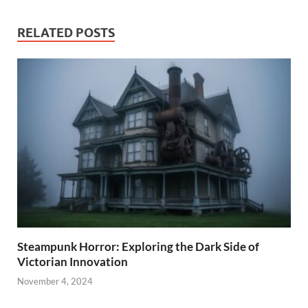
RELATED POSTS
Steampunk Horror: Exploring the Dark Side of
Victorian Innovation
November 4, 2024