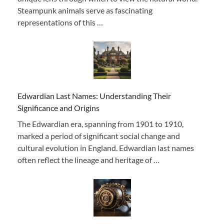
Steampunk animals serve as fascinating
representations of this …
Edwardian Last Names: Understanding Their
Significance and Origins
The Edwardian era, spanning from 1901 to 1910,
marked a period of significant social change and
cultural evolution in England. Edwardian last names
often reflect the lineage and heritage of …