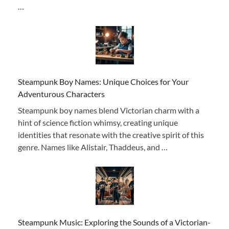
…
Steampunk Boy Names: Unique Choices for Your
Adventurous Characters
Steampunk boy names blend Victorian charm with a
hint of science fiction whimsy, creating unique
identities that resonate with the creative spirit of this
genre. Names like Alistair, Thaddeus, and …
Steampunk Music: Exploring the Sounds of a Victorian-