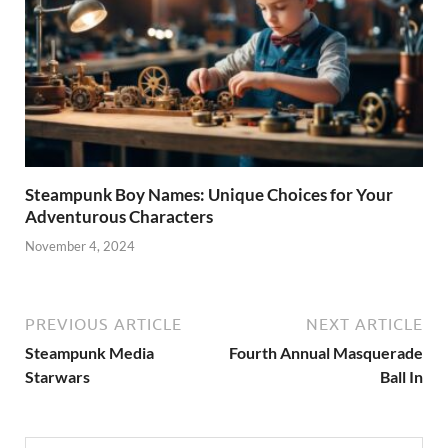
Steampunk Boy Names: Unique Choices for Your
Adventurous Characters
November 4, 2024
PREVIOUS ARTICLE
NEXT ARTICLE
Steampunk Media
Fourth Annual Masquerade
Starwars
Ball In