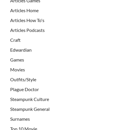
Articles Games
Articles Home
Articles How To's
Articles Podcasts
Craft
Edwardian
Games
Movies
Outfits/Style
Plague Doctor
Steampunk Culture
Steampunk General
Surnames
Top 10 Movie