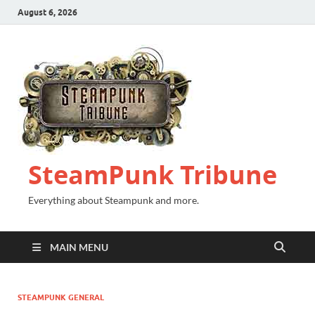
August 6, 2026
SteamPunk Tribune
Everything about Steampunk and more.
MAIN MENU
STEAMPUNK GENERAL