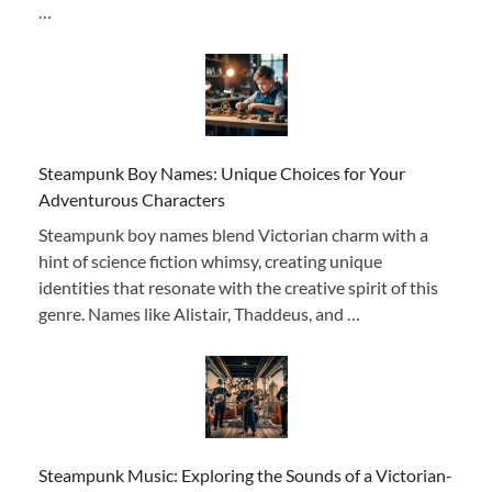
…
Steampunk Boy Names: Unique Choices for Your
Adventurous Characters
Steampunk boy names blend Victorian charm with a
hint of science fiction whimsy, creating unique
identities that resonate with the creative spirit of this
genre. Names like Alistair, Thaddeus, and …
Steampunk Music: Exploring the Sounds of a Victorian-