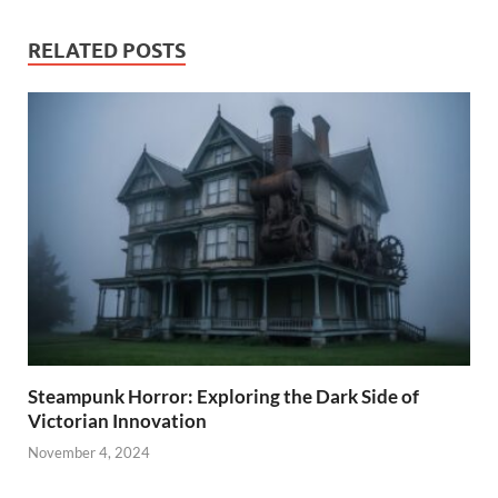
RELATED POSTS
Steampunk Horror: Exploring the Dark Side of
Victorian Innovation
November 4, 2024