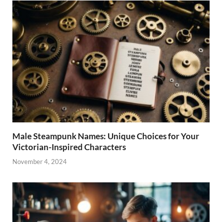
Male Steampunk Names: Unique Choices for Your
Victorian-Inspired Characters
November 4, 2024