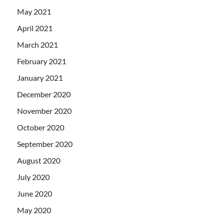
May 2021
April 2021
March 2021
February 2021
January 2021
December 2020
November 2020
October 2020
September 2020
August 2020
July 2020
June 2020
May 2020