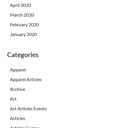
April 2020
March 2020
February 2020
January 2020
Categories
Apparel
Apparel Articles
Archive
Art
Art Articles Events
Articles
Articles Games