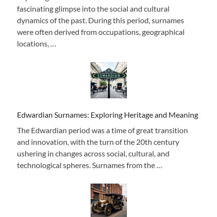
fascinating glimpse into the social and cultural
dynamics of the past. During this period, surnames
were often derived from occupations, geographical
locations, …
Edwardian Surnames: Exploring Heritage and Meaning
The Edwardian period was a time of great transition
and innovation, with the turn of the 20th century
ushering in changes across social, cultural, and
technological spheres. Surnames from the …