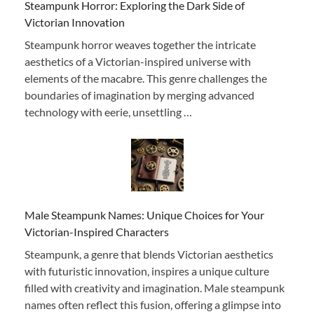
Steampunk Horror: Exploring the Dark Side of
Victorian Innovation
Steampunk horror weaves together the intricate
aesthetics of a Victorian-inspired universe with
elements of the macabre. This genre challenges the
boundaries of imagination by merging advanced
technology with eerie, unsettling …
Male Steampunk Names: Unique Choices for Your
Victorian-Inspired Characters
Steampunk, a genre that blends Victorian aesthetics
with futuristic innovation, inspires a unique culture
filled with creativity and imagination. Male steampunk
names often reflect this fusion, offering a glimpse into