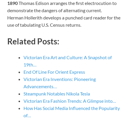
1890
Thomas Edison arranges the first electrocution to
demonstrate the dangers of alternating current.
Herman Hollerith develops a punched card reader for the
use of tabulating U.S. Census returns.
Related Posts:
Victorian Era Art and Culture: A Snapshot of
19th…
End Of Line For Orient Express
Victorian Era Inventions: Pioneering
Advancements…
Steampunk Notables Nikola Tesla
Victorian Era Fashion Trends: A Glimpse into…
How Has Social Media Influenced the Popularity
of…