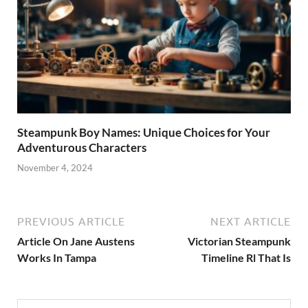
Steampunk Boy Names: Unique Choices for Your
Adventurous Characters
November 4, 2024
PREVIOUS ARTICLE
NEXT ARTICLE
Article On Jane Austens
Victorian Steampunk
Works In Tampa
Timeline Rl That Is