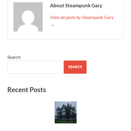
About Steampunk Gary
View all posts by Steampunk Gary
→
Search
SEARCH
Recent Posts