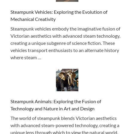
Steampunk Vehicles: Exploring the Evolution of
Mechanical Creativity
Steampunk vehicles embody the imaginative fusion of
Victorian aesthetics with advanced steam technology,
creating a unique subgenre of science fiction. These
vehicles transport enthusiasts to an alternate history
where steam …
Steampunk Animals: Exploring the Fusion of
Technology and Nature in Art and Design
The world of steampunk blends Victorian aesthetics
with advanced steam-powered technology, creating a
unique lens through which to view the natural world.