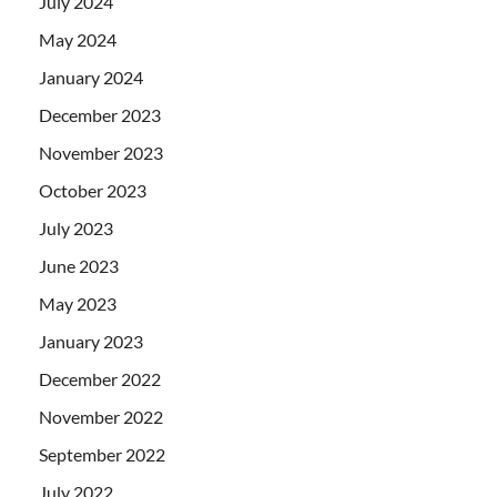
July 2024
May 2024
January 2024
December 2023
November 2023
October 2023
July 2023
June 2023
May 2023
January 2023
December 2022
November 2022
September 2022
July 2022