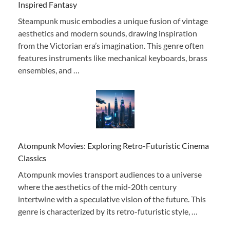
Inspired Fantasy
Steampunk music embodies a unique fusion of vintage
aesthetics and modern sounds, drawing inspiration
from the Victorian era’s imagination. This genre often
features instruments like mechanical keyboards, brass
ensembles, and …
Atompunk Movies: Exploring Retro-Futuristic Cinema
Classics
Atompunk movies transport audiences to a universe
where the aesthetics of the mid-20th century
intertwine with a speculative vision of the future. This
genre is characterized by its retro-futuristic style, …