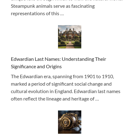
Steampunk animals serve as fascinating
representations of this …
Edwardian Last Names: Understanding Their
Significance and Origins
The Edwardian era, spanning from 1901 to 1910,
marked a period of significant social change and
cultural evolution in England. Edwardian last names
often reflect the lineage and heritage of …