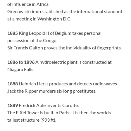
of influence in Africa
Greenwich time established as the international standard
at a meeting in Washington D.C.
1885
King Leopold II of Belgium takes personal
possession of the Congo.
Sir Francis Galton proves the individuality of fingerprints.
1886 to 1896
A hydroelectric plant is constructed at
Niagara Falls
1888
Heinrich Hertz produces and detects radio waves
Jack the Ripper murders six long prostitutes.
1889
Fredrick Able invents Cordite.
The Eiffel Tower is built in Paris; it is then the worlds
tallest structure (993 ft).