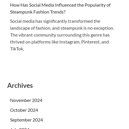
How Has Social Media Influenced the Popularity of
Steampunk Fashion Trends?
Social media has significantly transformed the
landscape of fashion, and steampunk is no exception.
The vibrant community surrounding this genre has
thrived on platforms like Instagram, Pinterest, and
TikTok,
Archives
November 2024
October 2024
September 2024