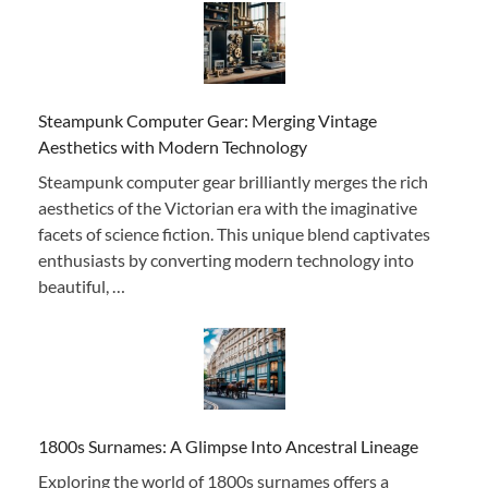
Steampunk Computer Gear: Merging Vintage
Aesthetics with Modern Technology
Steampunk computer gear brilliantly merges the rich
aesthetics of the Victorian era with the imaginative
facets of science fiction. This unique blend captivates
enthusiasts by converting modern technology into
beautiful, …
1800s Surnames: A Glimpse Into Ancestral Lineage
Exploring the world of 1800s surnames offers a