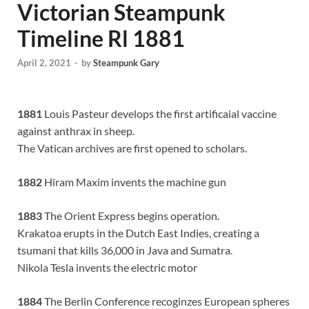
Victorian Steampunk
Timeline Rl 1881
April 2, 2021
-
by
Steampunk Gary
1881
Louis Pasteur develops the first artificaial vaccine
against anthrax in sheep.
The Vatican archives are first opened to scholars.
1882
Hiram Maxim invents the machine gun
1883
The Orient Express begins operation.
Krakatoa erupts in the Dutch East Indies, creating a
tsumani that kills 36,000 in Java and Sumatra.
Nikola Tesla invents the electric motor
1884
The Berlin Conference recoginzes European spheres