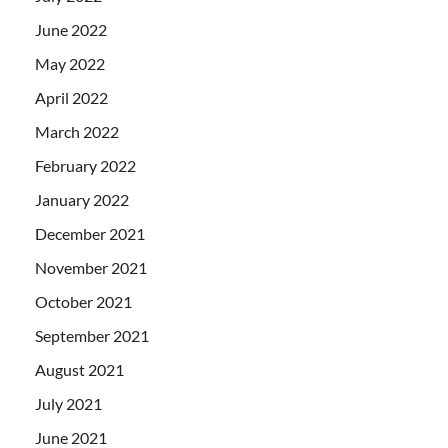
June 2022
May 2022
April 2022
March 2022
February 2022
January 2022
December 2021
November 2021
October 2021
September 2021
August 2021
July 2021
June 2021