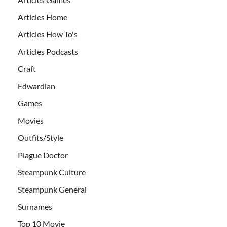
Articles Home
Articles How To's
Articles Podcasts
Craft
Edwardian
Games
Movies
Outfits/Style
Plague Doctor
Steampunk Culture
Steampunk General
Surnames
Top 10 Movie