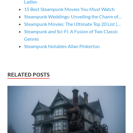
Ladies
15 Best Steampunk Movies You Must Watch
Steampunk Weddings: Unveiling the Charm of…
Steampunk Movies: The Ultimate Top 20 List |…
Steampunk and Sci-Fi: A Fusion of Two Classic
Genres
Steampunk Notables Allan Pinkerton
RELATED POSTS