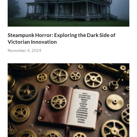
Steampunk Horror: Exploring the Dark Side of
Victorian Innovation
November 4, 2024