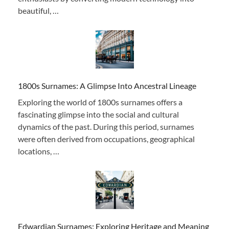
beautiful, …
1800s Surnames: A Glimpse Into Ancestral Lineage
Exploring the world of 1800s surnames offers a
fascinating glimpse into the social and cultural
dynamics of the past. During this period, surnames
were often derived from occupations, geographical
locations, …
Edwardian Surnames: Exploring Heritage and Meaning