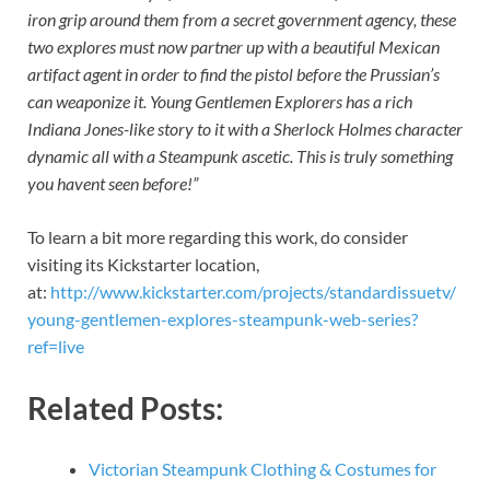
iron grip around them from a secret government agency, these
two explores must now partner up with a beautiful Mexican
artifact agent in order to find the pistol before the Prussian’s
can weaponize it. Young Gentlemen Explorers has a rich
Indiana Jones-like story to it with a Sherlock Holmes character
dynamic all with a Steampunk ascetic. This is truly something
you havent seen before!”
To learn a bit more regarding this work, do consider
visiting its Kickstarter location,
at:
http://www.kickstarter.com/projects/standardissuetv/
young-gentlemen-explores-steampunk-web-series?
ref=live
Related Posts:
Victorian Steampunk Clothing & Costumes for