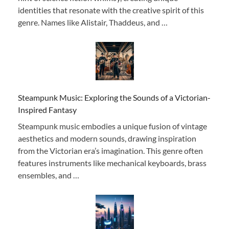
identities that resonate with the creative spirit of this
genre. Names like Alistair, Thaddeus, and …
Steampunk Music: Exploring the Sounds of a Victorian-
Inspired Fantasy
Steampunk music embodies a unique fusion of vintage
aesthetics and modern sounds, drawing inspiration
from the Victorian era’s imagination. This genre often
features instruments like mechanical keyboards, brass
ensembles, and …