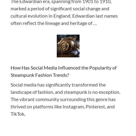
The Edwardian era, spanning from 1901 to 1910,
marked a period of significant social change and
cultural evolution in England. Edwardian last names
often reflect the lineage and heritage of …
How Has Social Media Influenced the Popularity of
Steampunk Fashion Trends?
Social media has significantly transformed the
landscape of fashion, and steampunk is no exception.
The vibrant community surrounding this genre has
thrived on platforms like Instagram, Pinterest, and
TikTok,