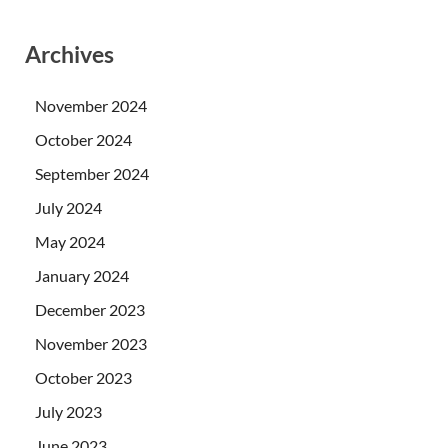
Archives
November 2024
October 2024
September 2024
July 2024
May 2024
January 2024
December 2023
November 2023
October 2023
July 2023
June 2023