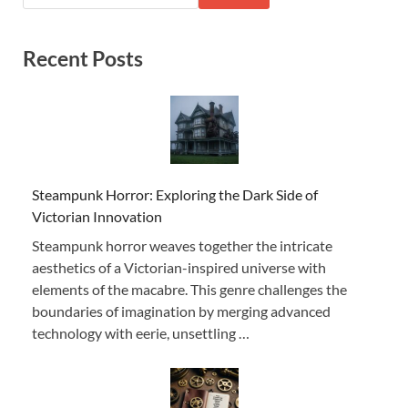
Recent Posts
Steampunk Horror: Exploring the Dark Side of
Victorian Innovation
Steampunk horror weaves together the intricate
aesthetics of a Victorian-inspired universe with
elements of the macabre. This genre challenges the
boundaries of imagination by merging advanced
technology with eerie, unsettling …