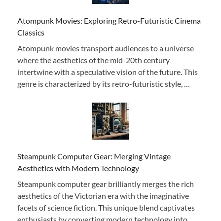
Atompunk Movies: Exploring Retro-Futuristic Cinema
Classics
Atompunk movies transport audiences to a universe
where the aesthetics of the mid-20th century
intertwine with a speculative vision of the future. This
genre is characterized by its retro-futuristic style, …
Steampunk Computer Gear: Merging Vintage
Aesthetics with Modern Technology
Steampunk computer gear brilliantly merges the rich
aesthetics of the Victorian era with the imaginative
facets of science fiction. This unique blend captivates
enthusiasts by converting modern technology into