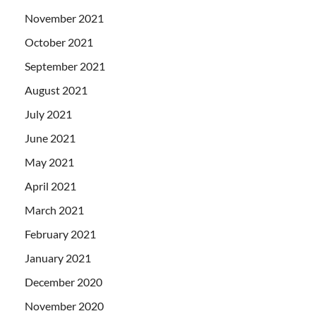
November 2021
October 2021
September 2021
August 2021
July 2021
June 2021
May 2021
April 2021
March 2021
February 2021
January 2021
December 2020
November 2020