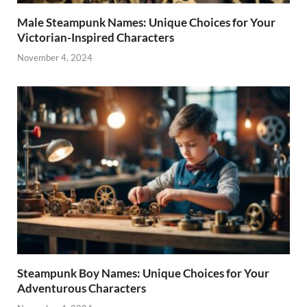
Male Steampunk Names: Unique Choices for Your
Victorian-Inspired Characters
November 4, 2024
Steampunk Boy Names: Unique Choices for Your
Adventurous Characters