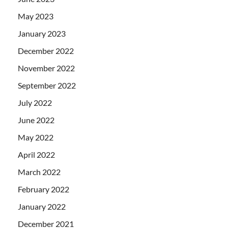
May 2023
January 2023
December 2022
November 2022
September 2022
July 2022
June 2022
May 2022
April 2022
March 2022
February 2022
January 2022
December 2021