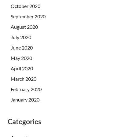
October 2020
September 2020
August 2020
July 2020
June 2020
May 2020
April 2020
March 2020
February 2020
January 2020
Categories