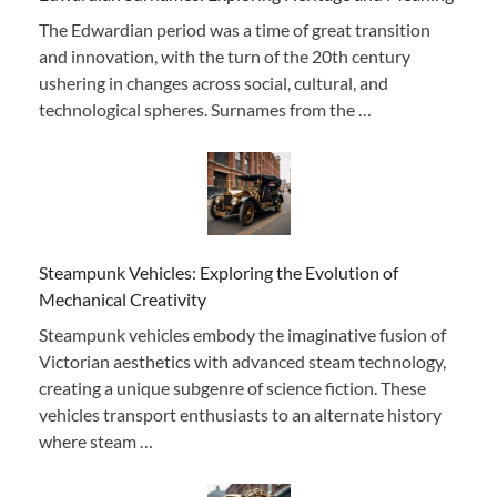
The Edwardian period was a time of great transition
and innovation, with the turn of the 20th century
ushering in changes across social, cultural, and
technological spheres. Surnames from the …
Steampunk Vehicles: Exploring the Evolution of
Mechanical Creativity
Steampunk vehicles embody the imaginative fusion of
Victorian aesthetics with advanced steam technology,
creating a unique subgenre of science fiction. These
vehicles transport enthusiasts to an alternate history
where steam …