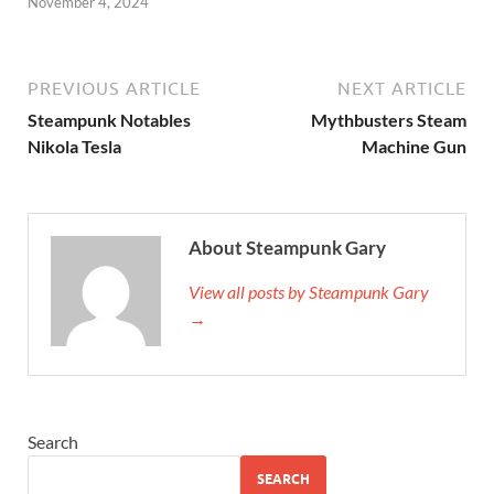
November 4, 2024
PREVIOUS ARTICLE
NEXT ARTICLE
Steampunk Notables
Mythbusters Steam
Nikola Tesla
Machine Gun
About Steampunk Gary
View all posts by Steampunk Gary
→
Search
SEARCH