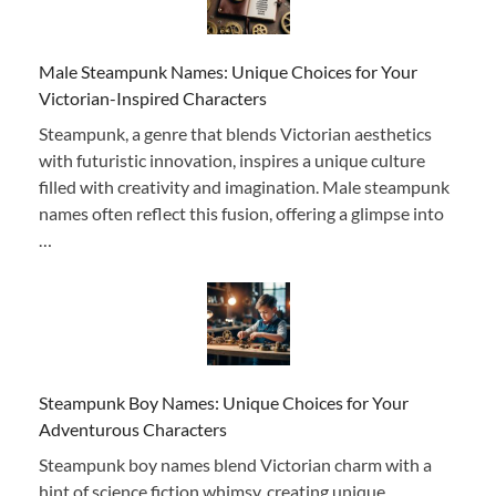
Male Steampunk Names: Unique Choices for Your
Victorian-Inspired Characters
Steampunk, a genre that blends Victorian aesthetics
with futuristic innovation, inspires a unique culture
filled with creativity and imagination. Male steampunk
names often reflect this fusion, offering a glimpse into
…
Steampunk Boy Names: Unique Choices for Your
Adventurous Characters
Steampunk boy names blend Victorian charm with a
hint of science fiction whimsy, creating unique