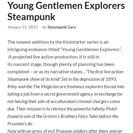
Young Gentlemen Explorers
Steampunk
January 15, 2021
-
by
Steampunk Gary
The newest addition to the Kickstarter series is an
intriguing endeavor titled “Young Gentlemen Explorers”.
A projected live action production, it is still in
its nascent stage, though plenty of planning has been
completed – or as its narrative states…
“The first live action
Steampunk show of its kind! Set in the depression of 1893,
Riley and the The Magician are freelance explorers forced into
taking a job from a secret government agency in exchange for
not having their pile of acculturated criminal chargers come
due. Their mission is to retrieve the powerful Infinity Pistol
found in one of the Grimm’s Brothers Fairy Tales before the
Prussian’s do.
Now with an army of evil Prussian soldiers after them and an