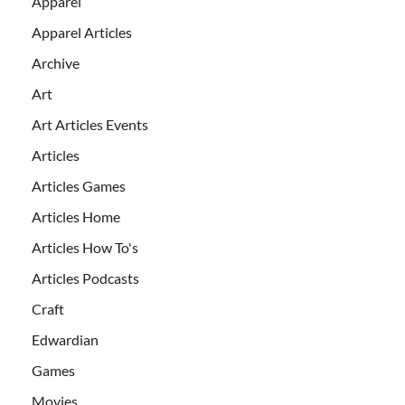
Apparel
Apparel Articles
Archive
Art
Art Articles Events
Articles
Articles Games
Articles Home
Articles How To's
Articles Podcasts
Craft
Edwardian
Games
Movies