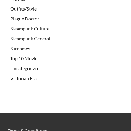
Outfits/Style
Plague Doctor
Steampunk Culture
Steampunk General
Surnames
Top 10 Movie
Uncategorized
Victorian Era
Terms & Conditions