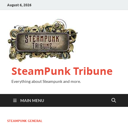
August 6, 2026
SteamPunk Tribune
Everything about Steampunk and more.
MAIN MENU
STEAMPUNK GENERAL