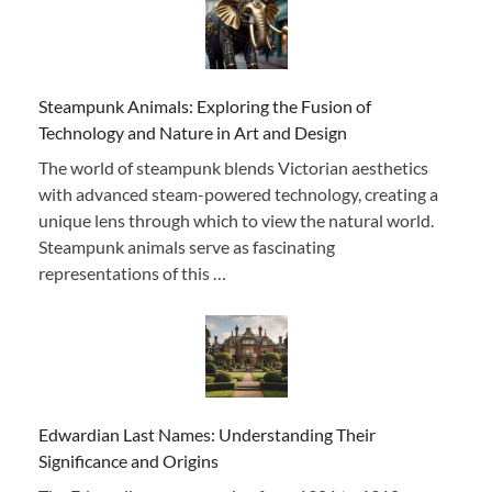
Steampunk Animals: Exploring the Fusion of
Technology and Nature in Art and Design
The world of steampunk blends Victorian aesthetics
with advanced steam-powered technology, creating a
unique lens through which to view the natural world.
Steampunk animals serve as fascinating
representations of this …
Edwardian Last Names: Understanding Their
Significance and Origins