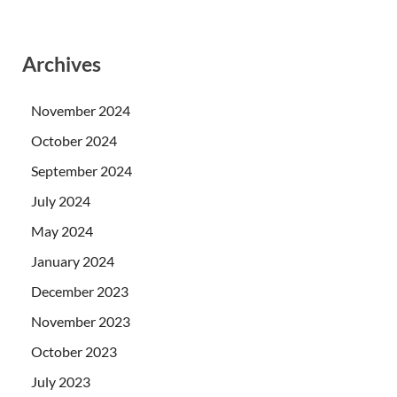
Archives
November 2024
October 2024
September 2024
July 2024
May 2024
January 2024
December 2023
November 2023
October 2023
July 2023