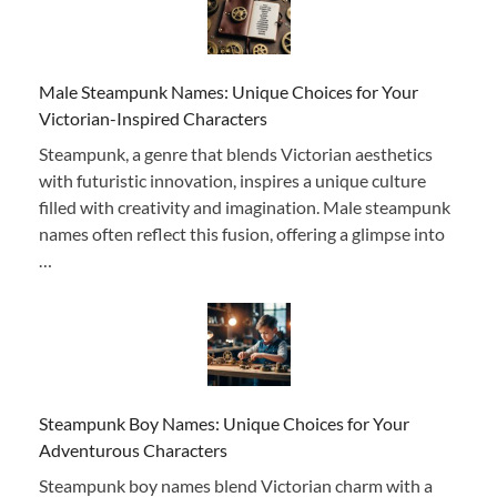
Male Steampunk Names: Unique Choices for Your
Victorian-Inspired Characters
Steampunk, a genre that blends Victorian aesthetics
with futuristic innovation, inspires a unique culture
filled with creativity and imagination. Male steampunk
names often reflect this fusion, offering a glimpse into
…
Steampunk Boy Names: Unique Choices for Your
Adventurous Characters
Steampunk boy names blend Victorian charm with a