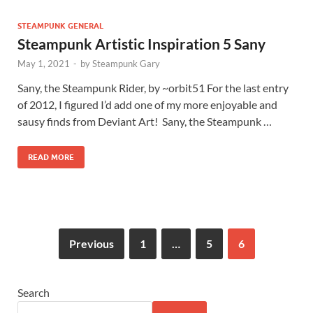
STEAMPUNK GENERAL
Steampunk Artistic Inspiration 5 Sany
May 1, 2021
-
by
Steampunk Gary
Sany, the Steampunk Rider, by ~orbit51 For the last entry
of 2012, I figured I’d add one of my more enjoyable and
sausy finds from Deviant Art! Sany, the Steampunk …
READ MORE
Previous
1
…
5
6
Search