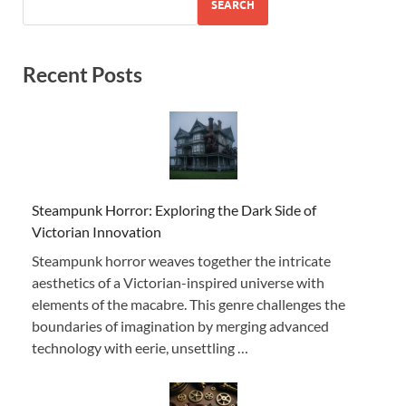
SEARCH
Recent Posts
Steampunk Horror: Exploring the Dark Side of
Victorian Innovation
Steampunk horror weaves together the intricate
aesthetics of a Victorian-inspired universe with
elements of the macabre. This genre challenges the
boundaries of imagination by merging advanced
technology with eerie, unsettling …