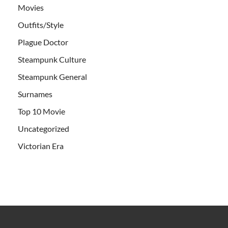
Movies
Outfits/Style
Plague Doctor
Steampunk Culture
Steampunk General
Surnames
Top 10 Movie
Uncategorized
Victorian Era