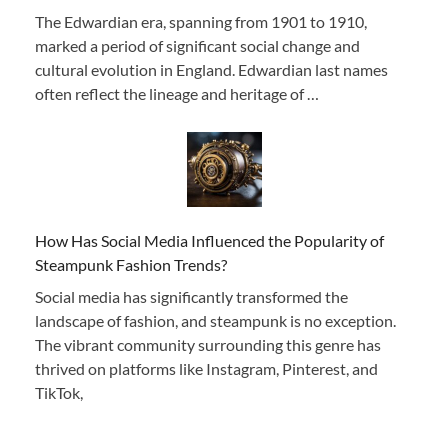
The Edwardian era, spanning from 1901 to 1910,
marked a period of significant social change and
cultural evolution in England. Edwardian last names
often reflect the lineage and heritage of …
How Has Social Media Influenced the Popularity of
Steampunk Fashion Trends?
Social media has significantly transformed the
landscape of fashion, and steampunk is no exception.
The vibrant community surrounding this genre has
thrived on platforms like Instagram, Pinterest, and
TikTok,