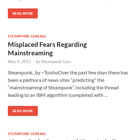
READ MORE
STEAMPUNK GENERAL
Misplaced Fears Regarding
Mainstreaming
May 4, 2021
-
by
Steampunk Gary
Steampunk., by ~ToishoOver the past few days there has
been a plethora of news sites “predicting” the
“mainstreaming of Steampunk”, including the thread
leading to an IBM algorithm (completed with …
READ MORE
STEAMPUNK GENERAL