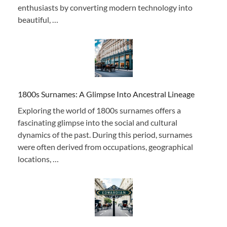
enthusiasts by converting modern technology into
beautiful, …
1800s Surnames: A Glimpse Into Ancestral Lineage
Exploring the world of 1800s surnames offers a
fascinating glimpse into the social and cultural
dynamics of the past. During this period, surnames
were often derived from occupations, geographical
locations, …