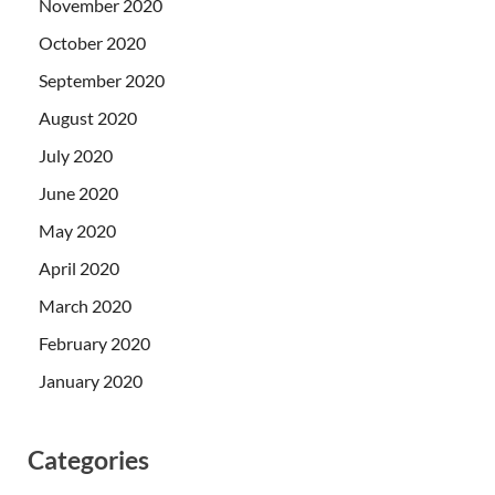
November 2020
October 2020
September 2020
August 2020
July 2020
June 2020
May 2020
April 2020
March 2020
February 2020
January 2020
Categories