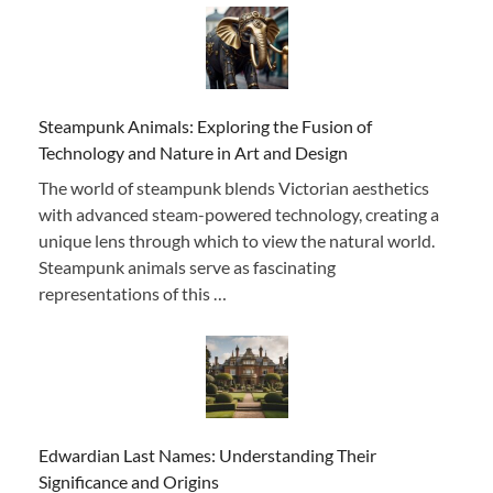
Steampunk Animals: Exploring the Fusion of
Technology and Nature in Art and Design
The world of steampunk blends Victorian aesthetics
with advanced steam-powered technology, creating a
unique lens through which to view the natural world.
Steampunk animals serve as fascinating
representations of this …
Edwardian Last Names: Understanding Their
Significance and Origins