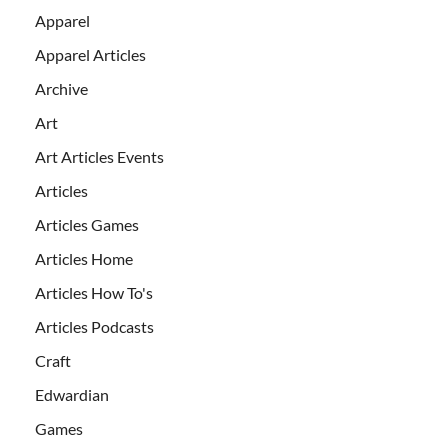
Apparel
Apparel Articles
Archive
Art
Art Articles Events
Articles
Articles Games
Articles Home
Articles How To's
Articles Podcasts
Craft
Edwardian
Games