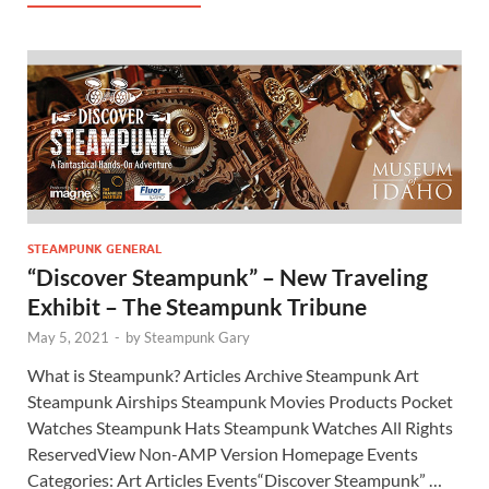
STEAMPUNK GENERAL
“Discover Steampunk” – New Traveling
Exhibit – The Steampunk Tribune
May 5, 2021
-
by
Steampunk Gary
What is Steampunk? Articles Archive Steampunk Art
Steampunk Airships Steampunk Movies Products Pocket
Watches Steampunk Hats Steampunk Watches All Rights
ReservedView Non-AMP Version Homepage Events
Categories: Art Articles Events“Discover Steampunk” …