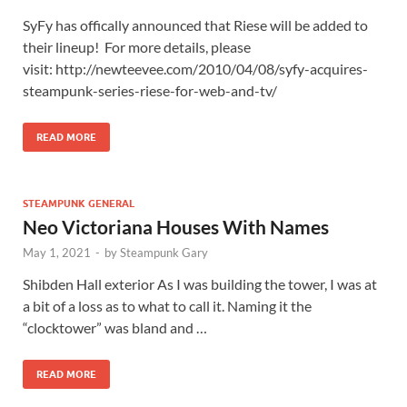
SyFy has offically announced that Riese will be added to
their lineup! For more details, please
visit: http://newteevee.com/2010/04/08/syfy-acquires-
steampunk-series-riese-for-web-and-tv/
READ MORE
STEAMPUNK GENERAL
Neo Victoriana Houses With Names
May 1, 2021
-
by
Steampunk Gary
Shibden Hall exterior As I was building the tower, I was at
a bit of a loss as to what to call it. Naming it the
“clocktower” was bland and …
READ MORE