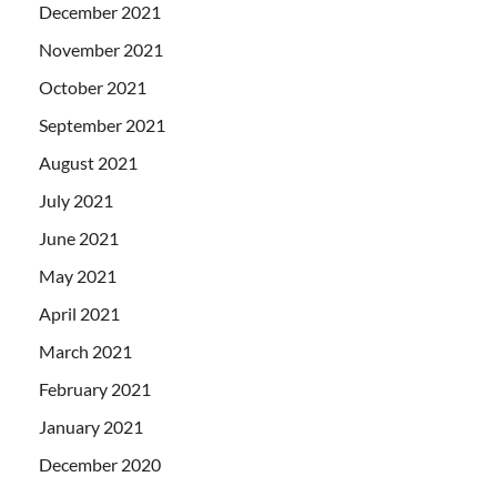
December 2021
November 2021
October 2021
September 2021
August 2021
July 2021
June 2021
May 2021
April 2021
March 2021
February 2021
January 2021
December 2020