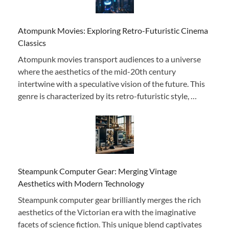
Atompunk Movies: Exploring Retro-Futuristic Cinema
Classics
Atompunk movies transport audiences to a universe
where the aesthetics of the mid-20th century
intertwine with a speculative vision of the future. This
genre is characterized by its retro-futuristic style, …
Steampunk Computer Gear: Merging Vintage
Aesthetics with Modern Technology
Steampunk computer gear brilliantly merges the rich
aesthetics of the Victorian era with the imaginative
facets of science fiction. This unique blend captivates