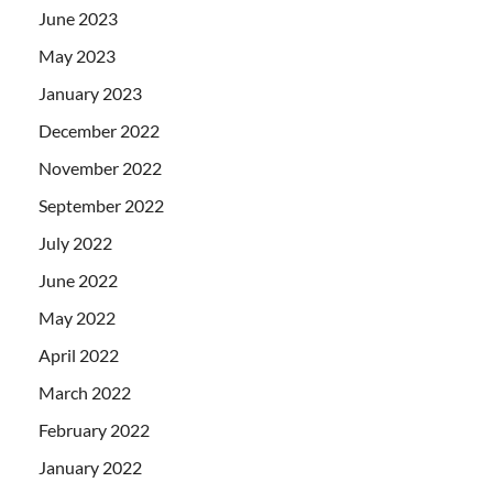
June 2023
May 2023
January 2023
December 2022
November 2022
September 2022
July 2022
June 2022
May 2022
April 2022
March 2022
February 2022
January 2022