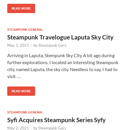
READ MORE
STEAMPUNK GENERAL
Steampunk Travelogue Laputa Sky City
May 3, 2021
-
by
Steampunk Gary
Arriving in Laputa, Stempunk Sky City A bit ago during
further explorations, I located an interesting Steampunk
city, named Laputa, the sky city. Needless to say, I had to
visit. …
READ MORE
STEAMPUNK GENERAL
Syfi Acquires Steampunk Series Syfy
May 2, 2021
-
by
Steampunk Gary