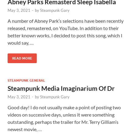
Abney Parks Remasterd Sleep Isabella
May 3, 2021
-
by
Steampunk Gary
A number of Abney Park’s selections have been recently
released, remastered, on YouTube. In addition to their
better known works, I decided to post this song, which I
would say, …
READ MORE
STEAMPUNK GENERAL
Steampunk Media Imaginarium Of Dr
May 3, 2021
-
by
Steampunk Gary
Good day! I do not usually make a point of posting two
videos on successive days, unless it were something
outstanding, perhaps the trailer for Mr. Terry Gilliam’s
newest movie, …