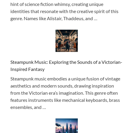
hint of science fiction whimsy, creating unique
identities that resonate with the creative spirit of this
genre. Names like Alistair, Thaddeus, and …
Steampunk Music: Exploring the Sounds of a Victorian-
Inspired Fantasy
Steampunk music embodies a unique fusion of vintage
aesthetics and modern sounds, drawing inspiration
from the Victorian era’s imagination. This genre often
features instruments like mechanical keyboards, brass
ensembles, and …