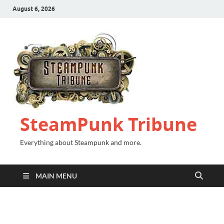
August 6, 2026
SteamPunk Tribune
Everything about Steampunk and more.
MAIN MENU