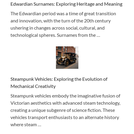
Edwardian Surnames: Exploring Heritage and Meaning
The Edwardian period was a time of great transition
and innovation, with the turn of the 20th century
ushering in changes across social, cultural, and
technological spheres. Surnames from the …
Steampunk Vehicles: Exploring the Evolution of
Mechanical Creativity
Steampunk vehicles embody the imaginative fusion of
Victorian aesthetics with advanced steam technology,
creating a unique subgenre of science fiction. These
vehicles transport enthusiasts to an alternate history
where steam …