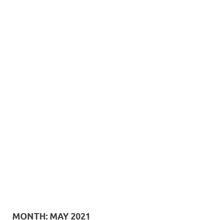
MONTH:
MAY 2021