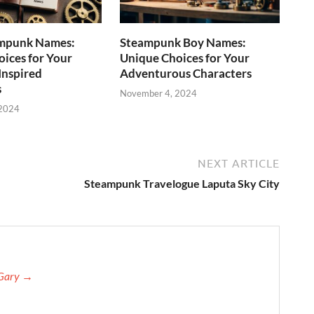
mpunk Names:
Steampunk Boy Names:
ices for Your
Unique Choices for Your
Inspired
Adventurous Characters
s
November 4, 2024
 2024
NEXT ARTICLE
Steampunk Travelogue Laputa Sky City
 Gary →