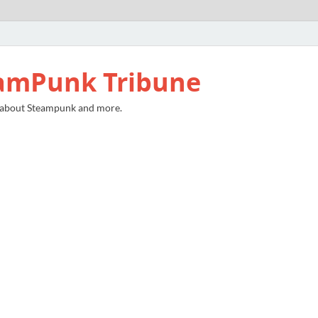
amPunk Tribune
 about Steampunk and more.