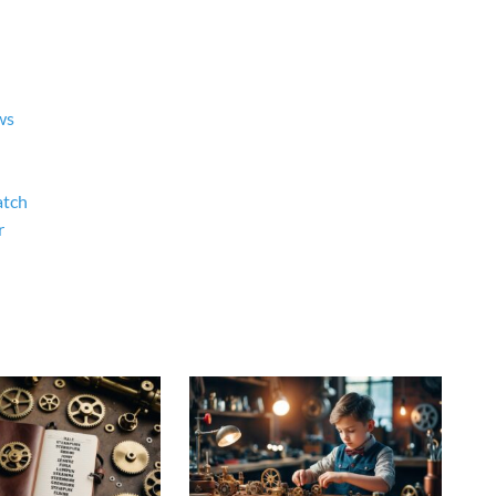
ws
atch
r