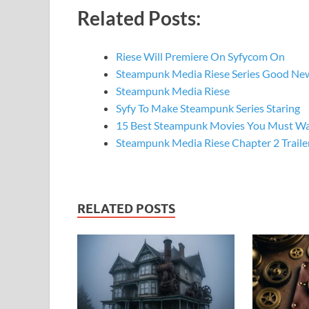
Related Posts:
Riese Will Premiere On Syfycom On
Steampunk Media Riese Series Good Ne
Steampunk Media Riese
Syfy To Make Steampunk Series Staring
15 Best Steampunk Movies You Must W
Steampunk Media Riese Chapter 2 Traile
RELATED POSTS