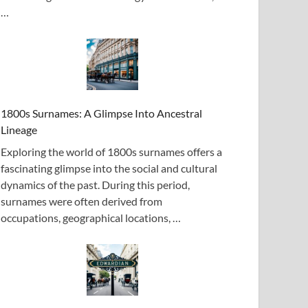
…
1800s Surnames: A Glimpse Into Ancestral
Lineage
Exploring the world of 1800s surnames offers a
fascinating glimpse into the social and cultural
dynamics of the past. During this period,
surnames were often derived from
occupations, geographical locations, …