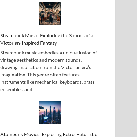
Steampunk Music: Exploring the Sounds of a
Victorian-Inspired Fantasy
Steampunk music embodies a unique fusion of
vintage aesthetics and modern sounds,
drawing inspiration from the Victorian era’s
imagination. This genre often features
instruments like mechanical keyboards, brass
ensembles, and …
Atompunk Movies: Exploring Retro-Futuristic