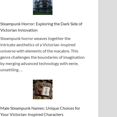
Steampunk Horror: Exploring the Dark Side of
Victorian Innovation
Steampunk horror weaves together the
intricate aesthetics of a Victorian-inspired
universe with elements of the macabre. This
genre challenges the boundaries of imagination
by merging advanced technology with eerie,
unsettling …
Male Steampunk Names: Unique Choices for
Your Victorian-Inspired Characters