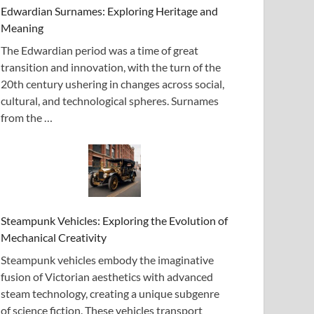
Edwardian Surnames: Exploring Heritage and
Meaning
The Edwardian period was a time of great
transition and innovation, with the turn of the
20th century ushering in changes across social,
cultural, and technological spheres. Surnames
from the …
Steampunk Vehicles: Exploring the Evolution of
Mechanical Creativity
Steampunk vehicles embody the imaginative
fusion of Victorian aesthetics with advanced
steam technology, creating a unique subgenre
of science fiction. These vehicles transport