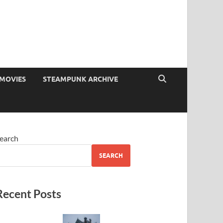
MOVIES
STEAMPUNK ARCHIVE
earch
SEARCH
Recent Posts