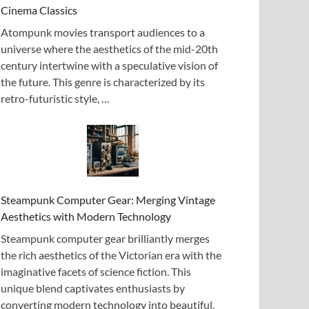
Cinema Classics
Atompunk movies transport audiences to a
universe where the aesthetics of the mid-20th
century intertwine with a speculative vision of
the future. This genre is characterized by its
retro-futuristic style, …
Steampunk Computer Gear: Merging Vintage
Aesthetics with Modern Technology
Steampunk computer gear brilliantly merges
the rich aesthetics of the Victorian era with the
imaginative facets of science fiction. This
unique blend captivates enthusiasts by
converting modern technology into beautiful,