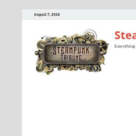
August 7, 2026
Ste
Everything