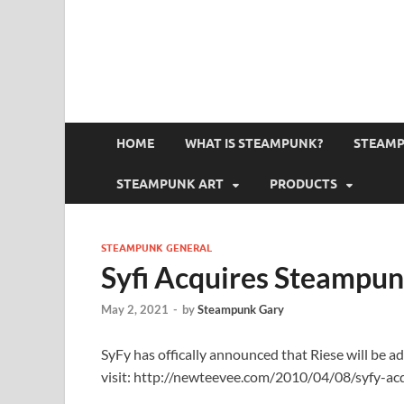
HOME
WHAT IS STEAMPUNK?
STEAMP
STEAMPUNK ART
PRODUCTS
STEAMPUNK GENERAL
Syfi Acquires Steampun
May 2, 2021
-
by
Steampunk Gary
SyFy has offically announced that Riese will be ad
visit: http://newteevee.com/2010/04/08/syfy-ac