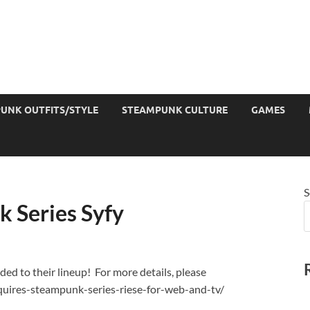
UNK OUTFITS/STYLE
STEAMPUNK CULTURE
GAMES
S
k Series Syfy
ded to their lineup! For more details, please
quires-steampunk-series-riese-for-web-and-tv/