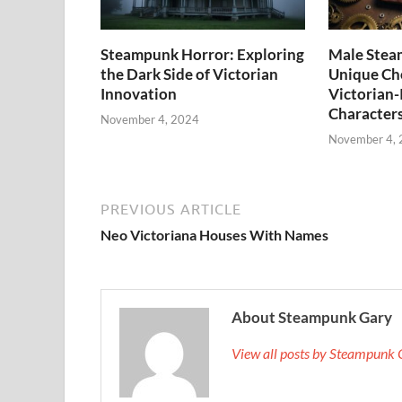
Steampunk Horror: Exploring
Male Stea
the Dark Side of Victorian
Unique Cho
Innovation
Victorian-
Character
November 4, 2024
November 4,
PREVIOUS ARTICLE
Neo Victoriana Houses With Names
About Steampunk Gary
View all posts by Steampunk