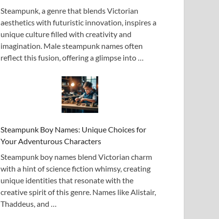
Steampunk, a genre that blends Victorian
aesthetics with futuristic innovation, inspires a
unique culture filled with creativity and
imagination. Male steampunk names often
reflect this fusion, offering a glimpse into …
Steampunk Boy Names: Unique Choices for
Your Adventurous Characters
Steampunk boy names blend Victorian charm
with a hint of science fiction whimsy, creating
unique identities that resonate with the
creative spirit of this genre. Names like Alistair,
Thaddeus, and …