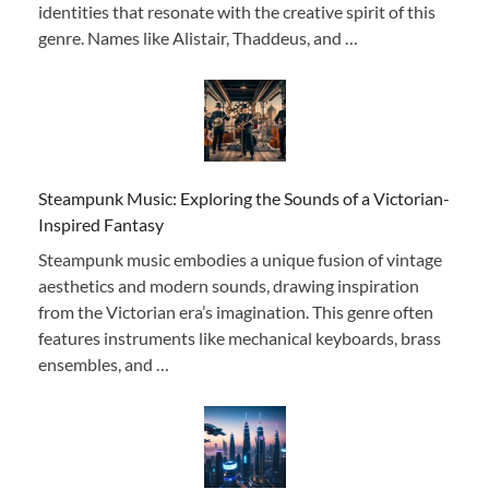
identities that resonate with the creative spirit of this
genre. Names like Alistair, Thaddeus, and …
Steampunk Music: Exploring the Sounds of a Victorian-
Inspired Fantasy
Steampunk music embodies a unique fusion of vintage
aesthetics and modern sounds, drawing inspiration
from the Victorian era’s imagination. This genre often
features instruments like mechanical keyboards, brass
ensembles, and …