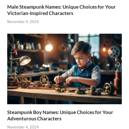
Male Steampunk Names: Unique Choices for Your
Victorian-Inspired Characters
November 4, 2024
Steampunk Boy Names: Unique Choices for Your
Adventurous Characters
November 4, 2024