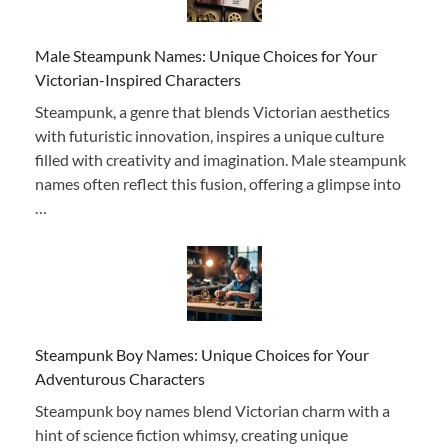
Male Steampunk Names: Unique Choices for Your
Victorian-Inspired Characters
Steampunk, a genre that blends Victorian aesthetics
with futuristic innovation, inspires a unique culture
filled with creativity and imagination. Male steampunk
names often reflect this fusion, offering a glimpse into
…
Steampunk Boy Names: Unique Choices for Your
Adventurous Characters
Steampunk boy names blend Victorian charm with a
hint of science fiction whimsy, creating unique