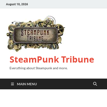
August 10, 2026
SteamPunk Tribune
Everything about Steampunk and more.
MAIN MENU