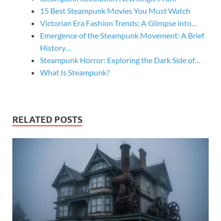
15 Best Steampunk Movies You Must Watch
Victorian Era Fashion Trends: A Glimpse into…
Emergence of the Steampunk Movement: A Brief
History…
Steampunk Horror: Exploring the Dark Side of…
What Is Steampunk?
RELATED POSTS