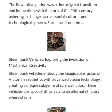
The Edwardian period was a time of great transition
and innovation, with the turn of the 20th century
ushering in changes across social, cultural, and
technological spheres. Surnames from the …
Steampunk Vehicles: Exploring the Evolution of
Mechanical Creativity
Steampunk vehicles embody the imaginative fusion of
Victorian aesthetics with advanced steam technology,
creating a unique subgenre of science fiction. These
vehicles transport enthusiasts to an alternate history
where steam …