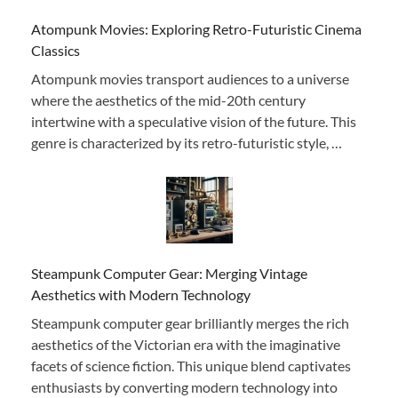
Atompunk Movies: Exploring Retro-Futuristic Cinema
Classics
Atompunk movies transport audiences to a universe
where the aesthetics of the mid-20th century
intertwine with a speculative vision of the future. This
genre is characterized by its retro-futuristic style, …
Steampunk Computer Gear: Merging Vintage
Aesthetics with Modern Technology
Steampunk computer gear brilliantly merges the rich
aesthetics of the Victorian era with the imaginative
facets of science fiction. This unique blend captivates
enthusiasts by converting modern technology into