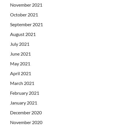
November 2021
October 2021
September 2021
August 2021
July 2021
June 2021
May 2021
April 2021
March 2021
February 2021
January 2021
December 2020
November 2020