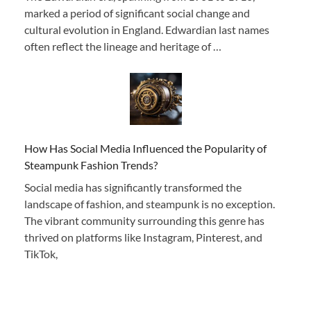
marked a period of significant social change and
cultural evolution in England. Edwardian last names
often reflect the lineage and heritage of …
How Has Social Media Influenced the Popularity of
Steampunk Fashion Trends?
Social media has significantly transformed the
landscape of fashion, and steampunk is no exception.
The vibrant community surrounding this genre has
thrived on platforms like Instagram, Pinterest, and
TikTok,