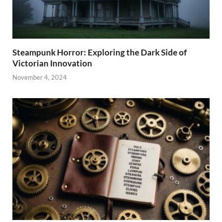
Steampunk Horror: Exploring the Dark Side of
Victorian Innovation
November 4, 2024