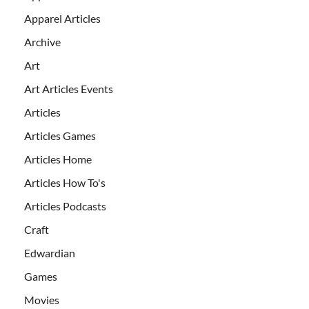
Apparel Articles
Archive
Art
Art Articles Events
Articles
Articles Games
Articles Home
Articles How To's
Articles Podcasts
Craft
Edwardian
Games
Movies