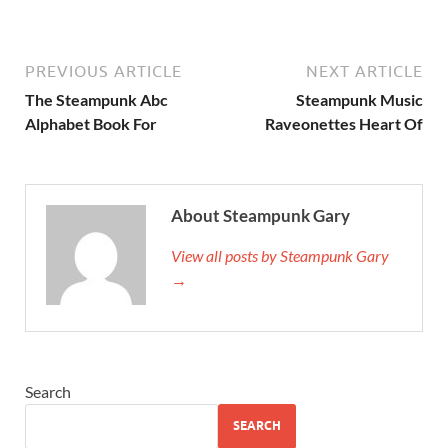
PREVIOUS ARTICLE
NEXT ARTICLE
The Steampunk Abc
Steampunk Music
Alphabet Book For
Raveonettes Heart Of
About Steampunk Gary
View all posts by Steampunk Gary
→
Search
SEARCH