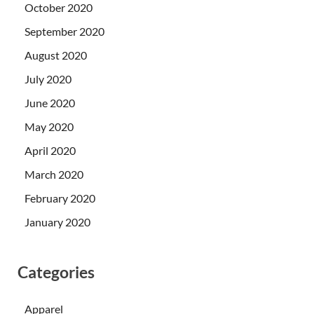
October 2020
September 2020
August 2020
July 2020
June 2020
May 2020
April 2020
March 2020
February 2020
January 2020
Categories
Apparel