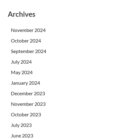
Archives
November 2024
October 2024
September 2024
July 2024
May 2024
January 2024
December 2023
November 2023
October 2023
July 2023
June 2023