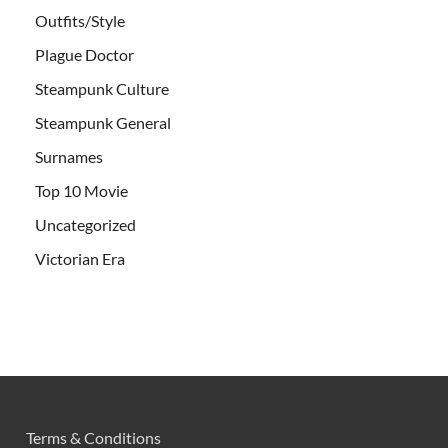
Outfits/Style
Plague Doctor
Steampunk Culture
Steampunk General
Surnames
Top 10 Movie
Uncategorized
Victorian Era
Terms & Conditions