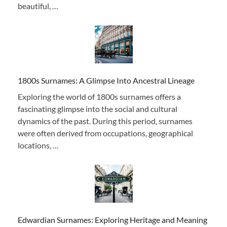
beautiful, …
1800s Surnames: A Glimpse Into Ancestral Lineage
Exploring the world of 1800s surnames offers a
fascinating glimpse into the social and cultural
dynamics of the past. During this period, surnames
were often derived from occupations, geographical
locations, …
Edwardian Surnames: Exploring Heritage and Meaning