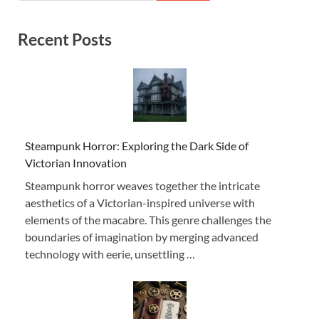
Recent Posts
Steampunk Horror: Exploring the Dark Side of
Victorian Innovation
Steampunk horror weaves together the intricate
aesthetics of a Victorian-inspired universe with
elements of the macabre. This genre challenges the
boundaries of imagination by merging advanced
technology with eerie, unsettling …