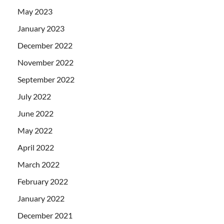
May 2023
January 2023
December 2022
November 2022
September 2022
July 2022
June 2022
May 2022
April 2022
March 2022
February 2022
January 2022
December 2021