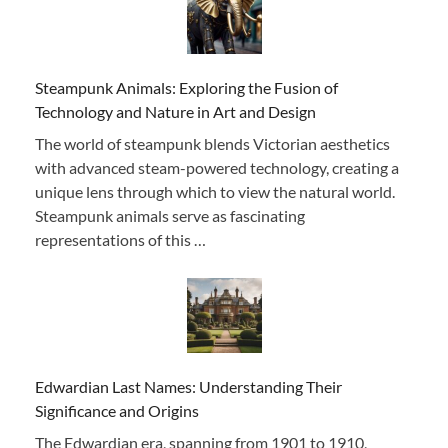
Steampunk Animals: Exploring the Fusion of
Technology and Nature in Art and Design
The world of steampunk blends Victorian aesthetics
with advanced steam-powered technology, creating a
unique lens through which to view the natural world.
Steampunk animals serve as fascinating
representations of this …
Edwardian Last Names: Understanding Their
Significance and Origins
The Edwardian era, spanning from 1901 to 1910,