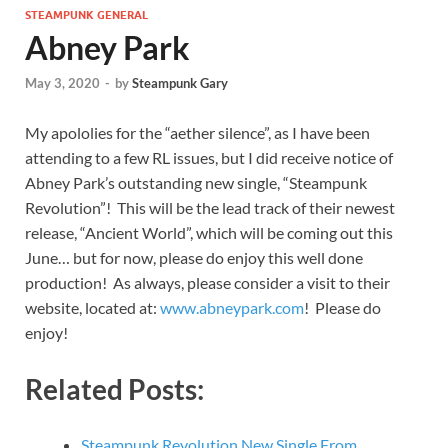
STEAMPUNK GENERAL
Abney Park
May 3, 2020
-
by
Steampunk Gary
My apololies for the “aether silence”, as I have been
attending to a few RL issues, but I did receive notice of
Abney Park’s outstanding new single, “Steampunk
Revolution”! This will be the lead track of their newest
release, “Ancient World”, which will be coming out this
June… but for now, please do enjoy this well done
production! As always, please consider a visit to their
website, located at:
www.abneypark.com
! Please do
enjoy!
Related Posts:
Steampunk Revolution New Single From