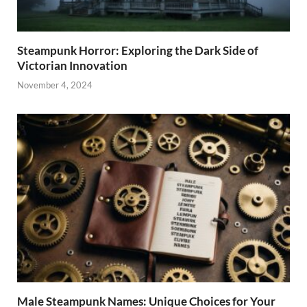
Steampunk Horror: Exploring the Dark Side of
Victorian Innovation
November 4, 2024
Male Steampunk Names: Unique Choices for Your