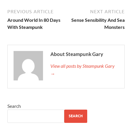
PREVIOUS ARTICLE
NEXT ARTICLE
Around World In 80 Days
Sense Sensibility And Sea
With Steampunk
Monsters
About Steampunk Gary
View all posts by Steampunk Gary
→
Search
SEARCH