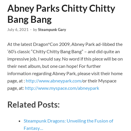
Abney Parks Chitty Chitty
Bang Bang
July 6, 2021
-
by
Steampunk Gary
At the latest Dragon*Con 2009, Abney Park ad-libbed the
’60’s classic “Chitty Chitty Bang Bang” – and did quite an
impressive job, I would say. No word if this piece will be on
their next album, but one can hope! For further
information regarding Abney Park, please visit their home
page, at :
http://www.abneypark.com/
or their Myspace
page, at:
http://www.myspace.com/abneypark
Related Posts:
Steampunk Dragons: Unveiling the Fusion of
Fantasy…