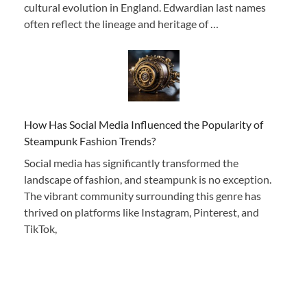
cultural evolution in England. Edwardian last names
often reflect the lineage and heritage of …
How Has Social Media Influenced the Popularity of
Steampunk Fashion Trends?
Social media has significantly transformed the
landscape of fashion, and steampunk is no exception.
The vibrant community surrounding this genre has
thrived on platforms like Instagram, Pinterest, and
TikTok,