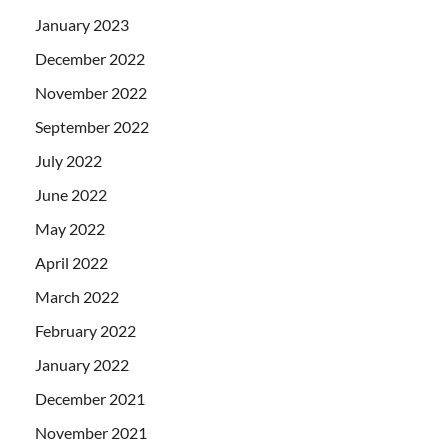
January 2023
December 2022
November 2022
September 2022
July 2022
June 2022
May 2022
April 2022
March 2022
February 2022
January 2022
December 2021
November 2021