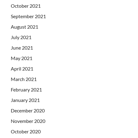
October 2021
September 2021
August 2021
July 2021
June 2021
May 2021
April 2021
March 2021
February 2021
January 2021
December 2020
November 2020
October 2020