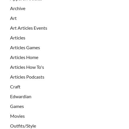
Archive
Art
Art Articles Events
Articles
Articles Games
Articles Home
Articles How To's
Articles Podcasts
Craft
Edwardian
Games
Movies
Outfits/Style