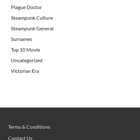
Plague Doctor
Steampunk Culture
Steampunk General
Surnames
Top 10 Movie
Uncategorized
Victorian Era
Terms & Conditions
Contact Us