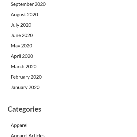
September 2020
August 2020
July 2020
June 2020
May 2020
April 2020
March 2020
February 2020
January 2020
Categories
Apparel
Apparel Articles