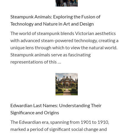
Steampunk Animals: Exploring the Fusion of
Technology and Nature in Art and Design
The world of steampunk blends Victorian aesthetics
with advanced steam-powered technology, creating a
unique lens through which to view the natural world.
Steampunk animals serve as fascinating
representations of this …
Edwardian Last Names: Understanding Their
Significance and Origins
The Edwardian era, spanning from 1901 to 1910,
marked a period of significant social change and