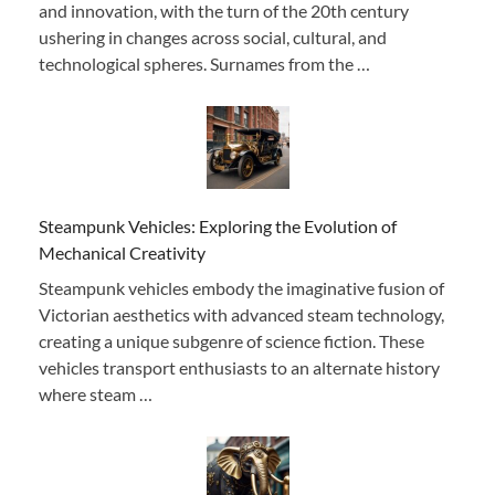
and innovation, with the turn of the 20th century
ushering in changes across social, cultural, and
technological spheres. Surnames from the …
Steampunk Vehicles: Exploring the Evolution of
Mechanical Creativity
Steampunk vehicles embody the imaginative fusion of
Victorian aesthetics with advanced steam technology,
creating a unique subgenre of science fiction. These
vehicles transport enthusiasts to an alternate history
where steam …