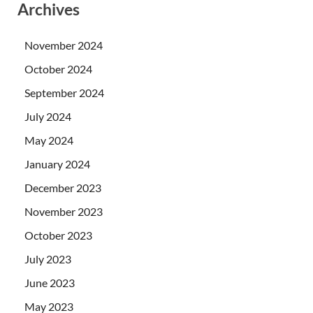
Archives
November 2024
October 2024
September 2024
July 2024
May 2024
January 2024
December 2023
November 2023
October 2023
July 2023
June 2023
May 2023