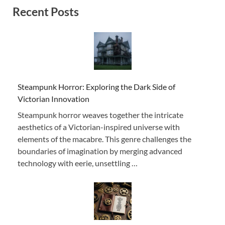
Recent Posts
Steampunk Horror: Exploring the Dark Side of
Victorian Innovation
Steampunk horror weaves together the intricate
aesthetics of a Victorian-inspired universe with
elements of the macabre. This genre challenges the
boundaries of imagination by merging advanced
technology with eerie, unsettling …