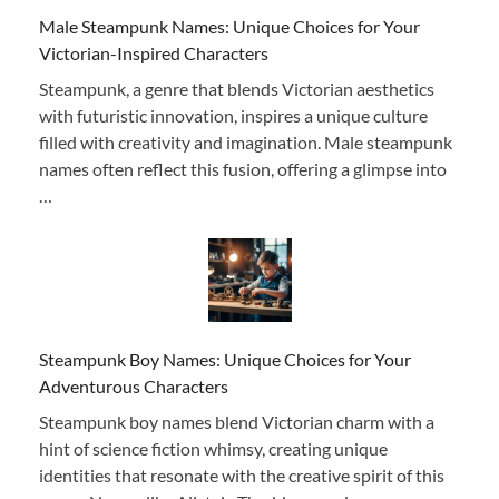
Male Steampunk Names: Unique Choices for Your
Victorian-Inspired Characters
Steampunk, a genre that blends Victorian aesthetics
with futuristic innovation, inspires a unique culture
filled with creativity and imagination. Male steampunk
names often reflect this fusion, offering a glimpse into
…
Steampunk Boy Names: Unique Choices for Your
Adventurous Characters
Steampunk boy names blend Victorian charm with a
hint of science fiction whimsy, creating unique
identities that resonate with the creative spirit of this