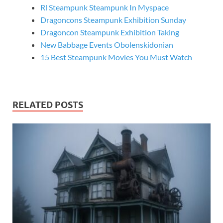
Rl Steampunk Steampunk In Myspace
Dragoncons Steampunk Exhibition Sunday
Dragoncon Steampunk Exhibition Taking
New Babbage Events Obolenskidonian
15 Best Steampunk Movies You Must Watch
RELATED POSTS