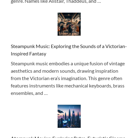
genre. Names like Alistair, Thaddeus, and …
Steampunk Music: Exploring the Sounds of a Victorian-
Inspired Fantasy
Steampunk music embodies a unique fusion of vintage
aesthetics and modern sounds, drawing inspiration
from the Victorian era’s imagination. This genre often
features instruments like mechanical keyboards, brass
ensembles, and …