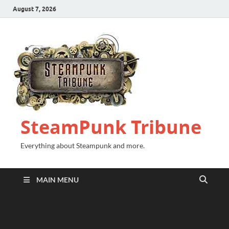
August 7, 2026
SteamPunk Tribune
Everything about Steampunk and more.
MAIN MENU