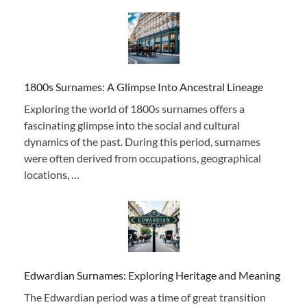
1800s Surnames: A Glimpse Into Ancestral Lineage
Exploring the world of 1800s surnames offers a
fascinating glimpse into the social and cultural
dynamics of the past. During this period, surnames
were often derived from occupations, geographical
locations, …
Edwardian Surnames: Exploring Heritage and Meaning
The Edwardian period was a time of great transition