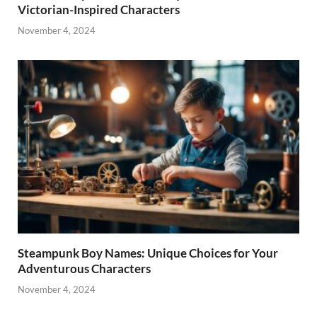
Victorian-Inspired Characters
November 4, 2024
Steampunk Boy Names: Unique Choices for Your
Adventurous Characters
November 4, 2024