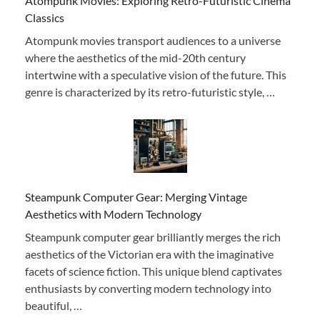
Atompunk Movies: Exploring Retro-Futuristic Cinema
Classics
Atompunk movies transport audiences to a universe
where the aesthetics of the mid-20th century
intertwine with a speculative vision of the future. This
genre is characterized by its retro-futuristic style, …
Steampunk Computer Gear: Merging Vintage
Aesthetics with Modern Technology
Steampunk computer gear brilliantly merges the rich
aesthetics of the Victorian era with the imaginative
facets of science fiction. This unique blend captivates
enthusiasts by converting modern technology into
beautiful, …