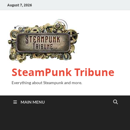
August 7, 2026
SteamPunk Tribune
Everything about Steampunk and more.
MAIN MENU