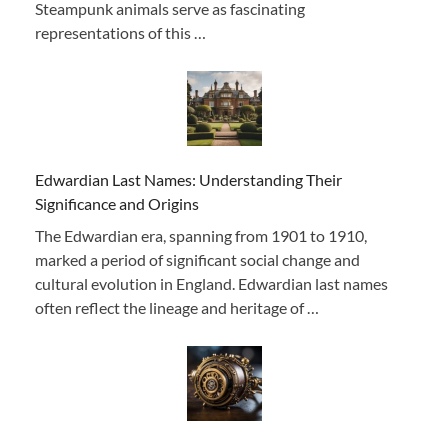
Steampunk animals serve as fascinating
representations of this …
Edwardian Last Names: Understanding Their
Significance and Origins
The Edwardian era, spanning from 1901 to 1910,
marked a period of significant social change and
cultural evolution in England. Edwardian last names
often reflect the lineage and heritage of …