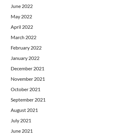
June 2022
May 2022
April 2022
March 2022
February 2022
January 2022
December 2021
November 2021
October 2021
September 2021
August 2021
July 2021
June 2021