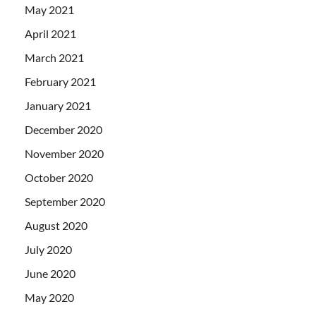
May 2021
April 2021
March 2021
February 2021
January 2021
December 2020
November 2020
October 2020
September 2020
August 2020
July 2020
June 2020
May 2020