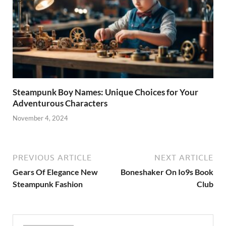
Steampunk Boy Names: Unique Choices for Your
Adventurous Characters
November 4, 2024
PREVIOUS ARTICLE
NEXT ARTICLE
Gears Of Elegance New
Boneshaker On Io9s Book
Steampunk Fashion
Club