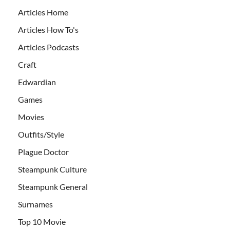
Articles Home
Articles How To's
Articles Podcasts
Craft
Edwardian
Games
Movies
Outfits/Style
Plague Doctor
Steampunk Culture
Steampunk General
Surnames
Top 10 Movie