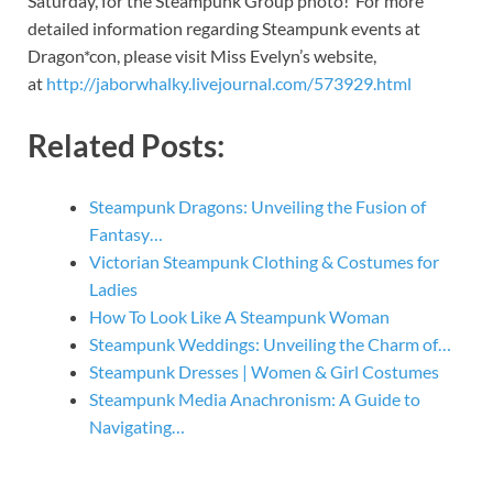
Saturday, for the Steampunk Group photo! For more
detailed information regarding Steampunk events at
Dragon*con, please visit Miss Evelyn’s website,
at
http://jaborwhalky.livejournal.com/573929.html
Related Posts:
Steampunk Dragons: Unveiling the Fusion of
Fantasy…
Victorian Steampunk Clothing & Costumes for
Ladies
How To Look Like A Steampunk Woman
Steampunk Weddings: Unveiling the Charm of…
Steampunk Dresses | Women & Girl Costumes
Steampunk Media Anachronism: A Guide to
Navigating…