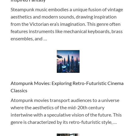
Steampunk music embodies a unique fusion of vintage
aesthetics and modern sounds, drawing inspiration
from the Victorian era’s imagination. This genre often
features instruments like mechanical keyboards, brass
ensembles, and …
Atompunk Movies: Exploring Retro-Futuristic Cinema
Classics
Atompunk movies transport audiences to a universe
where the aesthetics of the mid-20th century
intertwine with a speculative vision of the future. This
genre is characterized by its retro-futuristic style, …