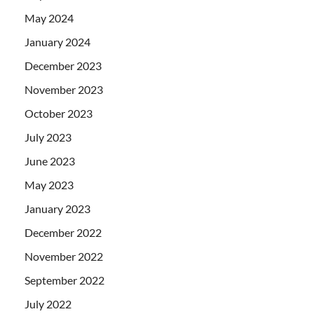
May 2024
January 2024
December 2023
November 2023
October 2023
July 2023
June 2023
May 2023
January 2023
December 2022
November 2022
September 2022
July 2022