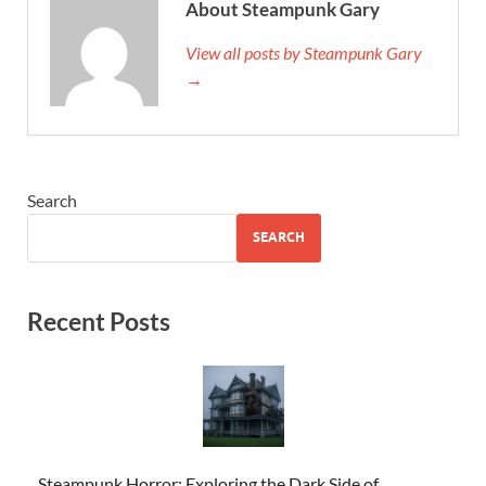
About Steampunk Gary
View all posts by Steampunk Gary
→
Search
SEARCH
Recent Posts
Steampunk Horror: Exploring the Dark Side of