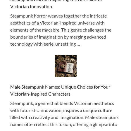
Victorian Innovation
Steampunk horror weaves together the intricate
aesthetics of a Victorian-inspired universe with
elements of the macabre. This genre challenges the
boundaries of imagination by merging advanced
technology with eerie, unsettling …
Male Steampunk Names: Unique Choices for Your
Victorian-Inspired Characters
Steampunk, a genre that blends Victorian aesthetics
with futuristic innovation, inspires a unique culture
filled with creativity and imagination. Male steampunk
names often reflect this fusion, offering a glimpse into