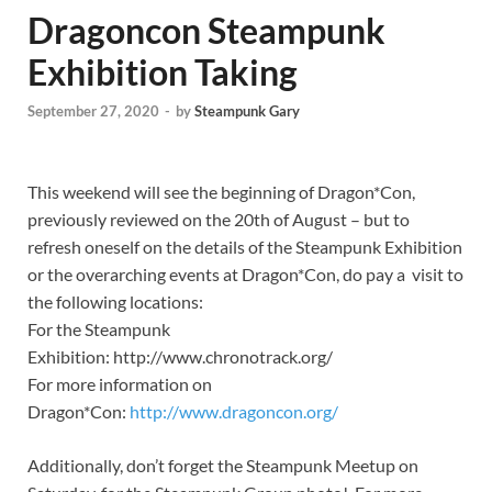
Dragoncon Steampunk
Exhibition Taking
September 27, 2020
-
by
Steampunk Gary
This weekend will see the beginning of Dragon*Con,
previously reviewed on the 20th of August – but to
refresh oneself on the details of the Steampunk Exhibition
or the overarching events at Dragon*Con, do pay a visit to
the following locations:
For the Steampunk
Exhibition: http://www.chronotrack.org/
For more information on
Dragon*Con:
http://www.dragoncon.org/
Additionally, don’t forget the Steampunk Meetup on