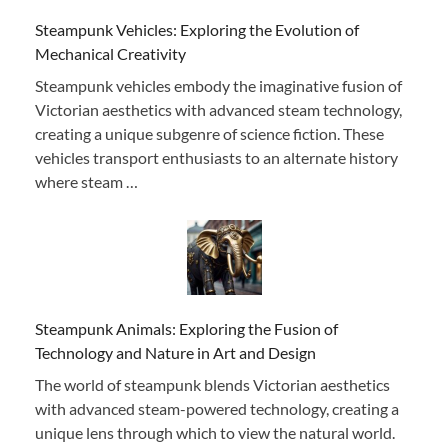
Steampunk Vehicles: Exploring the Evolution of
Mechanical Creativity
Steampunk vehicles embody the imaginative fusion of
Victorian aesthetics with advanced steam technology,
creating a unique subgenre of science fiction. These
vehicles transport enthusiasts to an alternate history
where steam …
Steampunk Animals: Exploring the Fusion of
Technology and Nature in Art and Design
The world of steampunk blends Victorian aesthetics
with advanced steam-powered technology, creating a
unique lens through which to view the natural world.