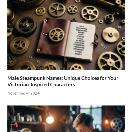
Male Steampunk Names: Unique Choices for Your
Victorian-Inspired Characters
November 4, 2024