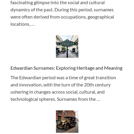
fascinating glimpse into the social and cultural
dynamics of the past. During this period, surnames
were often derived from occupations, geographical
locations, …
Edwardian Surnames: Exploring Heritage and Meaning
The Edwardian period was a time of great transition
and innovation, with the turn of the 20th century
ushering in changes across social, cultural, and
technological spheres. Surnames from the …