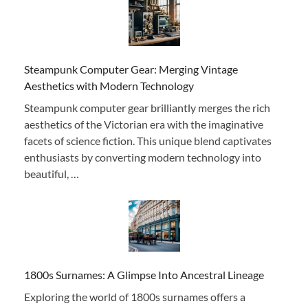
Steampunk Computer Gear: Merging Vintage
Aesthetics with Modern Technology
Steampunk computer gear brilliantly merges the rich
aesthetics of the Victorian era with the imaginative
facets of science fiction. This unique blend captivates
enthusiasts by converting modern technology into
beautiful, …
1800s Surnames: A Glimpse Into Ancestral Lineage
Exploring the world of 1800s surnames offers a