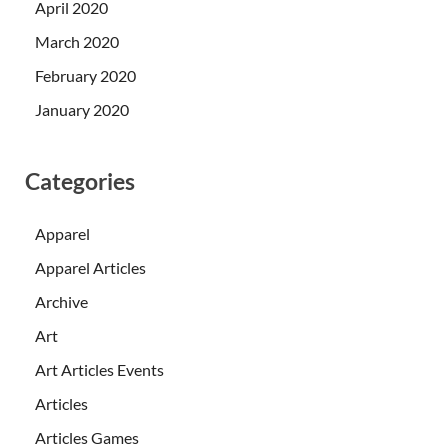
April 2020
March 2020
February 2020
January 2020
Categories
Apparel
Apparel Articles
Archive
Art
Art Articles Events
Articles
Articles Games