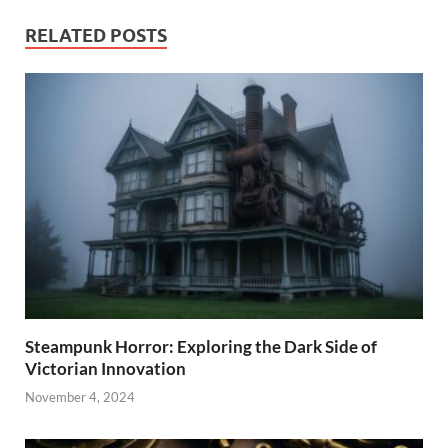
RELATED POSTS
Steampunk Horror: Exploring the Dark Side of
Victorian Innovation
November 4, 2024