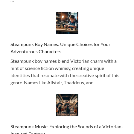
…
Steampunk Boy Names: Unique Choices for Your
Adventurous Characters
Steampunk boy names blend Victorian charm with a
hint of science fiction whimsy, creating unique
identities that resonate with the creative spirit of this
genre. Names like Alistair, Thaddeus, and …
Steampunk Music: Exploring the Sounds of a Victorian-
Inspired Fantasy