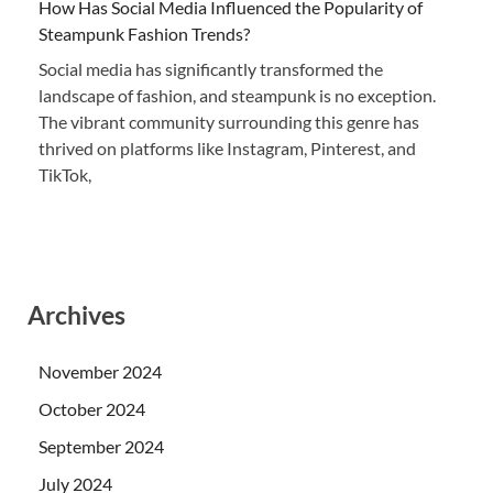
How Has Social Media Influenced the Popularity of
Steampunk Fashion Trends?
Social media has significantly transformed the
landscape of fashion, and steampunk is no exception.
The vibrant community surrounding this genre has
thrived on platforms like Instagram, Pinterest, and
TikTok,
Archives
November 2024
October 2024
September 2024
July 2024