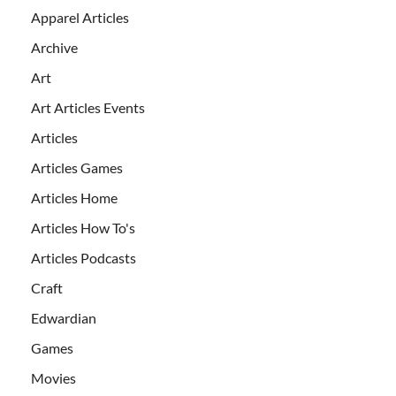
Apparel Articles
Archive
Art
Art Articles Events
Articles
Articles Games
Articles Home
Articles How To's
Articles Podcasts
Craft
Edwardian
Games
Movies