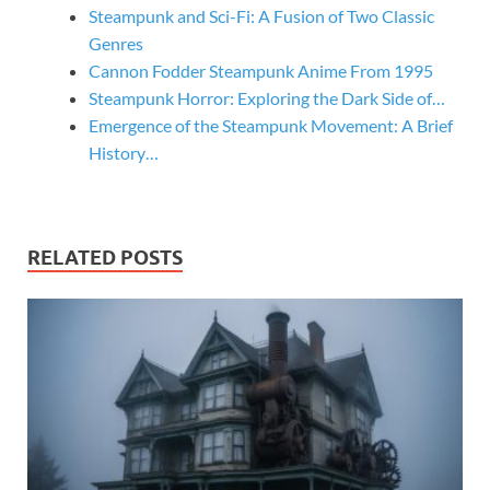
Steampunk and Sci-Fi: A Fusion of Two Classic
Genres
Cannon Fodder Steampunk Anime From 1995
Steampunk Horror: Exploring the Dark Side of…
Emergence of the Steampunk Movement: A Brief
History…
RELATED POSTS