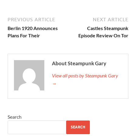
PREVIOUS ARTICLE
NEXT ARTICLE
Berlin 1920 Announces
Castles Steampunk
Plans For Their
Episode Review On Tor
About Steampunk Gary
View all posts by Steampunk Gary
→
Search
SEARCH