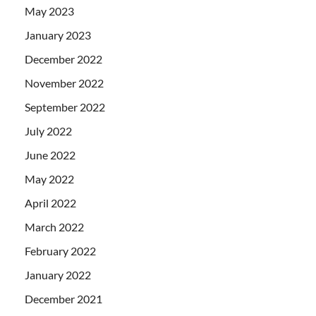
May 2023
January 2023
December 2022
November 2022
September 2022
July 2022
June 2022
May 2022
April 2022
March 2022
February 2022
January 2022
December 2021