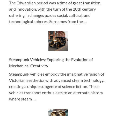
The Edwardian period was a time of great transition
and innovation, with the turn of the 20th century
ushering in changes across social, cultural, and
technological spheres. Surnames from the …
Steampunk Vehicles: Exploring the Evolution of
Mechanical Creativity
Steampunk vehicles embody the imaginative fusion of
Victorian aesthetics with advanced steam technology,
creating a unique subgenre of science fiction. These
vehicles transport enthusiasts to an alternate history
where steam …