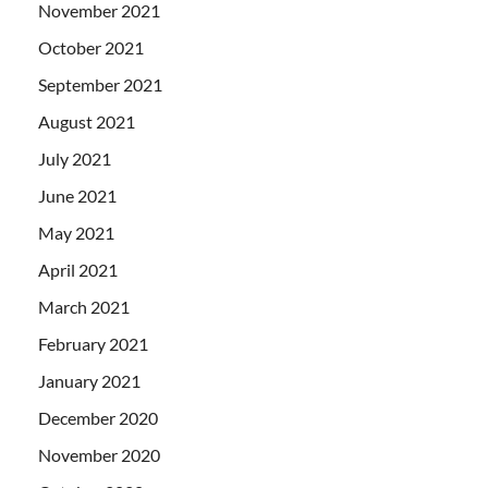
November 2021
October 2021
September 2021
August 2021
July 2021
June 2021
May 2021
April 2021
March 2021
February 2021
January 2021
December 2020
November 2020