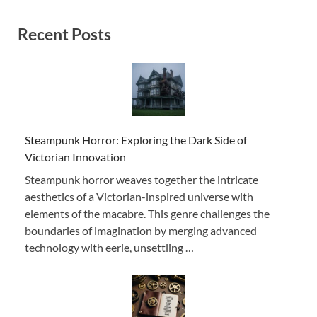
Recent Posts
Steampunk Horror: Exploring the Dark Side of
Victorian Innovation
Steampunk horror weaves together the intricate
aesthetics of a Victorian-inspired universe with
elements of the macabre. This genre challenges the
boundaries of imagination by merging advanced
technology with eerie, unsettling …