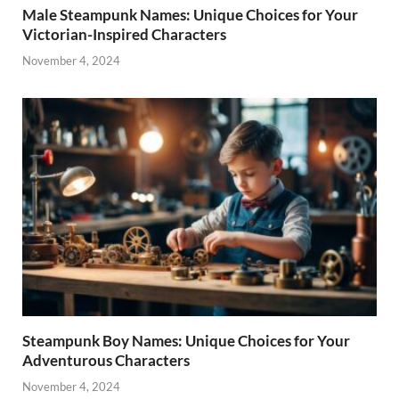
Male Steampunk Names: Unique Choices for Your
Victorian-Inspired Characters
November 4, 2024
Steampunk Boy Names: Unique Choices for Your
Adventurous Characters
November 4, 2024