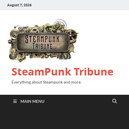
August 7, 2026
SteamPunk Tribune
Everything about Steampunk and more.
MAIN MENU