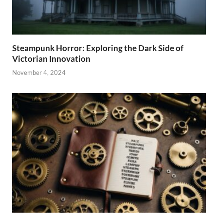
Steampunk Horror: Exploring the Dark Side of
Victorian Innovation
November 4, 2024