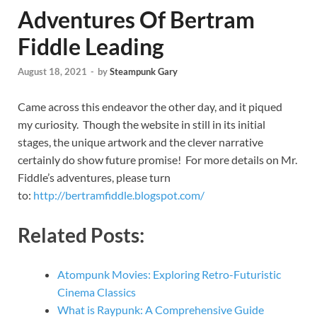
Adventures Of Bertram
Fiddle Leading
August 18, 2021
-
by
Steampunk Gary
Came across this endeavor the other day, and it piqued
my curiosity. Though the website in still in its initial
stages, the unique artwork and the clever narrative
certainly do show future promise! For more details on Mr.
Fiddle’s adventures, please turn
to:
http://bertramfiddle.blogspot.com/
Related Posts:
Atompunk Movies: Exploring Retro-Futuristic
Cinema Classics
What is Raypunk: A Comprehensive Guide