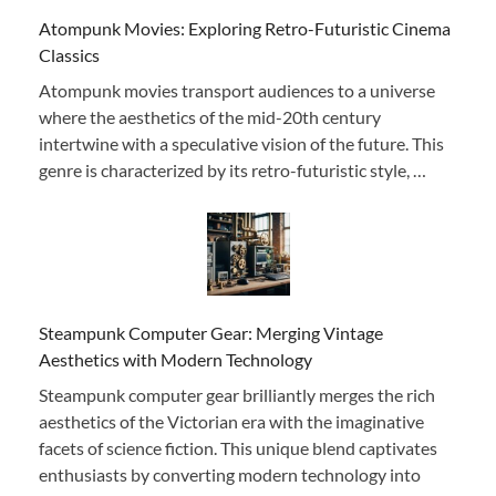
Atompunk Movies: Exploring Retro-Futuristic Cinema
Classics
Atompunk movies transport audiences to a universe
where the aesthetics of the mid-20th century
intertwine with a speculative vision of the future. This
genre is characterized by its retro-futuristic style, …
Steampunk Computer Gear: Merging Vintage
Aesthetics with Modern Technology
Steampunk computer gear brilliantly merges the rich
aesthetics of the Victorian era with the imaginative
facets of science fiction. This unique blend captivates
enthusiasts by converting modern technology into