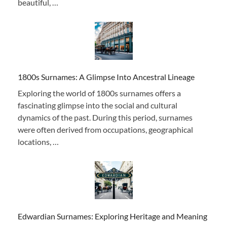
beautiful, …
1800s Surnames: A Glimpse Into Ancestral Lineage
Exploring the world of 1800s surnames offers a
fascinating glimpse into the social and cultural
dynamics of the past. During this period, surnames
were often derived from occupations, geographical
locations, …
Edwardian Surnames: Exploring Heritage and Meaning