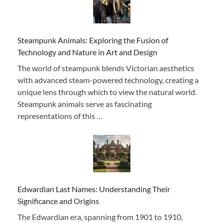
Steampunk Animals: Exploring the Fusion of
Technology and Nature in Art and Design
The world of steampunk blends Victorian aesthetics
with advanced steam-powered technology, creating a
unique lens through which to view the natural world.
Steampunk animals serve as fascinating
representations of this …
Edwardian Last Names: Understanding Their
Significance and Origins
The Edwardian era, spanning from 1901 to 1910,