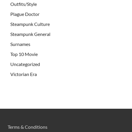
Outfits/Style
Plague Doctor
Steampunk Culture
Steampunk General
Surnames
Top 10 Movie
Uncategorized
Victorian Era
Terms & Conditions