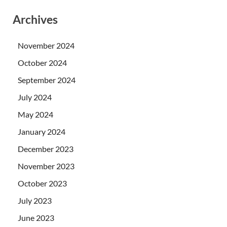
Archives
November 2024
October 2024
September 2024
July 2024
May 2024
January 2024
December 2023
November 2023
October 2023
July 2023
June 2023