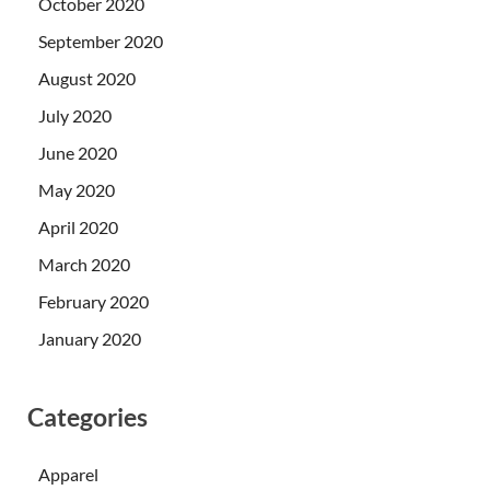
October 2020
September 2020
August 2020
July 2020
June 2020
May 2020
April 2020
March 2020
February 2020
January 2020
Categories
Apparel