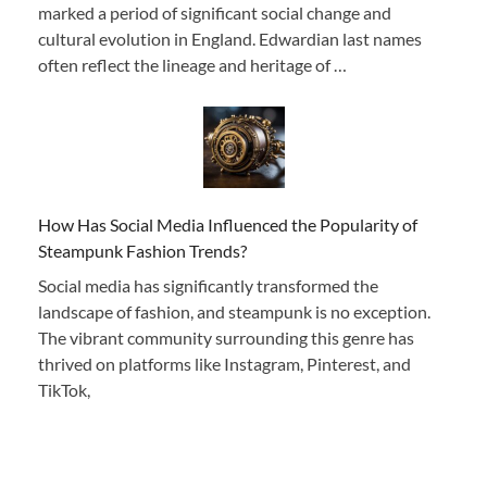
marked a period of significant social change and
cultural evolution in England. Edwardian last names
often reflect the lineage and heritage of …
How Has Social Media Influenced the Popularity of
Steampunk Fashion Trends?
Social media has significantly transformed the
landscape of fashion, and steampunk is no exception.
The vibrant community surrounding this genre has
thrived on platforms like Instagram, Pinterest, and
TikTok,