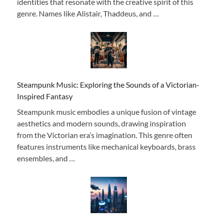
identities that resonate with the creative spirit of this
genre. Names like Alistair, Thaddeus, and …
Steampunk Music: Exploring the Sounds of a Victorian-
Inspired Fantasy
Steampunk music embodies a unique fusion of vintage
aesthetics and modern sounds, drawing inspiration
from the Victorian era’s imagination. This genre often
features instruments like mechanical keyboards, brass
ensembles, and …