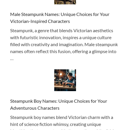
Male Steampunk Names: Unique Choices for Your
Victorian-Inspired Characters
Steampunk, a genre that blends Victorian aesthetics
with futuristic innovation, inspires a unique culture
filled with creativity and imagination. Male steampunk
names often reflect this fusion, offering a glimpse into
…
Steampunk Boy Names: Unique Choices for Your
Adventurous Characters
Steampunk boy names blend Victorian charm with a
hint of science fiction whimsy, creating unique