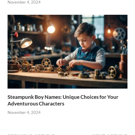
November 4, 2024
Steampunk Boy Names: Unique Choices for Your
Adventurous Characters
November 4, 2024