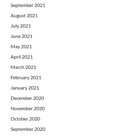
September 2021
August 2021
July 2021
June 2021
May 2021
April 2021
March 2021
February 2021
January 2021
December 2020
November 2020
October 2020
September 2020