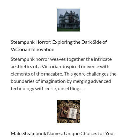
Steampunk Horror: Exploring the Dark Side of
Victorian Innovation
Steampunk horror weaves together the intricate
aesthetics of a Victorian-inspired universe with
elements of the macabre. This genre challenges the
boundaries of imagination by merging advanced
technology with eerie, unsettling …
Male Steampunk Names: Unique Choices for Your