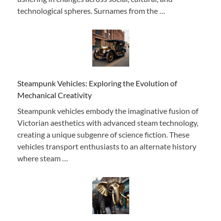
technological spheres. Surnames from the …
Steampunk Vehicles: Exploring the Evolution of
Mechanical Creativity
Steampunk vehicles embody the imaginative fusion of
Victorian aesthetics with advanced steam technology,
creating a unique subgenre of science fiction. These
vehicles transport enthusiasts to an alternate history
where steam …