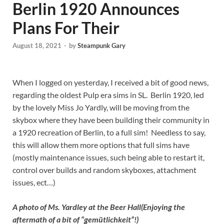
Berlin 1920 Announces
Plans For Their
August 18, 2021
-
by
Steampunk Gary
When I logged on yesterday, I received a bit of good news,
regarding the oldest Pulp era sims in SL. Berlin 1920, led
by the lovely Miss Jo Yardly, will be moving from the
skybox where they have been building their community in
a 1920 recreation of Berlin, to a full sim! Needless to say,
this will allow them more options that full sims have
(mostly maintenance issues, such being able to restart it,
control over builds and random skyboxes, attachment
issues, ect…)
A photo of Ms. Yardley at the Beer Hall
(Enjoying the
aftermath of a bit of “
gemütlichkeit”!)