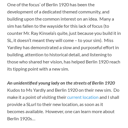
One of the focus’ of Berlin 1920 has been the
development of a dedicated themed community, and
building upon the common interest on an idea. Many a
sim has fallen to the wayside for this lack of focus (to
counter Mr. Ray Kinsela’s quite, just because you build it in
SL, it doesn’t meant they will come – to your sim). Miss
Yardley has demonstrated a slow and purposeful effort in
building, attention to historical detail, and listening to
those who shared her vision, has helped Berlin 1920 reach
its tipping point with a new sim.
An unidentified young lady on the streets of Berlin 1920
Kudos to Ms Yardly and Berlin 1920 on their new sim. Do
make it a point of visiting their
current location
and I shall
provide a SLurl to their new location, as soon as it
becomes available. However, one can learn more about
Berlin 1920s…