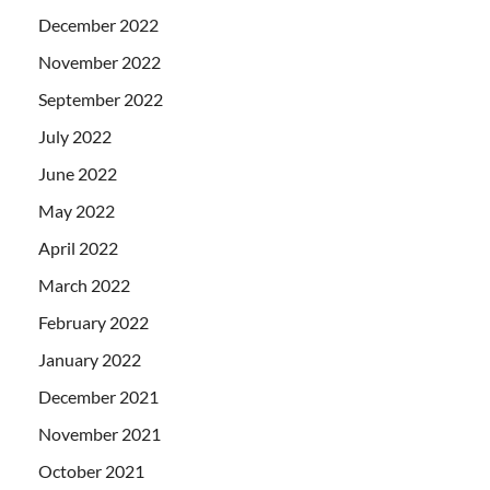
December 2022
November 2022
September 2022
July 2022
June 2022
May 2022
April 2022
March 2022
February 2022
January 2022
December 2021
November 2021
October 2021