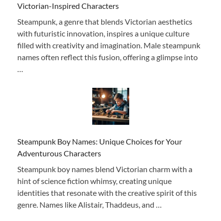
Victorian-Inspired Characters
Steampunk, a genre that blends Victorian aesthetics
with futuristic innovation, inspires a unique culture
filled with creativity and imagination. Male steampunk
names often reflect this fusion, offering a glimpse into
…
Steampunk Boy Names: Unique Choices for Your
Adventurous Characters
Steampunk boy names blend Victorian charm with a
hint of science fiction whimsy, creating unique
identities that resonate with the creative spirit of this
genre. Names like Alistair, Thaddeus, and …