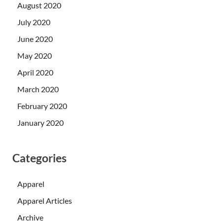
August 2020
July 2020
June 2020
May 2020
April 2020
March 2020
February 2020
January 2020
Categories
Apparel
Apparel Articles
Archive