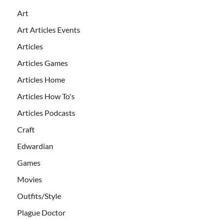
Art
Art Articles Events
Articles
Articles Games
Articles Home
Articles How To's
Articles Podcasts
Craft
Edwardian
Games
Movies
Outfits/Style
Plague Doctor