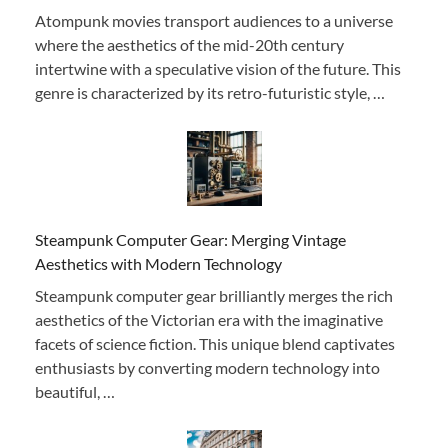
Atompunk movies transport audiences to a universe
where the aesthetics of the mid-20th century
intertwine with a speculative vision of the future. This
genre is characterized by its retro-futuristic style, …
Steampunk Computer Gear: Merging Vintage
Aesthetics with Modern Technology
Steampunk computer gear brilliantly merges the rich
aesthetics of the Victorian era with the imaginative
facets of science fiction. This unique blend captivates
enthusiasts by converting modern technology into
beautiful, …