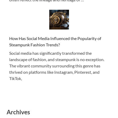
How Has Social Media Influenced the Popularity of
Steampunk Fashion Trends?
Social media has significantly transformed the
landscape of fashion, and steampunk is no exception.
The vibrant community surrounding this genre has
thrived on platforms like Instagram, Pinterest, and
TikTok,
Archives