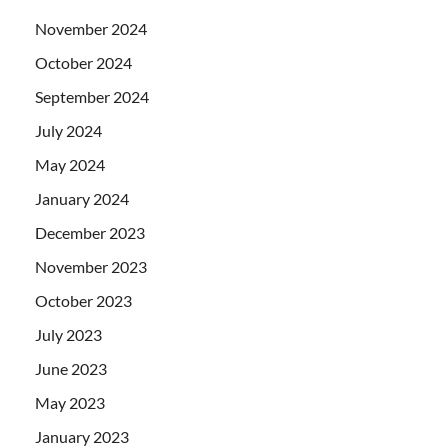
November 2024
October 2024
September 2024
July 2024
May 2024
January 2024
December 2023
November 2023
October 2023
July 2023
June 2023
May 2023
January 2023