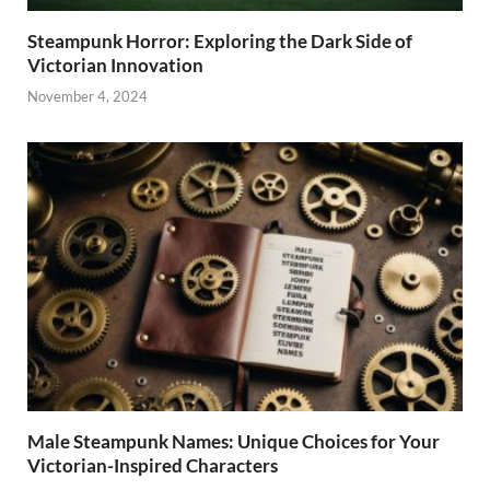
Steampunk Horror: Exploring the Dark Side of
Victorian Innovation
November 4, 2024
Male Steampunk Names: Unique Choices for Your
Victorian-Inspired Characters