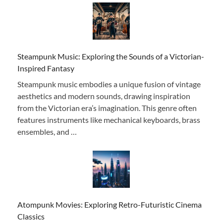
Steampunk Music: Exploring the Sounds of a Victorian-
Inspired Fantasy
Steampunk music embodies a unique fusion of vintage
aesthetics and modern sounds, drawing inspiration
from the Victorian era’s imagination. This genre often
features instruments like mechanical keyboards, brass
ensembles, and …
Atompunk Movies: Exploring Retro-Futuristic Cinema
Classics