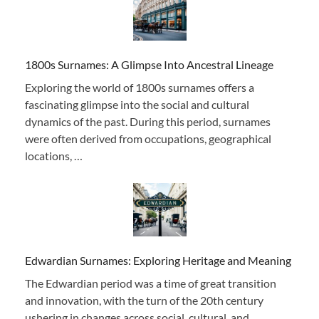
1800s Surnames: A Glimpse Into Ancestral Lineage
Exploring the world of 1800s surnames offers a
fascinating glimpse into the social and cultural
dynamics of the past. During this period, surnames
were often derived from occupations, geographical
locations, …
Edwardian Surnames: Exploring Heritage and Meaning
The Edwardian period was a time of great transition
and innovation, with the turn of the 20th century
ushering in changes across social, cultural, and