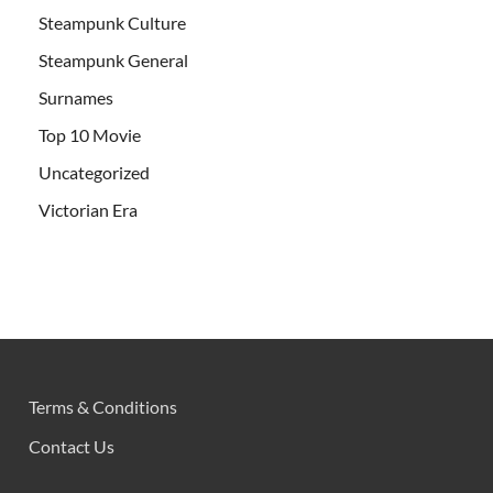
Steampunk Culture
Steampunk General
Surnames
Top 10 Movie
Uncategorized
Victorian Era
Terms & Conditions
Contact Us