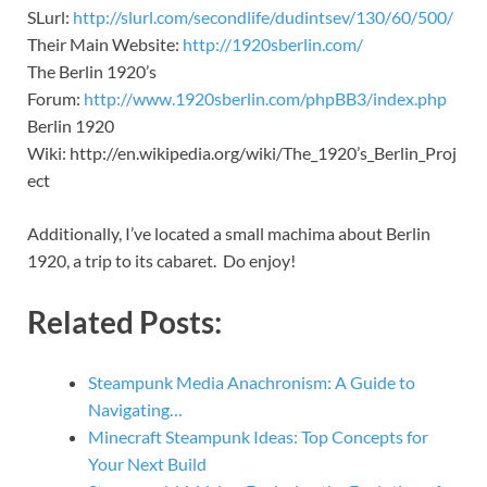
SLurl:
http://slurl.com/secondlife/dudintsev/130/60/500/
Their Main Website:
http://1920sberlin.com/
The Berlin 1920’s
Forum:
http://www.1920sberlin.com/phpBB3/index.php
Berlin 1920
Wiki: http://en.wikipedia.org/wiki/The_1920’s_Berlin_Proj
ect
Additionally, I’ve located a small machima about Berlin
1920, a trip to its cabaret. Do enjoy!
Related Posts:
Steampunk Media Anachronism: A Guide to
Navigating…
Minecraft Steampunk Ideas: Top Concepts for
Your Next Build