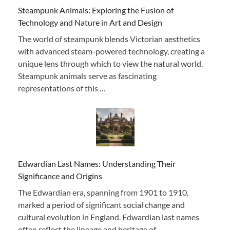
Steampunk Animals: Exploring the Fusion of
Technology and Nature in Art and Design
The world of steampunk blends Victorian aesthetics
with advanced steam-powered technology, creating a
unique lens through which to view the natural world.
Steampunk animals serve as fascinating
representations of this …
Edwardian Last Names: Understanding Their
Significance and Origins
The Edwardian era, spanning from 1901 to 1910,
marked a period of significant social change and
cultural evolution in England. Edwardian last names
often reflect the lineage and heritage of …