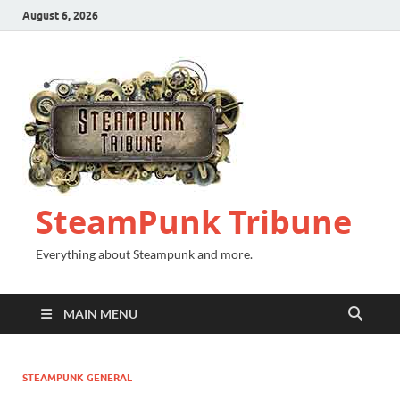
August 6, 2026
SteamPunk Tribune
Everything about Steampunk and more.
MAIN MENU
STEAMPUNK GENERAL