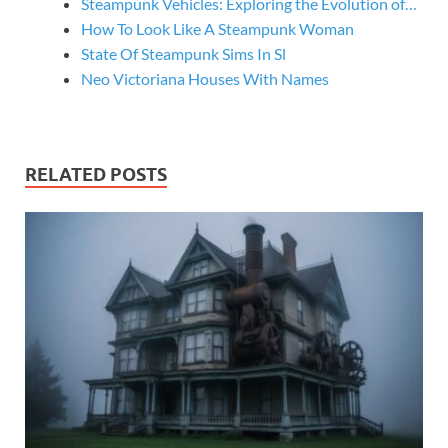
Steampunk Vehicles: Exploring the Evolution of…
How To Look Like A Steampunk Woman
State Of Steampunk Sims In Sl
Neo Victoriana Houses With Names
RELATED POSTS