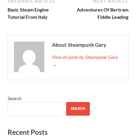
PREVIOUS ARTICLE
NEXT ARTICLE
Basic Steam Engine
Adventures Of Bertram
Tutorial From Italy
Fiddle Leading
About Steampunk Gary
View all posts by Steampunk Gary
→
Search
SEARCH
Recent Posts