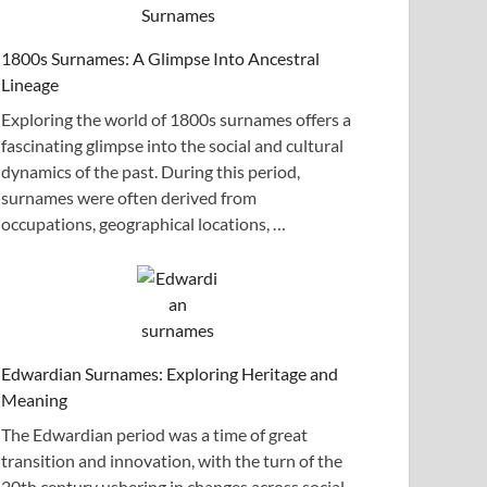
1800s Surnames: A Glimpse Into Ancestral
Lineage
Exploring the world of 1800s surnames offers a
fascinating glimpse into the social and cultural
dynamics of the past. During this period,
surnames were often derived from
occupations, geographical locations, …
Edwardian Surnames: Exploring Heritage and
Meaning
The Edwardian period was a time of great
transition and innovation, with the turn of the
20th century ushering in changes across social,