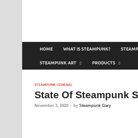
HOME
WHAT IS STEAMPUNK?
STEAMP
STEAMPUNK ART
PRODUCTS
STEAMPUNK GENERAL
State Of Steampunk S
November 3, 2020
-
by
Steampunk Gary