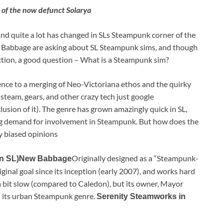
t of the now defunct Solarya
, and quite a lot has changed in SLs Steampunk corner of the
ew Babbage are asking about SL Steampunk sims, and though
flection, a good question – What is a Steampunk sim?
erence to a merging of Neo-Victoriana ethos and the quirky
steam, gears, and other crazy tech just google
sion of it). The genre has grown amazingly quick in SL,
g demand for involvement in Steampunk. But how does the
y biased opinions
Originally designed as a “Steampunk-
n SL)
New Babbage
ginal goal since its inception (early 2007), and works hard
a bit slow (compared to Caledon), but its owner, Mayor
n its urban Steampunk genre.
Serenity Steamworks in