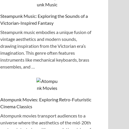
Steampunk Music: Exploring the Sounds of a
Victorian-Inspired Fantasy
Steampunk music embodies a unique fusion of
vintage aesthetics and modern sounds,
drawing inspiration from the Victorian era’s
imagination. This genre often features
instruments like mechanical keyboards, brass
ensembles, and …
Atompunk Movies: Exploring Retro-Futuristic
Cinema Classics
Atompunk movies transport audiences to a
universe where the aesthetics of the mid-20th