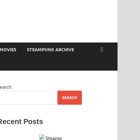
MOVIES
STEAMPUNK ARCHIVE
earch
SEARCH
Recent Posts