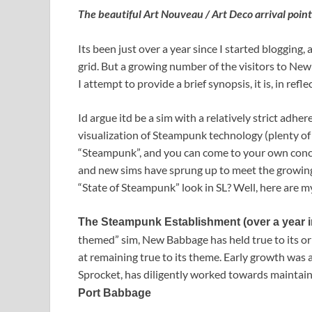
The beautiful Art Nouveau / Art Deco arrival poin
Its been just over a year since I started blogging
grid. But a growing number of the visitors to N
I attempt to provide a brief synopsis, it is, in re
Id argue itd be a sim with a relatively strict adh
visualization of Steampunk technology (plenty of 
“Steampunk”, and you can come to your own conclu
and new sims have sprung up to meet the growin
“State of Steampunk” look in SL? Well, here are m
The Steampunk Establishment (over a year i
themed” sim, New Babbage has held true to its ori
at remaining true to its theme. Early growth was 
Sprocket, has diligently worked towards maintai
Port Babbage