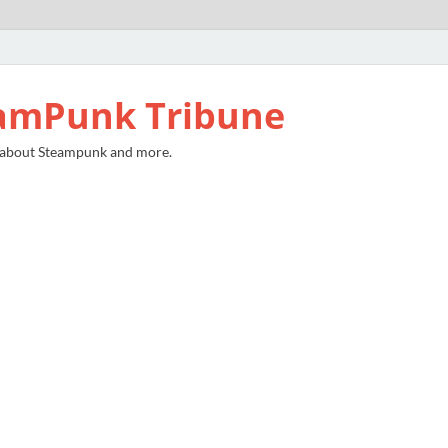
amPunk Tribune
 about Steampunk and more.