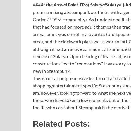
###
At the Arrival Point TP of Solarya
Solarya (de
premise mixing a Steampunk aesthetic with a gen
Gorian/BDSM community). As I understood it, th
that had focused on more adult themes than tradi
arrival point was one of my favorites (one tped t
area), and the clockwork plaza was a work of art.
T
although it had an active community, I summize 
demise of Solarya. Upon hearing of its “re-adjustm
constructions lost to “renovations”. I was sorry t
new in Steampunk.
This is not a comprehensive list Im certain Ive left
shopping/entertainment specific Steampunk sims (
am, however, looking forward to what the next yea
those who have taken a few moments out of their d
the RL who care about Steampunk is the motivati
Related Posts: