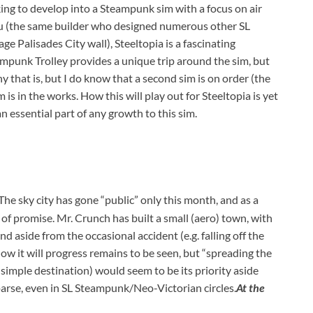
ng to develop into a Steampunk sim with a focus on air
ou (the same builder who designed numerous other SL
 Palisades City wall), Steeltopia is a fascinating
mpunk Trolley provides a unique trip around the sim, but
y that is, but I do know that a second sim is on order (the
 is in the works. How this will play out for Steeltopia is yet
n essential part of any growth to this sim.
The sky city has gone “public” only this month, and as a
 of promise. Mr. Crunch has built a small (aero) town, with
and aside from the occasional accident (e.g. falling off the
 How it will progress remains to be seen, but “spreading the
imple destination) would seem to be its priority aside
parse, even in SL Steampunk/Neo-Victorian circles.
At the