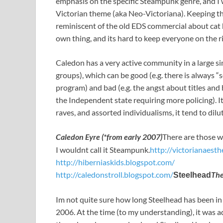
emphasis on the specific Steampunk genre, and I 
Victorian theme (aka Neo-Victoriana). Keeping the
reminiscent of the old EDS commercial about cat 
own thing, and its hard to keep everyone on the ri
Caledon has a very active community in a large sim
groups), which can be good (e.g. there is always 
program) and bad (e.g. the angst about titles and
the Independent state requiring more policing). It
raves, and assorted individualisms, it tend to dilu
Caledon Eyre (*from early 2007)
There are those wh
I wouldnt call it Steampunk.
http://victorianaesth
http://hiberniaskids.blogspot.com/
http://caledonstroll.blogspot.com/
The
Steelhead
Im not quite sure how long Steelhead has been in 
2006. At the time (to my understanding), it was a