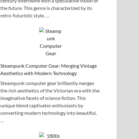
century intertwine with a speculative vision of
the future. This genre is characterized by its
retro-futuristic style, …
Steampunk Computer Gear: Merging Vintage
Aesthetics with Modern Technology
Steampunk computer gear brilliantly merges
the rich aesthetics of the Victorian era with the
imaginative facets of science fiction. This
unique blend captivates enthusiasts by
converting modern technology into beautiful,
…