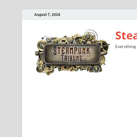
August 7, 2026
Ste
Everything