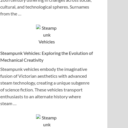
cultural, and technological spheres. Surnames
from the …
Steampunk Vehicles: Exploring the Evolution of
Mechanical Creativity
Steampunk vehicles embody the imaginative
fusion of Victorian aesthetics with advanced
steam technology, creating a unique subgenre
of science fiction. These vehicles transport
enthusiasts to an alternate history where
steam …