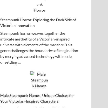
Steampunk Horror: Exploring the Dark Side of
Victorian Innovation
Steampunk horror weaves together the
intricate aesthetics of a Victorian-inspired
universe with elements of the macabre. This
genre challenges the boundaries of imagination
by merging advanced technology with eerie,
unsettling …
Male Steampunk Names: Unique Choices for
Your Victorian-Inspired Characters