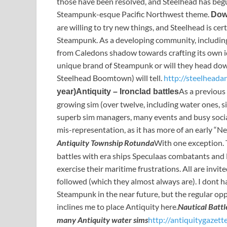
those have been resolved, and Steelhead has begu
Steampunk-esque Pacific Northwest theme.
Dow
are willing to try new things, and Steelhead is cert
Steampunk. As a developing community, including 
from Caledons shadow towards crafting its own id
unique brand of Steampunk or will they head dow
Steelhead Boomtown) will tell.
http://steelheada
As a previous 
year)
Antiquity – Ironclad battles
growing sim (over twelve, including water ones, si
superb sim managers, many events and busy social c
mis-representation, as it has more of an early “Neo
Antiquity Township Rotunda
With one exception. 
battles with era ships Speculaas combatants and 
exercise their maritime frustrations. All are invit
followed (which they almost always are). I dont h
Steampunk in the near future, but the regular oppo
inclines me to place Antiquity here.
Nautical Batt
many Antiquity water sims
http://antiquitygazett