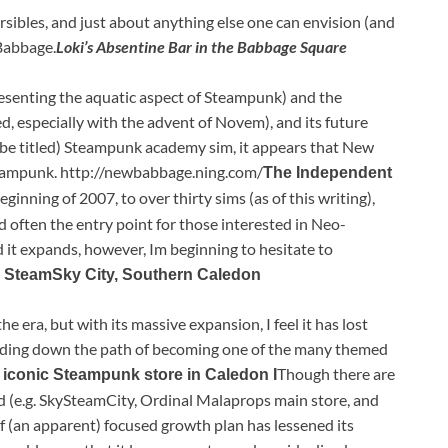
ersibles, and just about anything else one can envision (and
Babbage.
Loki’s Absentine Bar in the Babbage Square
resenting the aquatic aspect of Steampunk) and the
, especially with the advent of Novem), and its future
 be titled) Steampunk academy sim, it appears that New
teampunk. http://newbabbage.ning.com/
The Independent
ginning of 2007, to over thirty sims (as of this writing),
d often the entry point for those interested in Neo-
it expands, however, Im beginning to hesitate to
 SteamSky City, Southern Caledon
 era, but with its massive expansion, I feel it has lost
eading down the path of becoming one of the many themed
Though there are
 iconic Steampunk store in Caledon I
d (e.g. SkySteamCity, Ordinal Malaprops main store, and
of (an apparent) focused growth plan has lessened its