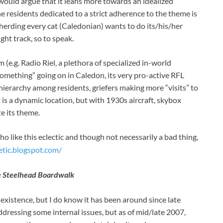
would argue that it leans more towards an idealized
 residents dedicated to a strict adherence to the theme is
herding every cat (Caledonian) wants to do its/his/her
ght track, so to speak.
 (e.g. Radio Riel, a plethora of specialized in-world
“something” going on in Caledon, its very pro-active RFL
 hierarchy among residents, griefers making more “visits” to
 is a dynamic location, but with 1930s aircraft, skybox
te its theme.
o like this eclectic and though not necessarily a bad thing,
etic.blogspot.com/
 Steelhead Boardwalk
existence, but I do know it has been around since late
ddressing some internal issues, but as of mid/late 2007,