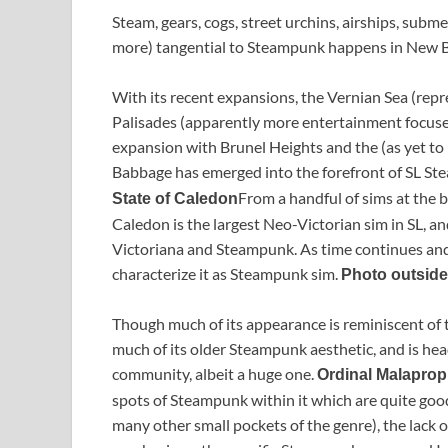
Steam, gears, cogs, street urchins, airships, subm
more) tangential to Steampunk happens in New 
With its recent expansions, the Vernian Sea (rep
Palisades (apparently more entertainment focused
expansion with Brunel Heights and the (as yet to
Babbage has emerged into the forefront of SL S
From a handful of sims at the be
State of Caledon
Caledon is the largest Neo-Victorian sim in SL, an
Victoriana and Steampunk. As time continues and 
characterize it as Steampunk sim.
Photo outside
Though much of its appearance is reminiscent of the
much of its older Steampunk aesthetic, and is h
community, albeit a huge one.
Ordinal Malaprop
spots of Steampunk within it which are quite goo
many other small pockets of the genre), the lack 