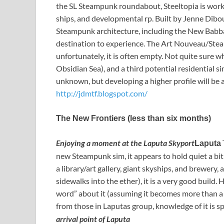
the SL Steampunk roundabout, Steeltopia is worki
ships, and developmental rp. Built by Jenne Dib
Steampunk architecture, including the New Babbage
destination to experience. The Art Nouveau/Stea
unfortunately, it is often empty. Not quite sure wh
Obsidian Sea), and a third potential residential sim
unknown, but developing a higher profile will be a
http://jdmtf.blogspot.com/
The New Frontiers (less than six months)
Enjoying a moment at the Laputa Skyport
Laputa
new Steampunk sim, it appears to hold quiet a bit
a library/art gallery, giant skyships, and brewery, 
sidewalks into the ether), it is a very good build.
word” about it (assuming it becomes more than a s
from those in Laputas group, knowledge of it is s
arrival point of Laputa