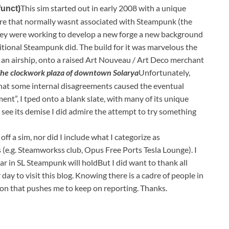
This sim started out in early 2008 with a unique
funct)
re that normally wasnt associated with Steampunk (the
ey were working to develop a new forge a new background
tional Steampunk did. The build for it was marvelous the
o an airship, onto a raised Art Nouveau / Art Deco merchant
he clockwork plaza of downtown Solarya
Unfortunately,
that some internal disagreements caused the eventual
ent”, I tped onto a blank slate, with many of its unique
o see its demise I did admire the attempt to try something
 off a sim, nor did I include what I categorize as
e.g. Steamworkss club, Opus Free Ports Tesla Lounge). I
r in SL Steampunk will holdBut I did want to thank all
ay to visit this blog. Knowing there is a cadre of people in
on that pushes me to keep on reporting. Thanks.