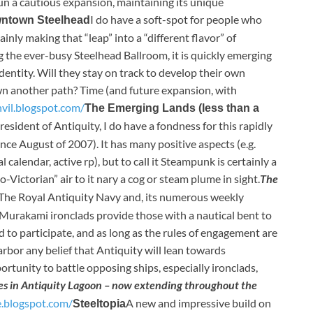
n a cautious expansion, maintaining its unique
I do have a soft-spot for people who
ntown Steelhead
ainly making that “leap” into a “different flavor” of
the ever-busy Steelhead Ballroom, it is quickly emerging
entity. Will they stay on track to develop their own
n another path? Time (and future expansion, with
nvil.blogspot.com/
The Emerging Lands (less than a
resident of Antiquity, I do have a fondness for this rapidly
nce August of 2007). It has many positive aspects (e.g.
alendar, active rp), but to call it Steampunk is certainly a
-Victorian” air to it nary a cog or steam plume in sight.
The
The Royal Antiquity Navy and, its numerous weekly
Murakami ironclads provide those with a nautical bent to
ed to participate, and as long as the rules of engagement are
arbor any belief that Antiquity will lean towards
rtunity to battle opposing ships, especially ironclads,
les in Antiquity Lagoon – now extending throughout the
e.blogspot.com/
A new and impressive build on
Steeltopia