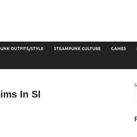
UNK OUTFITS/STYLE
STEAMPUNK CULTURE
GAMES
S
ims In Sl