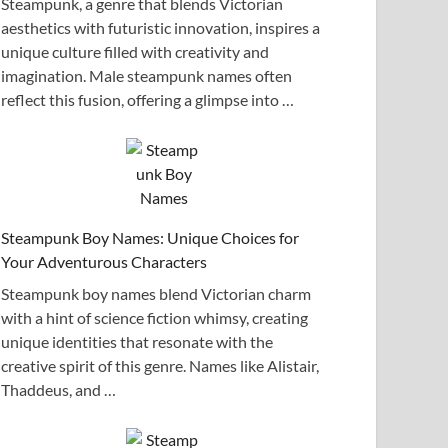
Steampunk, a genre that blends Victorian
aesthetics with futuristic innovation, inspires a
unique culture filled with creativity and
imagination. Male steampunk names often
reflect this fusion, offering a glimpse into …
Steampunk Boy Names: Unique Choices for
Your Adventurous Characters
Steampunk boy names blend Victorian charm
with a hint of science fiction whimsy, creating
unique identities that resonate with the
creative spirit of this genre. Names like Alistair,
Thaddeus, and …