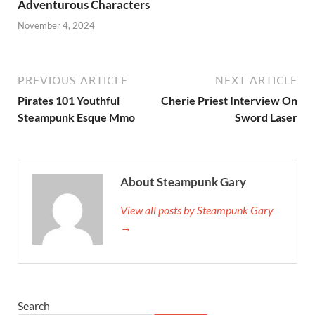
Adventurous Characters
November 4, 2024
PREVIOUS ARTICLE
NEXT ARTICLE
Pirates 101 Youthful
Cherie Priest Interview On
Steampunk Esque Mmo
Sword Laser
About Steampunk Gary
View all posts by Steampunk Gary
→
Search