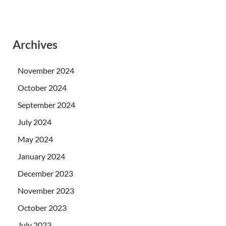
Archives
November 2024
October 2024
September 2024
July 2024
May 2024
January 2024
December 2023
November 2023
October 2023
July 2023