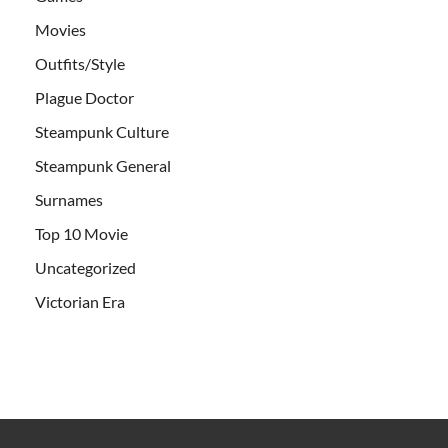
Movies
Outfits/Style
Plague Doctor
Steampunk Culture
Steampunk General
Surnames
Top 10 Movie
Uncategorized
Victorian Era