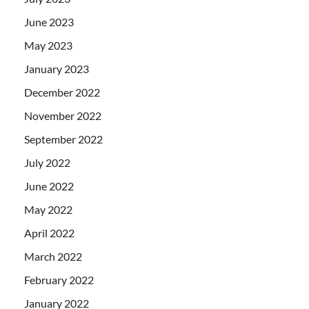
June 2023
May 2023
January 2023
December 2022
November 2022
September 2022
July 2022
June 2022
May 2022
April 2022
March 2022
February 2022
January 2022