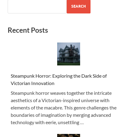
SEARCH
Recent Posts
Steampunk Horror: Exploring the Dark Side of
Victorian Innovation
Steampunk horror weaves together the intricate
aesthetics of a Victorian-inspired universe with
elements of the macabre. This genre challenges the
boundaries of imagination by merging advanced
technology with eerie, unsettling …