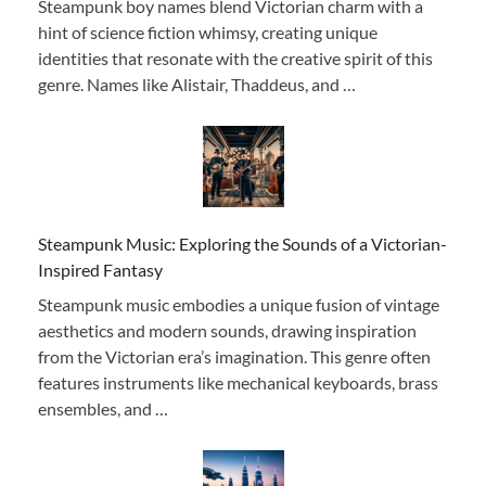
Steampunk boy names blend Victorian charm with a
hint of science fiction whimsy, creating unique
identities that resonate with the creative spirit of this
genre. Names like Alistair, Thaddeus, and …
Steampunk Music: Exploring the Sounds of a Victorian-
Inspired Fantasy
Steampunk music embodies a unique fusion of vintage
aesthetics and modern sounds, drawing inspiration
from the Victorian era’s imagination. This genre often
features instruments like mechanical keyboards, brass
ensembles, and …