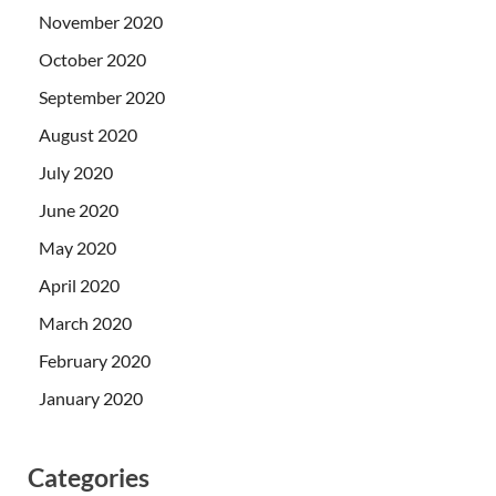
November 2020
October 2020
September 2020
August 2020
July 2020
June 2020
May 2020
April 2020
March 2020
February 2020
January 2020
Categories