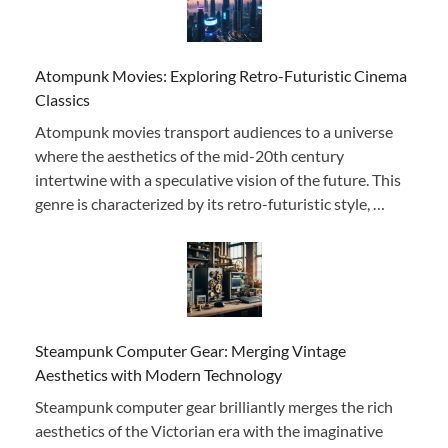
Atompunk Movies: Exploring Retro-Futuristic Cinema
Classics
Atompunk movies transport audiences to a universe
where the aesthetics of the mid-20th century
intertwine with a speculative vision of the future. This
genre is characterized by its retro-futuristic style, …
Steampunk Computer Gear: Merging Vintage
Aesthetics with Modern Technology
Steampunk computer gear brilliantly merges the rich
aesthetics of the Victorian era with the imaginative