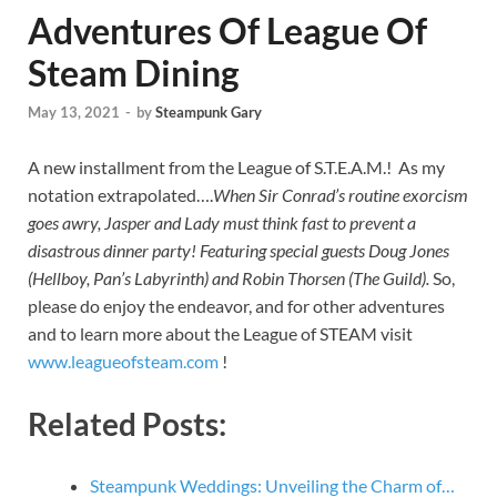
Adventures Of League Of
Steam Dining
May 13, 2021
-
by
Steampunk Gary
A new installment from the League of S.T.E.A.M.! As my
notation extrapolated….
When Sir Conrad’s routine exorcism
goes awry, Jasper and Lady must think fast to prevent a
disastrous dinner party! Featuring special guests Doug Jones
(Hellboy, Pan’s Labyrinth) and Robin Thorsen (The Guild).
So,
please do enjoy the endeavor, and for other adventures
and to learn more about the League of STEAM visit
www.leagueofsteam.com
!
Related Posts:
Steampunk Weddings: Unveiling the Charm of…