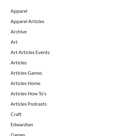
Apparel
Apparel Articles
Archive
Art
Art Articles Events
Articles
Articles Games
Articles Home
Articles How To's
Articles Podcasts
Craft
Edwardian
Games