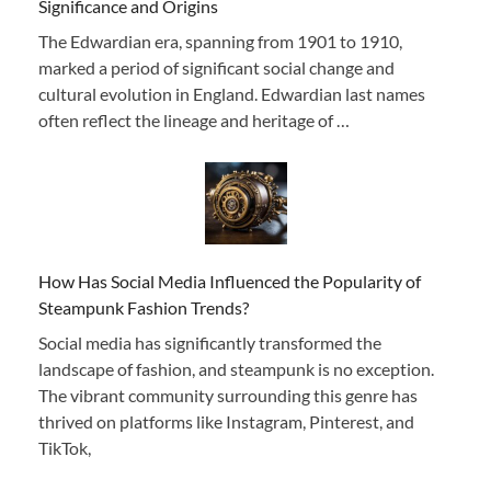
Significance and Origins
The Edwardian era, spanning from 1901 to 1910,
marked a period of significant social change and
cultural evolution in England. Edwardian last names
often reflect the lineage and heritage of …
How Has Social Media Influenced the Popularity of
Steampunk Fashion Trends?
Social media has significantly transformed the
landscape of fashion, and steampunk is no exception.
The vibrant community surrounding this genre has
thrived on platforms like Instagram, Pinterest, and
TikTok,