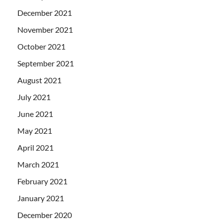
December 2021
November 2021
October 2021
September 2021
August 2021
July 2021
June 2021
May 2021
April 2021
March 2021
February 2021
January 2021
December 2020