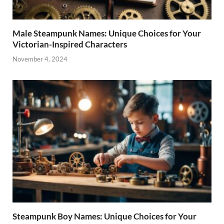
Male Steampunk Names: Unique Choices for Your
Victorian-Inspired Characters
November 4, 2024
Steampunk Boy Names: Unique Choices for Your