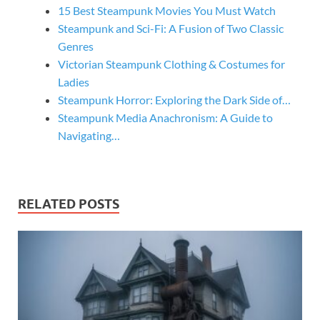
15 Best Steampunk Movies You Must Watch
Steampunk and Sci-Fi: A Fusion of Two Classic
Genres
Victorian Steampunk Clothing & Costumes for
Ladies
Steampunk Horror: Exploring the Dark Side of…
Steampunk Media Anachronism: A Guide to
Navigating…
RELATED POSTS