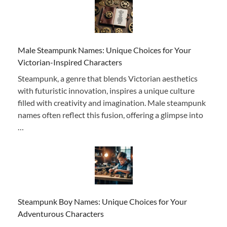
Male Steampunk Names: Unique Choices for Your
Victorian-Inspired Characters
Steampunk, a genre that blends Victorian aesthetics
with futuristic innovation, inspires a unique culture
filled with creativity and imagination. Male steampunk
names often reflect this fusion, offering a glimpse into
…
Steampunk Boy Names: Unique Choices for Your
Adventurous Characters