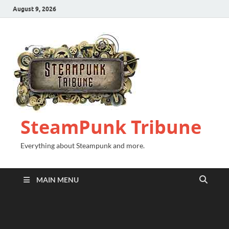
August 9, 2026
SteamPunk Tribune
Everything about Steampunk and more.
MAIN MENU