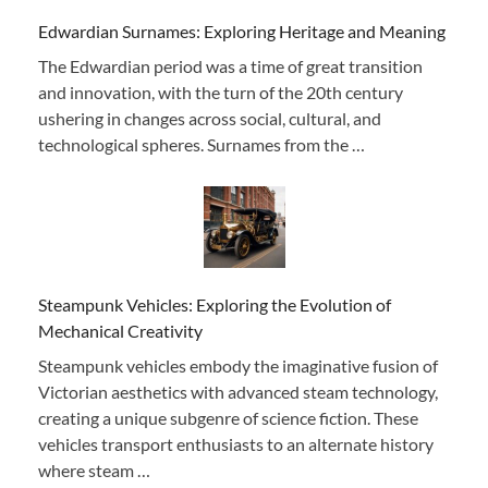
Edwardian Surnames: Exploring Heritage and Meaning
The Edwardian period was a time of great transition
and innovation, with the turn of the 20th century
ushering in changes across social, cultural, and
technological spheres. Surnames from the …
Steampunk Vehicles: Exploring the Evolution of
Mechanical Creativity
Steampunk vehicles embody the imaginative fusion of
Victorian aesthetics with advanced steam technology,
creating a unique subgenre of science fiction. These
vehicles transport enthusiasts to an alternate history
where steam …