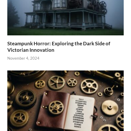
Steampunk Horror: Exploring the Dark Side of
Victorian Innovation
November 4, 2024