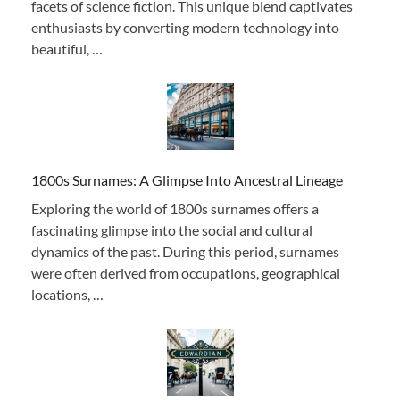
facets of science fiction. This unique blend captivates
enthusiasts by converting modern technology into
beautiful, …
1800s Surnames: A Glimpse Into Ancestral Lineage
Exploring the world of 1800s surnames offers a
fascinating glimpse into the social and cultural
dynamics of the past. During this period, surnames
were often derived from occupations, geographical
locations, …