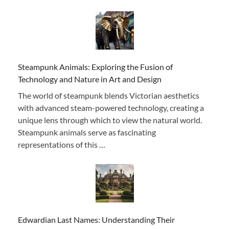
Steampunk Animals: Exploring the Fusion of
Technology and Nature in Art and Design
The world of steampunk blends Victorian aesthetics
with advanced steam-powered technology, creating a
unique lens through which to view the natural world.
Steampunk animals serve as fascinating
representations of this …
Edwardian Last Names: Understanding Their