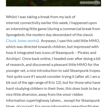
Whilst I was taking a break from my lack of
internet connectivity earlier this week, I happened upon
an interesting little game (during a commercial break from
Spongebob, the modern day descendant of the classic
Chuck Jones works
). Anyways, I saw this odd little MMO,
which was directed towards children, but impressed with
how it integrated two icons of Steampunk – Pirates and
Airships! Once back online, I headed over after doing a bit
of research, and discovered a pleasant little MMO for the
younger set, a nice introduction to said Steampunk tropes.
Not quite sure if I would consider trying it (after all, I am a
bit out of the age range of 8 to 12), but for those who have
hard-studying childern in their lives, this does look to be a
nice little diversion, away from the smut-ridden
information superhighway (ahem… except for Steampunk
blogs, of course)!
For more information regarding Pirates