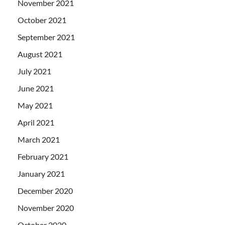
November 2021
October 2021
September 2021
August 2021
July 2021
June 2021
May 2021
April 2021
March 2021
February 2021
January 2021
December 2020
November 2020
October 2020