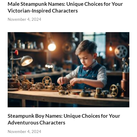
Male Steampunk Names: Unique Choices for Your
Victorian-Inspired Characters
November 4, 2024
Steampunk Boy Names: Unique Choices for Your
Adventurous Characters
November 4, 2024