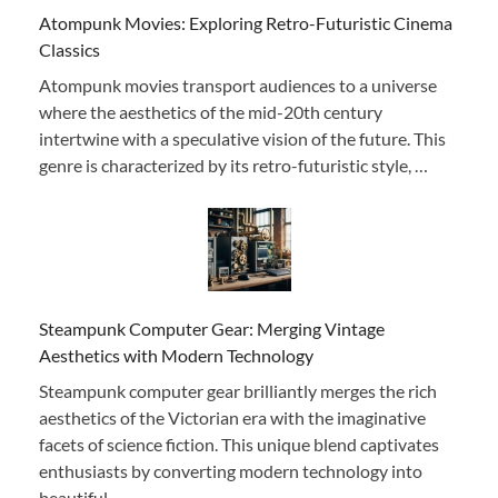
Atompunk Movies: Exploring Retro-Futuristic Cinema
Classics
Atompunk movies transport audiences to a universe
where the aesthetics of the mid-20th century
intertwine with a speculative vision of the future. This
genre is characterized by its retro-futuristic style, …
Steampunk Computer Gear: Merging Vintage
Aesthetics with Modern Technology
Steampunk computer gear brilliantly merges the rich
aesthetics of the Victorian era with the imaginative
facets of science fiction. This unique blend captivates
enthusiasts by converting modern technology into
beautiful, …