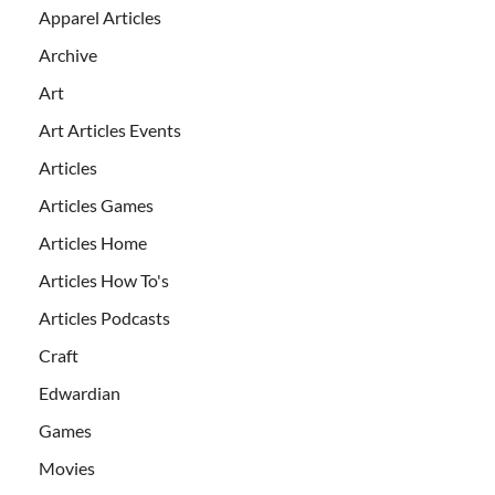
Apparel Articles
Archive
Art
Art Articles Events
Articles
Articles Games
Articles Home
Articles How To's
Articles Podcasts
Craft
Edwardian
Games
Movies