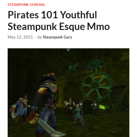
STEAMPUNK GENERAL
Pirates 101 Youthful
Steampunk Esque Mmo
May 12, 2021
-
by
Steampunk Gary