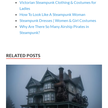
Victorian Steampunk Clothing & Costumes for
Ladies
How To Look Like A Steampunk Woman
Steampunk Dresses | Women & Girl Costumes
Why Are There So Many Airship Pirates in
Steampunk?
RELATED POSTS