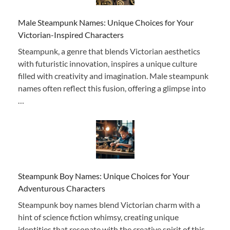
Male Steampunk Names: Unique Choices for Your
Victorian-Inspired Characters
Steampunk, a genre that blends Victorian aesthetics
with futuristic innovation, inspires a unique culture
filled with creativity and imagination. Male steampunk
names often reflect this fusion, offering a glimpse into
…
Steampunk Boy Names: Unique Choices for Your
Adventurous Characters
Steampunk boy names blend Victorian charm with a
hint of science fiction whimsy, creating unique
identities that resonate with the creative spirit of this