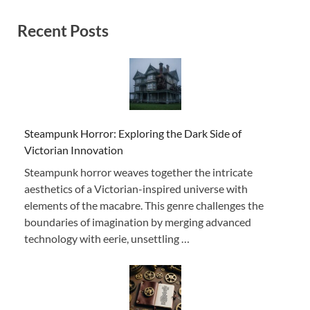
Recent Posts
Steampunk Horror: Exploring the Dark Side of
Victorian Innovation
Steampunk horror weaves together the intricate
aesthetics of a Victorian-inspired universe with
elements of the macabre. This genre challenges the
boundaries of imagination by merging advanced
technology with eerie, unsettling …