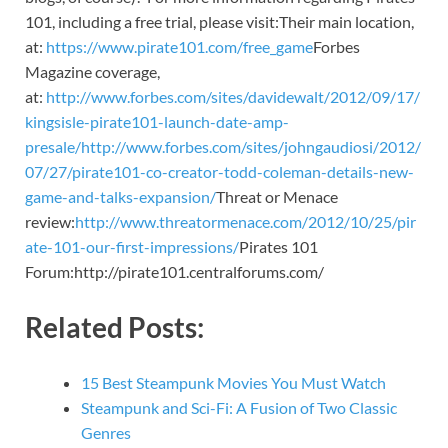
101, including a free trial, please visit:Their main location,
at:
https://www.pirate101.com/free_game
Forbes
Magazine coverage,
at:
http://www.forbes.com/sites/davidewalt/2012/09/17/
kingsisle-pirate101-launch-date-amp-
presale/
http://www.forbes.com/sites/johngaudiosi/2012/
07/27/pirate101-co-creator-todd-coleman-details-new-
game-and-talks-expansion/
Threat or Menace
review:
http://www.threatormenace.com/2012/10/25/pir
ate-101-our-first-impressions/
Pirates 101
Forum:http://pirate101.centralforums.com/
Related Posts:
15 Best Steampunk Movies You Must Watch
Steampunk and Sci-Fi: A Fusion of Two Classic
Genres