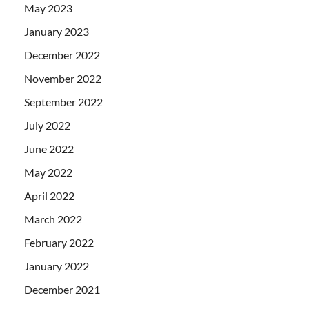
May 2023
January 2023
December 2022
November 2022
September 2022
July 2022
June 2022
May 2022
April 2022
March 2022
February 2022
January 2022
December 2021