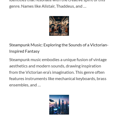
genre. Names like Alistair, Thaddeus, and …
Steampunk Music: Exploring the Sounds of a Victorian-
Inspired Fantasy
Steampunk music embodies a unique fusion of vintage
aesthetics and modern sounds, drawing inspiration
from the Victorian era’s imagination. This genre often
features instruments like mechanical keyboards, brass
ensembles, and …