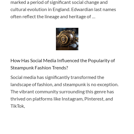
marked a period of significant social change and
cultural evolution in England. Edwardian last names
often reflect the lineage and heritage of …
How Has Social Media Influenced the Popularity of
Steampunk Fashion Trends?
Social media has significantly transformed the
landscape of fashion, and steampunk is no exception.
The vibrant community surrounding this genre has
thrived on platforms like Instagram, Pinterest, and
TikTok,