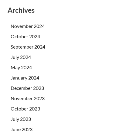
Archives
November 2024
October 2024
September 2024
July 2024
May 2024
January 2024
December 2023
November 2023
October 2023
July 2023
June 2023