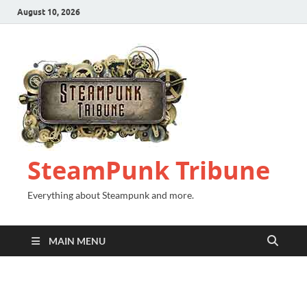
August 10, 2026
SteamPunk Tribune
Everything about Steampunk and more.
MAIN MENU