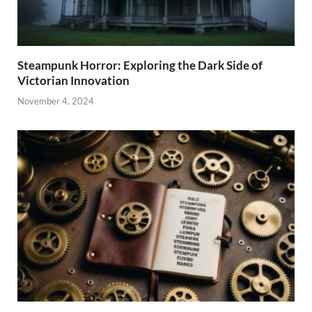
Steampunk Horror: Exploring the Dark Side of
Victorian Innovation
November 4, 2024