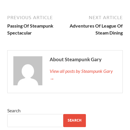
PREVIOUS ARTICLE
NEXT ARTICLE
Passing Of Steampunk
Adventures Of League Of
Spectacular
Steam Dining
About Steampunk Gary
View all posts by Steampunk Gary
→
Search
SEARCH