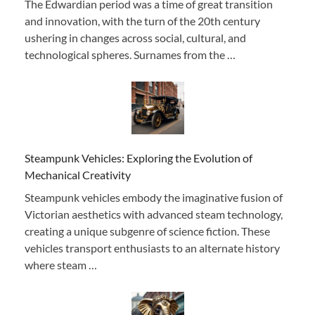
The Edwardian period was a time of great transition
and innovation, with the turn of the 20th century
ushering in changes across social, cultural, and
technological spheres. Surnames from the …
Steampunk Vehicles: Exploring the Evolution of
Mechanical Creativity
Steampunk vehicles embody the imaginative fusion of
Victorian aesthetics with advanced steam technology,
creating a unique subgenre of science fiction. These
vehicles transport enthusiasts to an alternate history
where steam …