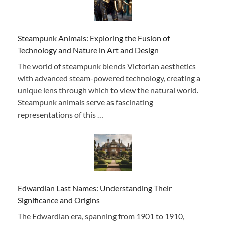
Steampunk Animals: Exploring the Fusion of
Technology and Nature in Art and Design
The world of steampunk blends Victorian aesthetics
with advanced steam-powered technology, creating a
unique lens through which to view the natural world.
Steampunk animals serve as fascinating
representations of this …
Edwardian Last Names: Understanding Their
Significance and Origins
The Edwardian era, spanning from 1901 to 1910,