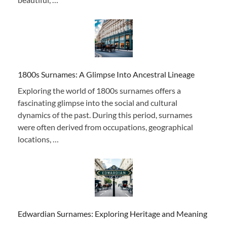
1800s Surnames: A Glimpse Into Ancestral Lineage
Exploring the world of 1800s surnames offers a
fascinating glimpse into the social and cultural
dynamics of the past. During this period, surnames
were often derived from occupations, geographical
locations, …
Edwardian Surnames: Exploring Heritage and Meaning