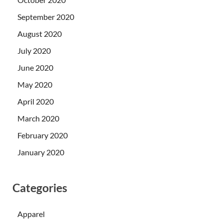
September 2020
August 2020
July 2020
June 2020
May 2020
April 2020
March 2020
February 2020
January 2020
Categories
Apparel