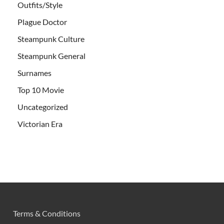
Outfits/Style
Plague Doctor
Steampunk Culture
Steampunk General
Surnames
Top 10 Movie
Uncategorized
Victorian Era
Terms & Conditions