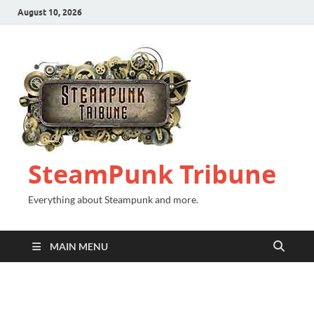
August 10, 2026
SteamPunk Tribune
Everything about Steampunk and more.
MAIN MENU