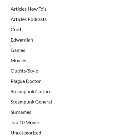
Articles How To's
Articles Podcasts
Craft
Edwardian
Games
Movies
Outfits/Style
Plague Doctor
Steampunk Culture
Steampunk General
Surnames
Top 10 Movie
Uncategorized