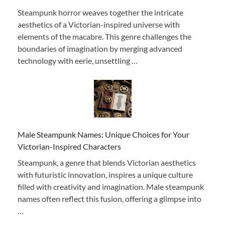
Steampunk horror weaves together the intricate
aesthetics of a Victorian-inspired universe with
elements of the macabre. This genre challenges the
boundaries of imagination by merging advanced
technology with eerie, unsettling …
Male Steampunk Names: Unique Choices for Your
Victorian-Inspired Characters
Steampunk, a genre that blends Victorian aesthetics
with futuristic innovation, inspires a unique culture
filled with creativity and imagination. Male steampunk
names often reflect this fusion, offering a glimpse into
…