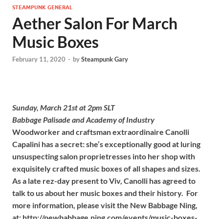
STEAMPUNK GENERAL
Aether Salon For March
Music Boxes
February 11, 2020
-
by
Steampunk Gary
Sunday, March 21st at 2pm SLT
Babbage Palisade and Academy of Industry
Woodworker and craftsman extraordinaire Canolli
Capalini has a secret: she’s exceptionally good at luring
unsuspecting salon proprietresses into her shop with
exquisitely crafted music boxes of all shapes and sizes.
As a late rez-day present to Viv, Canolli has agreed to
talk to us about her music boxes and their history. For
more information, please visit the New Babbage Ning,
at: http://newbabbage.ning.com/events/music-boxes-