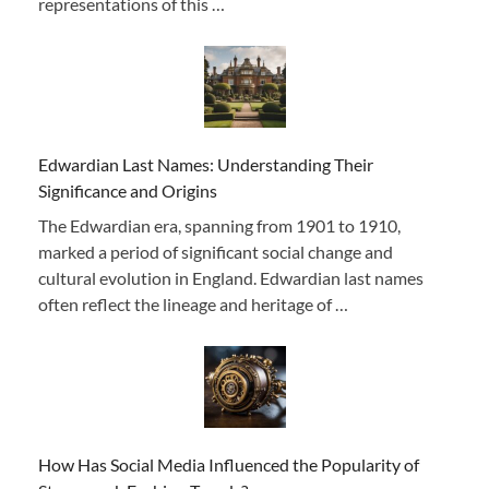
representations of this …
Edwardian Last Names: Understanding Their
Significance and Origins
The Edwardian era, spanning from 1901 to 1910,
marked a period of significant social change and
cultural evolution in England. Edwardian last names
often reflect the lineage and heritage of …
How Has Social Media Influenced the Popularity of