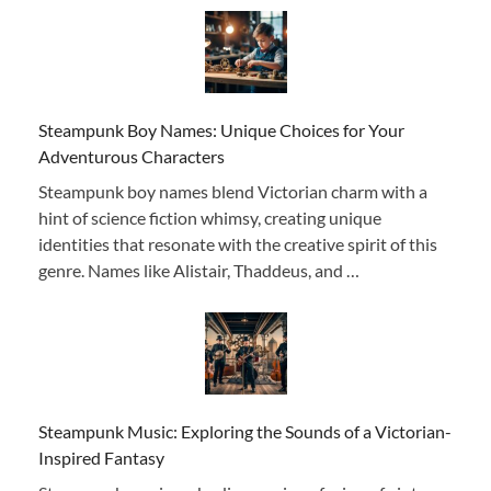
Steampunk Boy Names: Unique Choices for Your
Adventurous Characters
Steampunk boy names blend Victorian charm with a
hint of science fiction whimsy, creating unique
identities that resonate with the creative spirit of this
genre. Names like Alistair, Thaddeus, and …
Steampunk Music: Exploring the Sounds of a Victorian-
Inspired Fantasy