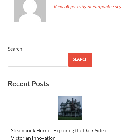
View all posts by Steampunk Gary
→
Search
SEARCH
Recent Posts
Steampunk Horror: Exploring the Dark Side of
Victorian Innovation