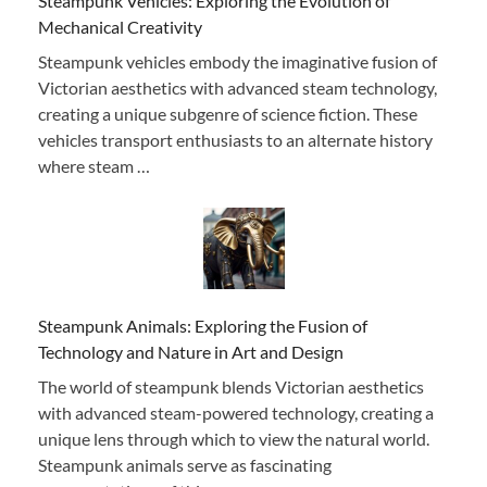
Steampunk Vehicles: Exploring the Evolution of
Mechanical Creativity
Steampunk vehicles embody the imaginative fusion of
Victorian aesthetics with advanced steam technology,
creating a unique subgenre of science fiction. These
vehicles transport enthusiasts to an alternate history
where steam …
Steampunk Animals: Exploring the Fusion of
Technology and Nature in Art and Design
The world of steampunk blends Victorian aesthetics
with advanced steam-powered technology, creating a
unique lens through which to view the natural world.
Steampunk animals serve as fascinating