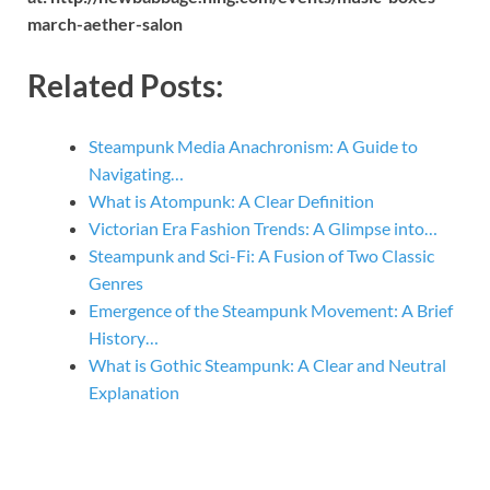
march-aether-salon
Related Posts:
Steampunk Media Anachronism: A Guide to
Navigating…
What is Atompunk: A Clear Definition
Victorian Era Fashion Trends: A Glimpse into…
Steampunk and Sci-Fi: A Fusion of Two Classic
Genres
Emergence of the Steampunk Movement: A Brief
History…
What is Gothic Steampunk: A Clear and Neutral
Explanation