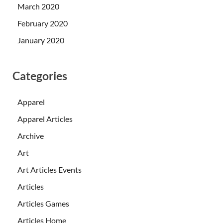
March 2020
February 2020
January 2020
Categories
Apparel
Apparel Articles
Archive
Art
Art Articles Events
Articles
Articles Games
Articles Home