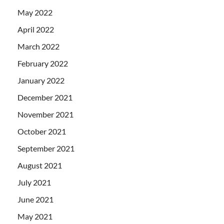
May 2022
April 2022
March 2022
February 2022
January 2022
December 2021
November 2021
October 2021
September 2021
August 2021
July 2021
June 2021
May 2021