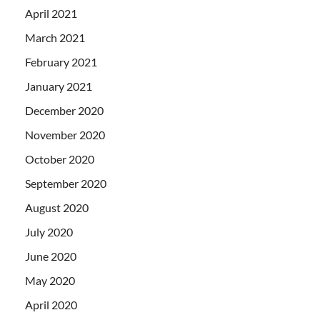
April 2021
March 2021
February 2021
January 2021
December 2020
November 2020
October 2020
September 2020
August 2020
July 2020
June 2020
May 2020
April 2020