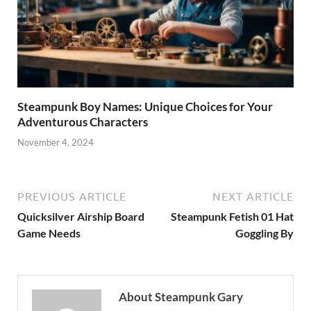
Steampunk Boy Names: Unique Choices for Your
Adventurous Characters
November 4, 2024
PREVIOUS ARTICLE
NEXT ARTICLE
Quicksilver Airship Board
Steampunk Fetish 01 Hat
Game Needs
Goggling By
About Steampunk Gary