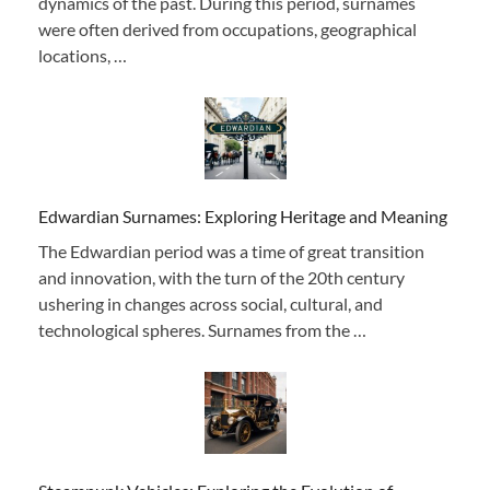
dynamics of the past. During this period, surnames
were often derived from occupations, geographical
locations, …
Edwardian Surnames: Exploring Heritage and Meaning
The Edwardian period was a time of great transition
and innovation, with the turn of the 20th century
ushering in changes across social, cultural, and
technological spheres. Surnames from the …