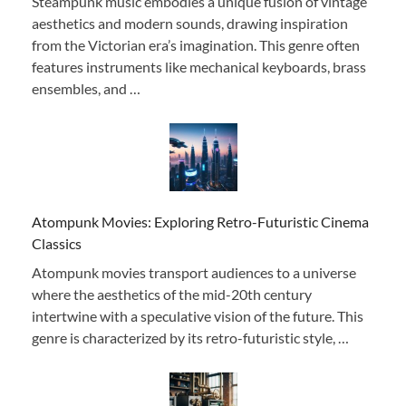
Steampunk music embodies a unique fusion of vintage
aesthetics and modern sounds, drawing inspiration
from the Victorian era’s imagination. This genre often
features instruments like mechanical keyboards, brass
ensembles, and …
Atompunk Movies: Exploring Retro-Futuristic Cinema
Classics
Atompunk movies transport audiences to a universe
where the aesthetics of the mid-20th century
intertwine with a speculative vision of the future. This
genre is characterized by its retro-futuristic style, …