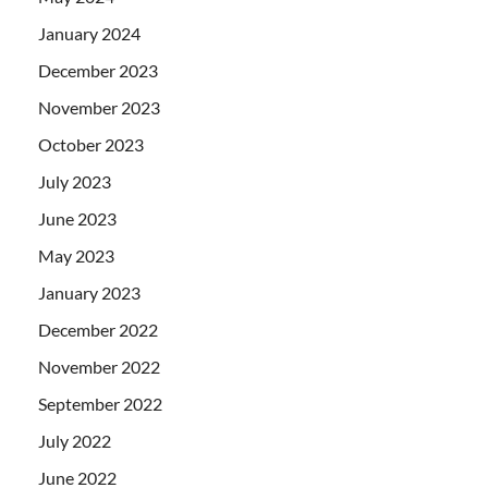
January 2024
December 2023
November 2023
October 2023
July 2023
June 2023
May 2023
January 2023
December 2022
November 2022
September 2022
July 2022
June 2022