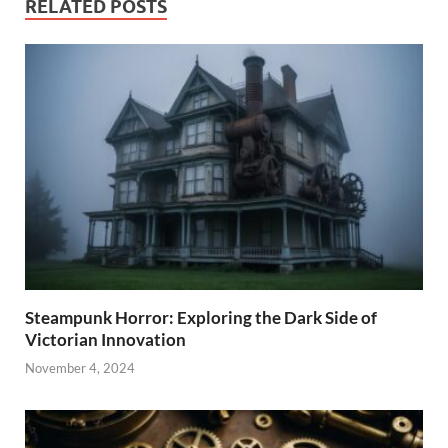
RELATED POSTS
Steampunk Horror: Exploring the Dark Side of
Victorian Innovation
November 4, 2024