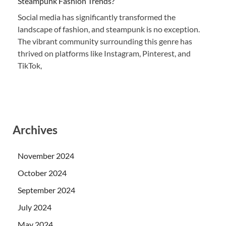
Steampunk Fashion Trends?
Social media has significantly transformed the
landscape of fashion, and steampunk is no exception.
The vibrant community surrounding this genre has
thrived on platforms like Instagram, Pinterest, and
TikTok,
Archives
November 2024
October 2024
September 2024
July 2024
May 2024