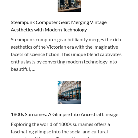
Steampunk Computer Gear: Merging Vintage
Aesthetics with Modern Technology
Steampunk computer gear brilliantly merges the rich
aesthetics of the Victorian era with the imaginative
facets of science fiction. This unique blend captivates
enthusiasts by converting modern technology into
beautiful, …
1800s Surnames: A Glimpse Into Ancestral Lineage
Exploring the world of 1800s surnames offers a
fascinating glimpse into the social and cultural