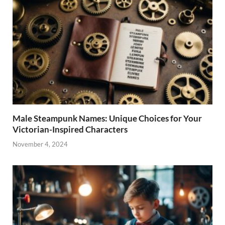
Male Steampunk Names: Unique Choices for Your
Victorian-Inspired Characters
November 4, 2024