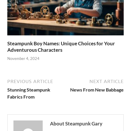
Steampunk Boy Names: Unique Choices for Your
Adventurous Characters
November 4, 2024
PREVIOUS ARTICLE
NEXT ARTICLE
Stunning Steampunk
News From New Babbage
Fabrics From
About Steampunk Gary