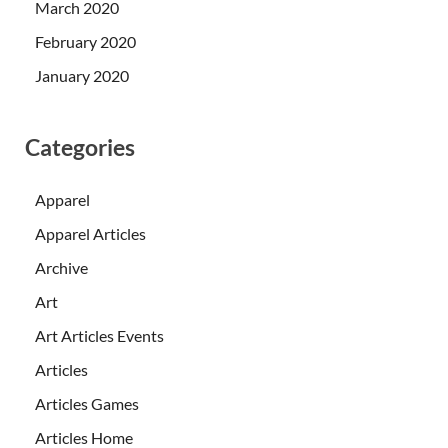
March 2020
February 2020
January 2020
Categories
Apparel
Apparel Articles
Archive
Art
Art Articles Events
Articles
Articles Games
Articles Home