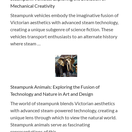
Mechanical Creativity
Steampunk vehicles embody the imaginative fusion of
Victorian aesthetics with advanced steam technology,
creating a unique subgenre of science fiction. These
vehicles transport enthusiasts to an alternate history
where steam …
Steampunk Animals: Exploring the Fusion of
Technology and Nature in Art and Design
The world of steampunk blends Victorian aesthetics
with advanced steam-powered technology, creating a
unique lens through which to view the natural world.
Steampunk animals serve as fascinating
representations of this …