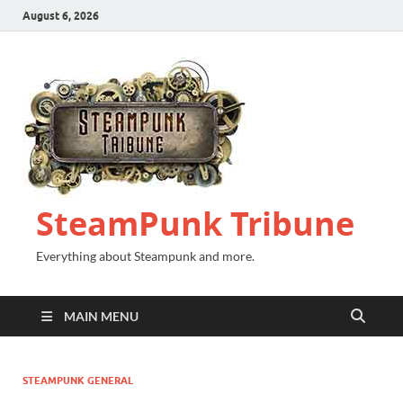
August 6, 2026
SteamPunk Tribune
Everything about Steampunk and more.
MAIN MENU
STEAMPUNK GENERAL