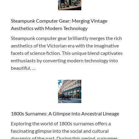
Steampunk Computer Gear: Merging Vintage
Aesthetics with Modern Technology
Steampunk computer gear brilliantly merges the rich
aesthetics of the Victorian era with the imaginative
facets of science fiction. This unique blend captivates
enthusiasts by converting modern technology into
beautiful, …
1800s Surnames: A Glimpse Into Ancestral Lineage
Exploring the world of 1800s surnames offers a
fascinating glimpse into the social and cultural
dynamics of the past. During this period, surnames