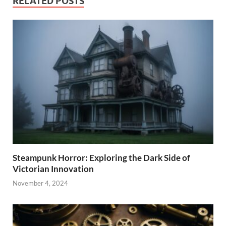
RELATED POSTS
Steampunk Horror: Exploring the Dark Side of
Victorian Innovation
November 4, 2024