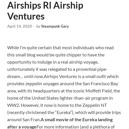
Airships Rl Airship
Ventures
April 14, 2020
-
by
Steampunk Gary
While I’m quite certain that most individuals who read
this small blog would be quite chipper to have the
opportunity to indulge in a real airship voyage,
unfortunately it was relegated to a proverbial pipe-
dream… until now.Airhips Ventures is a small oufit which
provides zeppelin voyages around the San Francisco Bay
area, with its headquarters at the iconic Moffett Field, the
home of the United States lighter-than-air program in
WW2. However, it now is home to the Zeppelin NT
(recently christened the “Eureka”), which will provide trips
around San Fran.
A small movie of the Eureka landing
after a voyage
For more information (and a plethora of