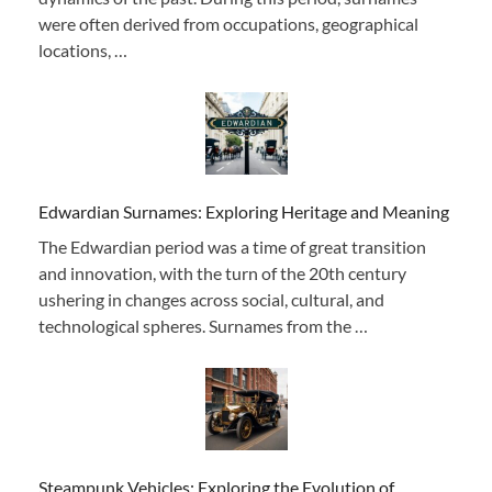
were often derived from occupations, geographical
locations, …
Edwardian Surnames: Exploring Heritage and Meaning
The Edwardian period was a time of great transition
and innovation, with the turn of the 20th century
ushering in changes across social, cultural, and
technological spheres. Surnames from the …
Steampunk Vehicles: Exploring the Evolution of