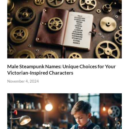
Male Steampunk Names: Unique Choices for Your
Victorian-Inspired Characters
November 4, 2024