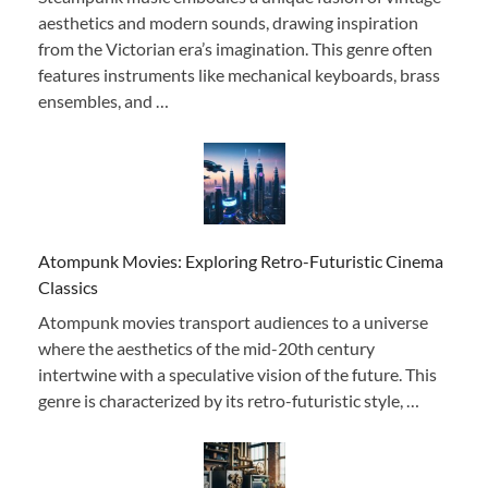
aesthetics and modern sounds, drawing inspiration
from the Victorian era’s imagination. This genre often
features instruments like mechanical keyboards, brass
ensembles, and …
Atompunk Movies: Exploring Retro-Futuristic Cinema
Classics
Atompunk movies transport audiences to a universe
where the aesthetics of the mid-20th century
intertwine with a speculative vision of the future. This
genre is characterized by its retro-futuristic style, …