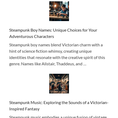
Steampunk Boy Names: Unique Choices for Your
Adventurous Characters
Steampunk boy names blend Victorian charm with a
hint of science fiction whimsy, creating unique
identities that resonate with the creative spirit of this
genre. Names like Alistair, Thaddeus, and …
Steampunk Music: Exploring the Sounds of a Victorian-
Inspired Fantasy
Steampunk music embodies a unique fusion of vintage