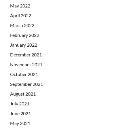
May 2022
April 2022
March 2022
February 2022
January 2022
December 2021
November 2021
October 2021
September 2021
August 2021
July 2021
June 2021
May 2021