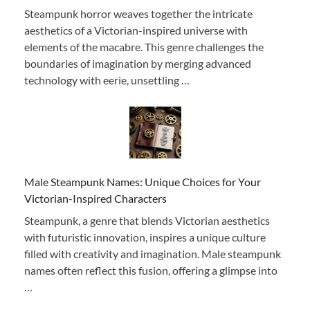
Steampunk horror weaves together the intricate
aesthetics of a Victorian-inspired universe with
elements of the macabre. This genre challenges the
boundaries of imagination by merging advanced
technology with eerie, unsettling …
Male Steampunk Names: Unique Choices for Your
Victorian-Inspired Characters
Steampunk, a genre that blends Victorian aesthetics
with futuristic innovation, inspires a unique culture
filled with creativity and imagination. Male steampunk
names often reflect this fusion, offering a glimpse into
…