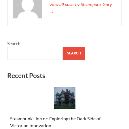
View all posts by Steampunk Gary
→
Search
SEARCH
Recent Posts
Steampunk Horror: Exploring the Dark Side of
Victorian Innovation