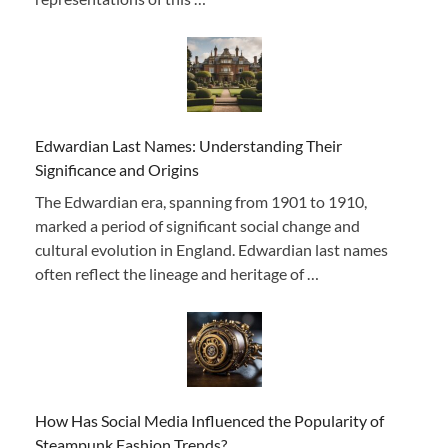
Edwardian Last Names: Understanding Their
Significance and Origins
The Edwardian era, spanning from 1901 to 1910,
marked a period of significant social change and
cultural evolution in England. Edwardian last names
often reflect the lineage and heritage of …
How Has Social Media Influenced the Popularity of
Steampunk Fashion Trends?