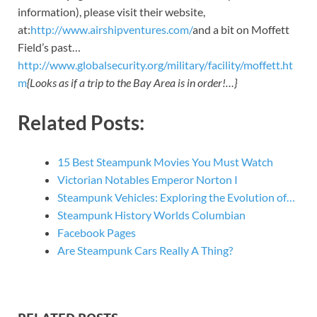
information), please visit their website,
at:
http://www.airshipventures.com/
and a bit on Moffett
Field’s past…
http://www.globalsecurity.org/military/facility/moffett.ht
m
{Looks as if a trip to the Bay Area is in order!…}
Related Posts:
15 Best Steampunk Movies You Must Watch
Victorian Notables Emperor Norton I
Steampunk Vehicles: Exploring the Evolution of…
Steampunk History Worlds Columbian
Facebook Pages
Are Steampunk Cars Really A Thing?