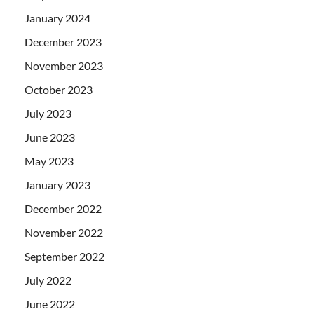
January 2024
December 2023
November 2023
October 2023
July 2023
June 2023
May 2023
January 2023
December 2022
November 2022
September 2022
July 2022
June 2022