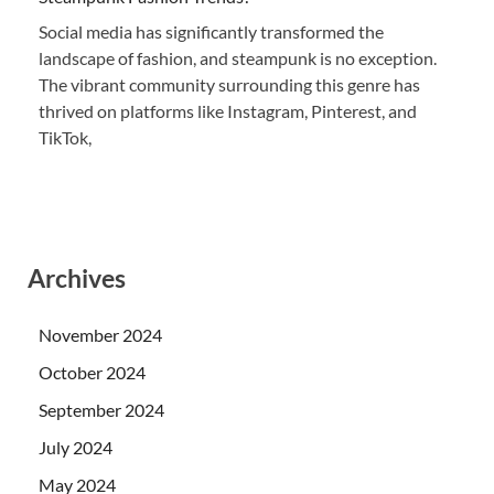
Social media has significantly transformed the
landscape of fashion, and steampunk is no exception.
The vibrant community surrounding this genre has
thrived on platforms like Instagram, Pinterest, and
TikTok,
Archives
November 2024
October 2024
September 2024
July 2024
May 2024