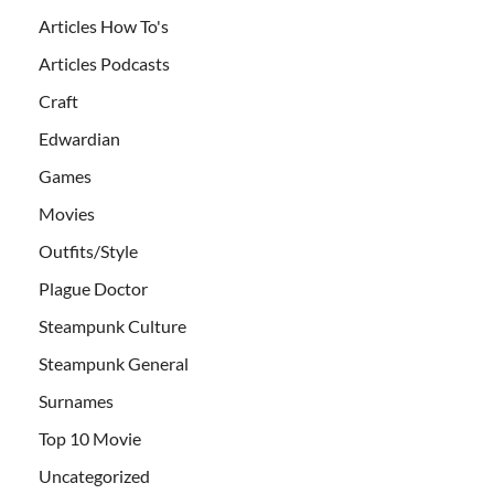
Articles How To's
Articles Podcasts
Craft
Edwardian
Games
Movies
Outfits/Style
Plague Doctor
Steampunk Culture
Steampunk General
Surnames
Top 10 Movie
Uncategorized