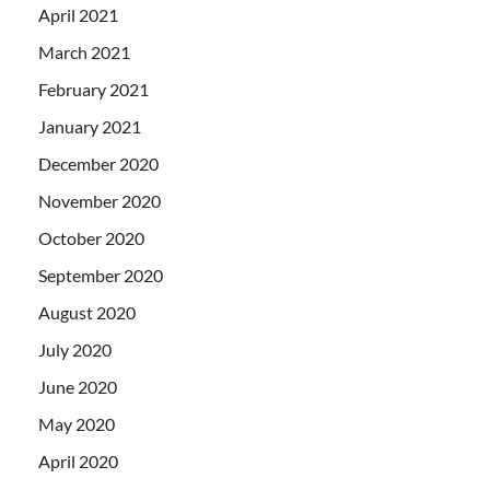
April 2021
March 2021
February 2021
January 2021
December 2020
November 2020
October 2020
September 2020
August 2020
July 2020
June 2020
May 2020
April 2020