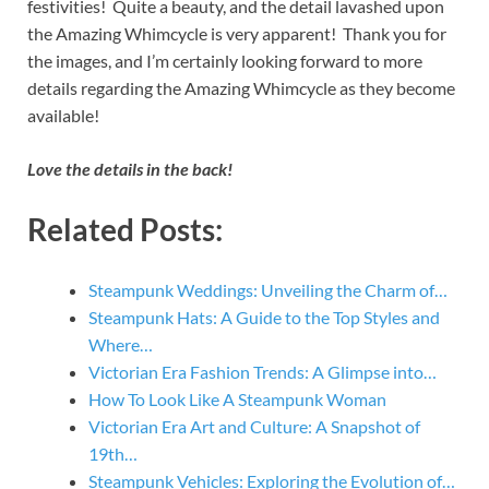
festivities! Quite a beauty, and the detail lavashed upon
the Amazing Whimcycle is very apparent! Thank you for
the images, and I’m certainly looking forward to more
details regarding the Amazing Whimcycle as they become
available!
Love the details in the back!
Related Posts:
Steampunk Weddings: Unveiling the Charm of…
Steampunk Hats: A Guide to the Top Styles and
Where…
Victorian Era Fashion Trends: A Glimpse into…
How To Look Like A Steampunk Woman
Victorian Era Art and Culture: A Snapshot of
19th…
Steampunk Vehicles: Exploring the Evolution of…