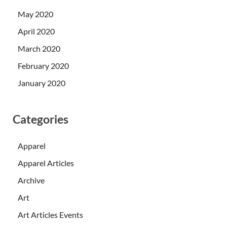
May 2020
April 2020
March 2020
February 2020
January 2020
Categories
Apparel
Apparel Articles
Archive
Art
Art Articles Events