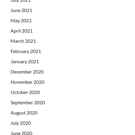
June 2021
May 2021
April 2021
March 2021
February 2021
January 2021
December 2020
November 2020
October 2020
September 2020
August 2020
July 2020
June 2020