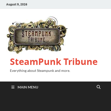
August 9, 2026
SteamPunk Tribune
Everything about Steampunk and more.
MAIN MENU