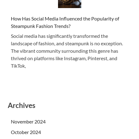
How Has Social Media Influenced the Popularity of
Steampunk Fashion Trends?
Social media has significantly transformed the
landscape of fashion, and steampunk is no exception.
The vibrant community surrounding this genre has
thrived on platforms like Instagram, Pinterest, and
TikTok,
Archives
November 2024
October 2024