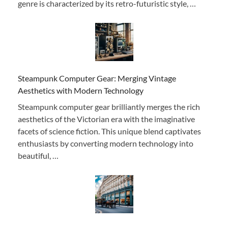
genre is characterized by its retro-futuristic style, …
Steampunk Computer Gear: Merging Vintage
Aesthetics with Modern Technology
Steampunk computer gear brilliantly merges the rich
aesthetics of the Victorian era with the imaginative
facets of science fiction. This unique blend captivates
enthusiasts by converting modern technology into
beautiful, …