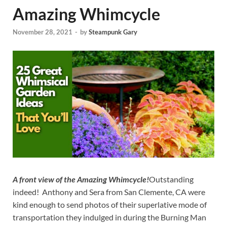
Amazing Whimcycle
November 28, 2021
-
by
Steampunk Gary
A front view of the Amazing Whimcycle!
Outstanding
indeed! Anthony and Sera from San Clemente, CA were
kind enough to send photos of their superlative mode of
transportation they indulged in during the Burning Man