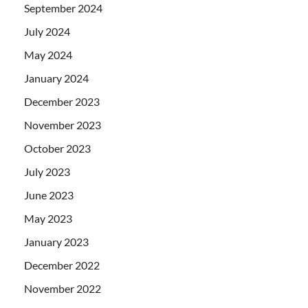
September 2024
July 2024
May 2024
January 2024
December 2023
November 2023
October 2023
July 2023
June 2023
May 2023
January 2023
December 2022
November 2022