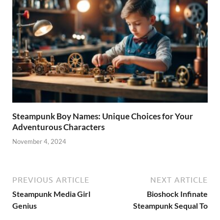
Steampunk Boy Names: Unique Choices for Your
Adventurous Characters
November 4, 2024
PREVIOUS ARTICLE
NEXT ARTICLE
Steampunk Media Girl
Bioshock Infinate
Genius
Steampunk Sequal To