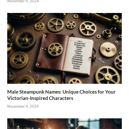
November 4, 2024
Male Steampunk Names: Unique Choices for Your
Victorian-Inspired Characters
November 4, 2024