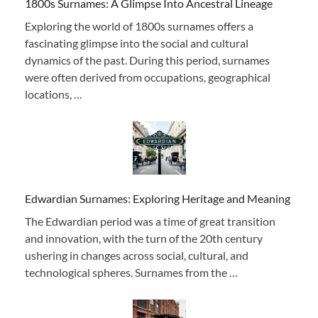
1800s Surnames: A Glimpse Into Ancestral Lineage
Exploring the world of 1800s surnames offers a
fascinating glimpse into the social and cultural
dynamics of the past. During this period, surnames
were often derived from occupations, geographical
locations, …
Edwardian Surnames: Exploring Heritage and Meaning
The Edwardian period was a time of great transition
and innovation, with the turn of the 20th century
ushering in changes across social, cultural, and
technological spheres. Surnames from the …