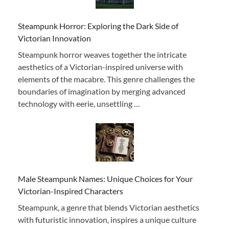
Steampunk Horror: Exploring the Dark Side of
Victorian Innovation
Steampunk horror weaves together the intricate
aesthetics of a Victorian-inspired universe with
elements of the macabre. This genre challenges the
boundaries of imagination by merging advanced
technology with eerie, unsettling …
Male Steampunk Names: Unique Choices for Your
Victorian-Inspired Characters
Steampunk, a genre that blends Victorian aesthetics
with futuristic innovation, inspires a unique culture