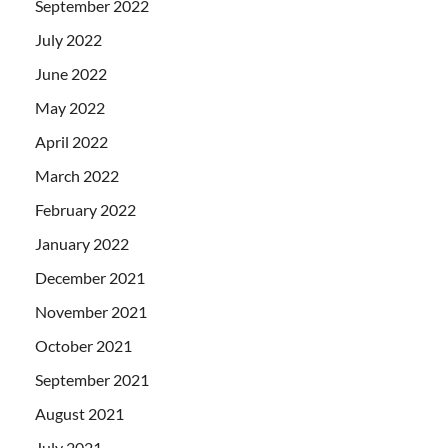
September 2022
July 2022
June 2022
May 2022
April 2022
March 2022
February 2022
January 2022
December 2021
November 2021
October 2021
September 2021
August 2021
July 2021