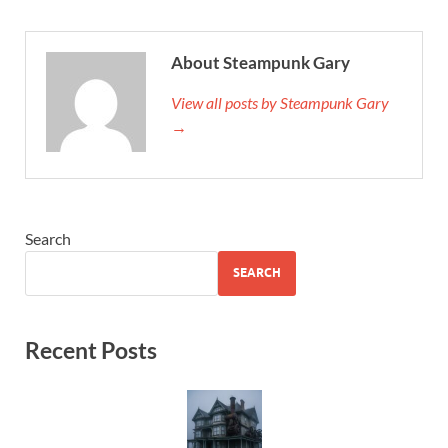
About Steampunk Gary
View all posts by Steampunk Gary
→
Search
SEARCH
Recent Posts