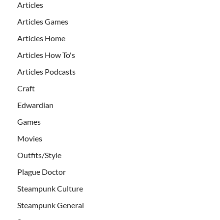
Articles
Articles Games
Articles Home
Articles How To's
Articles Podcasts
Craft
Edwardian
Games
Movies
Outfits/Style
Plague Doctor
Steampunk Culture
Steampunk General