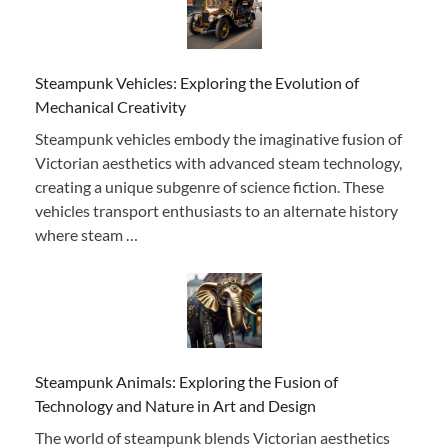
Steampunk Vehicles: Exploring the Evolution of
Mechanical Creativity
Steampunk vehicles embody the imaginative fusion of
Victorian aesthetics with advanced steam technology,
creating a unique subgenre of science fiction. These
vehicles transport enthusiasts to an alternate history
where steam …
Steampunk Animals: Exploring the Fusion of
Technology and Nature in Art and Design
The world of steampunk blends Victorian aesthetics