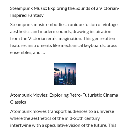
Steampunk Music: Exploring the Sounds of a Victorian-
Inspired Fantasy
Steampunk music embodies a unique fusion of vintage
aesthetics and modern sounds, drawing inspiration
from the Victorian era’s imagination. This genre often
features instruments like mechanical keyboards, brass
ensembles, and …
Atompunk Movies: Exploring Retro-Futuristic Cinema
Classics
Atompunk movies transport audiences to a universe
where the aesthetics of the mid-20th century
intertwine with a speculative vision of the future. This