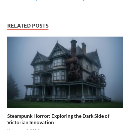
RELATED POSTS
Steampunk Horror: Exploring the Dark Side of
Victorian Innovation