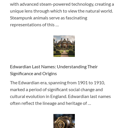
with advanced steam-powered technology, creating a
unique lens through which to view the natural world.
Steampunk animals serve as fascinating
representations of this …
Edwardian Last Names: Understanding Their
Significance and Origins
The Edwardian era, spanning from 1901 to 1910,
marked a period of significant social change and
cultural evolution in England. Edwardian last names
often reflect the lineage and heritage of …