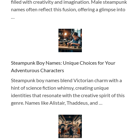
filled with creativity and imagination. Male steampunk
names often reflect this fusion, offering a glimpse into
…
Steampunk Boy Names: Unique Choices for Your
Adventurous Characters
Steampunk boy names blend Victorian charm with a
hint of science fiction whimsy, creating unique
identities that resonate with the creative spirit of this
genre. Names like Alistair, Thaddeus, and …