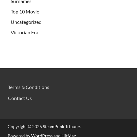
Surnames
Top 10 Movie
Uncategorized
Victorian Era
Terms & Conditions
Contact Us
Copyright © 2026
SteamPunk Tribune
.
Powered by
WordPress
and
HitMag
.