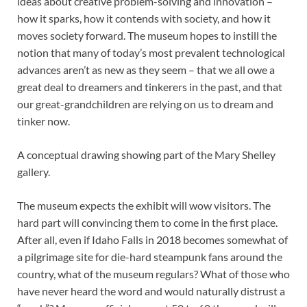
ideas about creative problem-solving and innovation –
how it sparks, how it contends with society, and how it
moves society forward. The museum hopes to instill the
notion that many of today’s most prevalent technological
advances aren’t as new as they seem – that we all owe a
great deal to dreamers and tinkerers in the past, and that
our great-grandchildren are relying on us to dream and
tinker now.
A conceptual drawing showing part of the Mary Shelley
gallery.
The museum expects the exhibit will wow visitors. The
hard part will convincing them to come in the first place.
After all, even if Idaho Falls in 2018 becomes somewhat of
a pilgrimage site for die-hard steampunk fans around the
country, what of the museum regulars? What of those who
have never heard the word and would naturally distrust a