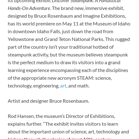
its upcoming exhibit
Discover Steampunk: A Fantastical
Hands-On Adventure
. The brand new, immersive exhibit,
designed by Bruce Rosenbaum and Imagine Exhibitions,
has its world premiere on May 11 at the Museum of Idaho
in downtown Idaho Falls, just down the road from
Yellowstone and Grand Teton National Parks. This rugged
part of the country isn’t your traditional hotbed of
steampunk activity, but the museum believes steampunk
is the perfect medium to draw its visitors into a grand
learning experience encompassing each of the disciplines
of the appropriate new acronym STEAM: science,
technology, engineering,
art
, and math.
Artist and designer Bruce Rosenbaum.
Rod Hansen, the museum’s Director of Exhibitions,
explains further. “The exhibit invites visitors to learn
about the important union of science, art, technology and