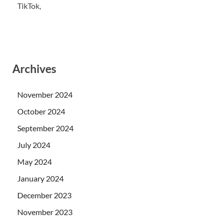
TikTok,
Archives
November 2024
October 2024
September 2024
July 2024
May 2024
January 2024
December 2023
November 2023