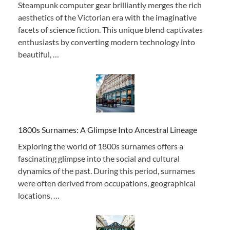
Steampunk computer gear brilliantly merges the rich
aesthetics of the Victorian era with the imaginative
facets of science fiction. This unique blend captivates
enthusiasts by converting modern technology into
beautiful, …
1800s Surnames: A Glimpse Into Ancestral Lineage
Exploring the world of 1800s surnames offers a
fascinating glimpse into the social and cultural
dynamics of the past. During this period, surnames
were often derived from occupations, geographical
locations, …