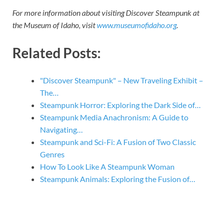
For more information about visiting Discover Steampunk at
the Museum of Idaho, visit
www.museumofidaho.org
.
Related Posts:
"Discover Steampunk" – New Traveling Exhibit –
The…
Steampunk Horror: Exploring the Dark Side of…
Steampunk Media Anachronism: A Guide to
Navigating…
Steampunk and Sci-Fi: A Fusion of Two Classic
Genres
How To Look Like A Steampunk Woman
Steampunk Animals: Exploring the Fusion of…