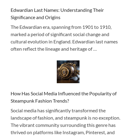
Edwardian Last Names: Understanding Their
Significance and Origins
The Edwardian era, spanning from 1901 to 1910,
marked a period of significant social change and
cultural evolution in England. Edwardian last names
often reflect the lineage and heritage of …
How Has Social Media Influenced the Popularity of
Steampunk Fashion Trends?
Social media has significantly transformed the
landscape of fashion, and steampunk is no exception.
The vibrant community surrounding this genre has
thrived on platforms like Instagram, Pinterest, and