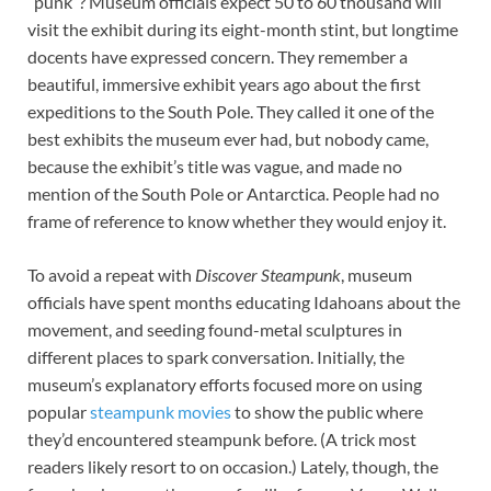
“punk”? Museum officials expect 50 to 60 thousand will
visit the exhibit during its eight-month stint, but longtime
docents have expressed concern. They remember a
beautiful, immersive exhibit years ago about the first
expeditions to the South Pole. They called it one of the
best exhibits the museum ever had, but nobody came,
because the exhibit’s title was vague, and made no
mention of the South Pole or Antarctica. People had no
frame of reference to know whether they would enjoy it.
To avoid a repeat with
Discover Steampunk
, museum
officials have spent months educating Idahoans about the
movement, and seeding found-metal sculptures in
different places to spark conversation. Initially, the
museum’s explanatory efforts focused more on using
popular
steampunk movies
to show the public where
they’d encountered steampunk before. (A trick most
readers likely resort to on occasion.) Lately, though, the