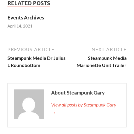
RELATED POSTS
Events Archives
April 14, 2021
PREVIOUS ARTICLE
NEXT ARTICLE
Steampunk Media Dr Julius
Steampunk Media
L Roundbottom
Marionette Unit Trailer
About Steampunk Gary
View all posts by Steampunk Gary
→