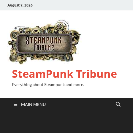
August 7, 2026
SteamPunk Tribune
Everything about Steampunk and more.
MAIN MENU