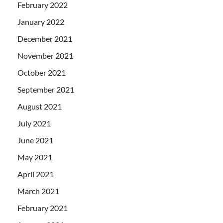
February 2022
January 2022
December 2021
November 2021
October 2021
September 2021
August 2021
July 2021
June 2021
May 2021
April 2021
March 2021
February 2021