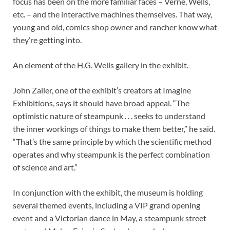
focus has been on the more familiar faces – Verne, Wells,
etc. – and the interactive machines themselves. That way,
young and old, comics shop owner and rancher know what
they’re getting into.
An element of the H.G. Wells gallery in the exhibit.
John Zaller, one of the exhibit’s creators at Imagine
Exhibitions, says it should have broad appeal. “The
optimistic nature of steampunk . . . seeks to understand
the inner workings of things to make them better,” he said.
“That’s the same principle by which the scientific method
operates and why steampunk is the perfect combination
of science and art.”
In conjunction with the exhibit, the museum is holding
several themed events, including a VIP grand opening
event and a Victorian dance in May, a steampunk street