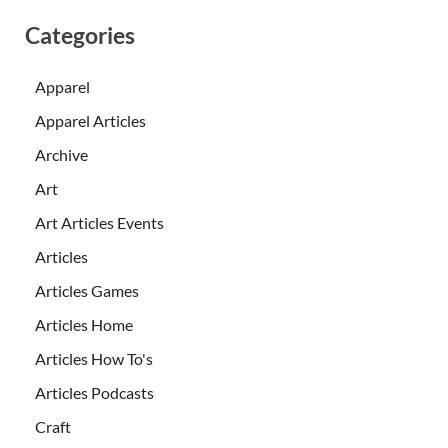
Categories
Apparel
Apparel Articles
Archive
Art
Art Articles Events
Articles
Articles Games
Articles Home
Articles How To's
Articles Podcasts
Craft