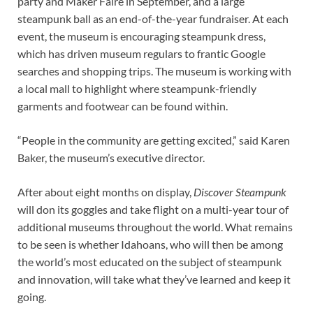
party and Maker Faire in September, and a large
steampunk ball as an end-of-the-year fundraiser. At each
event, the museum is encouraging steampunk dress,
which has driven museum regulars to frantic Google
searches and shopping trips. The museum is working with
a local mall to highlight where steampunk-friendly
garments and footwear can be found within.
“People in the community are getting excited,” said Karen
Baker, the museum’s executive director.
After about eight months on display,
Discover Steampunk
will don its goggles and take flight on a multi-year tour of
additional museums throughout the world. What remains
to be seen is whether Idahoans, who will then be among
the world’s most educated on the subject of steampunk
and innovation, will take what they’ve learned and keep it
going.