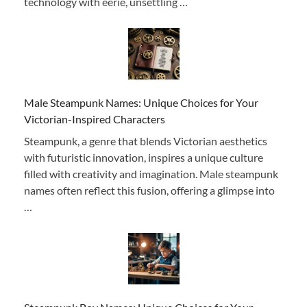
technology with eerie, unsettling …
Male Steampunk Names: Unique Choices for Your
Victorian-Inspired Characters
Steampunk, a genre that blends Victorian aesthetics
with futuristic innovation, inspires a unique culture
filled with creativity and imagination. Male steampunk
names often reflect this fusion, offering a glimpse into
…