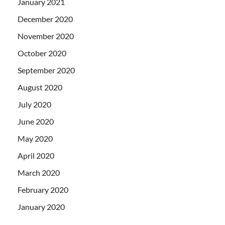
January 2021
December 2020
November 2020
October 2020
September 2020
August 2020
July 2020
June 2020
May 2020
April 2020
March 2020
February 2020
January 2020