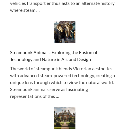
vehicles transport enthusiasts to an alternate history
where steam …
Steampunk Animals: Exploring the Fusion of
Technology and Nature in Art and Design
The world of steampunk blends Victorian aesthetics
with advanced steam-powered technology, creating a
unique lens through which to view the natural world.
Steampunk animals serve as fascinating
representations of this …