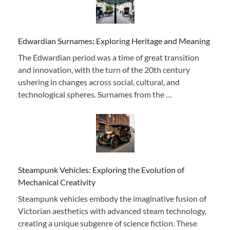
Edwardian Surnames: Exploring Heritage and Meaning
The Edwardian period was a time of great transition
and innovation, with the turn of the 20th century
ushering in changes across social, cultural, and
technological spheres. Surnames from the …
Steampunk Vehicles: Exploring the Evolution of
Mechanical Creativity
Steampunk vehicles embody the imaginative fusion of
Victorian aesthetics with advanced steam technology,
creating a unique subgenre of science fiction. These