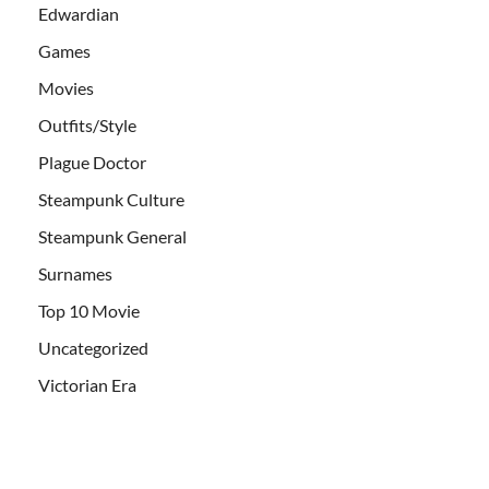
Edwardian
Games
Movies
Outfits/Style
Plague Doctor
Steampunk Culture
Steampunk General
Surnames
Top 10 Movie
Uncategorized
Victorian Era