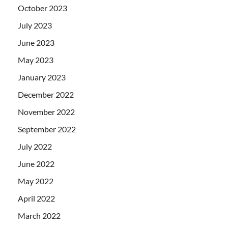
October 2023
July 2023
June 2023
May 2023
January 2023
December 2022
November 2022
September 2022
July 2022
June 2022
May 2022
April 2022
March 2022