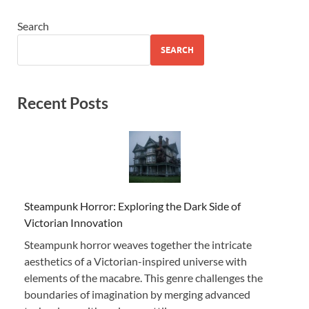
Search
SEARCH
Recent Posts
Steampunk Horror: Exploring the Dark Side of
Victorian Innovation
Steampunk horror weaves together the intricate
aesthetics of a Victorian-inspired universe with
elements of the macabre. This genre challenges the
boundaries of imagination by merging advanced