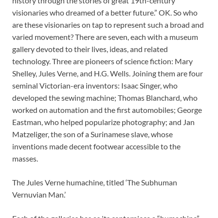
history through the stories of great 19th-century
visionaries who dreamed of a better future.” OK. So who
are these visionaries on tap to represent such a broad and
varied movement? There are seven, each with a museum
gallery devoted to their lives, ideas, and related
technology. Three are pioneers of science fiction: Mary
Shelley, Jules Verne, and H.G. Wells. Joining them are four
seminal Victorian-era inventors: Isaac Singer, who
developed the sewing machine; Thomas Blanchard, who
worked on automation and the first automobiles; George
Eastman, who helped popularize photography; and Jan
Matzeliger, the son of a Surinamese slave, whose
inventions made decent footwear accessible to the
masses.
The Jules Verne humachine, titled ‘The Subhuman
Vernuvian Man.’