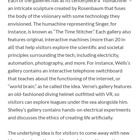
Each of the galleries has as its centerpiece a “humachine” –
an intricate sculpture created by Rosenbaum that fuses
the body of the visionary with some technology they
envisioned. The humachine representing Singer, for
instance, is known as “The Time Stitcher.” Each gallery also
features original, interactive machines (more than 20 in
all) that help visitors explore the scientific and societal
principles surrounding the tech, including electricity,
automation, photography, and more. For instance, Wells’s
gallery contains an interactive telephone switchboard
that teaches about the functioning of the internet, or
“world brain,” as he called the idea. Verne’s gallery features
an old-fashioned diving helmet outfitted with VR, so
visitors can explore leagues under the sea alongside him.
Shelley’s gallery contains hands-on electrical experiments
and discusses the ethics of creating life artificially.
The underlying idea is for visitors to come away with new