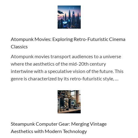
Atompunk Movies: Exploring Retro-Futuristic Cinema
Classics
Atompunk movies transport audiences to a universe
where the aesthetics of the mid-20th century
intertwine with a speculative vision of the future. This
genre is characterized by its retro-futuristic style, …
Steampunk Computer Gear: Merging Vintage
Aesthetics with Modern Technology