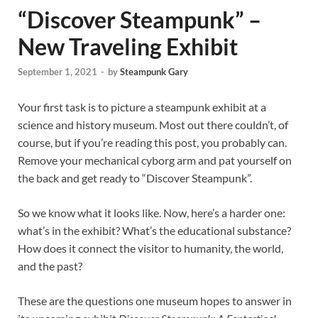
“Discover Steampunk” –
New Traveling Exhibit
September 1, 2021
-
by
Steampunk Gary
Your first task is to picture a steampunk exhibit at a
science and history museum. Most out there couldn’t, of
course, but if you’re reading this post, you probably can.
Remove your mechanical cyborg arm and pat yourself on
the back and get ready to “Discover Steampunk”.
So we know what it looks like. Now, here’s a harder one:
what’s in the exhibit? What’s the educational substance?
How does it connect the visitor to humanity, the world,
and the past?
These are the questions one museum hopes to answer in