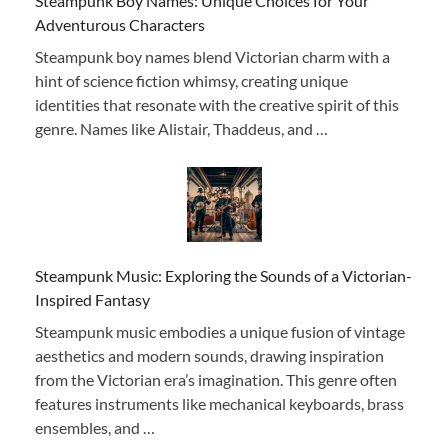
Steampunk Boy Names: Unique Choices for Your
Adventurous Characters
Steampunk boy names blend Victorian charm with a
hint of science fiction whimsy, creating unique
identities that resonate with the creative spirit of this
genre. Names like Alistair, Thaddeus, and …
Steampunk Music: Exploring the Sounds of a Victorian-
Inspired Fantasy
Steampunk music embodies a unique fusion of vintage
aesthetics and modern sounds, drawing inspiration
from the Victorian era’s imagination. This genre often
features instruments like mechanical keyboards, brass
ensembles, and …