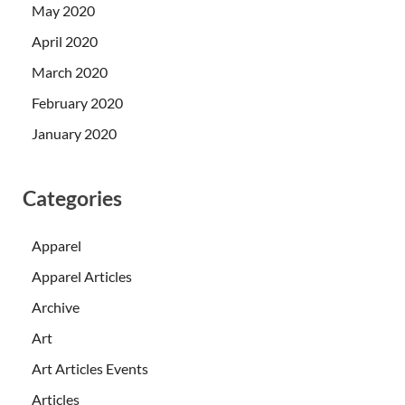
May 2020
April 2020
March 2020
February 2020
January 2020
Categories
Apparel
Apparel Articles
Archive
Art
Art Articles Events
Articles