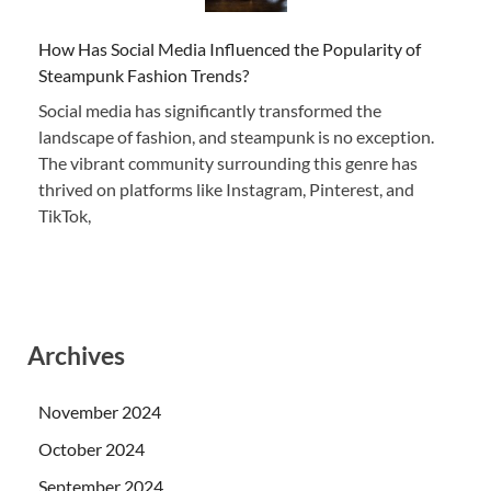
How Has Social Media Influenced the Popularity of
Steampunk Fashion Trends?
Social media has significantly transformed the
landscape of fashion, and steampunk is no exception.
The vibrant community surrounding this genre has
thrived on platforms like Instagram, Pinterest, and
TikTok,
Archives
November 2024
October 2024
September 2024