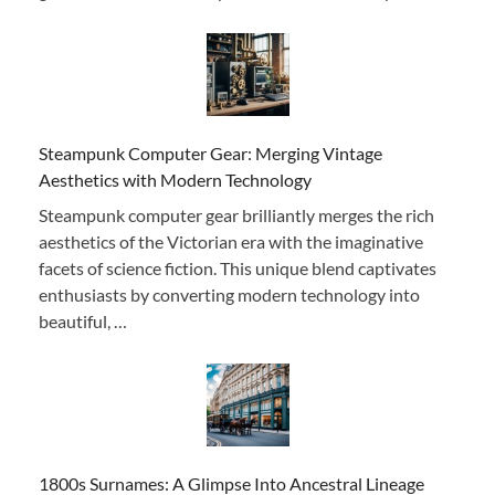
Steampunk Computer Gear: Merging Vintage
Aesthetics with Modern Technology
Steampunk computer gear brilliantly merges the rich
aesthetics of the Victorian era with the imaginative
facets of science fiction. This unique blend captivates
enthusiasts by converting modern technology into
beautiful, …
1800s Surnames: A Glimpse Into Ancestral Lineage