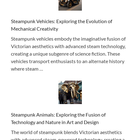
Steampunk Vehicles: Exploring the Evolution of
Mechanical Creativity
Steampunk vehicles embody the imaginative fusion of
Victorian aesthetics with advanced steam technology,
creating a unique subgenre of science fiction. These
vehicles transport enthusiasts to an alternate history
where steam …
Steampunk Animals: Exploring the Fusion of
Technology and Nature in Art and Design
The world of steampunk blends Victorian aesthetics
with advanced steam-powered technology, creating a