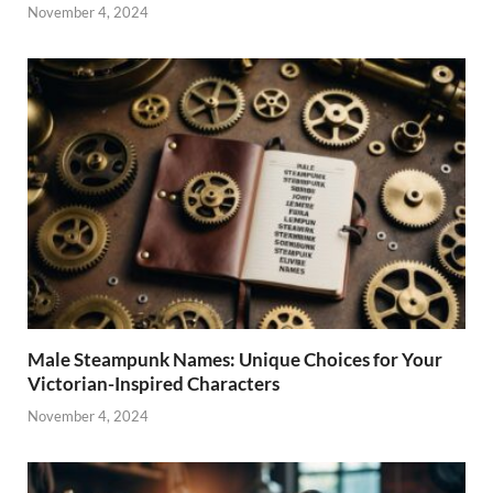
November 4, 2024
Male Steampunk Names: Unique Choices for Your
Victorian-Inspired Characters
November 4, 2024