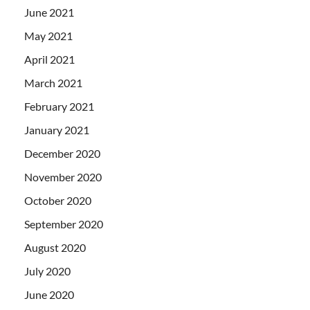
June 2021
May 2021
April 2021
March 2021
February 2021
January 2021
December 2020
November 2020
October 2020
September 2020
August 2020
July 2020
June 2020