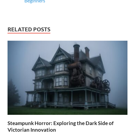
Beginners
RELATED POSTS
Steampunk Horror: Exploring the Dark Side of
Victorian Innovation