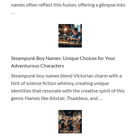
names often reflect this fusion, offering a glimpse into
…
Steampunk Boy Names: Unique Choices for Your
Adventurous Characters
Steampunk boy names blend Victorian charm with a
hint of science fiction whimsy, creating unique
identities that resonate with the creative spirit of this
genre. Names like Alistair, Thaddeus, and …