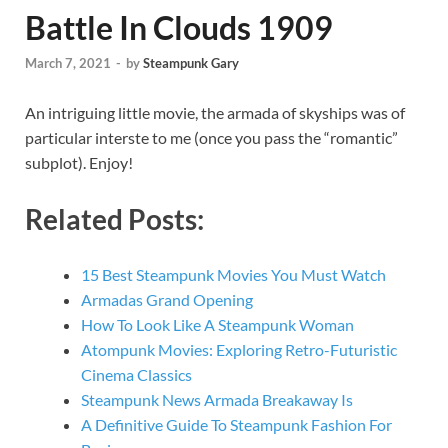
Battle In Clouds 1909
March 7, 2021
-
by
Steampunk Gary
An intriguing little movie, the armada of skyships was of
particular interste to me (once you pass the “romantic”
subplot). Enjoy!
Related Posts:
15 Best Steampunk Movies You Must Watch
Armadas Grand Opening
How To Look Like A Steampunk Woman
Atompunk Movies: Exploring Retro-Futuristic
Cinema Classics
Steampunk News Armada Breakaway Is
A Definitive Guide To Steampunk Fashion For