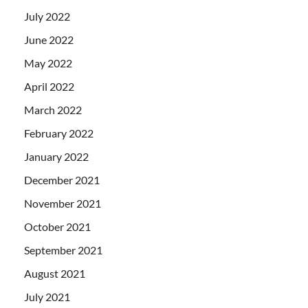
July 2022
June 2022
May 2022
April 2022
March 2022
February 2022
January 2022
December 2021
November 2021
October 2021
September 2021
August 2021
July 2021