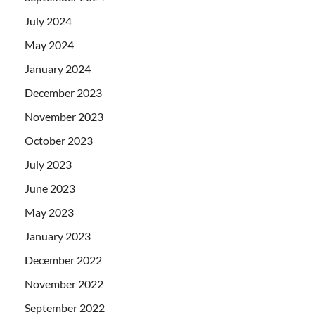
July 2024
May 2024
January 2024
December 2023
November 2023
October 2023
July 2023
June 2023
May 2023
January 2023
December 2022
November 2022
September 2022