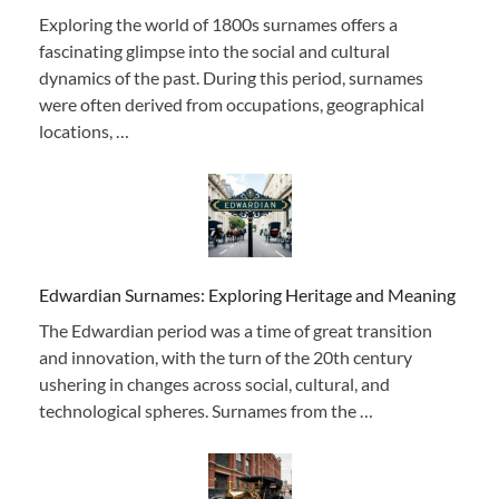
Exploring the world of 1800s surnames offers a
fascinating glimpse into the social and cultural
dynamics of the past. During this period, surnames
were often derived from occupations, geographical
locations, …
Edwardian Surnames: Exploring Heritage and Meaning
The Edwardian period was a time of great transition
and innovation, with the turn of the 20th century
ushering in changes across social, cultural, and
technological spheres. Surnames from the …