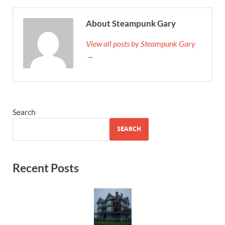
About Steampunk Gary
View all posts by Steampunk Gary
→
Search
SEARCH
Recent Posts