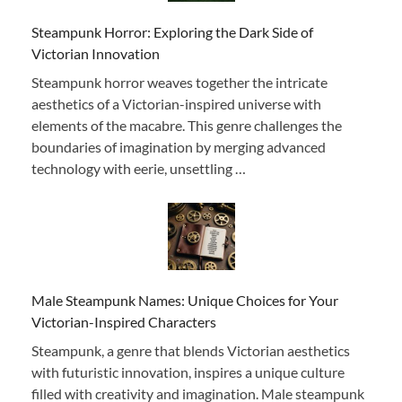
Steampunk Horror: Exploring the Dark Side of
Victorian Innovation
Steampunk horror weaves together the intricate
aesthetics of a Victorian-inspired universe with
elements of the macabre. This genre challenges the
boundaries of imagination by merging advanced
technology with eerie, unsettling …
Male Steampunk Names: Unique Choices for Your
Victorian-Inspired Characters
Steampunk, a genre that blends Victorian aesthetics
with futuristic innovation, inspires a unique culture
filled with creativity and imagination. Male steampunk