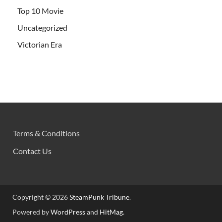
Top 10 Movie
Uncategorized
Victorian Era
Terms & Conditions
Contact Us
Copyright © 2026
SteamPunk Tribune
.
Powered by
WordPress
and
HitMag
.