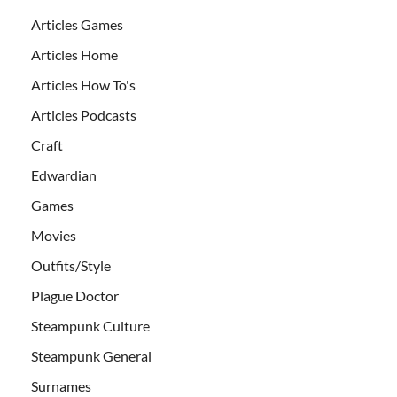
Articles Games
Articles Home
Articles How To's
Articles Podcasts
Craft
Edwardian
Games
Movies
Outfits/Style
Plague Doctor
Steampunk Culture
Steampunk General
Surnames