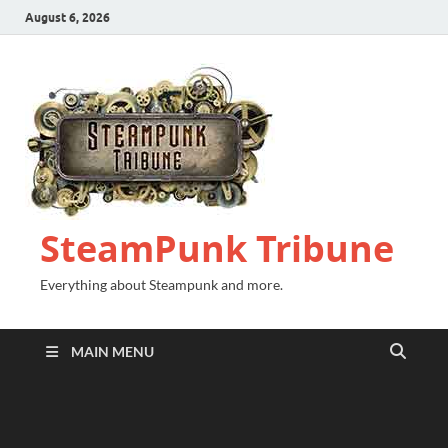
August 6, 2026
SteamPunk Tribune
Everything about Steampunk and more.
MAIN MENU