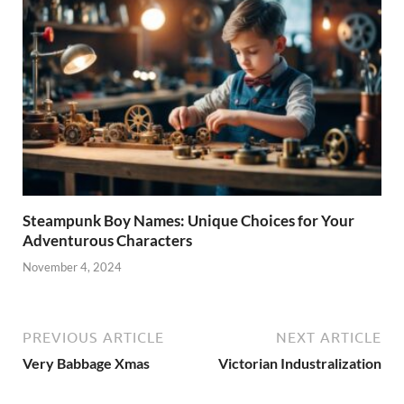
Steampunk Boy Names: Unique Choices for Your
Adventurous Characters
November 4, 2024
PREVIOUS ARTICLE
NEXT ARTICLE
Very Babbage Xmas
Victorian Industralization