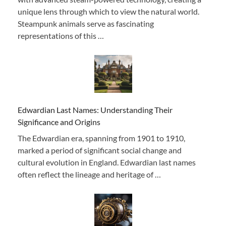
unique lens through which to view the natural world.
Steampunk animals serve as fascinating
representations of this …
Edwardian Last Names: Understanding Their
Significance and Origins
The Edwardian era, spanning from 1901 to 1910,
marked a period of significant social change and
cultural evolution in England. Edwardian last names
often reflect the lineage and heritage of …