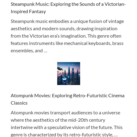
Steampunk Music: Exploring the Sounds of a Victorian-
Inspired Fantasy
Steampunk music embodies a unique fusion of vintage
aesthetics and modern sounds, drawing inspiration
from the Victorian era’s imagination. This genre often
features instruments like mechanical keyboards, brass
ensembles, and …
Atompunk Movies: Exploring Retro-Futuristic Cinema
Classics
Atompunk movies transport audiences to a universe
where the aesthetics of the mid-20th century
intertwine with a speculative vision of the future. This
genre is characterized by its retro-futuristic style, …