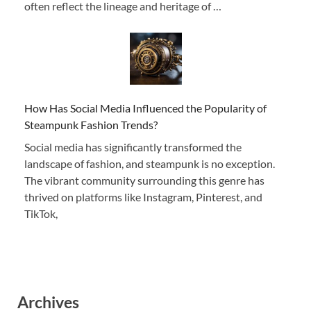
often reflect the lineage and heritage of …
How Has Social Media Influenced the Popularity of
Steampunk Fashion Trends?
Social media has significantly transformed the
landscape of fashion, and steampunk is no exception.
The vibrant community surrounding this genre has
thrived on platforms like Instagram, Pinterest, and
TikTok,
Archives