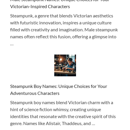
Victorian-Inspired Characters
Steampunk, a genre that blends Victorian aesthetics
with futuristic innovation, inspires a unique culture
filled with creativity and imagination. Male steampunk
names often reflect this fusion, offering a glimpse into
…
Steampunk Boy Names: Unique Choices for Your
Adventurous Characters
Steampunk boy names blend Victorian charm with a
hint of science fiction whimsy, creating unique
identities that resonate with the creative spirit of this
genre. Names like Alistair, Thaddeus, and …