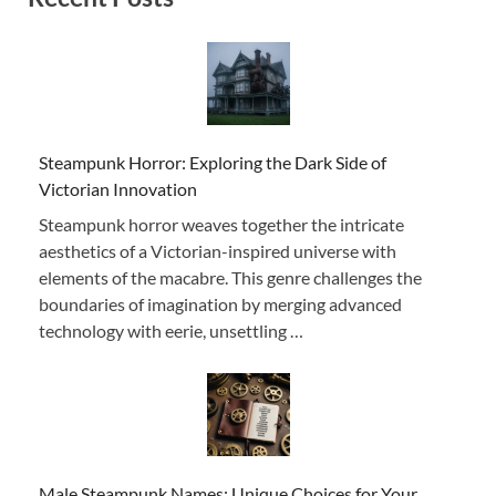
Steampunk Horror: Exploring the Dark Side of
Victorian Innovation
Steampunk horror weaves together the intricate
aesthetics of a Victorian-inspired universe with
elements of the macabre. This genre challenges the
boundaries of imagination by merging advanced
technology with eerie, unsettling …
Male Steampunk Names: Unique Choices for Your