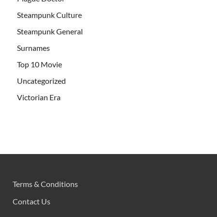
Steampunk Culture
Steampunk General
Surnames
Top 10 Movie
Uncategorized
Victorian Era
Terms & Conditions
Contact Us