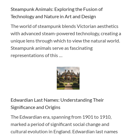
Steampunk Animals: Exploring the Fusion of
Technology and Nature in Art and Design
The world of steampunk blends Victorian aesthetics
with advanced steam-powered technology, creating a
unique lens through which to view the natural world.
Steampunk animals serve as fascinating
representations of this …
Edwardian Last Names: Understanding Their
Significance and Origins
The Edwardian era, spanning from 1901 to 1910,
marked a period of significant social change and
cultural evolution in England. Edwardian last names