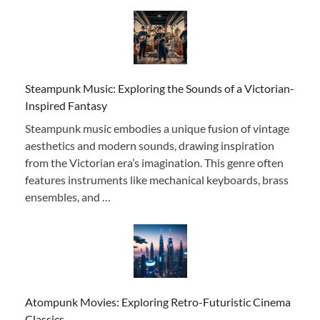
Steampunk Music: Exploring the Sounds of a Victorian-
Inspired Fantasy
Steampunk music embodies a unique fusion of vintage
aesthetics and modern sounds, drawing inspiration
from the Victorian era’s imagination. This genre often
features instruments like mechanical keyboards, brass
ensembles, and …
Atompunk Movies: Exploring Retro-Futuristic Cinema
Classics