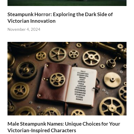
Steampunk Horror: Exploring the Dark Side of
Victorian Innovation
November 4, 2024
Male Steampunk Names: Unique Choices for Your
Victorian-Inspired Characters