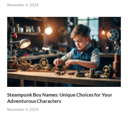
November 4, 2024
Steampunk Boy Names: Unique Choices for Your
Adventurous Characters
November 4, 2024