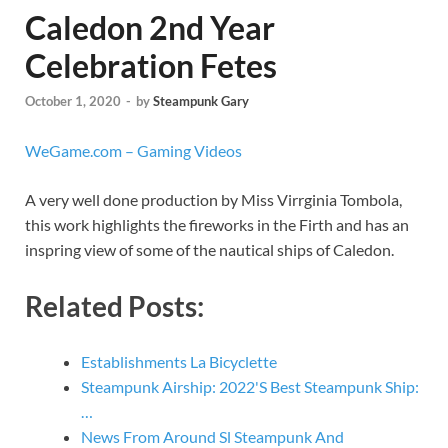
Caledon 2nd Year
Celebration Fetes
October 1, 2020
-
by
Steampunk Gary
WeGame.com – Gaming Videos
A very well done production by Miss Virrginia Tombola,
this work highlights the fireworks in the Firth and has an
inspring view of some of the nautical ships of Caledon.
Related Posts:
Establishments La Bicyclette
Steampunk Airship: 2022'S Best Steampunk Ship:
…
News From Around Sl Steampunk And