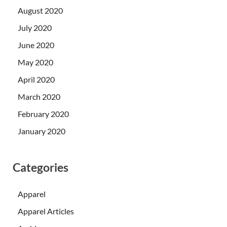
August 2020
July 2020
June 2020
May 2020
April 2020
March 2020
February 2020
January 2020
Categories
Apparel
Apparel Articles