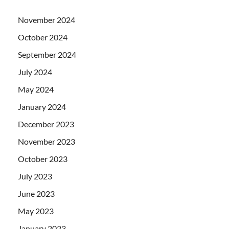
November 2024
October 2024
September 2024
July 2024
May 2024
January 2024
December 2023
November 2023
October 2023
July 2023
June 2023
May 2023
January 2023