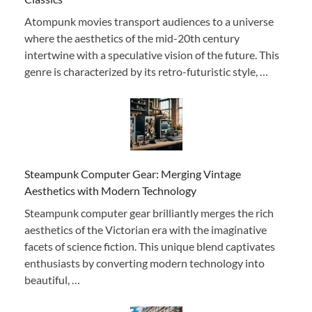
Atompunk movies transport audiences to a universe
where the aesthetics of the mid-20th century
intertwine with a speculative vision of the future. This
genre is characterized by its retro-futuristic style, …
Steampunk Computer Gear: Merging Vintage
Aesthetics with Modern Technology
Steampunk computer gear brilliantly merges the rich
aesthetics of the Victorian era with the imaginative
facets of science fiction. This unique blend captivates
enthusiasts by converting modern technology into
beautiful, …