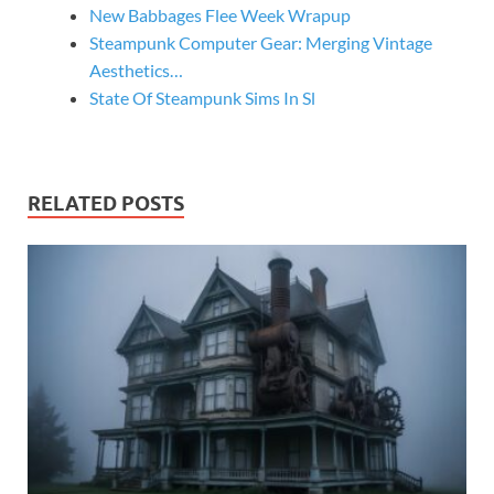
New Babbages Flee Week Wrapup
Steampunk Computer Gear: Merging Vintage
Aesthetics…
State Of Steampunk Sims In Sl
RELATED POSTS