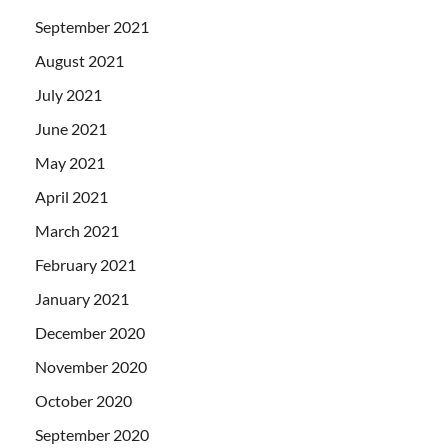
September 2021
August 2021
July 2021
June 2021
May 2021
April 2021
March 2021
February 2021
January 2021
December 2020
November 2020
October 2020
September 2020