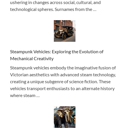
ushering in changes across social, cultural, and
technological spheres. Surnames from the …
Steampunk Vehicles: Exploring the Evolution of
Mechanical Creativity
Steampunk vehicles embody the imaginative fusion of
Victorian aesthetics with advanced steam technology,
creating a unique subgenre of science fiction. These
vehicles transport enthusiasts to an alternate history
where steam …