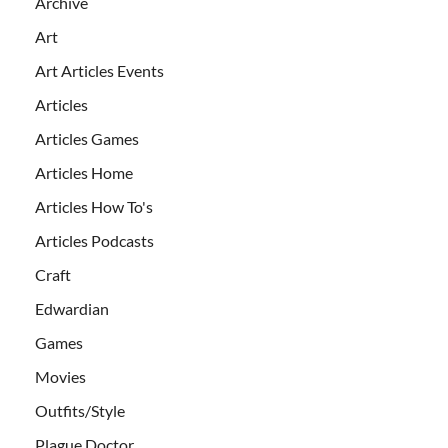
Archive
Art
Art Articles Events
Articles
Articles Games
Articles Home
Articles How To's
Articles Podcasts
Craft
Edwardian
Games
Movies
Outfits/Style
Plague Doctor