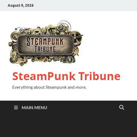
August 9, 2026
SteamPunk Tribune
Everything about Steampunk and more.
MAIN MENU