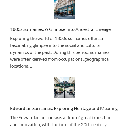
1800s Surnames: A Glimpse Into Ancestral Lineage
Exploring the world of 1800s surnames offers a
fascinating glimpse into the social and cultural
dynamics of the past. During this period, surnames
were often derived from occupations, geographical
locations, …
Edwardian Surnames: Exploring Heritage and Meaning
The Edwardian period was a time of great transition
and innovation, with the turn of the 20th century