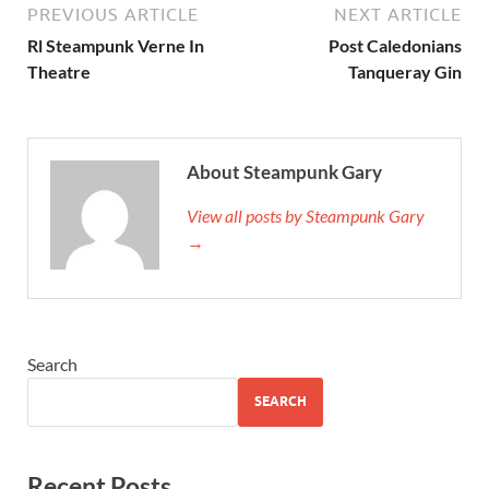
PREVIOUS ARTICLE
NEXT ARTICLE
Rl Steampunk Verne In
Post Caledonians
Theatre
Tanqueray Gin
About Steampunk Gary
View all posts by Steampunk Gary
→
Search
SEARCH
Recent Posts