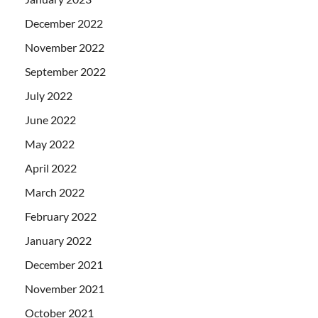
December 2022
November 2022
September 2022
July 2022
June 2022
May 2022
April 2022
March 2022
February 2022
January 2022
December 2021
November 2021
October 2021