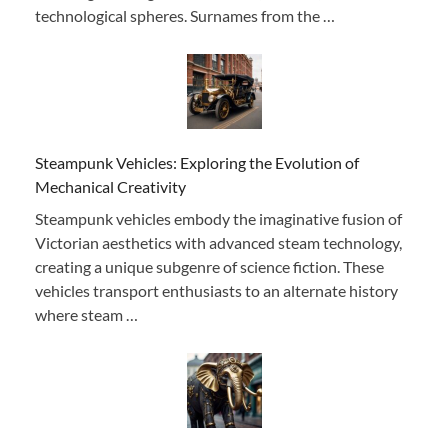
technological spheres. Surnames from the …
Steampunk Vehicles: Exploring the Evolution of
Mechanical Creativity
Steampunk vehicles embody the imaginative fusion of
Victorian aesthetics with advanced steam technology,
creating a unique subgenre of science fiction. These
vehicles transport enthusiasts to an alternate history
where steam …