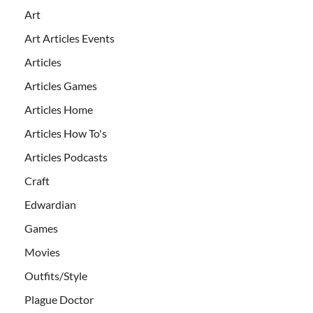
Art
Art Articles Events
Articles
Articles Games
Articles Home
Articles How To's
Articles Podcasts
Craft
Edwardian
Games
Movies
Outfits/Style
Plague Doctor