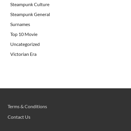
Steampunk Culture
Steampunk General
Surnames
Top 10 Movie
Uncategorized
Victorian Era
Terms & Conditions
Contact Us