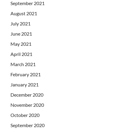
September 2021
August 2021
July 2021
June 2021
May 2021
April 2021
March 2021
February 2021
January 2021
December 2020
November 2020
October 2020
September 2020