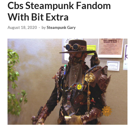
Cbs Steampunk Fandom
With Bit Extra
August 18, 2020
-
by
Steampunk Gary