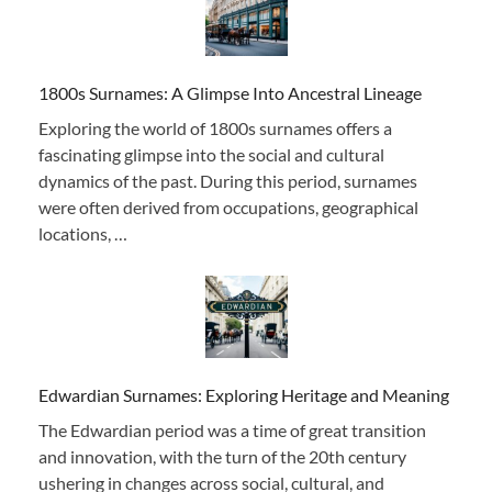
1800s Surnames: A Glimpse Into Ancestral Lineage
Exploring the world of 1800s surnames offers a
fascinating glimpse into the social and cultural
dynamics of the past. During this period, surnames
were often derived from occupations, geographical
locations, …
Edwardian Surnames: Exploring Heritage and Meaning
The Edwardian period was a time of great transition
and innovation, with the turn of the 20th century
ushering in changes across social, cultural, and