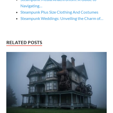
Navigating…
Steampunk Plus Size Clothing And Costumes
Steampunk Weddings: Unveiling the Charm of…
RELATED POSTS