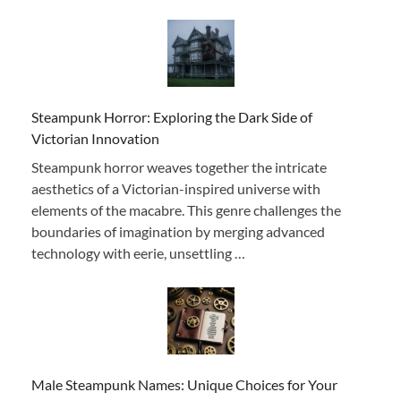
Steampunk Horror: Exploring the Dark Side of
Victorian Innovation
Steampunk horror weaves together the intricate
aesthetics of a Victorian-inspired universe with
elements of the macabre. This genre challenges the
boundaries of imagination by merging advanced
technology with eerie, unsettling …
Male Steampunk Names: Unique Choices for Your