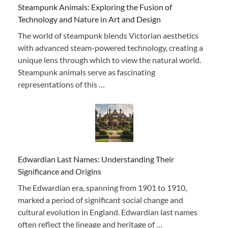
Steampunk Animals: Exploring the Fusion of
Technology and Nature in Art and Design
The world of steampunk blends Victorian aesthetics
with advanced steam-powered technology, creating a
unique lens through which to view the natural world.
Steampunk animals serve as fascinating
representations of this …
Edwardian Last Names: Understanding Their
Significance and Origins
The Edwardian era, spanning from 1901 to 1910,
marked a period of significant social change and
cultural evolution in England. Edwardian last names
often reflect the lineage and heritage of …