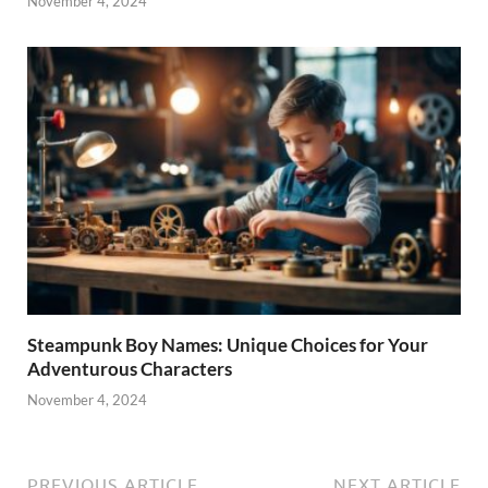
November 4, 2024
Steampunk Boy Names: Unique Choices for Your
Adventurous Characters
November 4, 2024
PREVIOUS ARTICLE
NEXT ARTICLE