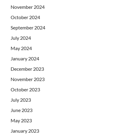
November 2024
October 2024
September 2024
July 2024
May 2024
January 2024
December 2023
November 2023
October 2023
July 2023
June 2023
May 2023
January 2023