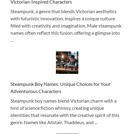
Victorian-Inspired Characters
Steampunk, a genre that blends Victorian aesthetics
with futuristic innovation, inspires a unique culture
filled with creativity and imagination. Male steampunk
names often reflect this fusion, offering a glimpse into
…
Steampunk Boy Names: Unique Choices for Your
Adventurous Characters
Steampunk boy names blend Victorian charm with a
hint of science fiction whimsy, creating unique
identities that resonate with the creative spirit of this
genre. Names like Alistair, Thaddeus, and …