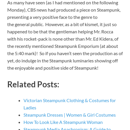
As many have seen (as I had mentioned on the following
Monday), CBS news had produced a piece on Steampunk,
presenting a very positive face to the genre to
the general public. However, as a bit of kismet, it just so
happened to be that the gentleman helping Mr. Rocca
with his rocket-pack is none other than Mr. Ed Kidera, of
the recently mentioned Steampunk Emporium (at about
the 5:40 mark)! So if you haven’t seen the production as of
yet, do indulge in the Steampunk luminaries showing off
the enjoyable and positive side of Steampunk!
Related Posts:
Victorian Steampunk Clothing & Costumes for
Ladies
Steampunk Dresses | Women & Girl Costumes
How To Look Like A Steampunk Woman
Steampunk Media Anachronism: A Guide to