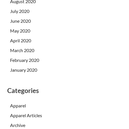
August 2020
July 2020
June 2020
May 2020
April 2020
March 2020
February 2020
January 2020
Categories
Apparel
Apparel Articles
Archive