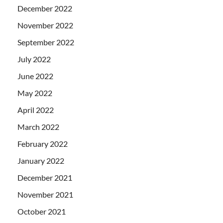
December 2022
November 2022
September 2022
July 2022
June 2022
May 2022
April 2022
March 2022
February 2022
January 2022
December 2021
November 2021
October 2021