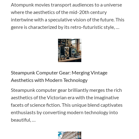
Atompunk movies transport audiences to a universe
where the aesthetics of the mid-20th century
intertwine with a speculative vision of the future. This
genre is characterized by its retro-futuristic style, …
Steampunk Computer Gear: Merging Vintage
Aesthetics with Modern Technology
Steampunk computer gear brilliantly merges the rich
aesthetics of the Victorian era with the imaginative
facets of science fiction. This unique blend captivates
enthusiasts by converting modern technology into
beautiful, …