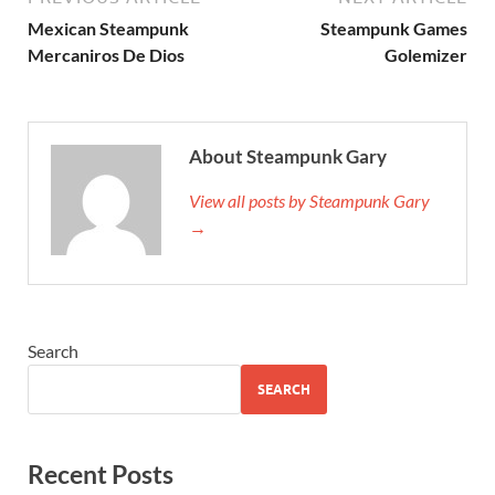
Mexican Steampunk
Steampunk Games
Mercaniros De Dios
Golemizer
About Steampunk Gary
View all posts by Steampunk Gary
→
Search
SEARCH
Recent Posts