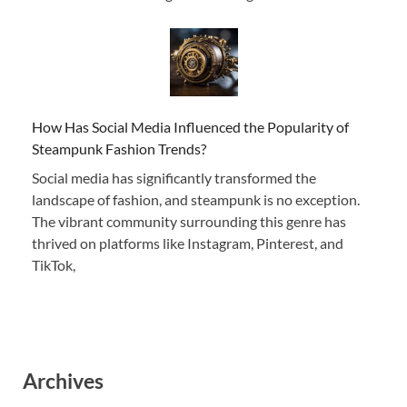
How Has Social Media Influenced the Popularity of
Steampunk Fashion Trends?
Social media has significantly transformed the
landscape of fashion, and steampunk is no exception.
The vibrant community surrounding this genre has
thrived on platforms like Instagram, Pinterest, and
TikTok,
Archives