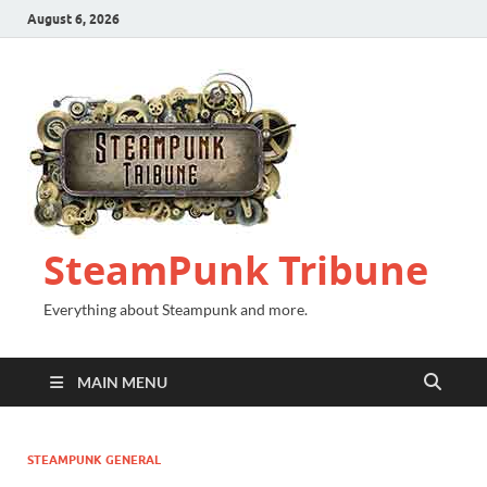
August 6, 2026
SteamPunk Tribune
Everything about Steampunk and more.
MAIN MENU
STEAMPUNK GENERAL