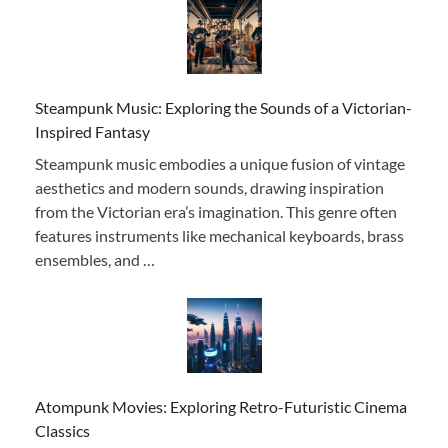
Steampunk Music: Exploring the Sounds of a Victorian-
Inspired Fantasy
Steampunk music embodies a unique fusion of vintage
aesthetics and modern sounds, drawing inspiration
from the Victorian era’s imagination. This genre often
features instruments like mechanical keyboards, brass
ensembles, and …
Atompunk Movies: Exploring Retro-Futuristic Cinema
Classics