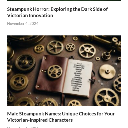
Steampunk Horror: Exploring the Dark Side of
Victorian Innovation
November 4, 2024
Male Steampunk Names: Unique Choices for Your
Victorian-Inspired Characters