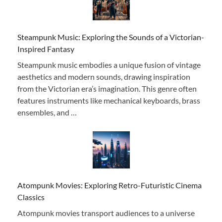
Steampunk Music: Exploring the Sounds of a Victorian-
Inspired Fantasy
Steampunk music embodies a unique fusion of vintage
aesthetics and modern sounds, drawing inspiration
from the Victorian era’s imagination. This genre often
features instruments like mechanical keyboards, brass
ensembles, and …
Atompunk Movies: Exploring Retro-Futuristic Cinema
Classics
Atompunk movies transport audiences to a universe