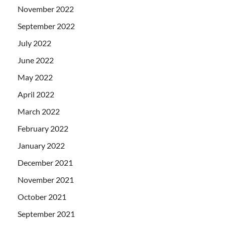
November 2022
September 2022
July 2022
June 2022
May 2022
April 2022
March 2022
February 2022
January 2022
December 2021
November 2021
October 2021
September 2021