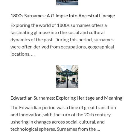
1800s Surnames: A Glimpse Into Ancestral Lineage
Exploring the world of 1800s surnames offers a
fascinating glimpse into the social and cultural
dynamics of the past. During this period, surnames
were often derived from occupations, geographical
locations, …
Edwardian Surnames: Exploring Heritage and Meaning
The Edwardian period was a time of great transition
and innovation, with the turn of the 20th century
ushering in changes across social, cultural, and
technological spheres. Surnames from the …