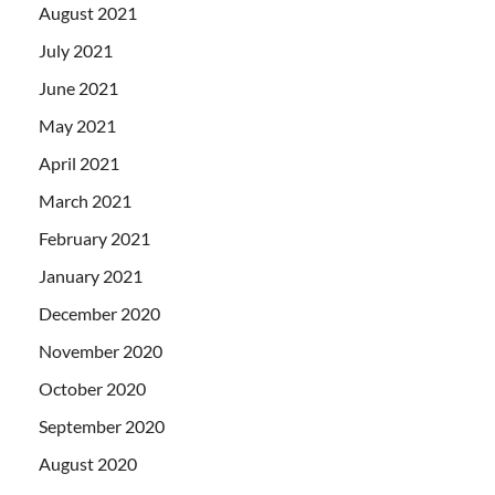
August 2021
July 2021
June 2021
May 2021
April 2021
March 2021
February 2021
January 2021
December 2020
November 2020
October 2020
September 2020
August 2020