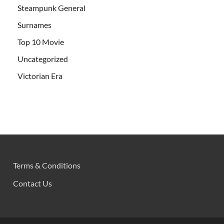
Steampunk General
Surnames
Top 10 Movie
Uncategorized
Victorian Era
Terms & Conditions
Contact Us