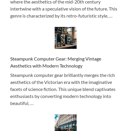
where the aesthetics of the mid-20th century
intertwine with a speculative vision of the future. This
genre is characterized by its retro-futuristic style, …
Steampunk Computer Gear: Merging Vintage
Aesthetics with Modern Technology
Steampunk computer gear brilliantly merges the rich
aesthetics of the Victorian era with the imaginative
facets of science fiction. This unique blend captivates
enthusiasts by converting modern technology into
beautiful, …