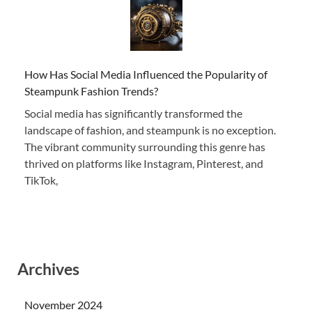
How Has Social Media Influenced the Popularity of
Steampunk Fashion Trends?
Social media has significantly transformed the
landscape of fashion, and steampunk is no exception.
The vibrant community surrounding this genre has
thrived on platforms like Instagram, Pinterest, and
TikTok,
Archives
November 2024