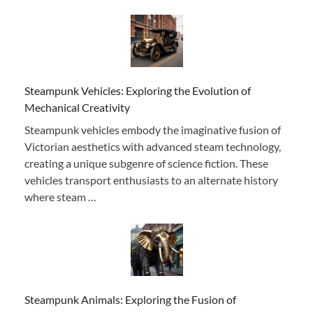
Steampunk Vehicles: Exploring the Evolution of
Mechanical Creativity
Steampunk vehicles embody the imaginative fusion of
Victorian aesthetics with advanced steam technology,
creating a unique subgenre of science fiction. These
vehicles transport enthusiasts to an alternate history
where steam …
Steampunk Animals: Exploring the Fusion of