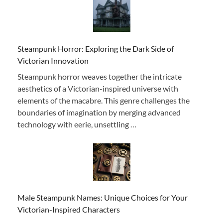
Steampunk Horror: Exploring the Dark Side of
Victorian Innovation
Steampunk horror weaves together the intricate
aesthetics of a Victorian-inspired universe with
elements of the macabre. This genre challenges the
boundaries of imagination by merging advanced
technology with eerie, unsettling …
Male Steampunk Names: Unique Choices for Your
Victorian-Inspired Characters