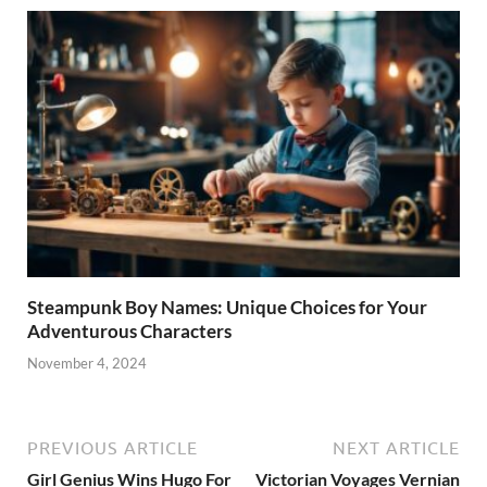
Steampunk Boy Names: Unique Choices for Your
Adventurous Characters
November 4, 2024
PREVIOUS ARTICLE
NEXT ARTICLE
Girl Genius Wins Hugo For
Victorian Voyages Vernian