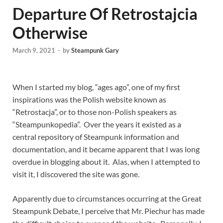
Departure Of Retrostajcia
Otherwise
March 9, 2021
-
by
Steampunk Gary
When I started my blog, “ages ago”, one of my first
inspirations was the Polish website known as
“Retrostacja”, or to those non-Polish speakers as
“Steampunkopedia”. Over the years it existed as a
central repository of Steampunk information and
documentation, and it became apparent that I was long
overdue in blogging about it. Alas, when I attempted to
visit it, I discovered the site was gone.
Apparently due to circumstances occurring at the Great
Steampunk Debate, I perceive that Mr. Piechur has made