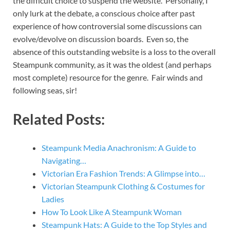
the difficult choice to suspend the website. Personally, I
only lurk at the debate, a conscious choice after past
experience of how controversial some discussions can
evolve/devolve on discussion boards. Even so, the
absence of this outstanding website is a loss to the overall
Steampunk community, as it was the oldest (and perhaps
most complete) resource for the genre. Fair winds and
following seas, sir!
Related Posts:
Steampunk Media Anachronism: A Guide to
Navigating…
Victorian Era Fashion Trends: A Glimpse into…
Victorian Steampunk Clothing & Costumes for
Ladies
How To Look Like A Steampunk Woman
Steampunk Hats: A Guide to the Top Styles and