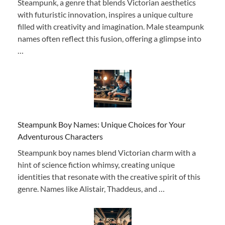
Steampunk, a genre that blends Victorian aesthetics
with futuristic innovation, inspires a unique culture
filled with creativity and imagination. Male steampunk
names often reflect this fusion, offering a glimpse into
…
Steampunk Boy Names: Unique Choices for Your
Adventurous Characters
Steampunk boy names blend Victorian charm with a
hint of science fiction whimsy, creating unique
identities that resonate with the creative spirit of this
genre. Names like Alistair, Thaddeus, and …