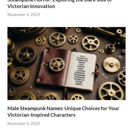
Victorian Innovation
November 4, 2024
Male Steampunk Names: Unique Choices for Your
Victorian-Inspired Characters
November 4, 2024