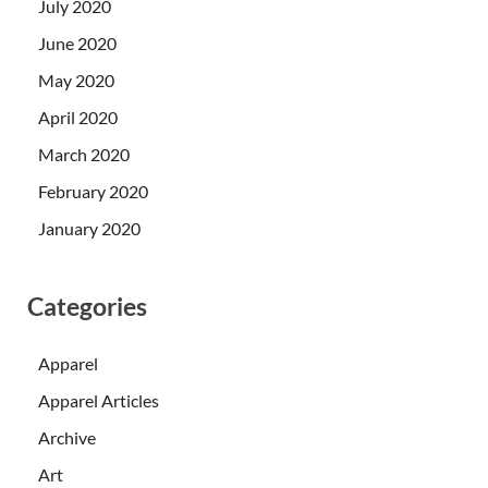
July 2020
June 2020
May 2020
April 2020
March 2020
February 2020
January 2020
Categories
Apparel
Apparel Articles
Archive
Art