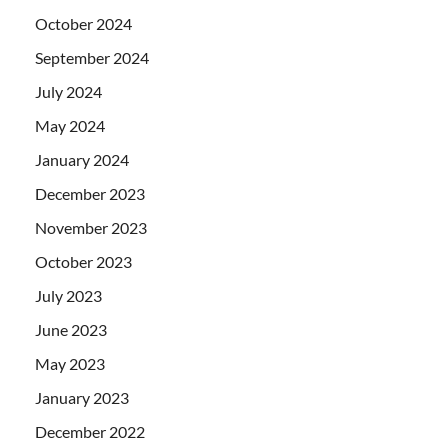
October 2024
September 2024
July 2024
May 2024
January 2024
December 2023
November 2023
October 2023
July 2023
June 2023
May 2023
January 2023
December 2022