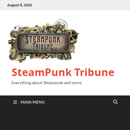
August 9, 2026
SteamPunk Tribune
Everything about Steampunk and more.
MAIN MENU