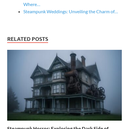
Where…
Steampunk Weddings: Unveiling the Charm of…
RELATED POSTS
Steampunk Horror: Exploring the Dark Side of