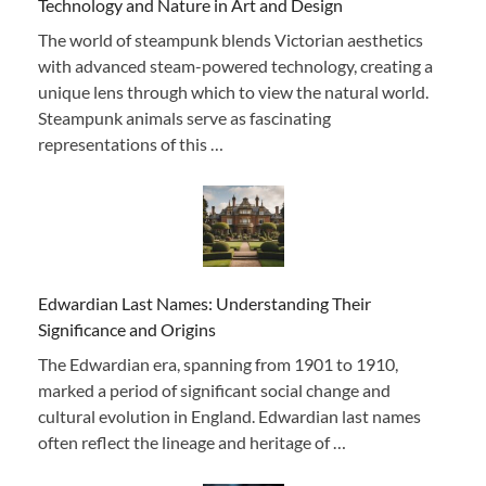
Technology and Nature in Art and Design
The world of steampunk blends Victorian aesthetics
with advanced steam-powered technology, creating a
unique lens through which to view the natural world.
Steampunk animals serve as fascinating
representations of this …
Edwardian Last Names: Understanding Their
Significance and Origins
The Edwardian era, spanning from 1901 to 1910,
marked a period of significant social change and
cultural evolution in England. Edwardian last names
often reflect the lineage and heritage of …