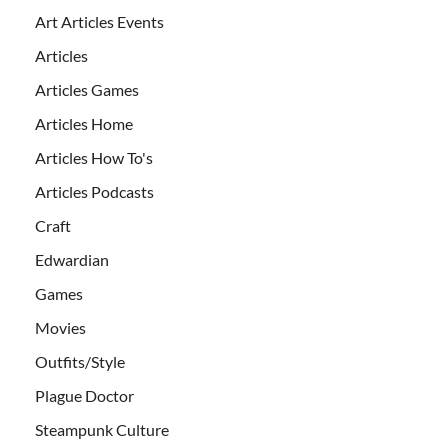
Art Articles Events
Articles
Articles Games
Articles Home
Articles How To's
Articles Podcasts
Craft
Edwardian
Games
Movies
Outfits/Style
Plague Doctor
Steampunk Culture