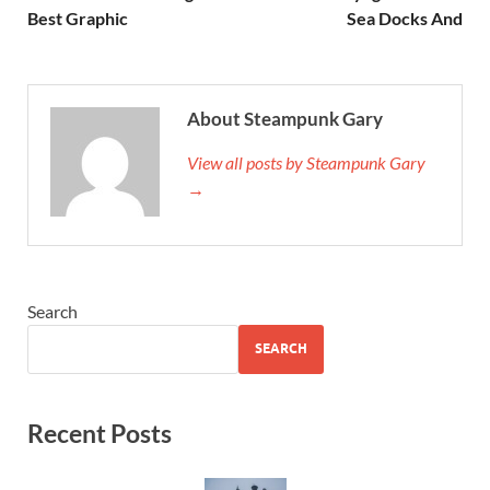
Best Graphic
Sea Docks And
About Steampunk Gary
View all posts by Steampunk Gary
→
Search
SEARCH
Recent Posts