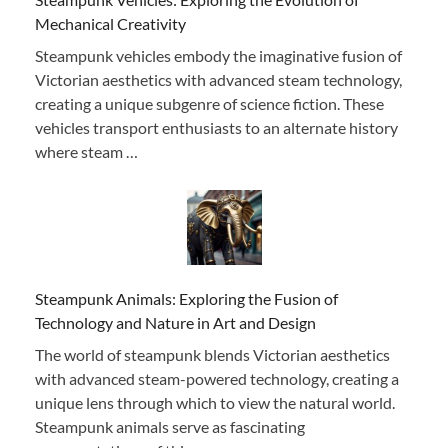
Mechanical Creativity
Steampunk vehicles embody the imaginative fusion of
Victorian aesthetics with advanced steam technology,
creating a unique subgenre of science fiction. These
vehicles transport enthusiasts to an alternate history
where steam …
Steampunk Animals: Exploring the Fusion of
Technology and Nature in Art and Design
The world of steampunk blends Victorian aesthetics
with advanced steam-powered technology, creating a
unique lens through which to view the natural world.
Steampunk animals serve as fascinating