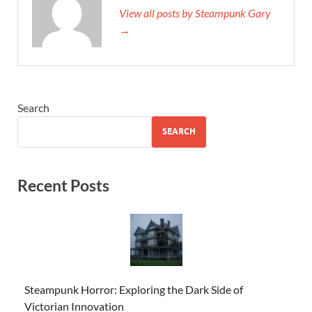
View all posts by Steampunk Gary
→
Search
SEARCH
Recent Posts
Steampunk Horror: Exploring the Dark Side of
Victorian Innovation