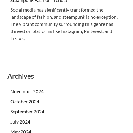
Steampunk Fashion Trends?
Social media has significantly transformed the
landscape of fashion, and steampunk is no exception.
The vibrant community surrounding this genre has
thrived on platforms like Instagram, Pinterest, and
TikTok,
Archives
November 2024
October 2024
September 2024
July 2024
May 2024