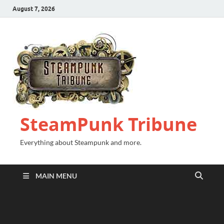
August 7, 2026
SteamPunk Tribune
Everything about Steampunk and more.
MAIN MENU