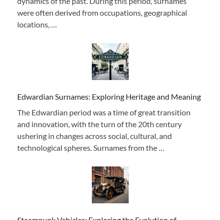
dynamics of the past. During this period, surnames
were often derived from occupations, geographical
locations, …
Edwardian Surnames: Exploring Heritage and Meaning
The Edwardian period was a time of great transition
and innovation, with the turn of the 20th century
ushering in changes across social, cultural, and
technological spheres. Surnames from the …
Steampunk Vehicles: Exploring the Evolution of