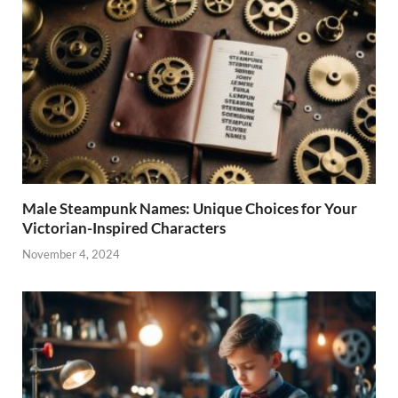
Male Steampunk Names: Unique Choices for Your
Victorian-Inspired Characters
November 4, 2024