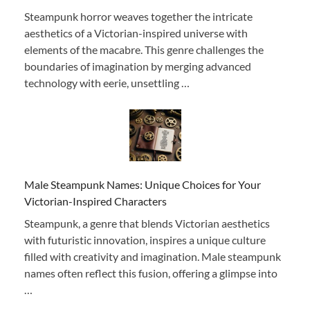
Steampunk horror weaves together the intricate
aesthetics of a Victorian-inspired universe with
elements of the macabre. This genre challenges the
boundaries of imagination by merging advanced
technology with eerie, unsettling …
Male Steampunk Names: Unique Choices for Your
Victorian-Inspired Characters
Steampunk, a genre that blends Victorian aesthetics
with futuristic innovation, inspires a unique culture
filled with creativity and imagination. Male steampunk
names often reflect this fusion, offering a glimpse into
…