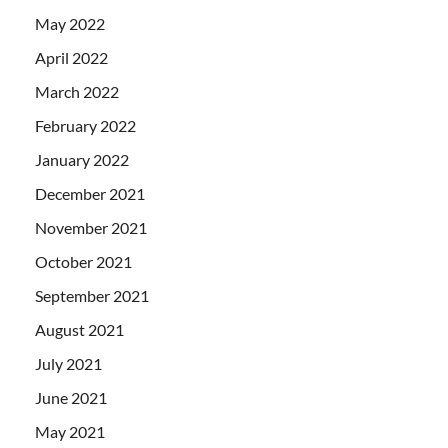
May 2022
April 2022
March 2022
February 2022
January 2022
December 2021
November 2021
October 2021
September 2021
August 2021
July 2021
June 2021
May 2021