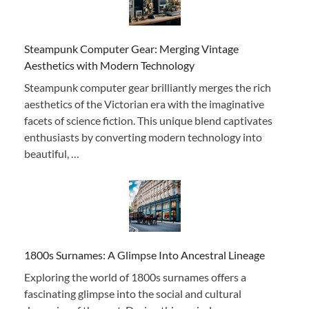
Steampunk Computer Gear: Merging Vintage
Aesthetics with Modern Technology
Steampunk computer gear brilliantly merges the rich
aesthetics of the Victorian era with the imaginative
facets of science fiction. This unique blend captivates
enthusiasts by converting modern technology into
beautiful, …
1800s Surnames: A Glimpse Into Ancestral Lineage
Exploring the world of 1800s surnames offers a
fascinating glimpse into the social and cultural