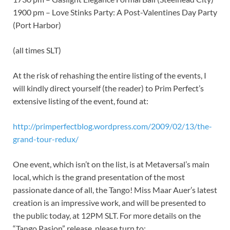
1900 pm – Love Stinks Party: A Post-Valentines Day Party
(Port Harbor)
(all times SLT)
At the risk of rehashing the entire listing of the events, I
will kindly direct yourself (the reader) to Prim Perfect’s
extensive listing of the event, found at:
http://primperfectblog.wordpress.com/2009/02/13/the-
grand-tour-redux/
One event, which isn’t on the list, is at Metaversal’s main
local, which is the grand presentation of the most
passionate dance of all, the Tango! Miss Maar Auer’s latest
creation is an impressive work, and will be presented to
the public today, at 12PM SLT. For more details on the
“Tango Pasion” release, please turn to: