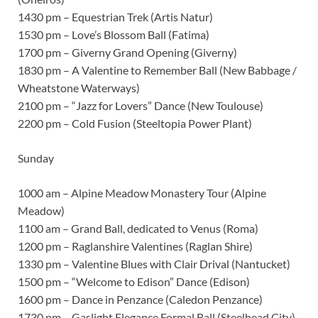
1430 pm – Equestrian Trek (Artis Natur)
1530 pm – Love’s Blossom Ball (Fatima)
1700 pm – Giverny Grand Opening (Giverny)
1830 pm – A Valentine to Remember Ball (New Babbage /
Wheatstone Waterways)
2100 pm – “Jazz for Lovers” Dance (New Toulouse)
2200 pm – Cold Fusion (Steeltopia Power Plant)
Sunday
1000 am – Alpine Meadow Monastery Tour (Alpine
Meadow)
1100 am – Grand Ball, dedicated to Venus (Roma)
1200 pm – Raglanshire Valentines (Raglan Shire)
1330 pm – Valentine Blues with Clair Drival (Nantucket)
1500 pm – “Welcome to Edison” Dance (Edison)
1600 pm – Dance in Penzance (Caledon Penzance)
1730 pm – Gaslight Elegance Formal Ball (Steelhead City)