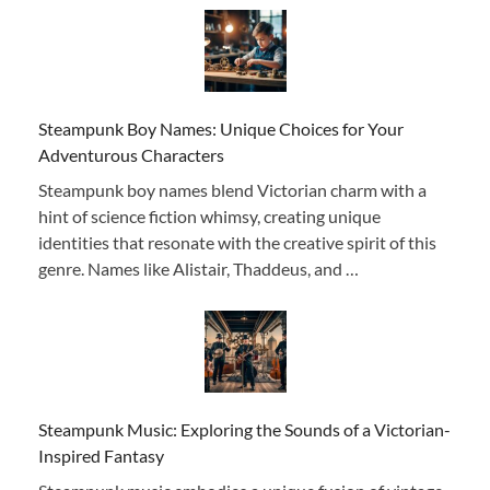
Steampunk Boy Names: Unique Choices for Your
Adventurous Characters
Steampunk boy names blend Victorian charm with a
hint of science fiction whimsy, creating unique
identities that resonate with the creative spirit of this
genre. Names like Alistair, Thaddeus, and …
Steampunk Music: Exploring the Sounds of a Victorian-
Inspired Fantasy