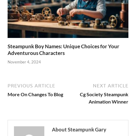
Steampunk Boy Names: Unique Choices for Your
Adventurous Characters
November 4, 2024
PREVIOUS ARTICLE
NEXT ARTICLE
More On Changes To Blog
Cg Society Steampunk
Animation Winner
About Steampunk Gary