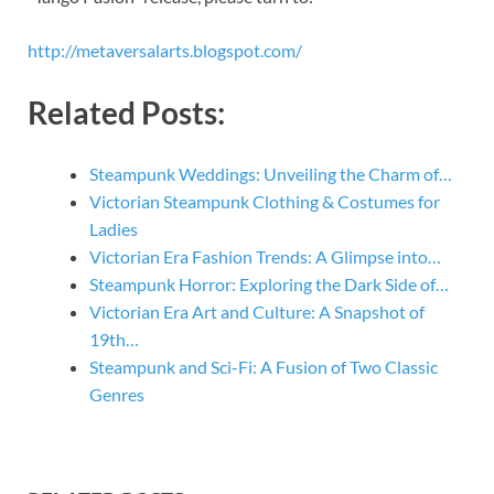
http://metaversalarts.blogspot.com/
Related Posts:
Steampunk Weddings: Unveiling the Charm of…
Victorian Steampunk Clothing & Costumes for
Ladies
Victorian Era Fashion Trends: A Glimpse into…
Steampunk Horror: Exploring the Dark Side of…
Victorian Era Art and Culture: A Snapshot of
19th…
Steampunk and Sci-Fi: A Fusion of Two Classic
Genres