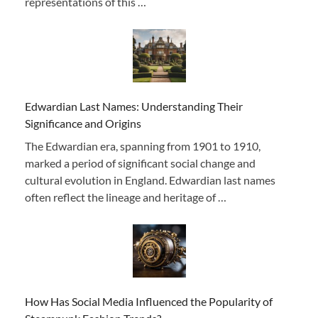
representations of this …
Edwardian Last Names: Understanding Their
Significance and Origins
The Edwardian era, spanning from 1901 to 1910,
marked a period of significant social change and
cultural evolution in England. Edwardian last names
often reflect the lineage and heritage of …
How Has Social Media Influenced the Popularity of