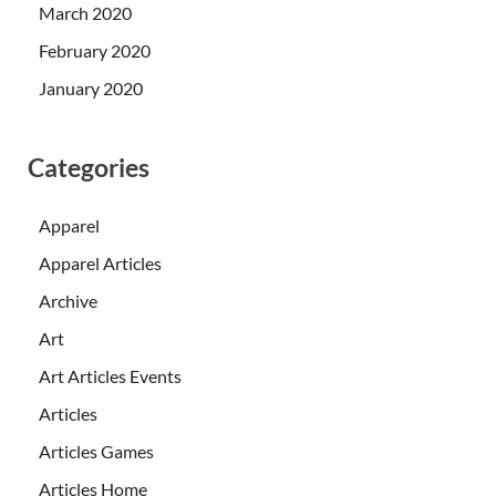
March 2020
February 2020
January 2020
Categories
Apparel
Apparel Articles
Archive
Art
Art Articles Events
Articles
Articles Games
Articles Home