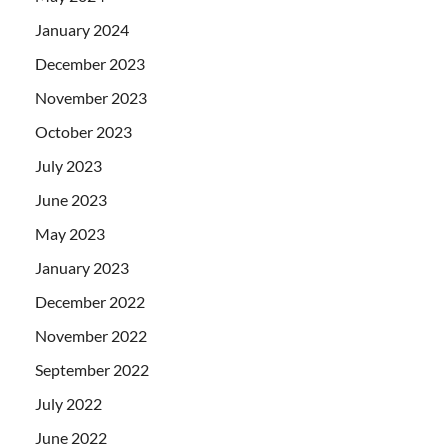
January 2024
December 2023
November 2023
October 2023
July 2023
June 2023
May 2023
January 2023
December 2022
November 2022
September 2022
July 2022
June 2022