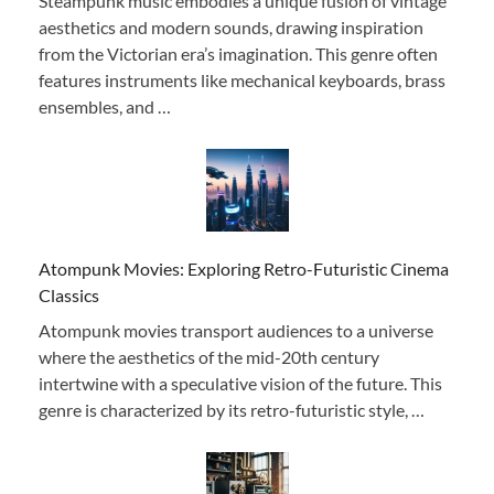
Steampunk music embodies a unique fusion of vintage
aesthetics and modern sounds, drawing inspiration
from the Victorian era’s imagination. This genre often
features instruments like mechanical keyboards, brass
ensembles, and …
Atompunk Movies: Exploring Retro-Futuristic Cinema
Classics
Atompunk movies transport audiences to a universe
where the aesthetics of the mid-20th century
intertwine with a speculative vision of the future. This
genre is characterized by its retro-futuristic style, …