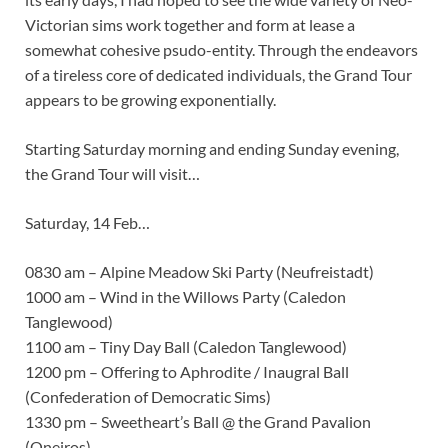
Victorian sims work together and form at lease a
somewhat cohesive psudo-entity. Through the endeavors
of a tireless core of dedicated individuals, the Grand Tour
appears to be growing exponentially.
Starting Saturday morning and ending Sunday evening,
the Grand Tour will visit…
Saturday, 14 Feb…
0830 am – Alpine Meadow Ski Party (Neufreistadt)
1000 am – Wind in the Willows Party (Caledon
Tanglewood)
1100 am – Tiny Day Ball (Caledon Tanglewood)
1200 pm – Offering to Aphrodite / Inaugral Ball
(Confederation of Democratic Sims)
1330 pm – Sweetheart’s Ball @ the Grand Pavalion
(Oneiros)