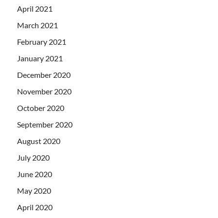
April 2021
March 2021
February 2021
January 2021
December 2020
November 2020
October 2020
September 2020
August 2020
July 2020
June 2020
May 2020
April 2020