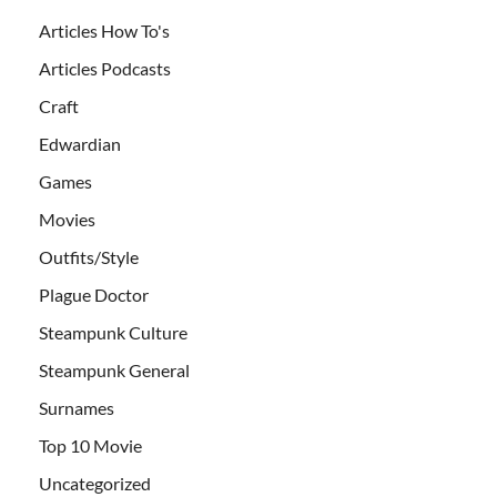
Articles How To's
Articles Podcasts
Craft
Edwardian
Games
Movies
Outfits/Style
Plague Doctor
Steampunk Culture
Steampunk General
Surnames
Top 10 Movie
Uncategorized