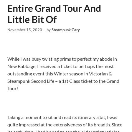
Entire Grand Tour And
Little Bit Of
November 15, 2020
-
by
Steampunk Gary
While I was busy twisting prims to perfect my abode in
New Babbage, I received a ticket to perhaps the most
outstanding event this Winter season in Victorian &
Steampunk Second Life – a 1st Class ticket to the Grand
Tour!
Taking a moment to sit and read its itinerary a bit, I was
quite impressed at the extensiveness of its breadth. Since
its early days, I had hoped to see the wide variety of Neo-