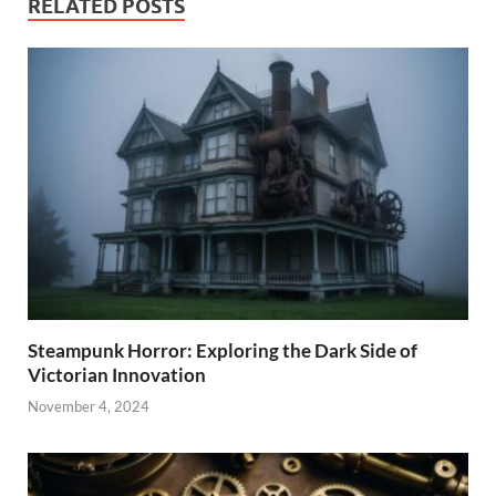
RELATED POSTS
Steampunk Horror: Exploring the Dark Side of
Victorian Innovation
November 4, 2024