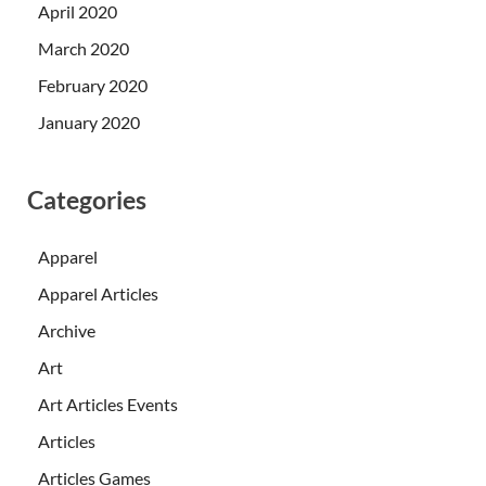
April 2020
March 2020
February 2020
January 2020
Categories
Apparel
Apparel Articles
Archive
Art
Art Articles Events
Articles
Articles Games