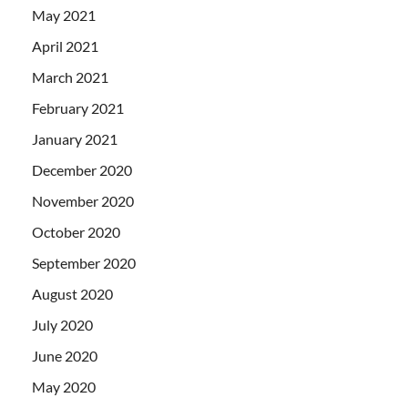
May 2021
April 2021
March 2021
February 2021
January 2021
December 2020
November 2020
October 2020
September 2020
August 2020
July 2020
June 2020
May 2020