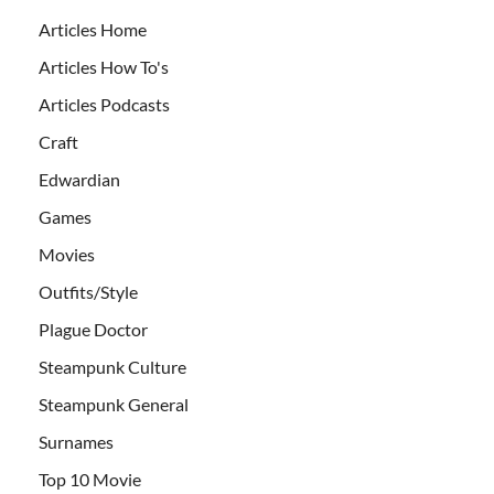
Articles Home
Articles How To's
Articles Podcasts
Craft
Edwardian
Games
Movies
Outfits/Style
Plague Doctor
Steampunk Culture
Steampunk General
Surnames
Top 10 Movie