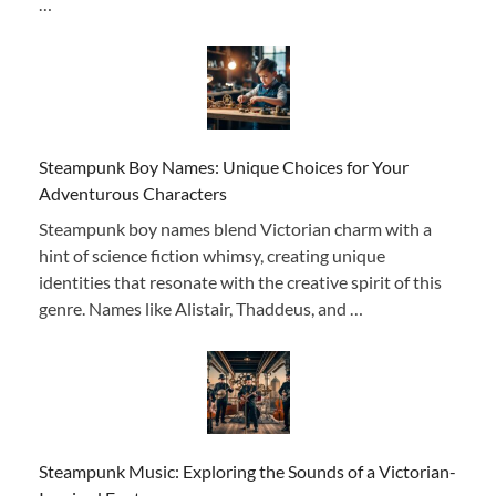
…
Steampunk Boy Names: Unique Choices for Your
Adventurous Characters
Steampunk boy names blend Victorian charm with a
hint of science fiction whimsy, creating unique
identities that resonate with the creative spirit of this
genre. Names like Alistair, Thaddeus, and …
Steampunk Music: Exploring the Sounds of a Victorian-