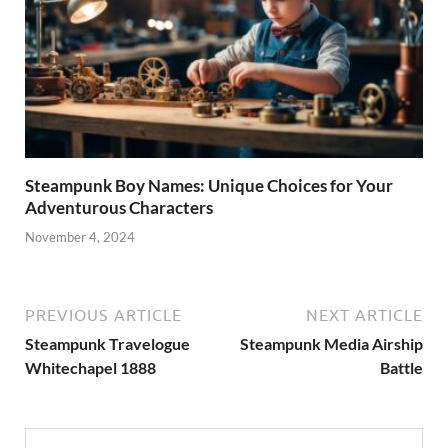
Steampunk Boy Names: Unique Choices for Your
Adventurous Characters
November 4, 2024
PREVIOUS ARTICLE
NEXT ARTICLE
Steampunk Travelogue
Steampunk Media Airship
Whitechapel 1888
Battle