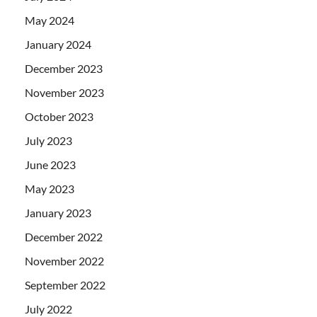
May 2024
January 2024
December 2023
November 2023
October 2023
July 2023
June 2023
May 2023
January 2023
December 2022
November 2022
September 2022
July 2022