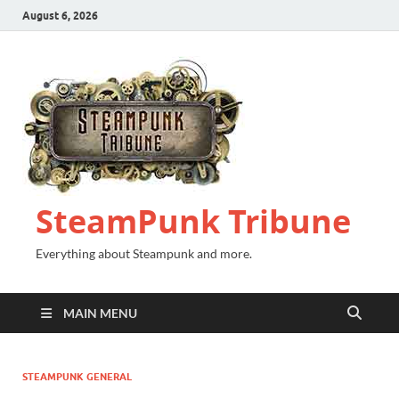
August 6, 2026
SteamPunk Tribune
Everything about Steampunk and more.
MAIN MENU
STEAMPUNK GENERAL