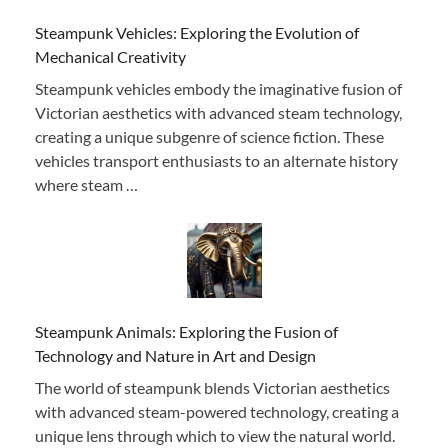
Steampunk Vehicles: Exploring the Evolution of
Mechanical Creativity
Steampunk vehicles embody the imaginative fusion of
Victorian aesthetics with advanced steam technology,
creating a unique subgenre of science fiction. These
vehicles transport enthusiasts to an alternate history
where steam …
Steampunk Animals: Exploring the Fusion of
Technology and Nature in Art and Design
The world of steampunk blends Victorian aesthetics
with advanced steam-powered technology, creating a
unique lens through which to view the natural world.