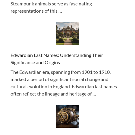
Steampunk animals serve as fascinating
representations of this …
Edwardian Last Names: Understanding Their
Significance and Origins
The Edwardian era, spanning from 1901 to 1910,
marked a period of significant social change and
cultural evolution in England. Edwardian last names
often reflect the lineage and heritage of …