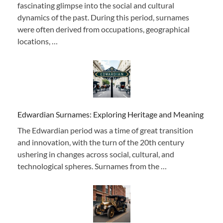
fascinating glimpse into the social and cultural
dynamics of the past. During this period, surnames
were often derived from occupations, geographical
locations, …
Edwardian Surnames: Exploring Heritage and Meaning
The Edwardian period was a time of great transition
and innovation, with the turn of the 20th century
ushering in changes across social, cultural, and
technological spheres. Surnames from the …