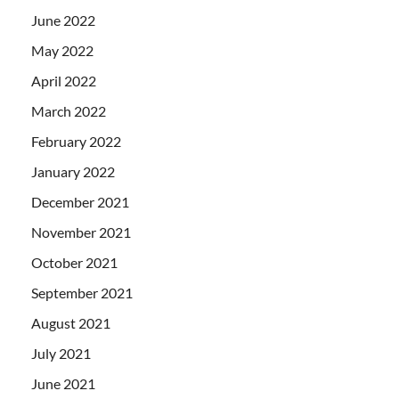
June 2022
May 2022
April 2022
March 2022
February 2022
January 2022
December 2021
November 2021
October 2021
September 2021
August 2021
July 2021
June 2021