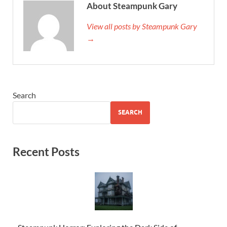
About Steampunk Gary
View all posts by Steampunk Gary
→
Search
SEARCH
Recent Posts