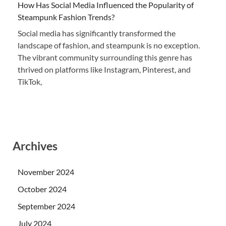
How Has Social Media Influenced the Popularity of
Steampunk Fashion Trends?
Social media has significantly transformed the
landscape of fashion, and steampunk is no exception.
The vibrant community surrounding this genre has
thrived on platforms like Instagram, Pinterest, and
TikTok,
Archives
November 2024
October 2024
September 2024
July 2024