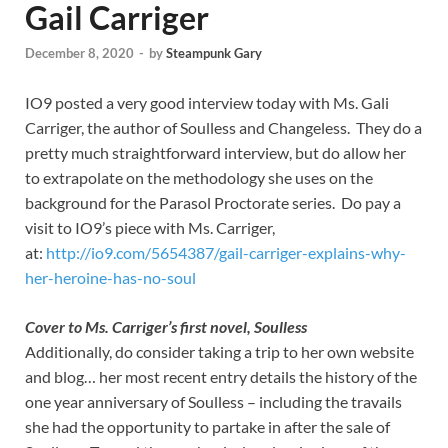
Gail Carriger
December 8, 2020
-
by
Steampunk Gary
IO9 posted a very good interview today with Ms. Gali
Carriger, the author of Soulless and Changeless. They do a
pretty much straightforward interview, but do allow her
to extrapolate on the methodology she uses on the
background for the Parasol Proctorate series. Do pay a
visit to IO9’s piece with Ms. Carriger,
at:
http://io9.com/5654387/gail-carriger-explains-why-
her-heroine-has-no-soul
Cover to Ms. Carriger’s first novel, Soulless
Additionally, do consider taking a trip to her own website
and blog… her most recent entry details the history of the
one year anniversary of Soulless – including the travails
she had the opportunity to partake in after the sale of