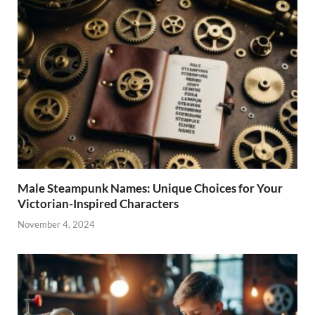
Male Steampunk Names: Unique Choices for Your
Victorian-Inspired Characters
November 4, 2024