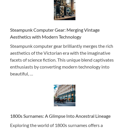
Steampunk Computer Gear: Merging Vintage
Aesthetics with Modern Technology
Steampunk computer gear brilliantly merges the rich
aesthetics of the Victorian era with the imaginative
facets of science fiction. This unique blend captivates
enthusiasts by converting modern technology into
beautiful, …
1800s Surnames: A Glimpse Into Ancestral Lineage
Exploring the world of 1800s surnames offers a