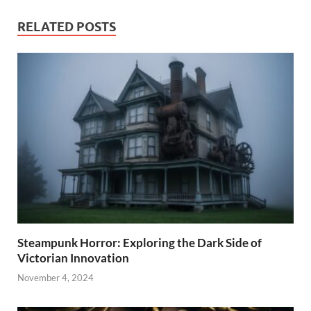
RELATED POSTS
Steampunk Horror: Exploring the Dark Side of
Victorian Innovation
November 4, 2024