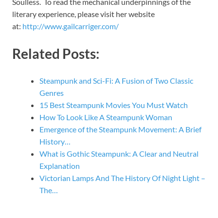
Soulless. To read the mechanical underpinnings of the
literary experience, please visit her website
at:
http://www.gailcarriger.com/
Related Posts:
Steampunk and Sci-Fi: A Fusion of Two Classic
Genres
15 Best Steampunk Movies You Must Watch
How To Look Like A Steampunk Woman
Emergence of the Steampunk Movement: A Brief
History…
What is Gothic Steampunk: A Clear and Neutral
Explanation
Victorian Lamps And The History Of Night Light –
The…