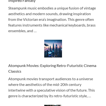
Inspired Fantasy
Steampunk music embodies a unique fusion of vintage
aesthetics and modern sounds, drawing inspiration
from the Victorian era’s imagination. This genre often
features instruments like mechanical keyboards, brass
ensembles, and …
Atompunk Movies: Exploring Retro-Futuristic Cinema
Classics
Atompunk movies transport audiences to a universe
where the aesthetics of the mid-20th century
intertwine with a speculative vision of the future. This
genre is characterized by its retro-futuristic style, …