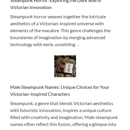
Steampunk Horror: Exploring the Dark Side of
Victorian Innovation
Steampunk horror weaves together the intricate
aesthetics of a Victorian-inspired universe with
elements of the macabre. This genre challenges the
boundaries of imagination by merging advanced
technology with eerie, unsettling …
Male Steampunk Names: Unique Choices for Your
Victorian-Inspired Characters
Steampunk, a genre that blends Victorian aesthetics
with futuristic innovation, inspires a unique culture
filled with creativity and imagination. Male steampunk
names often reflect this fusion, offering a glimpse into