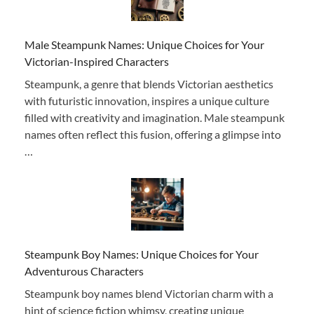
Male Steampunk Names: Unique Choices for Your
Victorian-Inspired Characters
Steampunk, a genre that blends Victorian aesthetics
with futuristic innovation, inspires a unique culture
filled with creativity and imagination. Male steampunk
names often reflect this fusion, offering a glimpse into
…
Steampunk Boy Names: Unique Choices for Your
Adventurous Characters
Steampunk boy names blend Victorian charm with a
hint of science fiction whimsy, creating unique