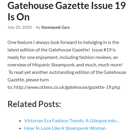
Gatehouse Gazette Issue 19
Is On
July 20, 2020
-
by
Steampunk Gary
One feature I always look forward to indulging in is the
latest edition of the Gatehouse Gazette! Issue #19 is
ready for one enjoyment, including fashion reviews, an
overview of Hispanic Steampunk, and much, much more!
To read yet another outstanding edition of the Gatehouse
Gazette, please turn
to: http://www.ottens.co.uk/gatehouse/gazette-19.php
Related Posts:
Victorian Era Fashion Trends: A Glimpse into…
How To Look Like A Steampunk Woman