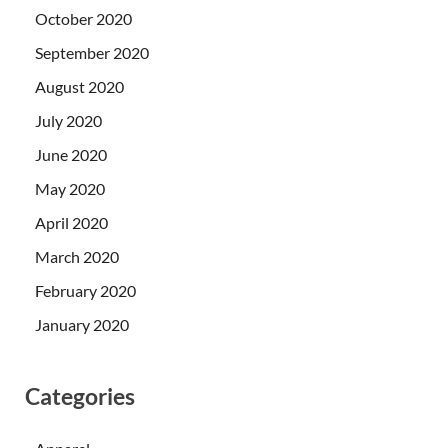
October 2020
September 2020
August 2020
July 2020
June 2020
May 2020
April 2020
March 2020
February 2020
January 2020
Categories