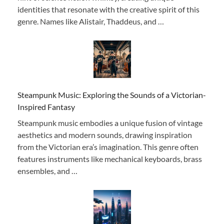
identities that resonate with the creative spirit of this
genre. Names like Alistair, Thaddeus, and …
Steampunk Music: Exploring the Sounds of a Victorian-
Inspired Fantasy
Steampunk music embodies a unique fusion of vintage
aesthetics and modern sounds, drawing inspiration
from the Victorian era’s imagination. This genre often
features instruments like mechanical keyboards, brass
ensembles, and …