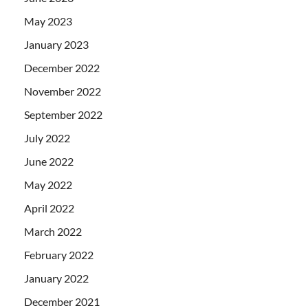
May 2023
January 2023
December 2022
November 2022
September 2022
July 2022
June 2022
May 2022
April 2022
March 2022
February 2022
January 2022
December 2021