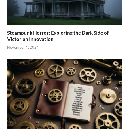
Steampunk Horror: Exploring the Dark Side of
Victorian Innovation
November 4, 2024