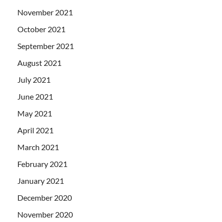
November 2021
October 2021
September 2021
August 2021
July 2021
June 2021
May 2021
April 2021
March 2021
February 2021
January 2021
December 2020
November 2020