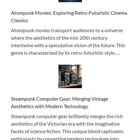
Atompunk Movies: Exploring Retro-Futuristic Cinema
Classics
Atompunk movies transport audiences to a universe
where the aesthetics of the mid-20th century
intertwine with a speculative vision of the future. This
genre is characterized by its retro-futuristic style, …
Steampunk Computer Gear: Merging Vintage
Aesthetics with Modern Technology
Steampunk computer gear brilliantly merges the rich
aesthetics of the Victorian era with the imaginative
facets of science fiction. This unique blend captivates
enthusiasts by converting modern technology into