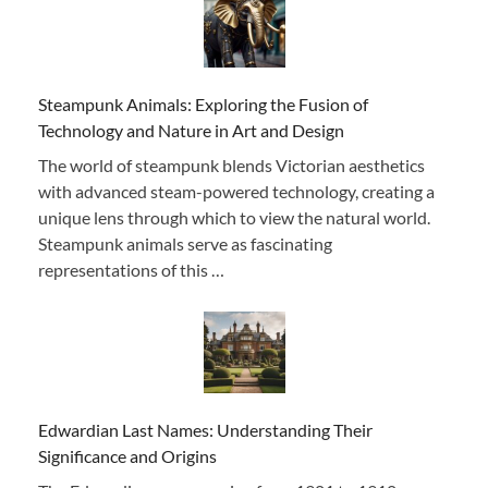
Steampunk Animals: Exploring the Fusion of
Technology and Nature in Art and Design
The world of steampunk blends Victorian aesthetics
with advanced steam-powered technology, creating a
unique lens through which to view the natural world.
Steampunk animals serve as fascinating
representations of this …
Edwardian Last Names: Understanding Their
Significance and Origins