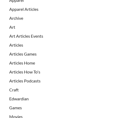
Apparel
Apparel Articles
Archive
Art
Art Articles Events
Articles
Articles Games
Articles Home
Articles How To's
Articles Podcasts
Craft
Edwardian
Games
Movies