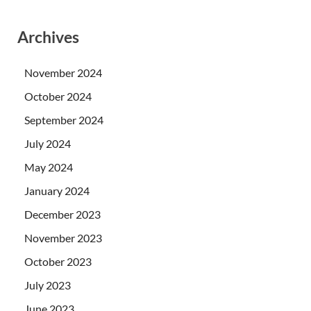
Archives
November 2024
October 2024
September 2024
July 2024
May 2024
January 2024
December 2023
November 2023
October 2023
July 2023
June 2023