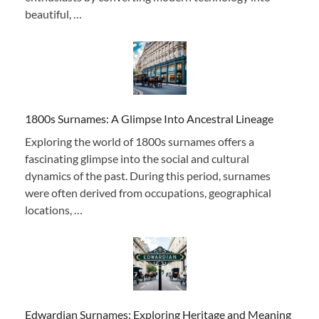
beautiful, …
1800s Surnames: A Glimpse Into Ancestral Lineage
Exploring the world of 1800s surnames offers a
fascinating glimpse into the social and cultural
dynamics of the past. During this period, surnames
were often derived from occupations, geographical
locations, …
Edwardian Surnames: Exploring Heritage and Meaning