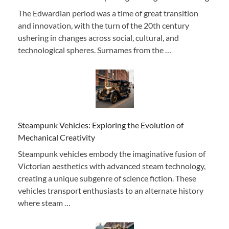
The Edwardian period was a time of great transition
and innovation, with the turn of the 20th century
ushering in changes across social, cultural, and
technological spheres. Surnames from the …
Steampunk Vehicles: Exploring the Evolution of
Mechanical Creativity
Steampunk vehicles embody the imaginative fusion of
Victorian aesthetics with advanced steam technology,
creating a unique subgenre of science fiction. These
vehicles transport enthusiasts to an alternate history
where steam …