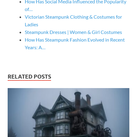
How Has Social Media Influenced the Popularity
of…
Victorian Steampunk Clothing & Costumes for
Ladies
Steampunk Dresses | Women & Girl Costumes
How Has Steampunk Fashion Evolved in Recent
Years: A…
RELATED POSTS