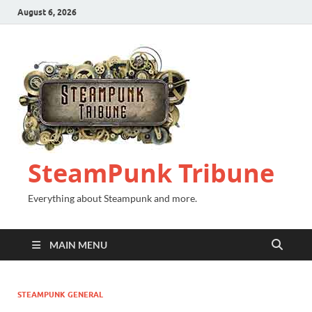
August 6, 2026
SteamPunk Tribune
Everything about Steampunk and more.
MAIN MENU
STEAMPUNK GENERAL