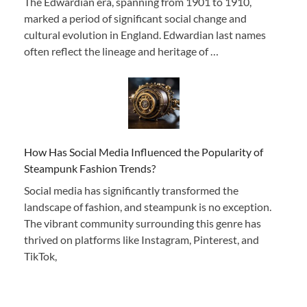
The Edwardian era, spanning from 1901 to 1910,
marked a period of significant social change and
cultural evolution in England. Edwardian last names
often reflect the lineage and heritage of …
How Has Social Media Influenced the Popularity of
Steampunk Fashion Trends?
Social media has significantly transformed the
landscape of fashion, and steampunk is no exception.
The vibrant community surrounding this genre has
thrived on platforms like Instagram, Pinterest, and
TikTok,