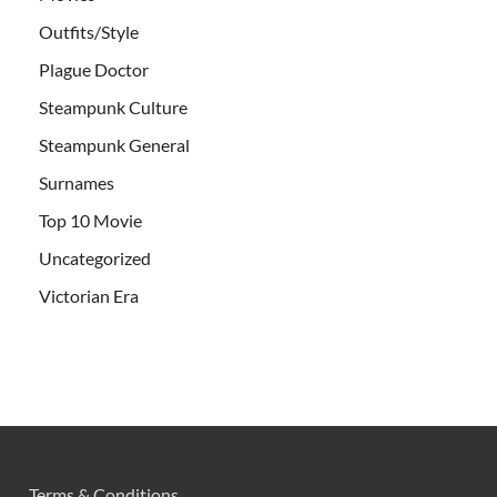
Outfits/Style
Plague Doctor
Steampunk Culture
Steampunk General
Surnames
Top 10 Movie
Uncategorized
Victorian Era
Terms & Conditions