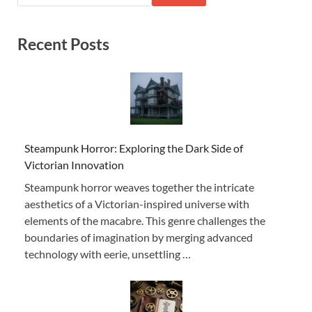
Recent Posts
Steampunk Horror: Exploring the Dark Side of
Victorian Innovation
Steampunk horror weaves together the intricate
aesthetics of a Victorian-inspired universe with
elements of the macabre. This genre challenges the
boundaries of imagination by merging advanced
technology with eerie, unsettling …