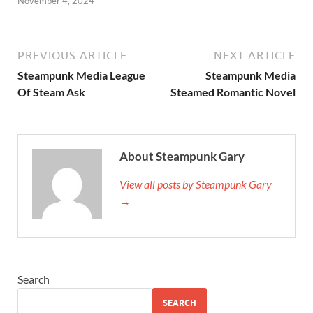
November 4, 2024
PREVIOUS ARTICLE
NEXT ARTICLE
Steampunk Media League
Steampunk Media
Of Steam Ask
Steamed Romantic Novel
About Steampunk Gary
View all posts by Steampunk Gary
→
Search
SEARCH