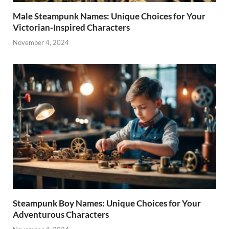
Male Steampunk Names: Unique Choices for Your
Victorian-Inspired Characters
November 4, 2024
Steampunk Boy Names: Unique Choices for Your
Adventurous Characters