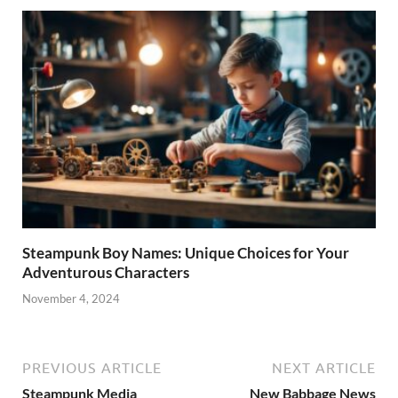
Steampunk Boy Names: Unique Choices for Your
Adventurous Characters
November 4, 2024
PREVIOUS ARTICLE
NEXT ARTICLE
Steampunk Media
New Babbage News