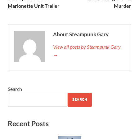
Marionette Unit Trailer
Murder
About Steampunk Gary
View all posts by Steampunk Gary
→
Search
SEARCH
Recent Posts