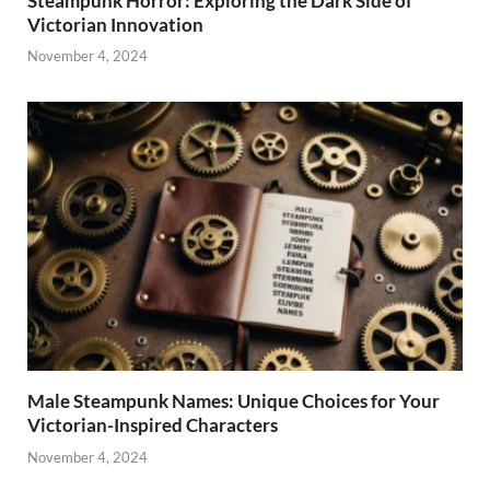
Steampunk Horror: Exploring the Dark Side of
Victorian Innovation
November 4, 2024
Male Steampunk Names: Unique Choices for Your
Victorian-Inspired Characters
November 4, 2024