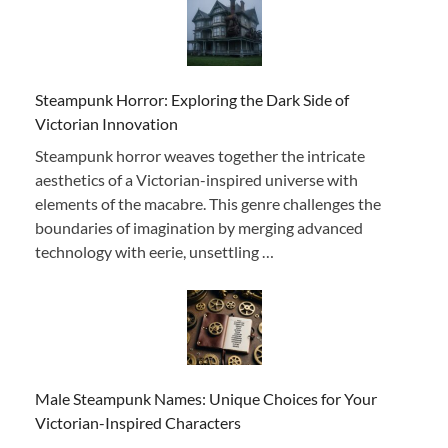
Steampunk Horror: Exploring the Dark Side of
Victorian Innovation
Steampunk horror weaves together the intricate
aesthetics of a Victorian-inspired universe with
elements of the macabre. This genre challenges the
boundaries of imagination by merging advanced
technology with eerie, unsettling …
Male Steampunk Names: Unique Choices for Your
Victorian-Inspired Characters