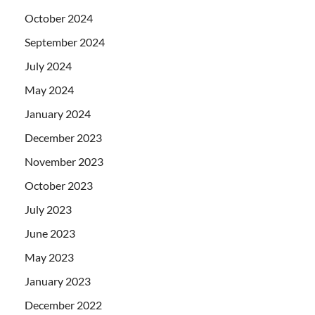
October 2024
September 2024
July 2024
May 2024
January 2024
December 2023
November 2023
October 2023
July 2023
June 2023
May 2023
January 2023
December 2022