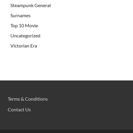
Steampunk General
Surnames
Top 10 Movie
Uncategorized
Victorian Era
Terms & Conditions
Contact Us