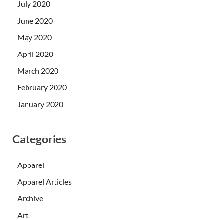
July 2020
June 2020
May 2020
April 2020
March 2020
February 2020
January 2020
Categories
Apparel
Apparel Articles
Archive
Art