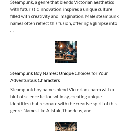
Steampunk, a genre that blends Victorian aesthetics
with futuristic innovation, inspires a unique culture
filled with creativity and imagination. Male steampunk
names often reflect this fusion, offering a glimpse into
…
Steampunk Boy Names: Unique Choices for Your
Adventurous Characters
Steampunk boy names blend Victorian charm with a
hint of science fiction whimsy, creating unique
identities that resonate with the creative spirit of this
genre. Names like Alistair, Thaddeus, and …