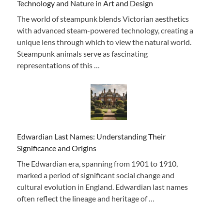
Technology and Nature in Art and Design
The world of steampunk blends Victorian aesthetics
with advanced steam-powered technology, creating a
unique lens through which to view the natural world.
Steampunk animals serve as fascinating
representations of this …
Edwardian Last Names: Understanding Their
Significance and Origins
The Edwardian era, spanning from 1901 to 1910,
marked a period of significant social change and
cultural evolution in England. Edwardian last names
often reflect the lineage and heritage of …