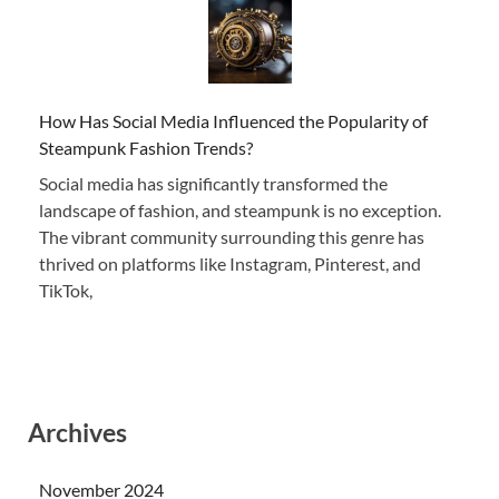
How Has Social Media Influenced the Popularity of
Steampunk Fashion Trends?
Social media has significantly transformed the
landscape of fashion, and steampunk is no exception.
The vibrant community surrounding this genre has
thrived on platforms like Instagram, Pinterest, and
TikTok,
Archives
November 2024