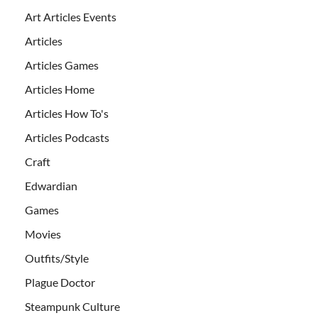
Art Articles Events
Articles
Articles Games
Articles Home
Articles How To's
Articles Podcasts
Craft
Edwardian
Games
Movies
Outfits/Style
Plague Doctor
Steampunk Culture