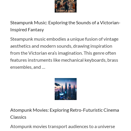
Steampunk Music: Exploring the Sounds of a Victorian-
Inspired Fantasy
Steampunk music embodies a unique fusion of vintage
aesthetics and modern sounds, drawing inspiration
from the Victorian era’s imagination. This genre often
features instruments like mechanical keyboards, brass
ensembles, and …
Atompunk Movies: Exploring Retro-Futuristic Cinema
Classics
Atompunk movies transport audiences to a universe