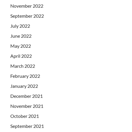
November 2022
September 2022
July 2022
June 2022
May 2022
April 2022
March 2022
February 2022
January 2022
December 2021
November 2021
October 2021
September 2021