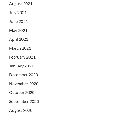
August 2021
July 2021
June 2021
May 2021
April 2021
March 2021
February 2021
January 2021
December 2020
November 2020
October 2020
September 2020
August 2020