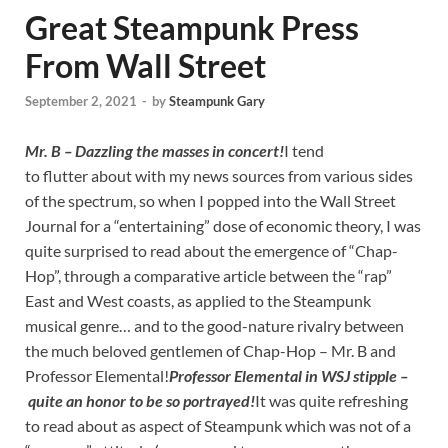
Great Steampunk Press
From Wall Street
September 2, 2021
-
by
Steampunk Gary
Mr. B – Dazzling the masses in concert!
I tend
to flutter about with my news sources from various sides
of the spectrum, so when I popped into the Wall Street
Journal for a “entertaining” dose of economic theory, I was
quite surprised to read about the emergence of “Chap-
Hop”, through a comparative article between the “rap”
East and West coasts, as applied to the Steampunk
musical genre… and to the good-nature rivalry between
the much beloved gentlemen of Chap-Hop – Mr. B and
Professor Elemental!
Professor Elemental in WSJ stipple –
quite an honor to be so portrayed!
It was quite refreshing
to read about as aspect of Steampunk which was not of a