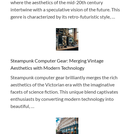
where the aesthetics of the mid-20th century
intertwine with a speculative vision of the future. This
genre is characterized by its retro-futuristic style, …
Steampunk Computer Gear: Merging Vintage
Aesthetics with Modern Technology
Steampunk computer gear brilliantly merges the rich
aesthetics of the Victorian era with the imaginative
facets of science fiction. This unique blend captivates
enthusiasts by converting modern technology into
beautiful, …