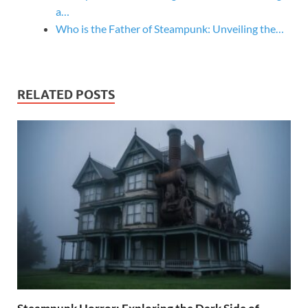
a…
Who is the Father of Steampunk: Unveiling the…
RELATED POSTS