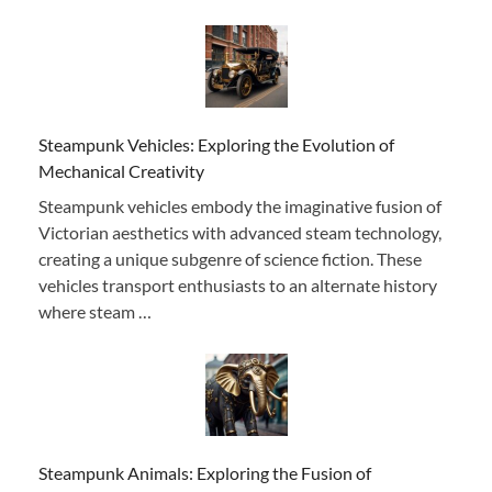
Steampunk Vehicles: Exploring the Evolution of
Mechanical Creativity
Steampunk vehicles embody the imaginative fusion of
Victorian aesthetics with advanced steam technology,
creating a unique subgenre of science fiction. These
vehicles transport enthusiasts to an alternate history
where steam …
Steampunk Animals: Exploring the Fusion of