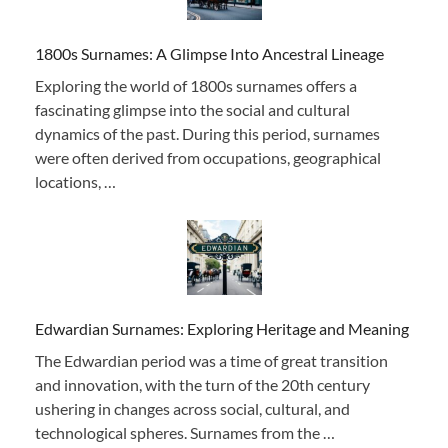
1800s Surnames: A Glimpse Into Ancestral Lineage
Exploring the world of 1800s surnames offers a
fascinating glimpse into the social and cultural
dynamics of the past. During this period, surnames
were often derived from occupations, geographical
locations, …
Edwardian Surnames: Exploring Heritage and Meaning
The Edwardian period was a time of great transition
and innovation, with the turn of the 20th century
ushering in changes across social, cultural, and
technological spheres. Surnames from the …