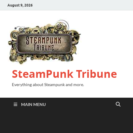
August 9, 2026
SteamPunk Tribune
Everything about Steampunk and more.
MAIN MENU