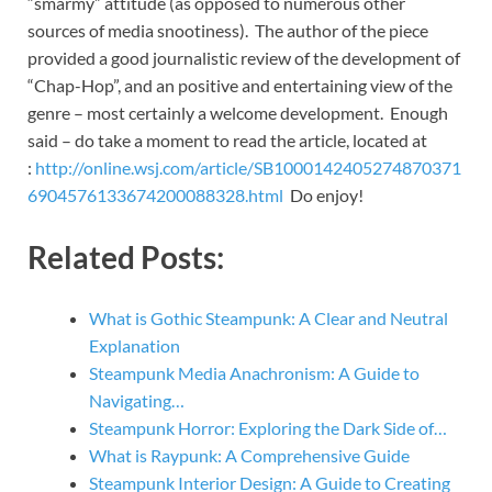
“smarmy” attitude (as opposed to numerous other
sources of media snootiness). The author of the piece
provided a good journalistic review of the development of
“Chap-Hop”, and an positive and entertaining view of the
genre – most certainly a welcome development. Enough
said – do take a moment to read the article, located at
:
http://online.wsj.com/article/SB1000142405274870371
6904576133674200088328.html
Do enjoy!
Related Posts:
What is Gothic Steampunk: A Clear and Neutral
Explanation
Steampunk Media Anachronism: A Guide to
Navigating…
Steampunk Horror: Exploring the Dark Side of…
What is Raypunk: A Comprehensive Guide
Steampunk Interior Design: A Guide to Creating